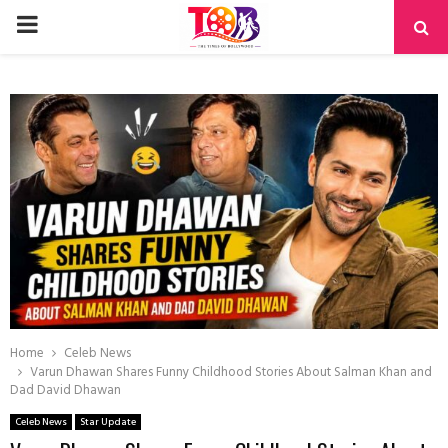
PRIMARY
MENU
Home
Celeb News
Varun Dhawan Shares Funny Childhood Stories About Salman Khan and
Dad David Dhawan
Celeb News
Star Update