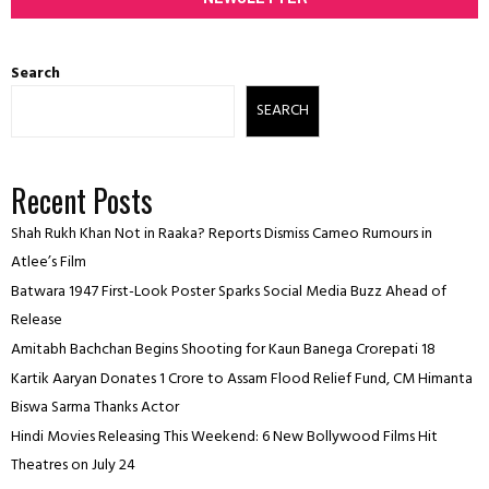
Search
SEARCH
Recent Posts
Shah Rukh Khan Not in Raaka? Reports Dismiss Cameo Rumours in
Atlee’s Film
Batwara 1947 First-Look Poster Sparks Social Media Buzz Ahead of
Release
Amitabh Bachchan Begins Shooting for Kaun Banega Crorepati 18
Kartik Aaryan Donates ₹1 Crore to Assam Flood Relief Fund, CM Himanta
Biswa Sarma Thanks Actor
Hindi Movies Releasing This Weekend: 6 New Bollywood Films Hit
Theatres on July 24