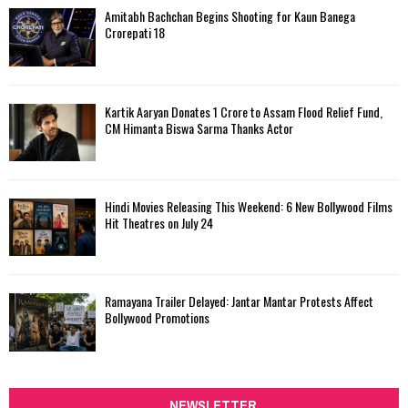
Amitabh Bachchan Begins Shooting for Kaun Banega
Crorepati 18
Kartik Aaryan Donates ₹1 Crore to Assam Flood Relief Fund,
CM Himanta Biswa Sarma Thanks Actor
Hindi Movies Releasing This Weekend: 6 New Bollywood Films
Hit Theatres on July 24
Ramayana Trailer Delayed: Jantar Mantar Protests Affect
Bollywood Promotions
NEWSLETTER