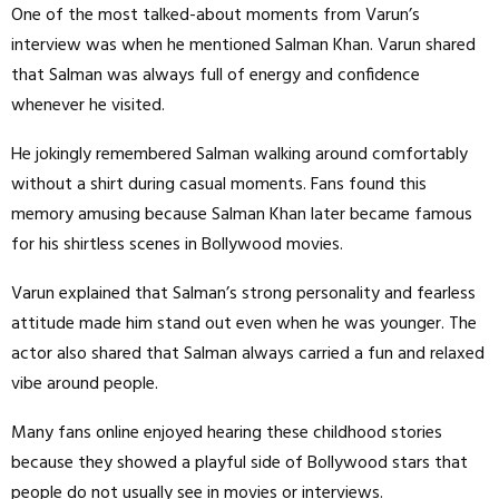
One of the most talked-about moments from Varun’s
interview was when he mentioned Salman Khan. Varun shared
that Salman was always full of energy and confidence
whenever he visited.
He jokingly remembered Salman walking around comfortably
without a shirt during casual moments. Fans found this
memory amusing because Salman Khan later became famous
for his shirtless scenes in Bollywood movies.
Varun explained that Salman’s strong personality and fearless
attitude made him stand out even when he was younger. The
actor also shared that Salman always carried a fun and relaxed
vibe around people.
Many fans online enjoyed hearing these childhood stories
because they showed a playful side of Bollywood stars that
people do not usually see in movies or interviews.