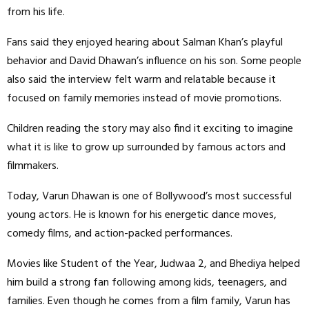
from his life.
Fans said they enjoyed hearing about Salman Khan’s playful
behavior and David Dhawan’s influence on his son. Some people
also said the interview felt warm and relatable because it
focused on family memories instead of movie promotions.
Children reading the story may also find it exciting to imagine
what it is like to grow up surrounded by famous actors and
filmmakers.
Today, Varun Dhawan is one of Bollywood’s most successful
young actors. He is known for his energetic dance moves,
comedy films, and action-packed performances.
Movies like Student of the Year, Judwaa 2, and Bhediya helped
him build a strong fan following among kids, teenagers, and
families. Even though he comes from a film family, Varun has