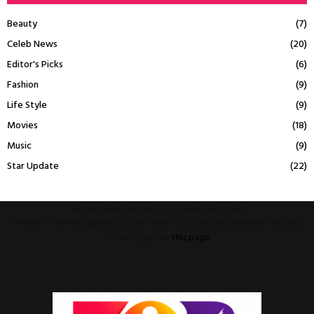
Beauty
(7)
Celeb News
(20)
Editor's Picks
(6)
Fashion
(9)
Life Style
(9)
Movies
(18)
Music
(9)
Star Update
(22)
This message appears for Admin Users only:
Please fill the Instagram Access Token. You can get Instagram Access
Token by go to
this page