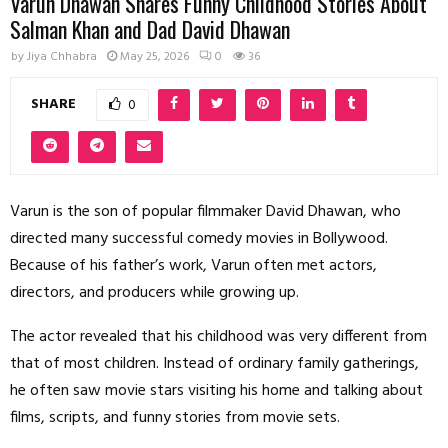
Varun Dhawan Shares Funny Childhood Stories About
Salman Khan and Dad David Dhawan
by
Jiya Chhabra
May 25, 2026
0
36
SHARE
0
Varun is the son of popular filmmaker David Dhawan, who
directed many successful comedy movies in Bollywood.
Because of his father’s work, Varun often met actors,
directors, and producers while growing up.
The actor revealed that his childhood was very different from
that of most children. Instead of ordinary family gatherings,
he often saw movie stars visiting his home and talking about
films, scripts, and funny stories from movie sets.