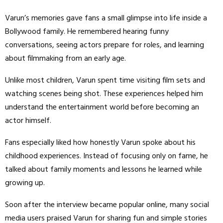
Varun’s memories gave fans a small glimpse into life inside a
Bollywood family. He remembered hearing funny
conversations, seeing actors prepare for roles, and learning
about filmmaking from an early age.
Unlike most children, Varun spent time visiting film sets and
watching scenes being shot. These experiences helped him
understand the entertainment world before becoming an
actor himself.
Fans especially liked how honestly Varun spoke about his
childhood experiences. Instead of focusing only on fame, he
talked about family moments and lessons he learned while
growing up.
Soon after the interview became popular online, many social
media users praised Varun for sharing fun and simple stories