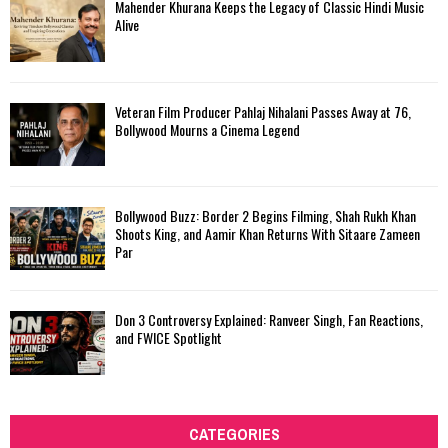
Mahender Khurana Keeps the Legacy of Classic Hindi Music
Alive
Veteran Film Producer Pahlaj Nihalani Passes Away at 76,
Bollywood Mourns a Cinema Legend
Bollywood Buzz: Border 2 Begins Filming, Shah Rukh Khan
Shoots King, and Aamir Khan Returns With Sitaare Zameen
Par
Don 3 Controversy Explained: Ranveer Singh, Fan Reactions,
and FWICE Spotlight
CATEGORIES