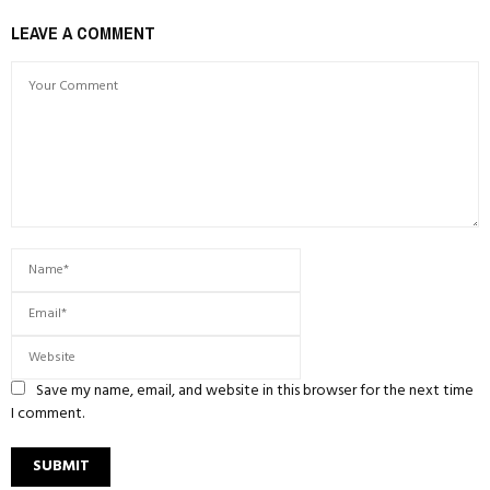
LEAVE A COMMENT
Save my name, email, and website in this browser for the next time
I comment.