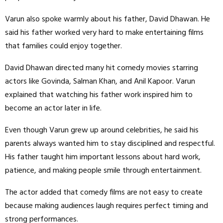
Varun also spoke warmly about his father, David Dhawan. He
said his father worked very hard to make entertaining films
that families could enjoy together.
David Dhawan directed many hit comedy movies starring
actors like Govinda, Salman Khan, and Anil Kapoor. Varun
explained that watching his father work inspired him to
become an actor later in life.
Even though Varun grew up around celebrities, he said his
parents always wanted him to stay disciplined and respectful.
His father taught him important lessons about hard work,
patience, and making people smile through entertainment.
The actor added that comedy films are not easy to create
because making audiences laugh requires perfect timing and
strong performances.