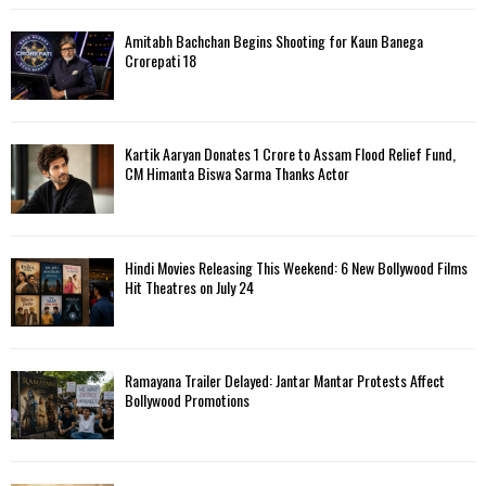
Amitabh Bachchan Begins Shooting for Kaun Banega
Crorepati 18
Kartik Aaryan Donates ₹1 Crore to Assam Flood Relief Fund,
CM Himanta Biswa Sarma Thanks Actor
Hindi Movies Releasing This Weekend: 6 New Bollywood Films
Hit Theatres on July 24
Ramayana Trailer Delayed: Jantar Mantar Protests Affect
Bollywood Promotions