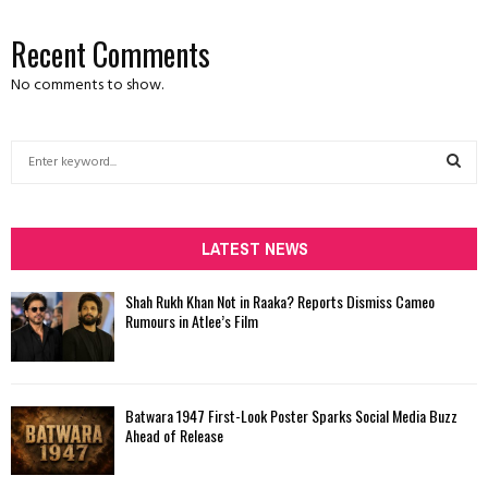
Recent Comments
No comments to show.
S
e
a
S
r
c
LATEST NEWS
E
h
f
A
Shah Rukh Khan Not in Raaka? Reports Dismiss Cameo
o
Rumours in Atlee’s Film
r
R
:
C
Batwara 1947 First-Look Poster Sparks Social Media Buzz
H
Ahead of Release