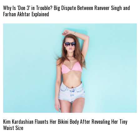
Why Is ‘Don 3’ in Trouble? Big Dispute Between Ranveer Singh and
Farhan Akhtar Explained
Kim Kardashian Flaunts Her Bikini Body After Revealing Her Tiny
Waist Size