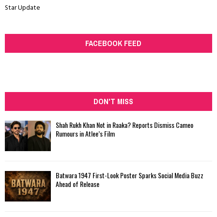
Star Update
FACEBOOK FEED
DON'T MISS
Shah Rukh Khan Not in Raaka? Reports Dismiss Cameo
Rumours in Atlee’s Film
Batwara 1947 First-Look Poster Sparks Social Media Buzz
Ahead of Release