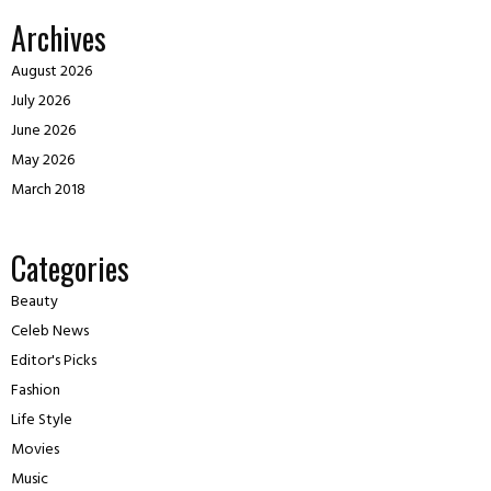
Archives
August 2026
July 2026
June 2026
May 2026
March 2018
Categories
Beauty
Celeb News
Editor's Picks
Fashion
Life Style
Movies
Music