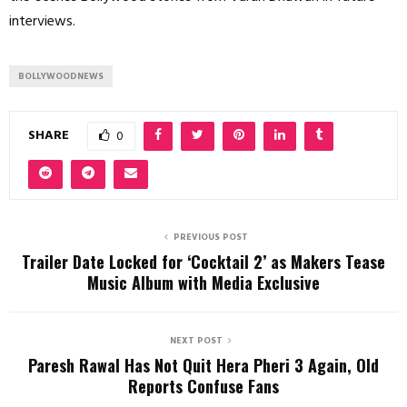
interviews.
BOLLYWOODNEWS
SHARE
0
PREVIOUS POST
Trailer Date Locked for ‘Cocktail 2’ as Makers Tease
Music Album with Media Exclusive
NEXT POST
Paresh Rawal Has Not Quit Hera Pheri 3 Again, Old
Reports Confuse Fans