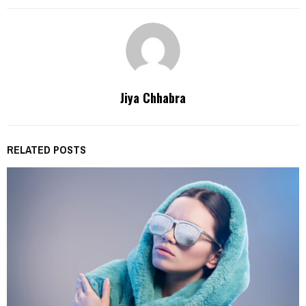
Jiya Chhabra
RELATED POSTS