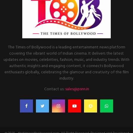
The Times of Bollywood is a leading entertainment news platform
covering the vibrant world of Indian cinema. It delivers the latest
updates on movies, celebrities, fashion, music, and industry trends. With
authentic insights and engaging content, it connects Bollywood
enthusiasts globally, celebrating the glamour and creativity of the film
industry.
Contact us:
sales@psnn.in