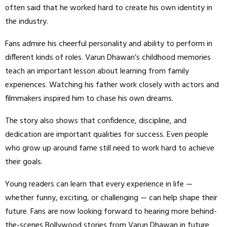
often said that he worked hard to create his own identity in
the industry.
Fans admire his cheerful personality and ability to perform in
different kinds of roles. Varun Dhawan’s childhood memories
teach an important lesson about learning from family
experiences. Watching his father work closely with actors and
filmmakers inspired him to chase his own dreams.
The story also shows that confidence, discipline, and
dedication are important qualities for success. Even people
who grow up around fame still need to work hard to achieve
their goals.
Young readers can learn that every experience in life —
whether funny, exciting, or challenging — can help shape their
future. Fans are now looking forward to hearing more behind-
the-scenes Bollywood stories from Varun Dhawan in future