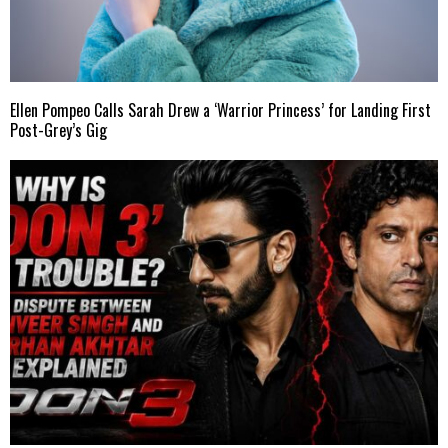
Ellen Pompeo Calls Sarah Drew a ‘Warrior Princess’ for Landing First
Post-Grey’s Gig