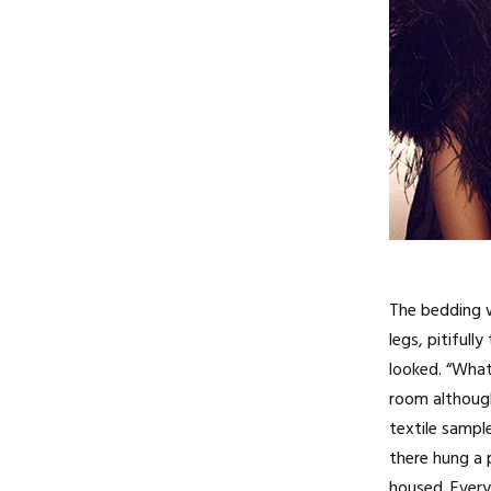
The bedding w
legs, pitiful
looked. “What
room although 
textile sampl
there hung a 
housed. Ever