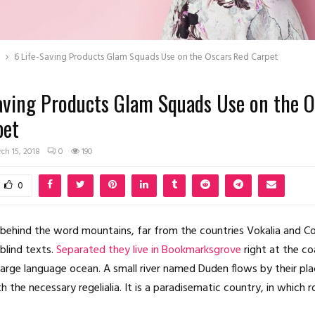
6 Life-Saving Products Glam Squads Use on the Oscars Red Carpet
aving Products Glam Squads Use on the O
pet
ch 15, 2018
0
190
0
 behind the word mountains, far from the countries Vokalia and C
 blind texts.
Separated they live in Bookmarksgrove
right at the co
large language ocean. A small river named Duden flows by their pl
th the necessary regelialia. It is a paradisematic country, in which 