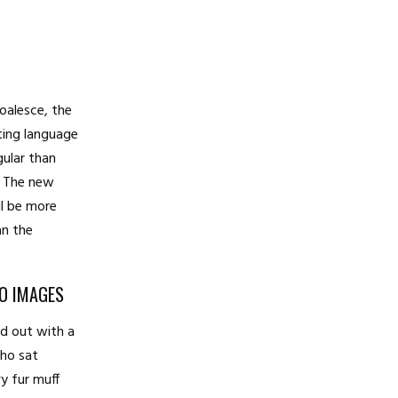
coalesce, the
ting language
gular than
l. The new
l be more
an the
TO IMAGES
ed out with a
who sat
vy fur muff