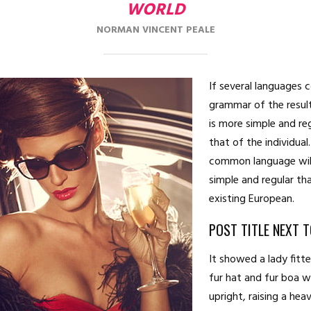
WORLD
NORMAN VINCENT PEALE
If several languages 
grammar of the resul
is more simple and re
that of the individua
common language wil
simple and regular th
existing European.
POST TITLE NEXT 
It showed a lady fitt
fur hat and fur boa 
upright, raising a hea