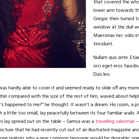
that covered the who
lower arm towards th
Gregor then turned to
window at the dull w
Maecenas nec odio e
tincidunt.
Nullam quis ante. Eti
orci eget eros faucibu
Duis leo.
as hardly able to cover it and seemed ready to slide off any mom
ly thin compared with the size of the rest of him, waved about helpl
’s happened to me?” he thought. It wasn’t a dream. His room, a 
a little too small, lay peacefully between its four familiar walls. 
es lay spread out on the table – Samsa was a
travelling salesman
–
picture that he had recently cut out of an illustrated magazine an
yone realizes why a new common language would be desirable: one