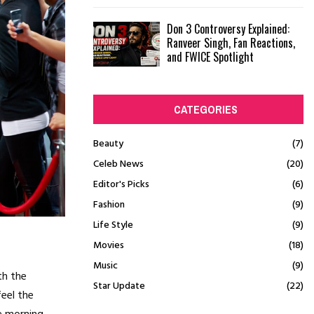
Don 3 Controversy Explained:
Ranveer Singh, Fan Reactions,
and FWICE Spotlight
CATEGORIES
Beauty
(7)
Celeb News
(20)
Editor's Picks
(6)
Fashion
(9)
Life Style
(9)
Movies
(18)
Music
(9)
th the
Star Update
(22)
feel the