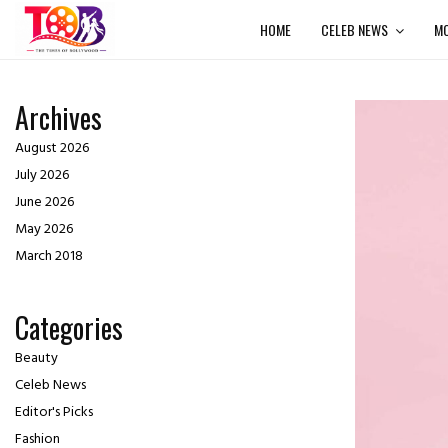
HOME
CELEB NEWS
MO
Archives
August 2026
July 2026
June 2026
May 2026
March 2018
Categories
Beauty
Celeb News
Editor's Picks
Fashion