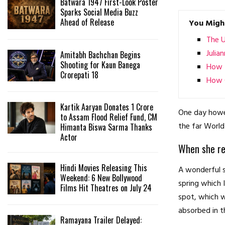
Batwara 1947 First-Look Poster
Sparks Social Media Buzz
Ahead of Release
You Might
The 
Julia
Amitabh Bachchan Begins
Shooting for Kaun Banega
How t
Crorepati 18
How O
Kartik Aaryan Donates ₹1 Crore
One day howev
to Assam Flood Relief Fund, CM
the far World
Himanta Biswa Sarma Thanks
Actor
When she rea
Hindi Movies Releasing This
A wonderful s
Weekend: 6 New Bollywood
spring which 
Films Hit Theatres on July 24
spot, which w
absorbed in t
Ramayana Trailer Delayed: