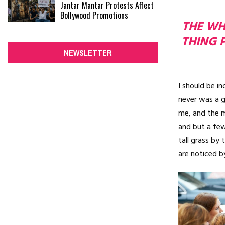
Jantar Mantar Protests Affect
Bollywood Promotions
THE WHO
THING 
NEWSLETTER
I should be i
never was a g
me, and the m
and but a few
tall grass by 
are noticed b