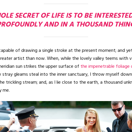
LE SECRET OF LIFE IS TO BE INTERESTE
PROFOUNDLY AND IN A THOUSAND THIN
ncapable of drawing a single stroke at the present moment; and yet 
reater artist than now. When, while the lovely valley teems with 
eridian sun strikes the upper surface of
the impenetrable foliage 
 stray gleams steal into the inner sanctuary, I throw myself do
the trickling stream; and, as I lie close to the earth, a thousand u
y me.