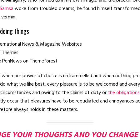
he Almighty, who formed us in his own image, and the breath. On
 Samsa
woke from troubled dreams, he found himself transformed 
e vermin.
 doing things
nternational News & Magazine Websites
ng Themes
e PenNews on Themeforest
r, when our power of choice is untrammelled and when nothing pre
 do what we like best, every pleasure is to be welcomed and every
n circumstances and owing to the claims of duty or
the obligations
ently occur that pleasures have to be repudiated and annoyances a
efore always holds in these matters.
GE YOUR THOUGHTS AND YOU CHANGE