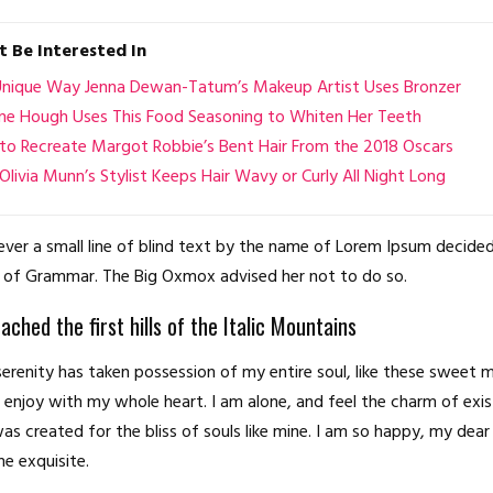
 Be Interested In
Unique Way Jenna Dewan-Tatum’s Makeup Artist Uses Bronzer
nne Hough Uses This Food Seasoning to Whiten Her Teeth
o Recreate Margot Robbie’s Bent Hair From the 2018 Oscars
livia Munn’s Stylist Keeps Hair Wavy or Curly All Night Long
er a small line of blind text by the name of Lorem Ipsum decided
 of Grammar. The Big Oxmox advised her not to do so.
ched the first hills of the Italic Mountains
erenity has taken possession of my entire soul, like these sweet 
I enjoy with my whole heart. I am alone, and feel the charm of exis
as created for the bliss of souls like mine. I am so happy, my dear 
he exquisite.