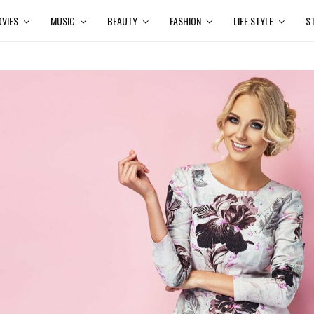
VIES
MUSIC
BEAUTY
FASHION
LIFE STYLE
S