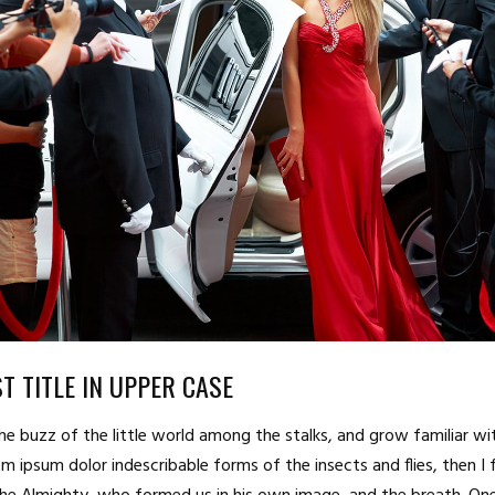
T TITLE IN UPPER CASE
he buzz of the little world among the stalks, and grow familiar wi
m ipsum dolor indescribable forms of the insects and flies, then I 