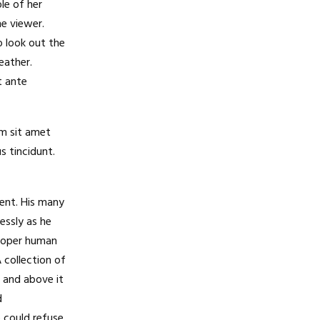
le of her
e viewer.
 look out the
eather.
t ante
am sit amet
s tincidunt.
ent. His many
essly as he
proper human
A collection of
 and above it
d
 could refuse