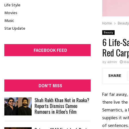
Life Style
Movies
Music
Home
Beauty
Star Update
Beauty
6 Life-S
Red Car
FACEBOOK FEED
by
admin
Mar
SHARE
DON'T MISS
Far far away,
Shah Rukh Khan Not in Raaka?
there live the
Reports Dismiss Cameo
Semantics, a 
Rumours in Atlee’s Film
supplies it wi
of sentences.