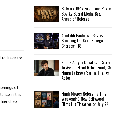
Batwara 1947 First-Look Poster
H
Sparks Social Media Buzz
Ahead of Release
Amitabh Bachchan Begins
Shooting for Kaun Banega
Crorepati 18
 to leave for
Kartik Aaryan Donates ₹1 Crore
to Assam Flood Relief Fund, CM
Himanta Biswa Sarma Thanks
Actor
mornings of
Hindi Movies Releasing This
tence in this
Weekend: 6 New Bollywood
friend, so
Films Hit Theatres on July 24