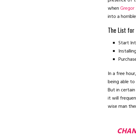
presence of t
when
Gregor
into a horribl
The List for
Start I
Installi
Purchas
In a free hou
being able to
But in certai
it will frequ
wise man ther
CHAN