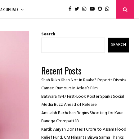
TAR UPDATE
Search
SEARCH
Recent Posts
Shah Rukh Khan Not in Raaka? Reports Dismiss
Cameo Rumours in Atlee’s Film
Batwara 1947 First-Look Poster Sparks Social
Media Buzz Ahead of Release
Amitabh Bachchan Begins Shooting for Kaun
Banega Crorepati 18
Kartik Aaryan Donates ₹1 Crore to Assam Flood
Relief Fund, CM Himanta Biswa Sarma Thanks