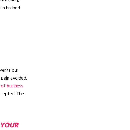
e morning,
in his bed
vents our
 pain avoided.
 of business
ccepted. The
 YOUR