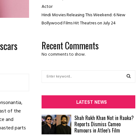
Actor
Hindi Movies Releasing This Weekend: 6 New
Bollywood Films Hit Theatres on July 24
scars
Recent Comments
No comments to show.
S
e
a
S
r
c
E
LATEST NEWS
onsonantia,
h
ast of the
f
A
Shah Rukh Khan Not in Raaka?
ace and
o
Reports Dismiss Cameo
r
R
roasted parts
Rumours in Atlee’s Film
:
C