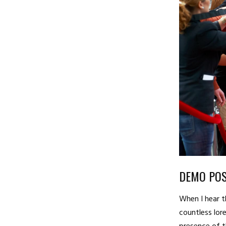
DEMO POS
When I hear t
countless lore