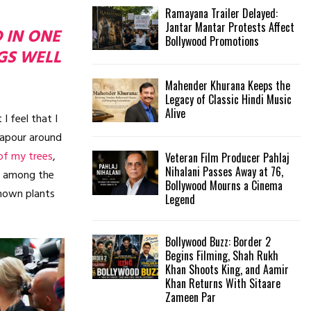
Ramayana Trailer Delayed:
Jantar Mantar Protests Affect
D IN ONE
Bollywood Promotions
GS WELL
Mahender Khurana Keeps the
Legacy of Classic Hindi Music
Alive
I feel that I
vapour around
of my trees
,
Veteran Film Producer Pahlaj
Nihalani Passes Away at 76,
wn among the
Bollywood Mourns a Cinema
nknown plants
Legend
Bollywood Buzz: Border 2
Begins Filming, Shah Rukh
Khan Shoots King, and Aamir
Khan Returns With Sitaare
Zameen Par