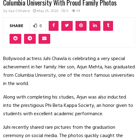
Columbia University With Proud Family Photos
by
Jiya Chhabra
May 25, 2026
0
34
SHARE
0
Bollywood actress Juhi Chawla is celebrating a very special
achievement in her family. Her son, Arjun Mehta, has graduated
from Columbia University, one of the most famous universities
in the world.
Along with completing his studies, Arjun was also inducted
into the prestigious Phi Beta Kappa Society, an honor given to
students with excellent academic performance.
Juhi recently shared rare pictures from the graduation
ceremony on social media. The photos quickly caught the