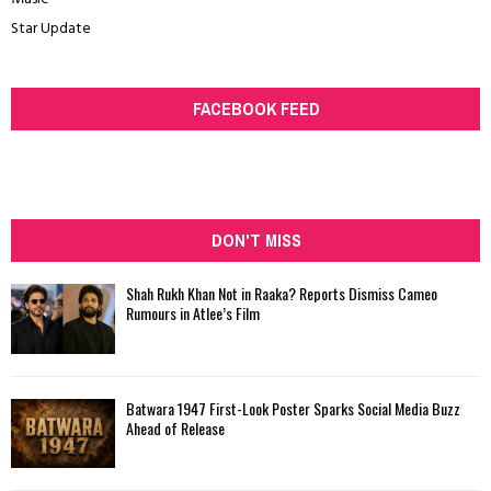
Star Update
FACEBOOK FEED
DON'T MISS
Shah Rukh Khan Not in Raaka? Reports Dismiss Cameo
Rumours in Atlee’s Film
Batwara 1947 First-Look Poster Sparks Social Media Buzz
Ahead of Release