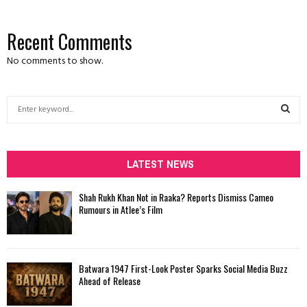
Recent Comments
No comments to show.
S
e
a
S
r
c
LATEST NEWS
E
h
f
A
Shah Rukh Khan Not in Raaka? Reports Dismiss Cameo
o
Rumours in Atlee’s Film
r
R
:
C
Batwara 1947 First-Look Poster Sparks Social Media Buzz
H
Ahead of Release