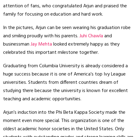
attention of fans, who congratulated Arjun and praised the
family for focusing on education and hard work.
In the pictures, Arjun can be seen wearing his graduation robe
and smiling proudly with his parents.
Juhi Chawla
and
businessman
Jay Mehta
looked extremely happy as they
celebrated this important milestone together.
Graduating from Columbia University is already considered a
huge success because it is one of America’s top Ivy League
universities. Students from different countries dream of
studying there because the university is known for excellent
teaching and academic opportunities.
Arjun’s induction into the Phi Beta Kappa Society made the
moment even more special. This organization is one of the
oldest academic honor societies in the United States. Only