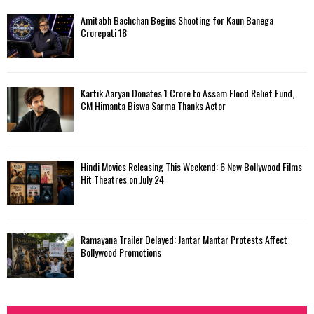
Amitabh Bachchan Begins Shooting for Kaun Banega
Crorepati 18
Kartik Aaryan Donates ₹1 Crore to Assam Flood Relief Fund,
CM Himanta Biswa Sarma Thanks Actor
Hindi Movies Releasing This Weekend: 6 New Bollywood Films
Hit Theatres on July 24
Ramayana Trailer Delayed: Jantar Mantar Protests Affect
Bollywood Promotions