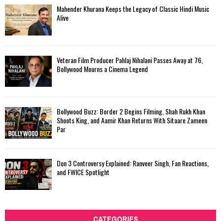
Mahender Khurana Keeps the Legacy of Classic Hindi Music
Alive
Veteran Film Producer Pahlaj Nihalani Passes Away at 76,
Bollywood Mourns a Cinema Legend
Bollywood Buzz: Border 2 Begins Filming, Shah Rukh Khan
Shoots King, and Aamir Khan Returns With Sitaare Zameen
Par
Don 3 Controversy Explained: Ranveer Singh, Fan Reactions,
and FWICE Spotlight
CATEGORIES