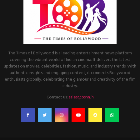
The Times of Bollywood is a leading entertainment news platform
covering the vibrant world of Indian cinema. It delivers the latest
updates on movies, celebrities, fashion, music, and industry trends. With
authentic insights and engaging content, it connects Bollywood
enthusiasts globally, celebrating the glamour and creativity of the film
industry.
Contact us:
sales@psnn.in