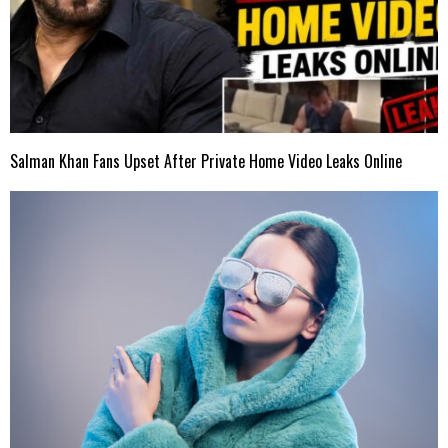
Salman Khan Fans Upset After Private Home Video Leaks Online