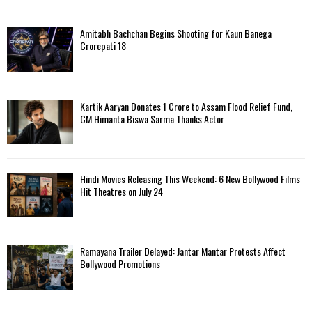
Amitabh Bachchan Begins Shooting for Kaun Banega
Crorepati 18
Kartik Aaryan Donates ₹1 Crore to Assam Flood Relief Fund,
CM Himanta Biswa Sarma Thanks Actor
Hindi Movies Releasing This Weekend: 6 New Bollywood Films
Hit Theatres on July 24
Ramayana Trailer Delayed: Jantar Mantar Protests Affect
Bollywood Promotions