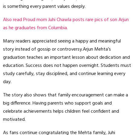
is something every parent values deeply.
Also read Proud mom Juhi Chawla posts rare pics of son Arjun
as he graduates from Columbia.
Many readers appreciated seeing a happy and meaningful
story instead of gossip or controversy.Arjun Mehta’s
graduation teaches an important lesson about dedication and
education. Success does not happen overnight. Students must
study carefully, stay disciplined, and continue learning every
day.
The story also shows that family encouragement can make a
big difference. Having parents who support goals and
celebrate achievements helps children feel confident and
motivated.
As fans continue congratulating the Mehta family, Juhi