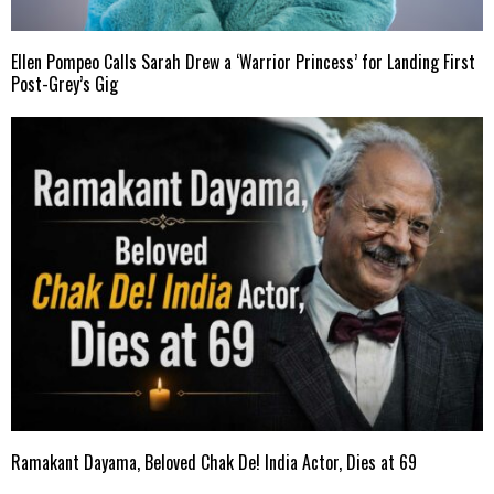
Ellen Pompeo Calls Sarah Drew a ‘Warrior Princess’ for Landing First
Post-Grey’s Gig
Ramakant Dayama, Beloved Chak De! India Actor, Dies at 69