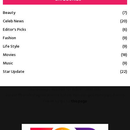
Beauty
(7)
Celeb News
(20)
Editor's Picks
(6)
Fashion
(9)
Life Style
(9)
Movies
(18)
Music
(9)
Star Update
(22)
This message appears for Admin Users only:
Please fill the Instagram Access Token. You can get Instagram Access
Token by go to
this page