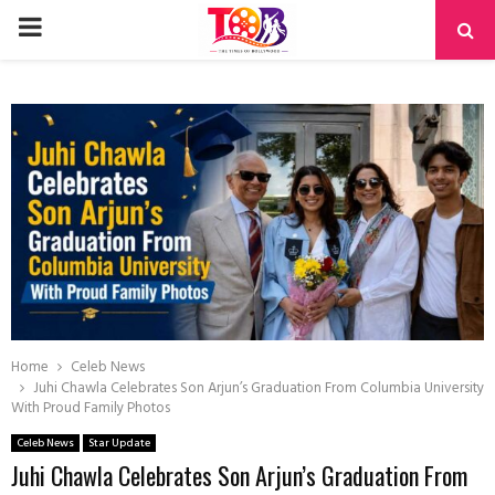
PRIMARY
MENU
Home
Celeb News
Juhi Chawla Celebrates Son Arjun’s Graduation From Columbia University
With Proud Family Photos
Celeb News
Star Update
Juhi Chawla Celebrates Son Arjun’s Graduation From