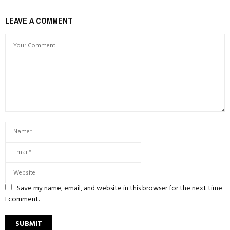
LEAVE A COMMENT
Save my name, email, and website in this browser for the next time
I comment.