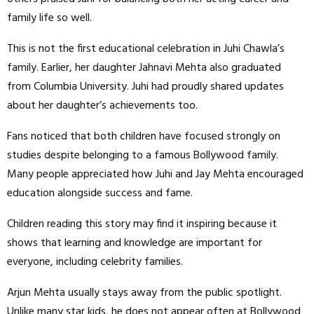
family life so well.
This is not the first educational celebration in Juhi Chawla’s
family. Earlier, her daughter Jahnavi Mehta also graduated
from Columbia University. Juhi had proudly shared updates
about her daughter’s achievements too.
Fans noticed that both children have focused strongly on
studies despite belonging to a famous Bollywood family.
Many people appreciated how Juhi and Jay Mehta encouraged
education alongside success and fame.
Children reading this story may find it inspiring because it
shows that learning and knowledge are important for
everyone, including celebrity families.
Arjun Mehta usually stays away from the public spotlight.
Unlike many star kids, he does not appear often at Bollywood