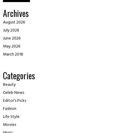
Archives
August 2026
July 2026
June 2026
May 2026
March 2018
Categories
Beauty
Celeb News
Editor's Picks
Fashion
Life Style
Movies
Music