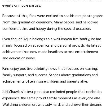
events or movie parties.
Because of this, fans were excited to see his rare photographs
from the graduation ceremony. Many people said he looked
confident, calm, and happy during the special occasion.
Even though Arjun belongs to a well-known film family, he has
mainly focused on academics and personal growth. His latest
achievement has now made headlines across entertainment
and education news.
Fans enjoy positive celebrity news that focuses on learning,
family support, and success. Stories about graduations and
achievements often inspire children and parents alike.
Juhi Chawla’s latest post also reminded people that celebrities
experience the same proud family moments as everyone else.
Watching children grow, study hard, and achieve their dreams