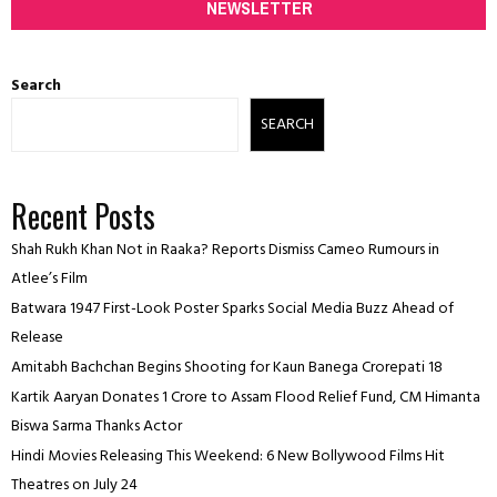
NEWSLETTER
Search
SEARCH
Recent Posts
Shah Rukh Khan Not in Raaka? Reports Dismiss Cameo Rumours in
Atlee’s Film
Batwara 1947 First-Look Poster Sparks Social Media Buzz Ahead of
Release
Amitabh Bachchan Begins Shooting for Kaun Banega Crorepati 18
Kartik Aaryan Donates ₹1 Crore to Assam Flood Relief Fund, CM Himanta
Biswa Sarma Thanks Actor
Hindi Movies Releasing This Weekend: 6 New Bollywood Films Hit
Theatres on July 24