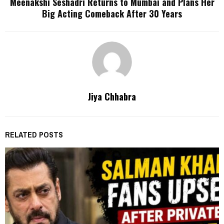
Meenakshi Seshadri Returns to Mumbai and Plans Her
Big Acting Comeback After 30 Years
Jiya Chhabra
RELATED POSTS