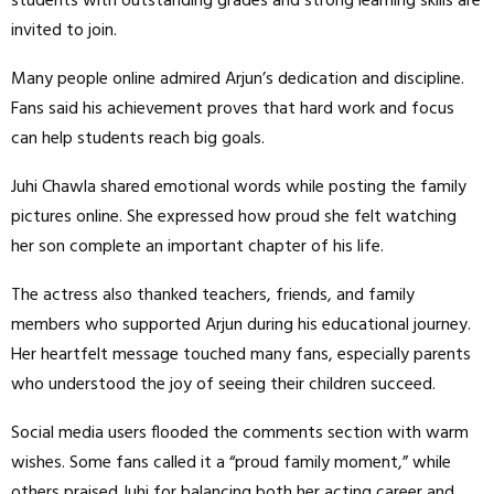
students with outstanding grades and strong learning skills are
invited to join.
Many people online admired Arjun’s dedication and discipline.
Fans said his achievement proves that hard work and focus
can help students reach big goals.
Juhi Chawla shared emotional words while posting the family
pictures online. She expressed how proud she felt watching
her son complete an important chapter of his life.
The actress also thanked teachers, friends, and family
members who supported Arjun during his educational journey.
Her heartfelt message touched many fans, especially parents
who understood the joy of seeing their children succeed.
Social media users flooded the comments section with warm
wishes. Some fans called it a “proud family moment,” while
others praised Juhi for balancing both her acting career and