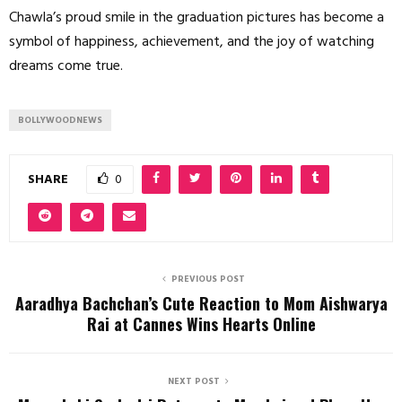
Chawla’s proud smile in the graduation pictures has become a
symbol of happiness, achievement, and the joy of watching
dreams come true.
BOLLYWOODNEWS
SHARE
0
PREVIOUS POST
Aaradhya Bachchan’s Cute Reaction to Mom Aishwarya
Rai at Cannes Wins Hearts Online
NEXT POST