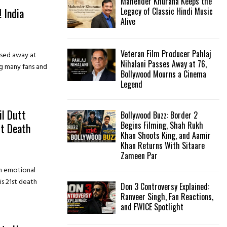
Mahender Khurana Keeps the
 India
Legacy of Classic Hindi Music
Alive
Veteran Film Producer Pahlaj
sed away at
Nihalani Passes Away at 76,
ng many fans and
Bollywood Mourns a Cinema
Legend
l Dutt
Bollywood Buzz: Border 2
Begins Filming, Shah Rukh
t Death
Khan Shoots King, and Aamir
Khan Returns With Sitaare
Zameen Par
an emotional
is 21st death
Don 3 Controversy Explained:
Ranveer Singh, Fan Reactions,
and FWICE Spotlight