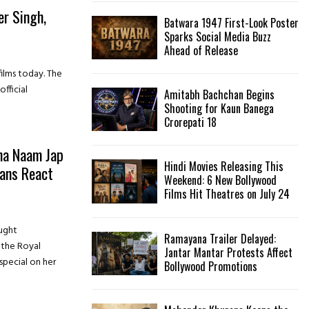
er Singh,
Batwara 1947 First-Look Poster
H
t
Sparks Social Media Buzz
Ahead of Release
ilms today. The
fficial
Amitabh Bachchan Begins
Shooting for Kaun Banega
Crorepati 18
ha Naam Jap
Hindi Movies Releasing This
Fans React
Weekend: 6 New Bollywood
Films Hit Theatres on July 24
ught
Ramayana Trailer Delayed:
 the Royal
Jantar Mantar Protests Affect
special on her
Bollywood Promotions