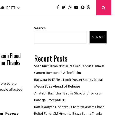
TAR UPDATE
Search
SEARCH
ssam Flood
Recent Posts
rma Thanks
Shah Rukh Khan Not in Raaka? Reports Dismiss
Cameo Rumours in Atlee’s Film
Batwara 1947 First-Look Poster Sparks Social
rore to the
Media Buzz Ahead of Release
people affected
Amitabh Bachchan Begins Shooting for Kaun
Banega Crorepati 18
Kartik Aaryan Donates ₹1 Crore to Assam Flood
ni Passes
Relief Fund, CM Himanta Biswa Sarma Thanks