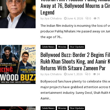
Away at 76, Bollywood Mourns a C
Legend
by
Jiya Chhabra
June 4, 2026
0
71
The Indian film industry is mourning the loss of 
producer Pahlaj Nihalani. He passed away on Jun
the age of 76....
Celeb News
Movies
Star Update
Bollywood Buzz: Border 2 Begins Fi
Rukh Khan Shoots King, and Aamir 
Returns With Sitaare Zameen Par
by
Jiya Chhabra
June 1, 2026
0
34
Bollywood fans have plenty to celebrate this 
major projects have grabbed attention across 
entertainment industry. Sunny Deol, Shah Rukh 
Aamir...
Celeb News
Movies
Star Update