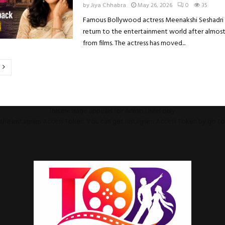
by
Jiya Chhabra
May 26, 2026
0
35
Famous Bollywood actress Meenakshi Seshadri i
return to the entertainment world after almos
from films. The actress has moved...
on
This message appears for Admin Users only:
ll the Instagram Access Token. You can get Instagram Access Token by go t