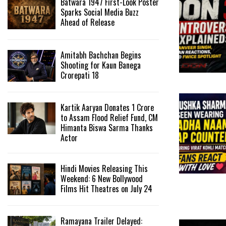
Batwara 1947 First-Look Poster
Sparks Social Media Buzz
Ahead of Release
Amitabh Bachchan Begins
Shooting for Kaun Banega
Crorepati 18
Kartik Aaryan Donates ₹1 Crore
to Assam Flood Relief Fund, CM
Himanta Biswa Sarma Thanks
Actor
Hindi Movies Releasing This
Weekend: 6 New Bollywood
Films Hit Theatres on July 24
Ramayana Trailer Delayed: