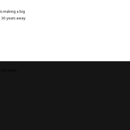
s making a big
t 30 years away
o
this page