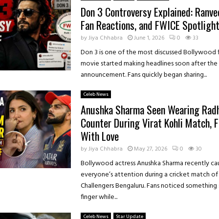
Don 3 Controversy Explained: Ranve
Fan Reactions, and FWICE Spotligh
by
Jiya Chhabra
June 1, 2026
0
33
Don 3 is one of the most discussed Bollywood f
movie started making headlines soon after the o
announcement. Fans quickly began sharing...
Celeb News
Anushka Sharma Seen Wearing Rad
Counter During Virat Kohli Match, 
With Love
by
Jiya Chhabra
May 27, 2026
0
30
Bollywood actress Anushka Sharma recently ca
everyone’s attention during a cricket match of
Challengers Bengaluru. Fans noticed something 
finger while...
Celeb News
Star Update