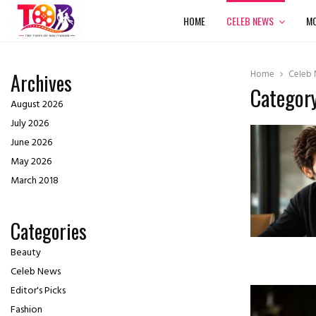
HOME
CELEB NEWS
MO
Home
Celeb
Archives
Category
August 2026
July 2026
June 2026
May 2026
March 2018
Categories
Beauty
Celeb News
Editor's Picks
Fashion