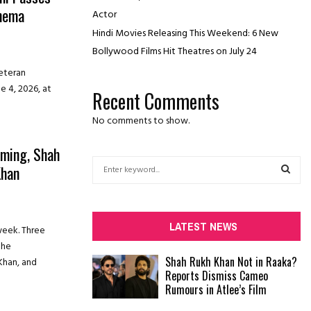
inema
Actor
Hindi Movies Releasing This Weekend: 6 New
Bollywood Films Hit Theatres on July 24
veteran
e 4, 2026, at
Recent Comments
No comments to show.
lming, Shah
S
Khan
e
a
S
r
c
E
LATEST NEWS
week. Three
h
the
f
A
Shah Rukh Khan Not in Raaka?
Khan, and
o
Reports Dismiss Cameo
r
R
Rumours in Atlee’s Film
:
C