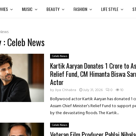
VIES
MUSIC
BEAUTY
FASHION
LIFE STYLE
S
 News
 : Celeb News
Celeb News
Kartik Aaryan Donates ₹1 Crore to A
Relief Fund, CM Himanta Biswa Sa
Actor
by
Jiya Chhabra
July 31, 2026
0
10
Bollywood actor Kartik Aaryan has donated ₹1 c
Assam Chief Minister’s Relief Fund to support 
by the devastating floods. The Kartik...
Celeb News
Veteran Film Producer Pahlaj Nihala