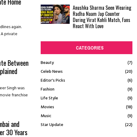
vate Home
Anushka Sharma Seen Wearing
Radha Naam Jap Counter
During Virat Kohli Match, Fans
React With Love
lines again.
. A private
CATEGORIES
pute Between
Beauty
(7)
plained
Celeb News
(20)
Editor's Picks
(6)
eer Singh was
Fashion
(9)
movie franchise
Life Style
(9)
Movies
(18)
Music
(9)
mbai and
Star Update
(22)
er 30 Years