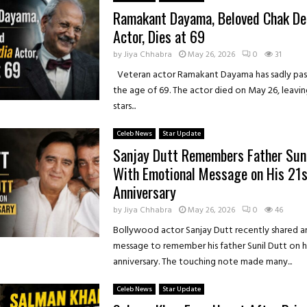
Ramakant Dayama, Beloved Chak De!
Actor, Dies at 69
by
Jiya Chhabra
May 26, 2026
0
31
Veteran actor Ramakant Dayama has sadly pas
the age of 69. The actor died on May 26, leavi
stars...
Celeb News
Star Update
Sanjay Dutt Remembers Father Suni
With Emotional Message on His 21s
Anniversary
by
Jiya Chhabra
May 26, 2026
0
46
Bollywood actor Sanjay Dutt recently shared 
message to remember his father Sunil Dutt on h
anniversary. The touching note made many...
Celeb News
Star Update