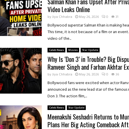
Salman Khan Fans Upset After Pri
Video Leaks Online
by
Jiya Chhabra
May 26, 2026
0
31
Bollywood superstar Salman Khan is making head
This time, it is not because of a film or an event
video of the...
Celeb News
Movies
Star Update
Why Is ‘Don 3’ in Trouble? Big Dis
Ranveer Singh and Farhan Akhtar Ex
by
Jiya Chhabra
May 26, 2026
0
36
Bollywood fans were excited when actor Ranv
announced as the new lead star of the famous 
Don 3. The action film,...
Celeb News
Star Update
Meenakshi Seshadri Returns to Mu
Plans Her Big Acting Comeback Aft