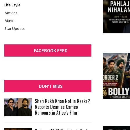
Life Style
Movies
Music
Star Update
FACEBOOK FEED
DON'T MISS
Shah Rukh Khan Not in Raaka?
Reports Dismiss Cameo
Rumours in Atlee’s Film