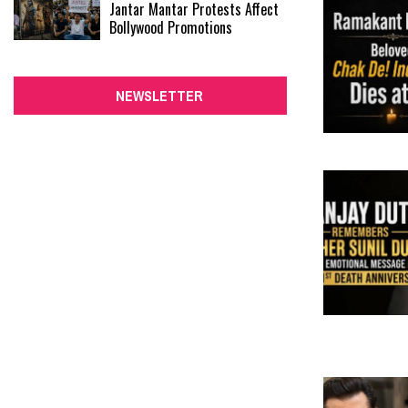
Jantar Mantar Protests Affect
Bollywood Promotions
NEWSLETTER