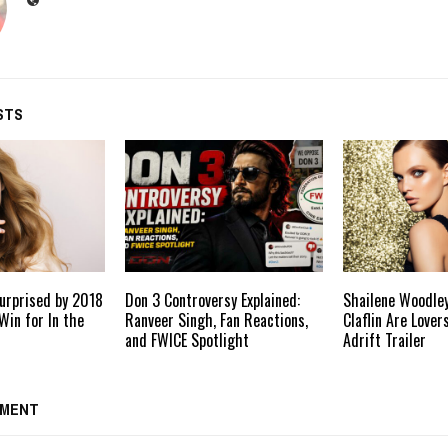
STS
urprised by 2018
Don 3 Controversy Explained:
Shailene Woodle
Win for In the
Ranveer Singh, Fan Reactions,
Claflin Are Lover
and FWICE Spotlight
Adrift Trailer
MMENT