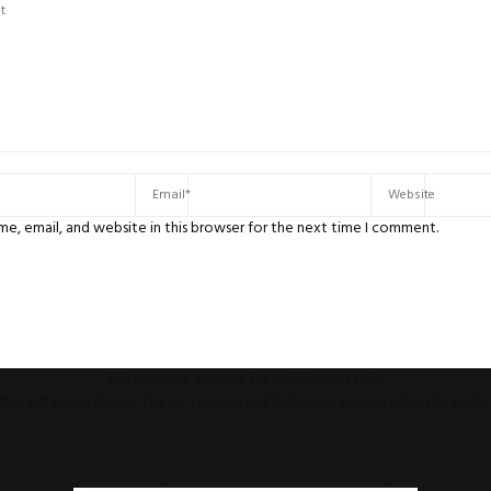
e, email, and website in this browser for the next time I comment.
This message appears for Admin Users only:
ll the Instagram Access Token. You can get Instagram Access Token by go t