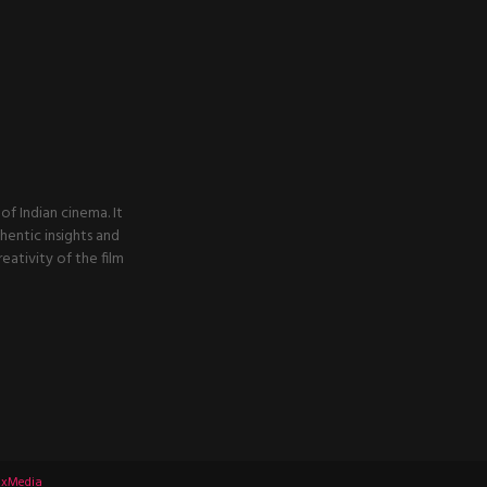
f Indian cinema. It
thentic insights and
ativity of the film
xMedia