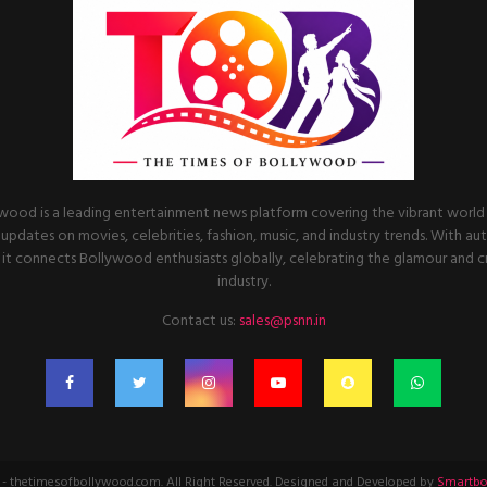
wood is a leading entertainment news platform covering the vibrant world o
 updates on movies, celebrities, fashion, music, and industry trends. With au
it connects Bollywood enthusiasts globally, celebrating the glamour and cre
industry.
Contact us:
sales@psnn.in
- thetimesofbollywood.com. All Right Reserved. Designed and Developed by
Smartbo