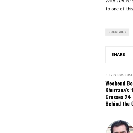
With
Tujhko
c
to one of thi
COCKTAIL 2
SHARE
PREVIOUS POST
Weekend Box
Khurrana’s ‘
Crosses ₹24 
Behind the 