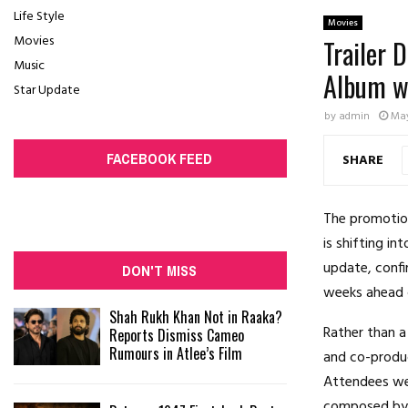
Life Style
Movies
Movies
Trailer 
Music
Album wi
Star Update
by
admin
May
FACEBOOK FEED
SHARE
The promotio
is shifting int
update, confir
DON'T MISS
weeks ahead o
Shah Rukh Khan Not in Raaka?
Rather than a
Reports Dismiss Cameo
Rumours in Atlee’s Film
and co-produc
Attendees wer
composed by P