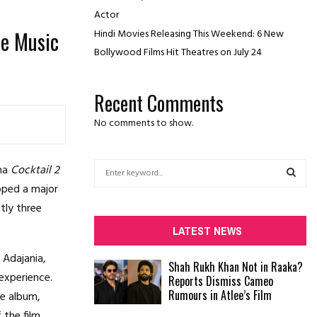
Actor
se Music
Hindi Movies Releasing This Weekend: 6 New
Bollywood Films Hit Theatres on July 24
Recent Comments
No comments to show.
S
ama
Cocktail 2
e
pped a major
a
S
ctly three
r
c
E
LATEST NEWS
h
f
A
 Adajania,
Shah Rukh Khan Not in Raaka?
o
experience.
Reports Dismiss Cameo
r
R
Rumours in Atlee’s Film
he album,
:
C
the film.