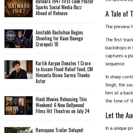
Batwara 1947 First-Look Poster
Sparks Social Media Buzz
A Tale of 
Ahead of Release
The preview h
Amitabh Bachchan Begins
Shooting for Kaun Banega
The first trac
Crorepati 18
backdrops in 
captures a pl
Kartik Aaryan Donates ₹1 Crore
sequence.
to Assam Flood Relief Fund, CM
Himanta Biswa Sarma Thanks
In sharp cont
Actor
Singh, the so
hint at a bac
Hindi Movies Releasing This
the tone of t
Weekend: 6 New Bollywood
Films Hit Theatres on July 24
Let the Au
In a unique p
Ramayana Trailer Delayed: