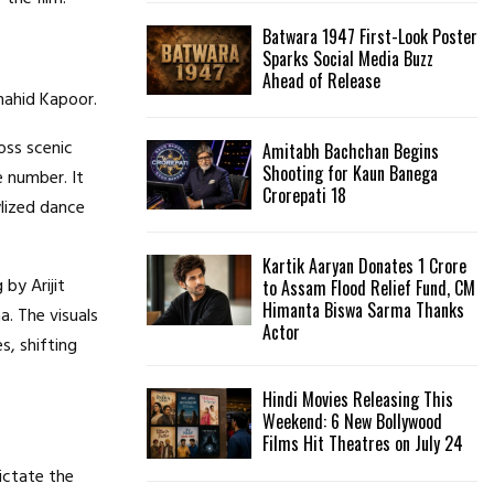
Batwara 1947 First-Look Poster
H
Sparks Social Media Buzz
Ahead of Release
hahid Kapoor.
oss scenic
Amitabh Bachchan Begins
Shooting for Kaun Banega
ce number.
It
Crorepati 18
ylized dance
Kartik Aaryan Donates ₹1 Crore
 by Arijit
to Assam Flood Relief Fund, CM
Himanta Biswa Sarma Thanks
a.
The visuals
Actor
s, shifting
Hindi Movies Releasing This
Weekend: 6 New Bollywood
Films Hit Theatres on July 24
ictate the