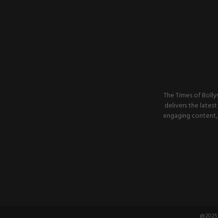
The Times of Bolly
delivers the latest
engaging content, 
@2025 