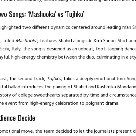
Two Songs: ‘Mashooka’ vs ‘Tujhko’
ighlighted two different dynamics centered around leading man S
k, titled
Mashooka
, features Shahid alongside Kriti Sanon.
Shot acr
Sicily, Italy, the song is designed as an upbeat, foot-tapping dan
ayful, high-energy chemistry between the duo, culminating in a st
rast, the second track,
Tujhko
, takes a deeply emotional turn.
Sung
ulful ballad introduces the pairing of Shahid and Rashmika Mandann
kstory of college sweethearts separated by time and circumstance
he event from high-energy celebration to poignant drama.
dience Decide
romotional move, the team decided to let the journalists present d