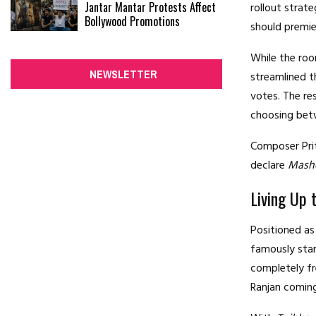
Jantar Mantar Protests Affect
rollout strat
Bollywood Promotions
should premier
While the roo
NEWSLETTER
streamlined t
votes.
The re
choosing bet
Composer Prit
declare
Mash
Living Up 
Positioned as
famously star
completely fr
Ranjan comin