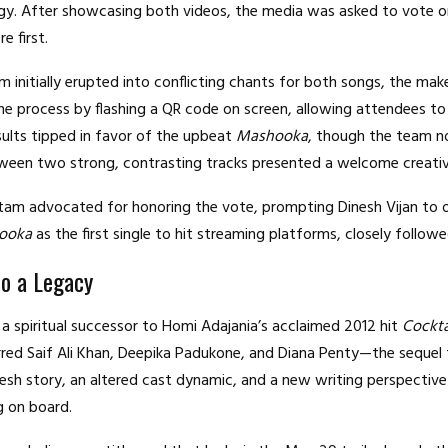
egy. After showcasing both videos, the media was asked to vote o
e first.
m initially erupted into conflicting chants for both songs, the mak
he process by flashing a QR code on screen, allowing attendees to 
sults tipped in favor of the upbeat
Mashooka
, though the team n
ween two strong, contrasting tracks presented a welcome creati
am advocated for honoring the vote, prompting Dinesh Vijan to of
ooka
as the first single to hit streaming platforms, closely follow
to a Legacy
 a spiritual successor to Homi Adajania’s acclaimed 2012 hit
Cockta
red Saif Ali Khan, Deepika Padukone, and Diana Penty—the sequel 
esh story, an altered cast dynamic, and a new writing perspective
g on board.