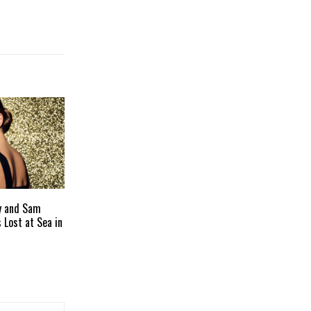
y and Sam
s Lost at Sea in