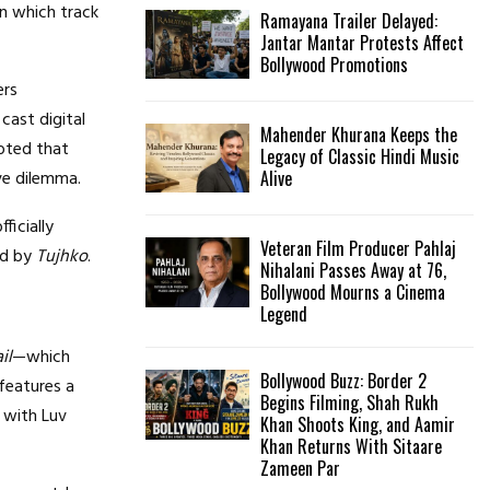
n which track
Ramayana Trailer Delayed:
Jantar Mantar Protests Affect
Bollywood Promotions
ers
cast digital
Mahender Khurana Keeps the
oted that
Legacy of Classic Hindi Music
ve dilemma.
Alive
ficially
Veteran Film Producer Pahlaj
ed by
Tujhko
.
Nihalani Passes Away at 76,
Bollywood Mourns a Cinema
Legend
il
—which
Bollywood Buzz: Border 2
features a
Begins Filming, Shah Rukh
 with Luv
Khan Shoots King, and Aamir
Khan Returns With Sitaare
Zameen Par