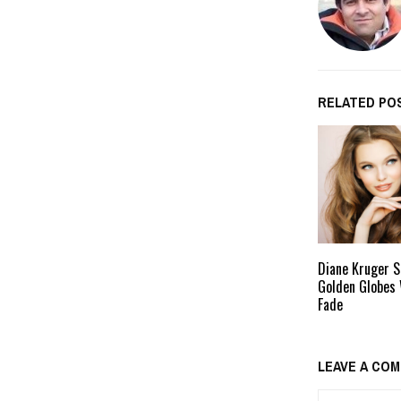
RELATED PO
Diane Kruger S
Golden Globes 
Fade
LEAVE A CO