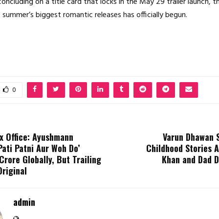
oncluding on a title card that locks in the May 29 trailer launch,
s summer’s biggest romantic releases has officially begun.
0
 Office: Ayushmann
Varun Dhawan 
Pati Patni Aur Woh Do’
Childhood Stories 
Crore Globally, But Trailing
Khan and Dad 
Original
admin