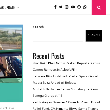
TAR UPDATE
Search
SEARCH
Recent Posts
Shah Rukh Khan Not in Raaka? Reports Dismiss
Cameo Rumours in Atlee’s Film
Batwara 1947 First-Look Poster Sparks Social
Media Buzz Ahead of Release
Amitabh Bachchan Begins Shooting for Kaun
Banega Crorepati 18
Kartik Aaryan Donates ₹1 Crore to Assam Flood
a Exclusive
Relief Fund, CM Himanta Biswa Sarma Thanks