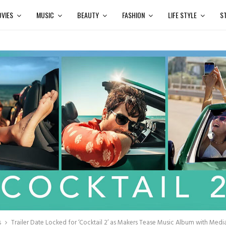
VIES
MUSIC
BEAUTY
FASHION
LIFE STYLE
S
s
Trailer Date Locked for ‘Cocktail 2’ as Makers Tease Music Album with Medi