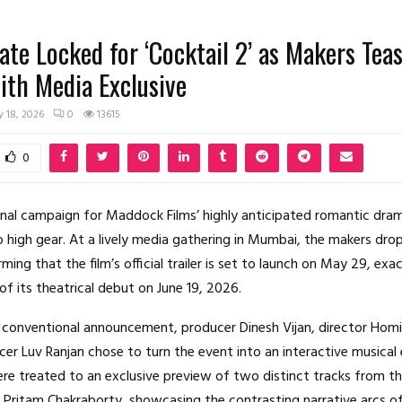
Date Locked for ‘Cocktail 2’ as Makers Tea
th Media Exclusive
 18, 2026
0
13615
0
nal campaign for Maddock Films’ highly anticipated romantic dr
o high gear.
At a lively media gathering in Mumbai, the makers dro
ming that the film’s official trailer is set to launch on May 29, exa
f its theatrical debut on June 19, 2026.
 conventional announcement, producer Dinesh Vijan, director Homi
er Luv Ranjan chose to turn the event into an interactive musical 
e treated to an exclusive preview of two distinct tracks from t
ritam Chakraborty, showcasing the contrasting narrative arcs of 