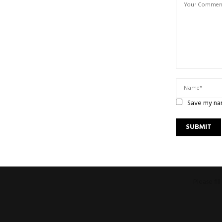
Save my nam
Please fi