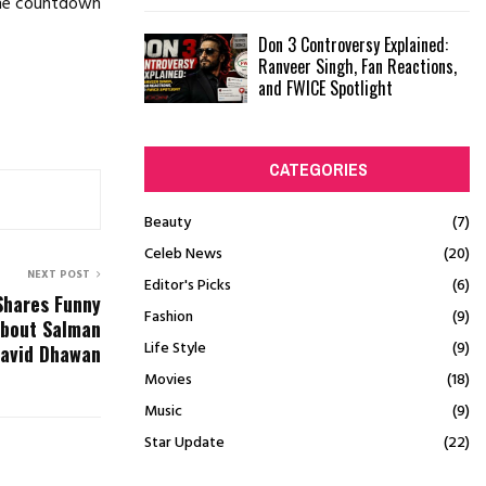
 the countdown
Don 3 Controversy Explained:
Ranveer Singh, Fan Reactions,
and FWICE Spotlight
CATEGORIES
Beauty
(7)
Celeb News
(20)
NEXT POST
Editor's Picks
(6)
Shares Funny
Fashion
(9)
About Salman
Life Style
(9)
David Dhawan
Movies
(18)
Music
(9)
Star Update
(22)