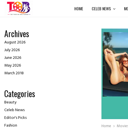
HOME
CELEB NEWS
MO
Archives
August 2026
July 2026
June 2026
May 2026
March 2018
Categories
Beauty
Celeb News
Editor's Picks
Fashion
Home
Movie