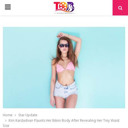
PRIMARY
MENU
Home
Star Update
Kim Kardashian Flaunts Her Bikini Body After Revealing Her Tiny Waist
Size