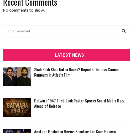
Recent Comments
No comments to show.
S
e
a
S
r
c
LATEST NEWS
E
h
f
A
Shah Rukh Khan Not in Raaka? Reports Dismiss Cameo
o
Rumours in Atlee’s Film
r
R
:
C
Batwara 1947 First-Look Poster Sparks Social Media Buzz
H
Ahead of Release
Amitabh Bachchan Begins Shooting for Kaun Banega