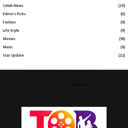
Celeb News
(20)
Editor's Picks
(6)
Fashion
(9)
Life Style
(9)
Movies
(18)
Music
(9)
Star Update
(22)
This message appears for Admin Users only:
Please fill the Instagram Access Token. You can get Instagram Access
Token by go to
this page