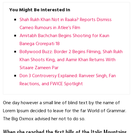
You Might Be Interested In
Shah Rukh Khan Not in Raaka? Reports Dismiss
Cameo Rumours in Atlee’s Film
Amitabh Bachchan Begins Shooting for Kaun
Banega Crorepati 18
Bollywood Buzz: Border 2 Begins Filming, Shah Rukh
Khan Shoots King, and Aamir Khan Returns With
Sitaare Zameen Par
Don 3 Controversy Explained: Ranveer Singh, Fan
Reactions, and FWICE Spotlight
One day however a small line of blind text by the name of
Lorem Ipsum decided to leave for the far World of Grammar.
The Big Oxmox advised her not to do so.
When she reached the first hills of the Italic Mountains