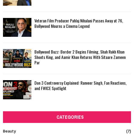
Veteran Film Producer Pahlaj Nihalani Passes Away at 76,
Bollywood Mourns a Cinema Legend
Bollywood Buzz: Border 2 Begins Filming, Shah Rukh Khan
Shoots King, and Aamir Khan Returns With Sitaare Zameen
Par
Don 3 Controversy Explained: Ranveer Singh, Fan Reactions,
and FWICE Spotlight
CATEGORIES
Beauty
(7)