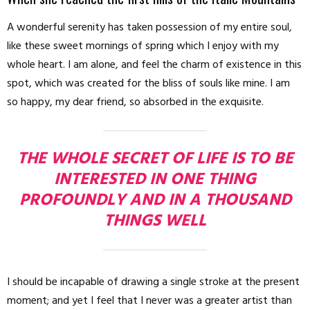
A wonderful serenity has taken possession of my entire soul,
like these sweet mornings of spring which I enjoy with my
whole heart. I am alone, and feel the charm of existence in this
spot, which was created for the bliss of souls like mine. I am
so happy, my dear friend, so absorbed in the exquisite.
THE WHOLE SECRET OF LIFE IS TO BE
INTERESTED IN ONE THING
PROFOUNDLY AND IN A THOUSAND
THINGS WELL
I should be incapable of drawing a single stroke at the present
moment; and yet I feel that I never was a greater artist than