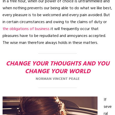
In a free hour, when our power of choice is untrammelled and
when nothing prevents our being able to do what we like best,
every pleasure is to be welcomed and every pain avoided. But
in certain circumstances and owing to the claims of duty or
the obligations of business
it will frequently occur that
pleasures have to be repudiated and annoyances accepted.
The wise man therefore always holds in these matters.
CHANGE YOUR THOUGHTS AND YOU
CHANGE YOUR WORLD
NORMAN VINCENT PEALE
If
seve
ral