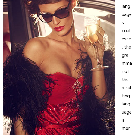
lang
uage
s
coal
esce
, the
gra
mma
r of
the
resul
ting
lang
uage
is
mor