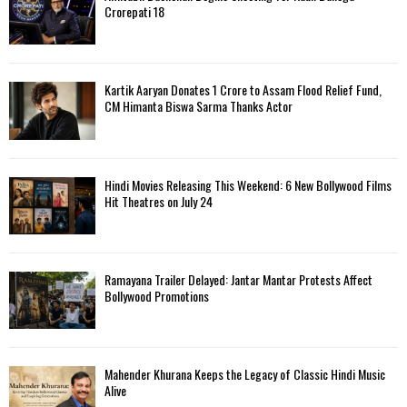
Crorepati 18
Kartik Aaryan Donates ₹1 Crore to Assam Flood Relief Fund,
CM Himanta Biswa Sarma Thanks Actor
Hindi Movies Releasing This Weekend: 6 New Bollywood Films
Hit Theatres on July 24
Ramayana Trailer Delayed: Jantar Mantar Protests Affect
Bollywood Promotions
Mahender Khurana Keeps the Legacy of Classic Hindi Music
Alive