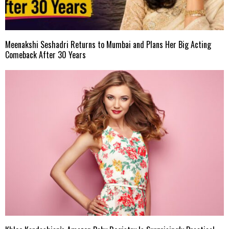
Meenakshi Seshadri Returns to Mumbai and Plans Her Big Acting
Comeback After 30 Years