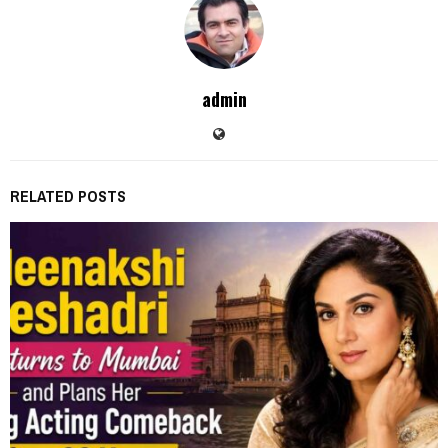
admin
RELATED POSTS