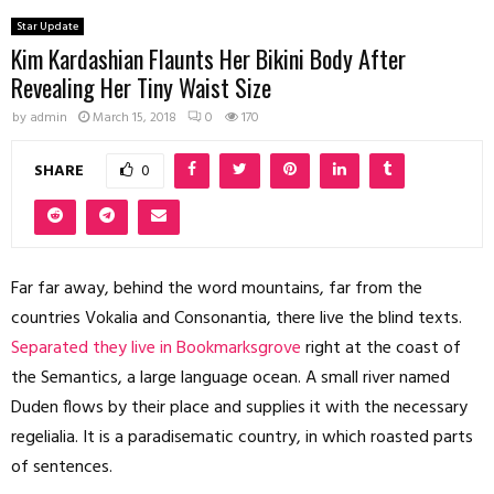
Star Update
Kim Kardashian Flaunts Her Bikini Body After
Revealing Her Tiny Waist Size
by
admin
March 15, 2018
0
170
SHARE
0
Far far away, behind the word mountains, far from the
countries Vokalia and Consonantia, there live the blind texts.
Separated they live in Bookmarksgrove
right at the coast of
the Semantics, a large language ocean. A small river named
Duden flows by their place and supplies it with the necessary
regelialia. It is a paradisematic country, in which roasted parts
of sentences.