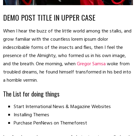
DEMO POST TITLE IN UPPER CASE
When I hear the buzz of the little world among the stalks, and
grow familiar with the countless lorem ipsum dolor
indescribable forms of the insects and flies, then I feel the
presence of the Almighty, who formed us in his own image,
and the breath. One morning, when
Gregor Samsa
woke from
troubled dreams, he found himself transformed in his bed into
a horrible vermin.
The List for doing things
Start International News & Magazine Websites
Installing Themes
Purchase PenNews on Themeforest