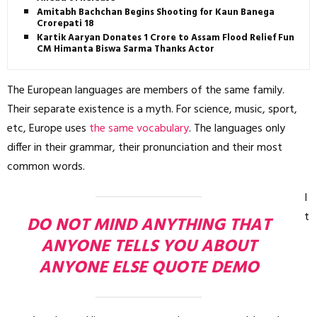
Amitabh Bachchan Begins Shooting for Kaun Banega
Crorepati 18
Kartik Aaryan Donates ₹1 Crore to Assam Flood Relief Fund,
CM Himanta Biswa Sarma Thanks Actor
The European languages are members of the same family.
Their separate existence is a myth. For science, music, sport,
etc, Europe uses
the same vocabulary
. The languages only
differ in their grammar, their pronunciation and their most
common words.
I
t
DO NOT MIND ANYTHING THAT
ANYONE TELLS YOU ABOUT
ANYONE ELSE QUOTE DEMO