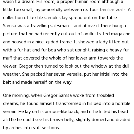
wasn’t a dream. His room, a proper human room although a
little too small, lay peacefully between its four familiar walls. A
collection of textile samples lay spread out on the table –
Samsa was a travelling salesman – and above it there hung a
picture that he had recently cut out of an illustrated magazine
and housed in a nice, gilded frame. It showed a lady fitted out
with a fur hat and fur boa who sat upright, raising a heavy fur
muff that covered the whole of her lower arm towards the
viewer. Gregor then turned to look out the window at the dull
weather. She packed her seven versalia, put her initial into the
belt and made herself on the way.
One morning, when Gregor Samsa woke from troubled
dreams, he found himself transformed in his bed into a horrible
vermin. He lay on his armour-like back, and if he lifted his head
a little he could see his brown belly, slightly domed and divided
by arches into stiff sections.