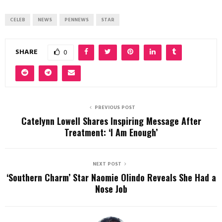
CELEB
NEWS
PENNEWS
STAR
SHARE
0
PREVIOUS POST
Catelynn Lowell Shares Inspiring Message After
Treatment: ‘I Am Enough’
NEXT POST
‘Southern Charm’ Star Naomie Olindo Reveals She Had a
Nose Job