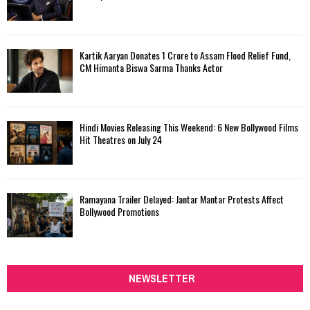
Kartik Aaryan Donates ₹1 Crore to Assam Flood Relief Fund,
CM Himanta Biswa Sarma Thanks Actor
Hindi Movies Releasing This Weekend: 6 New Bollywood Films
Hit Theatres on July 24
Ramayana Trailer Delayed: Jantar Mantar Protests Affect
Bollywood Promotions
NEWSLETTER