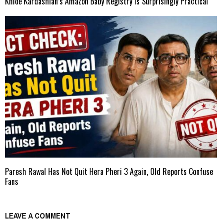
Khloe Kardashian’s Amazon Baby Registry Is Surprisingly Practical
Paresh Rawal Has Not Quit Hera Pheri 3 Again, Old Reports Confuse
Fans
LEAVE A COMMENT