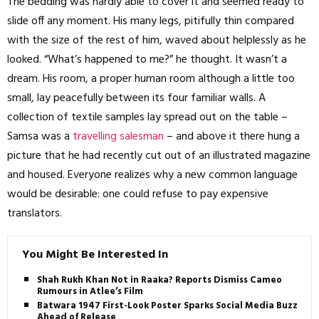
The bedding was hardly able to cover it and seemed ready to
slide off any moment. His many legs, pitifully thin compared
with the size of the rest of him, waved about helplessly as he
looked. “What’s happened to me?” he thought. It wasn’t a
dream. His room, a proper human room although a little too
small, lay peacefully between its four familiar walls. A
collection of textile samples lay spread out on the table –
Samsa was a
travelling salesman
– and above it there hung a
picture that he had recently cut out of an illustrated magazine
and housed. Everyone realizes why a new common language
would be desirable: one could refuse to pay expensive
translators.
You Might Be Interested In
Shah Rukh Khan Not in Raaka? Reports Dismiss Cameo
Rumours in Atlee’s Film
Batwara 1947 First-Look Poster Sparks Social Media Buzz
Ahead of Release