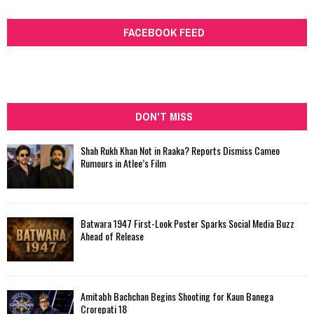
FACEBOOK FEED
DON'T MISS
Shah Rukh Khan Not in Raaka? Reports Dismiss Cameo
Rumours in Atlee’s Film
Batwara 1947 First-Look Poster Sparks Social Media Buzz
Ahead of Release
Amitabh Bachchan Begins Shooting for Kaun Banega
Crorepati 18