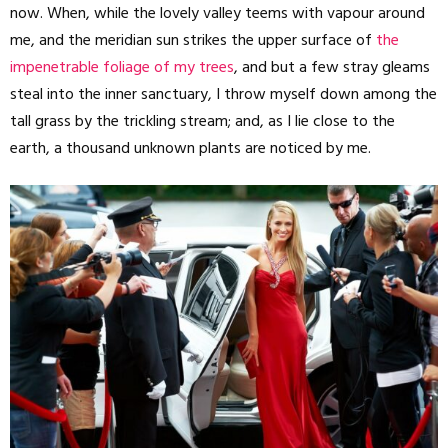
now. When, while the lovely valley teems with vapour around
me, and the meridian sun strikes the upper surface of
the
impenetrable foliage of my trees
, and but a few stray gleams
steal into the inner sanctuary, I throw myself down among the
tall grass by the trickling stream; and, as I lie close to the
earth, a thousand unknown plants are noticed by me.