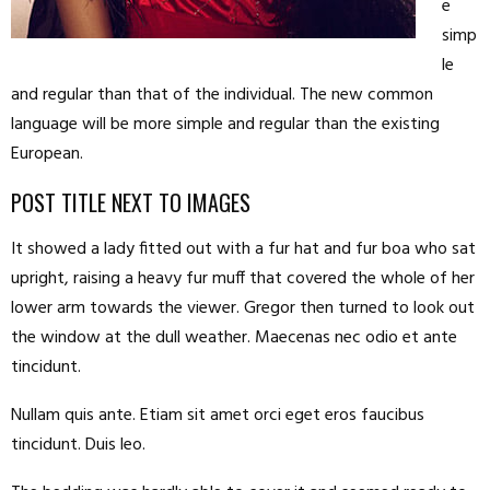
e
simp
le
and regular than that of the individual. The new common
language will be more simple and regular than the existing
European.
POST TITLE NEXT TO IMAGES
It showed a lady fitted out with a fur hat and fur boa who sat
upright, raising a heavy fur muff that covered the whole of her
lower arm towards the viewer. Gregor then turned to look out
the window at the dull weather. Maecenas nec odio et ante
tincidunt.
Nullam quis ante. Etiam sit amet orci eget eros faucibus
tincidunt. Duis leo.