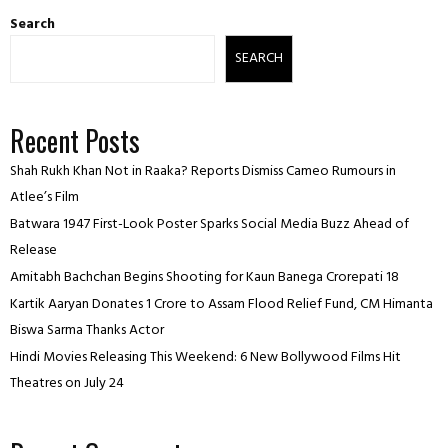
Search
SEARCH
Recent Posts
Shah Rukh Khan Not in Raaka? Reports Dismiss Cameo Rumours in
Atlee’s Film
Batwara 1947 First-Look Poster Sparks Social Media Buzz Ahead of
Release
Amitabh Bachchan Begins Shooting for Kaun Banega Crorepati 18
Kartik Aaryan Donates ₹1 Crore to Assam Flood Relief Fund, CM Himanta
Biswa Sarma Thanks Actor
Hindi Movies Releasing This Weekend: 6 New Bollywood Films Hit
Theatres on July 24