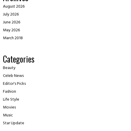
August 2026
July 2026
June 2026
May 2026
March 2018
Categories
Beauty
Celeb News
Editor's Picks
Fashion
Life Style
Movies
Music
Star Update