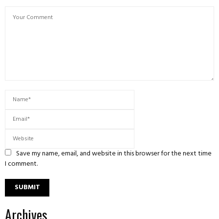
Save my name, email, and website in this browser for the next time
I comment.
Archives