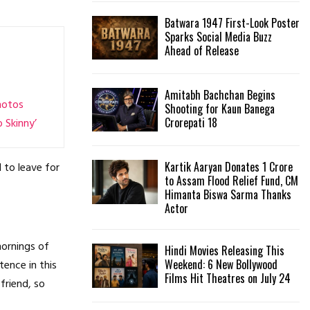
Batwara 1947 First-Look Poster
H
Sparks Social Media Buzz
Ahead of Release
Amitabh Bachchan Begins
hotos
Shooting for Kaun Banega
Crorepati 18
 Skinny’
Kartik Aaryan Donates ₹1 Crore
 to leave for
to Assam Flood Relief Fund, CM
Himanta Biswa Sarma Thanks
Actor
mornings of
Hindi Movies Releasing This
Weekend: 6 New Bollywood
tence in this
Films Hit Theatres on July 24
friend, so