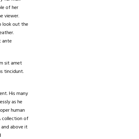
le of her
e viewer.
 look out the
eather.
t ante
am sit amet
s tincidunt.
ent. His many
essly as he
proper human
A collection of
 and above it
d