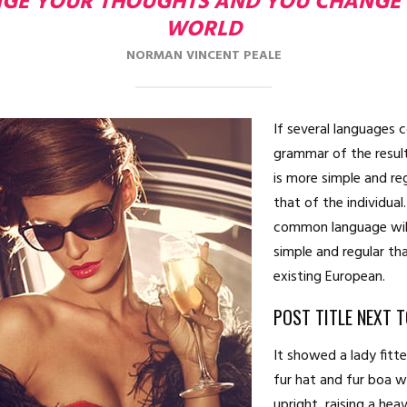
GE YOUR THOUGHTS AND YOU CHANGE
WORLD
NORMAN VINCENT PEALE
If several languages 
grammar of the resul
is more simple and re
that of the individua
common language wil
simple and regular th
existing European.
POST TITLE NEXT 
It showed a lady fitt
fur hat and fur boa 
upright, raising a hea