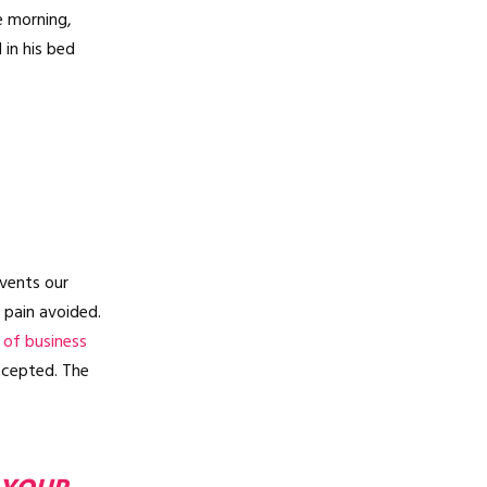
e morning,
in his bed
vents our
 pain avoided.
 of business
ccepted. The