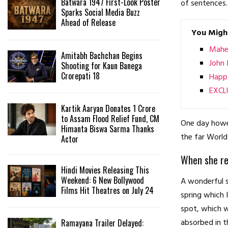
Batwara 1947 First-Look Poster
of sentences.
Sparks Social Media Buzz
Ahead of Release
You Might
Mahen
Amitabh Bachchan Begins
John 
Shooting for Kaun Banega
Crorepati 18
Happy
EXCLU
Kartik Aaryan Donates ₹1 Crore
to Assam Flood Relief Fund, CM
One day howev
Himanta Biswa Sarma Thanks
the far World
Actor
When she rea
Hindi Movies Releasing This
Weekend: 6 New Bollywood
A wonderful s
Films Hit Theatres on July 24
spring which 
spot, which w
absorbed in t
Ramayana Trailer Delayed: