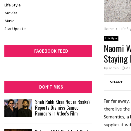
Life Style
Movies
Music
Star Update
Home
Life St
Life Style
Naomi Wh
FACEBOOK FEED
Staying
by
admin
Mar
SHARE
DON'T MISS
Far far away,
Shah Rukh Khan Not in Raaka?
Reports Dismiss Cameo
there live the
Rumours in Atlee’s Film
Semantics, a 
supplies it wi