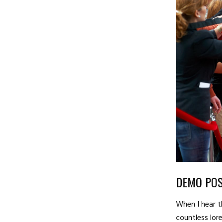
DEMO POS
When I hear t
countless lore