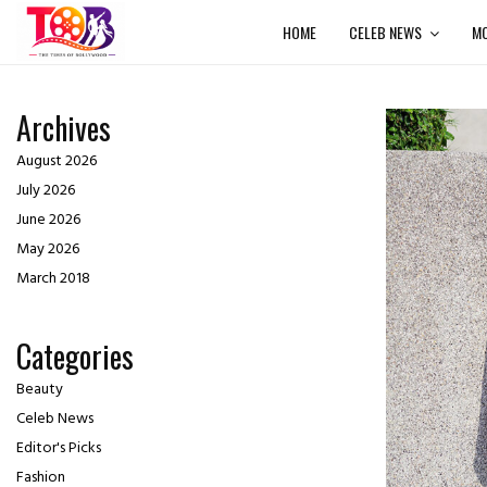
HOME
CELEB NEWS
MO
Archives
August 2026
July 2026
June 2026
May 2026
March 2018
Categories
Beauty
Celeb News
Editor's Picks
Fashion