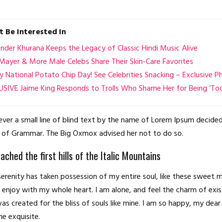
 Be Interested In
der Khurana Keeps the Legacy of Classic Hindi Music Alive
Mayer & More Male Celebs Share Their Skin-Care Favorites
 National Potato Chip Day! See Celebrities Snacking – Exclusive P
SIVE Jaime King Responds to Trolls Who Shame Her for Being ‘Too
er a small line of blind text by the name of Lorem Ipsum decided
 of Grammar. The Big Oxmox advised her not to do so.
ched the first hills of the Italic Mountains
erenity has taken possession of my entire soul, like these sweet 
I enjoy with my whole heart. I am alone, and feel the charm of exis
as created for the bliss of souls like mine. I am so happy, my dear 
he exquisite.