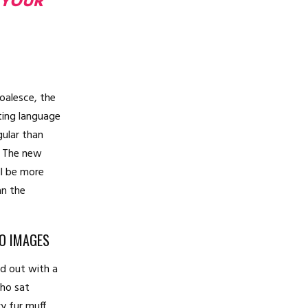
 YOUR
coalesce, the
ting language
gular than
l. The new
l be more
an the
TO IMAGES
ed out with a
who sat
vy fur muff