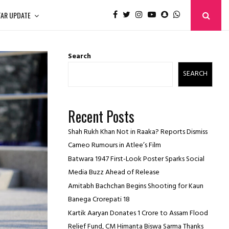
TAR UPDATE
Search
SEARCH
Recent Posts
Shah Rukh Khan Not in Raaka? Reports Dismiss
Cameo Rumours in Atlee’s Film
Batwara 1947 First-Look Poster Sparks Social
Media Buzz Ahead of Release
Amitabh Bachchan Begins Shooting for Kaun
Banega Crorepati 18
Kartik Aaryan Donates ₹1 Crore to Assam Flood
Relief Fund, CM Himanta Biswa Sarma Thanks