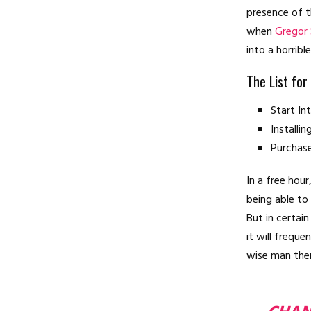
presence of t
when
Gregor
into a horribl
The List for
Start I
Installi
Purchas
In a free hou
being able to
But in certai
it will frequ
wise man ther