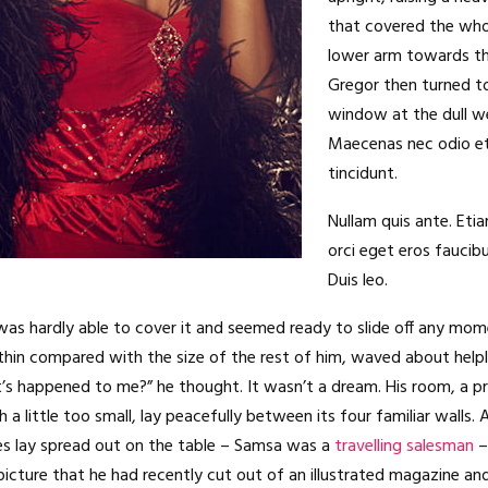
that covered the who
lower arm towards th
Gregor then turned to
window at the dull w
Maecenas nec odio e
tincidunt.
Nullam quis ante. Eti
orci eget eros faucibu
Duis leo.
as hardly able to cover it and seemed ready to slide off any mom
ly thin compared with the size of the rest of him, waved about helpl
’s happened to me?” he thought. It wasn’t a dream. His room, a 
a little too small, lay peacefully between its four familiar walls. 
es lay spread out on the table – Samsa was a
travelling salesman
–
picture that he had recently cut out of an illustrated magazine an