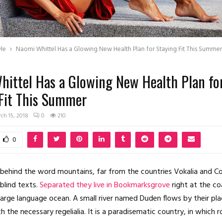
yle
Naomi Whittel Has a Glowing New Health Plan for Staying Fit This Summer
ittel Has a Glowing New Health Plan fo
 Fit This Summer
ch 15, 2018
0
210
0
 behind the word mountains, far from the countries Vokalia and C
 blind texts.
Separated they live in Bookmarksgrove
right at the co
large language ocean. A small river named Duden flows by their pl
th the necessary regelialia. It is a paradisematic country, in which 