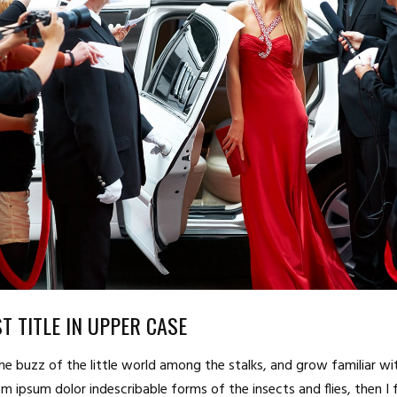
T TITLE IN UPPER CASE
he buzz of the little world among the stalks, and grow familiar wi
m ipsum dolor indescribable forms of the insects and flies, then I 