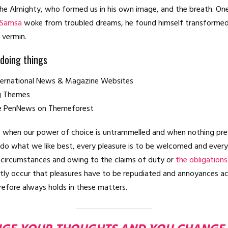
he Almighty, who formed us in his own image, and the breath. On
 Samsa
woke from troubled dreams, he found himself transformed 
e vermin.
 doing things
nternational News & Magazine Websites
ng Themes
e PenNews on Themeforest
r, when our power of choice is untrammelled and when nothing pre
 do what we like best, every pleasure is to be welcomed and every
n circumstances and owing to the claims of duty or
the obligations
ently occur that pleasures have to be repudiated and annoyances a
efore always holds in these matters.