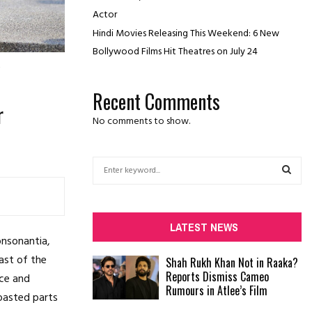
Actor
Hindi Movies Releasing This Weekend: 6 New
Bollywood Films Hit Theatres on July 24
Recent Comments
r
No comments to show.
S
e
a
S
r
c
E
LATEST NEWS
h
onsonantia,
f
A
ast of the
Shah Rukh Khan Not in Raaka?
o
Reports Dismiss Cameo
ace and
r
R
Rumours in Atlee’s Film
:
roasted parts
C