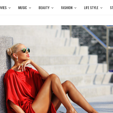
VIES
MUSIC
BEAUTY
FASHION
LIFE STYLE
S