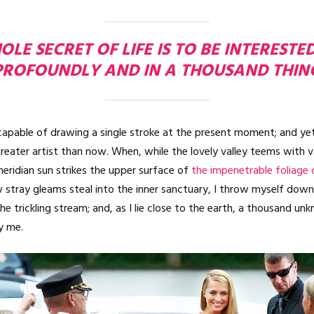
LE SECRET OF LIFE IS TO BE INTERESTE
PROFOUNDLY AND IN A THOUSAND THIN
ncapable of drawing a single stroke at the present moment; and yet 
reater artist than now. When, while the lovely valley teems with 
eridian sun strikes the upper surface of
the impenetrable foliage 
 stray gleams steal into the inner sanctuary, I throw myself do
the trickling stream; and, as I lie close to the earth, a thousand u
y me.