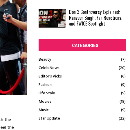
Don 3 Controversy Explained:
Ranveer Singh, Fan Reactions,
and FWICE Spotlight
CATEGORIES
Beauty
(7)
Celeb News
(20)
Editor's Picks
(6)
Fashion
(9)
Life Style
(9)
Movies
(18)
Music
(9)
Star Update
(22)
th the
feel the