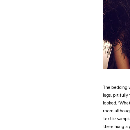
The bedding w
legs, pitiful
looked. “What
room although 
textile sampl
there hung a 