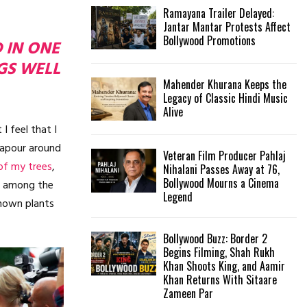
Ramayana Trailer Delayed:
Jantar Mantar Protests Affect
Bollywood Promotions
D IN ONE
GS WELL
Mahender Khurana Keeps the
Legacy of Classic Hindi Music
Alive
I feel that I
vapour around
Veteran Film Producer Pahlaj
of my trees
,
Nihalani Passes Away at 76,
Bollywood Mourns a Cinema
wn among the
Legend
nknown plants
Bollywood Buzz: Border 2
Begins Filming, Shah Rukh
Khan Shoots King, and Aamir
Khan Returns With Sitaare
Zameen Par