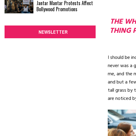
Jantar Mantar Protests Affect
Bollywood Promotions
THE WHO
THING 
NEWSLETTER
I should be i
never was a g
me, and the m
and but a few
tall grass by 
are noticed b