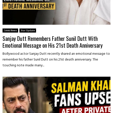
Celeb News
Star Update
Sanjay Dutt Remembers Father Sunil Dutt With
Emotional Message on His 21st Death Anniversary
Bollywood actor Sanjay Dutt recently shared an emotional message to
remember his father Sunil Dutt on his 21st death anniversary. The
touching note made many...