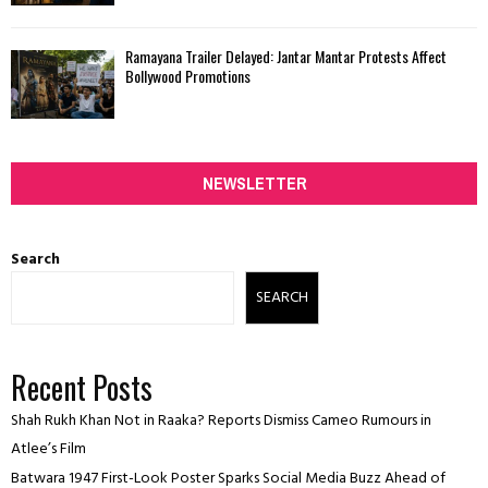
Ramayana Trailer Delayed: Jantar Mantar Protests Affect
Bollywood Promotions
NEWSLETTER
Search
SEARCH
Recent Posts
Shah Rukh Khan Not in Raaka? Reports Dismiss Cameo Rumours in
Atlee’s Film
Batwara 1947 First-Look Poster Sparks Social Media Buzz Ahead of