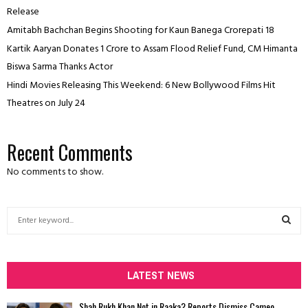
Release
Amitabh Bachchan Begins Shooting for Kaun Banega Crorepati 18
Kartik Aaryan Donates ₹1 Crore to Assam Flood Relief Fund, CM Himanta
Biswa Sarma Thanks Actor
Hindi Movies Releasing This Weekend: 6 New Bollywood Films Hit
Theatres on July 24
Recent Comments
No comments to show.
S
e
a
S
r
c
LATEST NEWS
E
h
f
A
Shah Rukh Khan Not in Raaka? Reports Dismiss Cameo