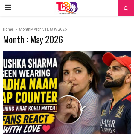
PRIMARY
MENU
Home
Monthly Archives: May 2026
Month : May 2026