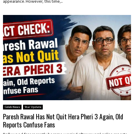
appearance. However, this time,...
Celeb News
Star Update
Paresh Rawal Has Not Quit Hera Pheri 3 Again, Old
Reports Confuse Fans