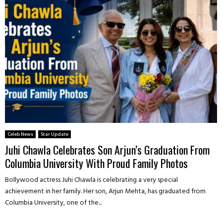
Celeb News
Star Update
Juhi Chawla Celebrates Son Arjun’s Graduation From
Columbia University With Proud Family Photos
Bollywood actress Juhi Chawla is celebrating a very special
achievement in her family. Her son, Arjun Mehta, has graduated from
Columbia University, one of the...