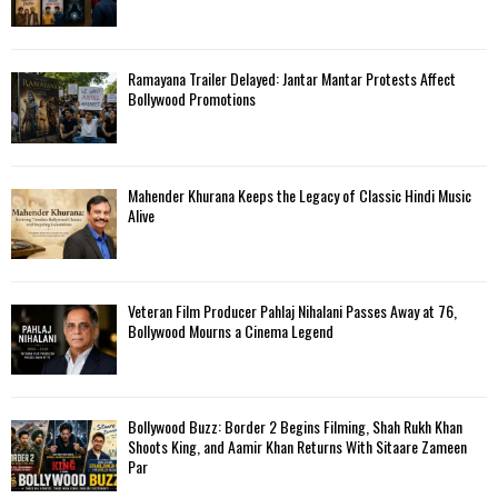
Ramayana Trailer Delayed: Jantar Mantar Protests Affect
Bollywood Promotions
Mahender Khurana Keeps the Legacy of Classic Hindi Music
Alive
Veteran Film Producer Pahlaj Nihalani Passes Away at 76,
Bollywood Mourns a Cinema Legend
Bollywood Buzz: Border 2 Begins Filming, Shah Rukh Khan
Shoots King, and Aamir Khan Returns With Sitaare Zameen
Par