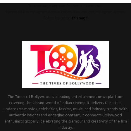
This message appears for Admin Users only:
Please fill the Instagram Access Token. You can get Instagram Access
Token by go to
this page
The Times of Bollywood is a leading entertainment news platform
covering the vibrant world of Indian cinema. It delivers the latest
updates on movies, celebrities, fashion, music, and industry trends. With
authentic insights and engaging content, it connects Bollywood
enthusiasts globally, celebrating the glamour and creativity of the film
industry.