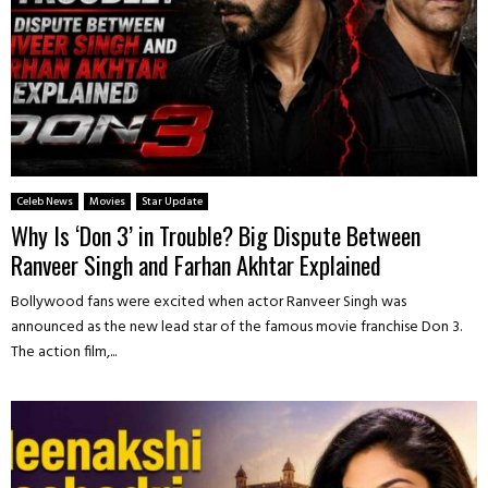
Celeb News
Movies
Star Update
Why Is ‘Don 3’ in Trouble? Big Dispute Between
Ranveer Singh and Farhan Akhtar Explained
Bollywood fans were excited when actor Ranveer Singh was
announced as the new lead star of the famous movie franchise Don 3.
The action film,...