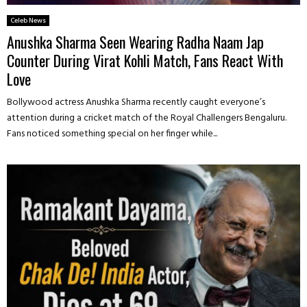
Celeb News
Anushka Sharma Seen Wearing Radha Naam Jap
Counter During Virat Kohli Match, Fans React With
Love
Bollywood actress Anushka Sharma recently caught everyone’s
attention during a cricket match of the Royal Challengers Bengaluru.
Fans noticed something special on her finger while...