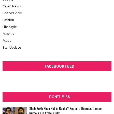
Celeb News
Editor's Picks
Fashion
Life Style
Movies
Music
Star Update
FACEBOOK FEED
DON'T MISS
Shah Rukh Khan Not in Raaka? Reports Dismiss Cameo
Rumours in Atlee’s Film