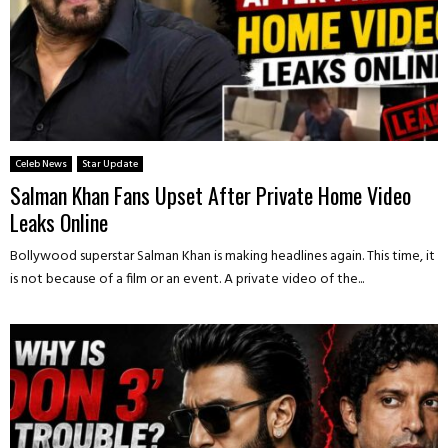
Celeb News
Star Update
Salman Khan Fans Upset After Private Home Video
Leaks Online
Bollywood superstar Salman Khan is making headlines again. This time, it
is not because of a film or an event. A private video of the...