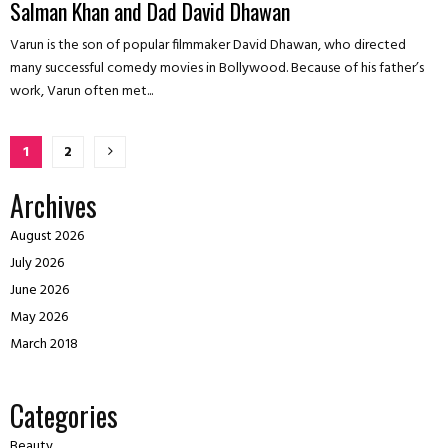
Salman Khan and Dad David Dhawan
Varun is the son of popular filmmaker David Dhawan, who directed
many successful comedy movies in Bollywood. Because of his father’s
work, Varun often met...
Posts
1
2
pagination
Archives
August 2026
July 2026
June 2026
May 2026
March 2018
Categories
Beauty