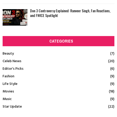
Don 3 Controversy Explained: Ranveer Singh, Fan Reactions,
and FWICE Spotlight
CATEGORIES
Beauty
(7)
Celeb News
(20)
Editor's Picks
(6)
Fashion
(9)
Life Style
(9)
Movies
(18)
Music
(9)
Star Update
(22)