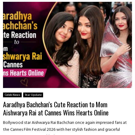
Celeb News
Star Update
Aaradhya Bachchan’s Cute Reaction to Mom
Aishwarya Rai at Cannes Wins Hearts Online
Bollywood star Aishwarya Rai Bachchan once again impressed fans at
the Cannes Film Festival 2026 with her stylish fashion and graceful