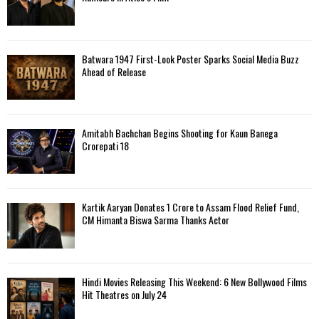
Batwara 1947 First-Look Poster Sparks Social Media Buzz
Ahead of Release
Amitabh Bachchan Begins Shooting for Kaun Banega
Crorepati 18
Kartik Aaryan Donates ₹1 Crore to Assam Flood Relief Fund,
CM Himanta Biswa Sarma Thanks Actor
Hindi Movies Releasing This Weekend: 6 New Bollywood Films
Hit Theatres on July 24