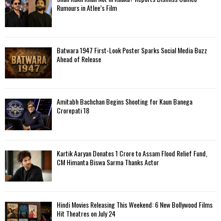
o
Rumours in Atlee’s Film
r
R
:
C
Batwara 1947 First-Look Poster Sparks Social Media Buzz
H
Ahead of Release
Amitabh Bachchan Begins Shooting for Kaun Banega
Crorepati 18
Kartik Aaryan Donates ₹1 Crore to Assam Flood Relief Fund,
CM Himanta Biswa Sarma Thanks Actor
Hindi Movies Releasing This Weekend: 6 New Bollywood Films
Hit Theatres on July 24