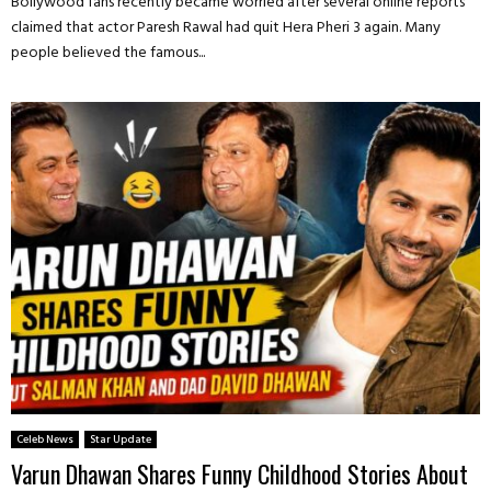
Bollywood fans recently became worried after several online reports
claimed that actor Paresh Rawal had quit Hera Pheri 3 again. Many
people believed the famous...
Celeb News
Star Update
Varun Dhawan Shares Funny Childhood Stories About