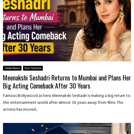
Celeb News
Star Update
Meenakshi Seshadri Returns to Mumbai and Plans Her
Big Acting Comeback After 30 Years
Famous Bollywood actress Meenakshi Seshadri is making a big return to
the entertainment world after almost 30 years away from films. The
actress has moved...