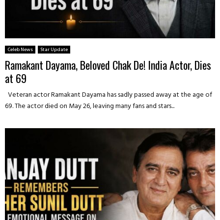
Celeb News
Star Update
Ramakant Dayama, Beloved Chak De! India Actor, Dies
at 69
Veteran actor Ramakant Dayama has sadly passed away at the age of
69. The actor died on May 26, leaving many fans and stars...