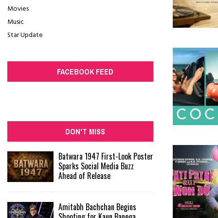
Movies
Music
Star Update
FACEBOOK FEED
DON'T MISS
Batwara 1947 First-Look Poster
Sparks Social Media Buzz
Ahead of Release
Amitabh Bachchan Begins
Shooting for Kaun Banega