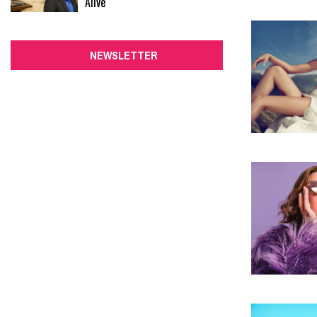
Alive
NEWSLETTER