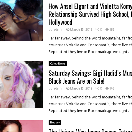
How Ansel Elgort and Violetta Komy
Relationship Survived High School,
Hollywood
by
admin
March 15, 2018
0
183
Far far away, behind the word mountains, far f
countries Vokalia and Consonantia, there live th
Separated they live in Bookmarksgrove right...
Celeb News
Saturday Savings: Gigi Hadid’s Mu
Black Jeans Are on Sale!
by
admin
March 15, 2018
0
176
Far far away, behind the word mountains, far f
countries Vokalia and Consonantia, there live th
Separated they live in Bookmarksgrove right...
Beauty
The Unique Way Jenna Dewan-Tatu