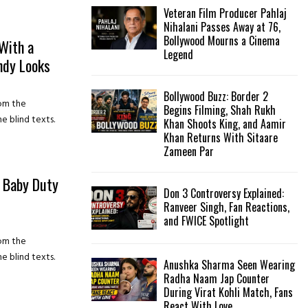
Veteran Film Producer Pahlaj
Nihalani Passes Away at 76,
Bollywood Mourns a Cinema
With a
Legend
ndy Looks
Bollywood Buzz: Border 2
rom the
Begins Filming, Shah Rukh
e blind texts.
Khan Shoots King, and Aamir
Khan Returns With Sitaare
Zameen Par
a Baby Duty
Don 3 Controversy Explained:
Ranveer Singh, Fan Reactions,
and FWICE Spotlight
rom the
e blind texts.
Anushka Sharma Seen Wearing
Radha Naam Jap Counter
During Virat Kohli Match, Fans
React With Love