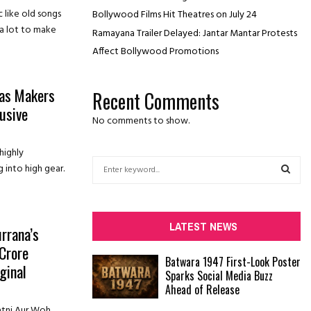
 like old songs
Bollywood Films Hit Theatres on July 24
 a lot to make
Ramayana Trailer Delayed: Jantar Mantar Protests
Affect Bollywood Promotions
’ as Makers
Recent Comments
usive
No comments to show.
highly
S
g into high gear.
e
a
S
r
c
E
LATEST NEWS
rrana’s
h
 Crore
f
A
Batwara 1947 First-Look Poster
o
ginal
Sparks Social Media Buzz
r
R
Ahead of Release
:
C
atni Aur Woh