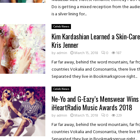
Do is getting a mixed reception from the audie
is a silver lining for...
Celeb News
Kim Kardashian Learned a Skin-Care
Kris Jenner
by
admin
March 15, 2018
0
187
Far far away, behind the word mountains, far f
countries Vokalia and Consonantia, there live th
Separated they live in Bookmarksgrove right...
Celeb News
Ne-Yo and G-Eazy’s Menswear Wins 
iHeartRadio Music Awards 2018
by
admin
March 15, 2018
0
229
Far far away, behind the word mountains, far f
countries Vokalia and Consonantia, there live th
Separated they live in Bookmarksgrove right...