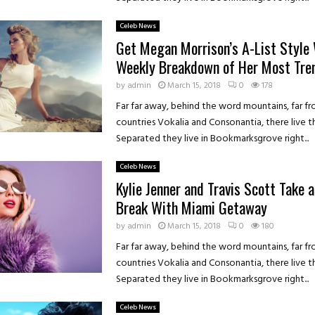
Celeb News
Get Megan Morrison’s A-List Style 
Weekly Breakdown of Her Most Tre
by
admin
March 15, 2018
0
178
Far far away, behind the word mountains, far f
countries Vokalia and Consonantia, there live th
Separated they live in Bookmarksgrove right...
Celeb News
Kylie Jenner and Travis Scott Take 
Break With Miami Getaway
by
admin
March 15, 2018
0
180
Far far away, behind the word mountains, far f
countries Vokalia and Consonantia, there live th
Separated they live in Bookmarksgrove right...
Celeb News