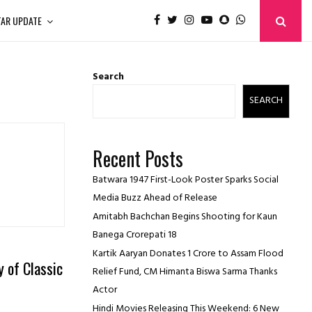
TAR UPDATE
Search
SEARCH
Recent Posts
Batwara 1947 First-Look Poster Sparks Social
Media Buzz Ahead of Release
Amitabh Bachchan Begins Shooting for Kaun
Banega Crorepati 18
Kartik Aaryan Donates ₹1 Crore to Assam Flood
 of Classic
Relief Fund, CM Himanta Biswa Sarma Thanks
Actor
Hindi Movies Releasing This Weekend: 6 New