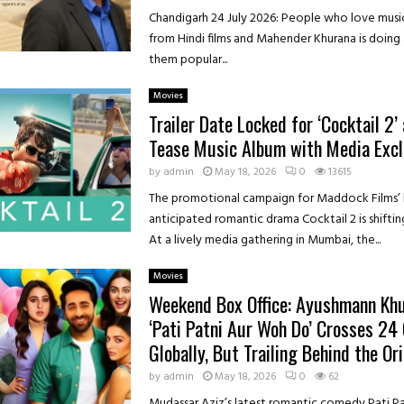
Chandigarh 24 July 2026: People who love music
from Hindi films and Mahender Khurana is doing
them popular...
Movies
Trailer Date Locked for ‘Cocktail 2
Tease Music Album with Media Excl
by
admin
May 18, 2026
0
13615
The promotional campaign for Maddock Films’ 
anticipated romantic drama Cocktail 2 is shiftin
At a lively media gathering in Mumbai, the...
Movies
Weekend Box Office: Ayushmann Khu
‘Pati Patni Aur Woh Do’ Crosses ₹24
Globally, But Trailing Behind the Ori
by
admin
May 18, 2026
0
62
Mudassar Aziz’s latest romantic comedy Pati P