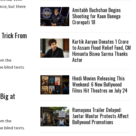
nce, but there
Amitabh Bachchan Begins
H
Shooting for Kaun Banega
Crorepati 18
 Trick From
Kartik Aaryan Donates ₹1 Crore
to Assam Flood Relief Fund, CM
Himanta Biswa Sarma Thanks
Actor
rom the
e blind texts.
Hindi Movies Releasing This
Weekend: 6 New Bollywood
Films Hit Theatres on July 24
Big at
Ramayana Trailer Delayed:
Jantar Mantar Protests Affect
rom the
Bollywood Promotions
e blind texts.