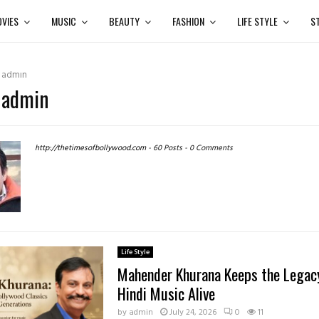
VIES
MUSIC
BEAUTY
FASHION
LIFE STYLE
S
r
admin
:
admin
http://thetimesofbollywood.com
-
60 Posts
-
0 Comments
Life Style
Mahender Khurana Keeps the Legacy
Hindi Music Alive
by
admin
July 24, 2026
0
11