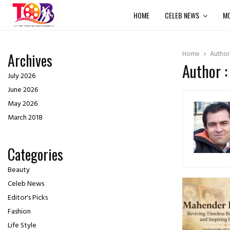
HOME
CELEB NEWS
MO
Home
Autho
Archives
Author 
July 2026
June 2026
May 2026
March 2018
Categories
Beauty
Celeb News
Editor's Picks
Fashion
Life Style