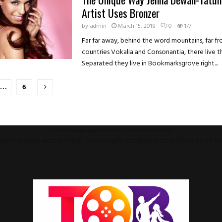
Artist Uses Bronzer
by
admin
March 15, 2018
0
177
Far far away, behind the word mountains, far f
countries Vokalia and Consonantia, there live th
Separated they live in Bookmarksgrove right...
…
6
on
This message appears for Admin Users only:
ll the Instagram Access Token. You can get Instagram Access Token by go t