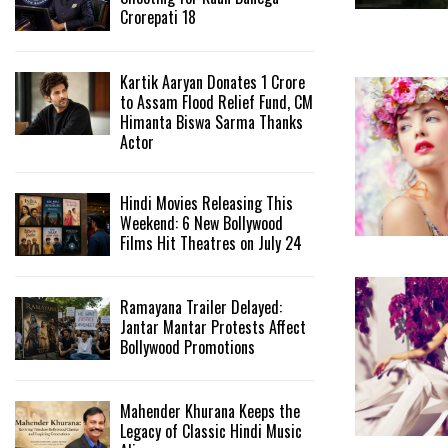
Crorepati 18
Kartik Aaryan Donates ₹1 Crore
to Assam Flood Relief Fund, CM
Himanta Biswa Sarma Thanks
Actor
Hindi Movies Releasing This
Weekend: 6 New Bollywood
Films Hit Theatres on July 24
Ramayana Trailer Delayed:
Jantar Mantar Protests Affect
Bollywood Promotions
Mahender Khurana Keeps the
Legacy of Classic Hindi Music