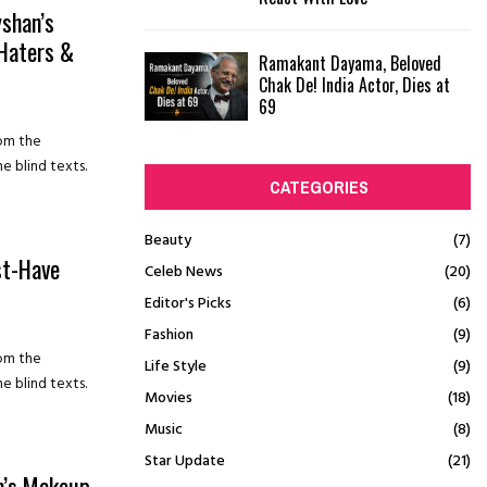
shan’s
 Haters &
Ramakant Dayama, Beloved
Chak De! India Actor, Dies at
69
rom the
e blind texts.
CATEGORIES
Beauty
(7)
st-Have
Celeb News
(20)
Editor's Picks
(6)
Fashion
(9)
rom the
Life Style
(9)
e blind texts.
Movies
(18)
Music
(8)
Star Update
(21)
m’s Makeup