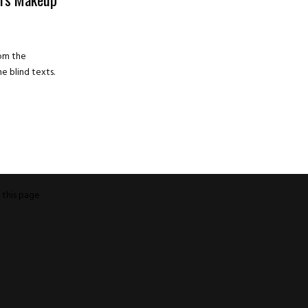
rom the
e blind texts.
o
this page