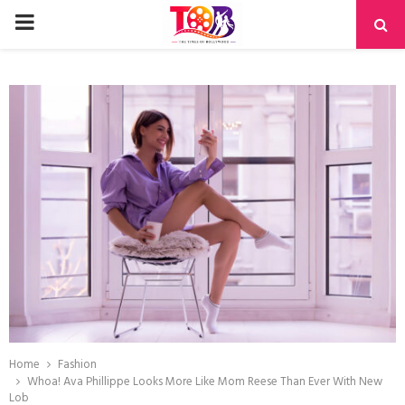
PRIMARY
MENU
Home
Fashion
Whoa! Ava Phillippe Looks More Like Mom Reese Than Ever With New
Lob