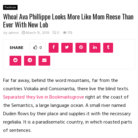
Fashion
Whoa! Ava Phillippe Looks More Like Mom Reese Than
Ever With New Lob
by
admin
March 15, 2018
0
178
SHARE
0
Far far away, behind the word mountains, far from the
countries Vokalia and Consonantia, there live the blind texts.
Separated they live in Bookmarksgrove
right at the coast of
the Semantics, a large language ocean. A small river named
Duden flows by their place and supplies it with the necessary
regelialia. It is a paradisematic country, in which roasted parts
of sentences.