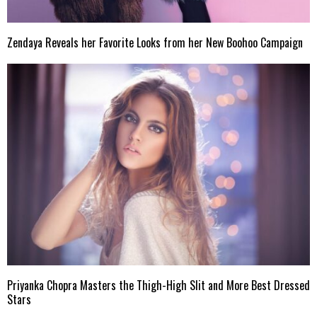
Zendaya Reveals her Favorite Looks from her New Boohoo Campaign
Priyanka Chopra Masters the Thigh-High Slit and More Best Dressed
Stars