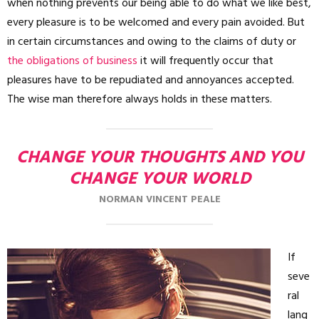
when nothing prevents our being able to do what we like best,
every pleasure is to be welcomed and every pain avoided. But
in certain circumstances and owing to the claims of duty or
the obligations of business
it will frequently occur that
pleasures have to be repudiated and annoyances accepted.
The wise man therefore always holds in these matters.
CHANGE YOUR THOUGHTS AND YOU
CHANGE YOUR WORLD
NORMAN VINCENT PEALE
If
seve
ral
lang