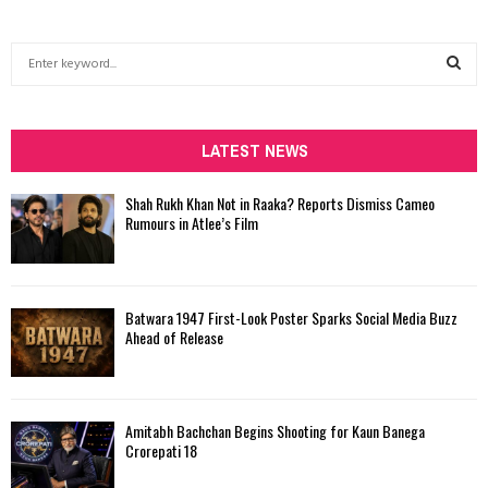
S
e
a
S
r
c
LATEST NEWS
E
h
f
A
Shah Rukh Khan Not in Raaka? Reports Dismiss Cameo
o
Rumours in Atlee’s Film
r
R
:
C
Batwara 1947 First-Look Poster Sparks Social Media Buzz
H
Ahead of Release
Amitabh Bachchan Begins Shooting for Kaun Banega
Crorepati 18