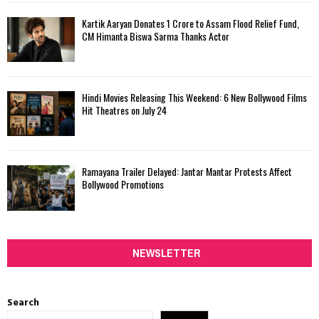
Kartik Aaryan Donates ₹1 Crore to Assam Flood Relief Fund,
CM Himanta Biswa Sarma Thanks Actor
Hindi Movies Releasing This Weekend: 6 New Bollywood Films
Hit Theatres on July 24
Ramayana Trailer Delayed: Jantar Mantar Protests Affect
Bollywood Promotions
NEWSLETTER
Search