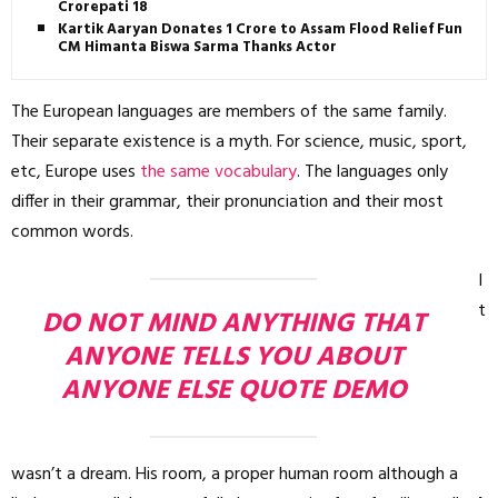
Crorepati 18
Kartik Aaryan Donates ₹1 Crore to Assam Flood Relief Fund,
CM Himanta Biswa Sarma Thanks Actor
The European languages are members of the same family.
Their separate existence is a myth. For science, music, sport,
etc, Europe uses
the same vocabulary
. The languages only
differ in their grammar, their pronunciation and their most
common words.
I
t
DO NOT MIND ANYTHING THAT
ANYONE TELLS YOU ABOUT
ANYONE ELSE QUOTE DEMO
wasn’t a dream. His room, a proper human room although a