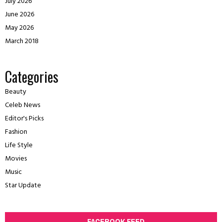
July 2026
June 2026
May 2026
March 2018
Categories
Beauty
Celeb News
Editor's Picks
Fashion
Life Style
Movies
Music
Star Update
FACEBOOK FEED