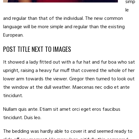
simp
le
and regular than that of the individual. The new common
language will be more simple and regular than the existing
European.
POST TITLE NEXT TO IMAGES
It showed a lady fitted out with a fur hat and fur boa who sat
upright, raising a heavy fur muff that covered the whole of her
lower arm towards the viewer. Gregor then turned to look out
the window at the dull weather. Maecenas nec odio et ante
tincidunt.
Nullam quis ante. Etiam sit amet orci eget eros faucibus
tincidunt. Duis leo.
The bedding was hardly able to cover it and seemed ready to