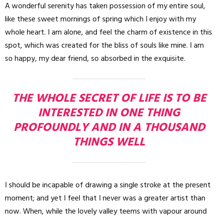
A wonderful serenity has taken possession of my entire soul,
like these sweet mornings of spring which I enjoy with my
whole heart. I am alone, and feel the charm of existence in this
spot, which was created for the bliss of souls like mine. I am
so happy, my dear friend, so absorbed in the exquisite.
THE WHOLE SECRET OF LIFE IS TO BE
INTERESTED IN ONE THING
PROFOUNDLY AND IN A THOUSAND
THINGS WELL
I should be incapable of drawing a single stroke at the present
moment; and yet I feel that I never was a greater artist than
now. When, while the lovely valley teems with vapour around