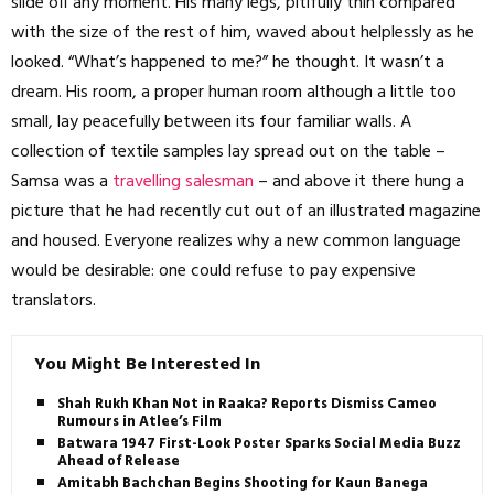
slide off any moment. His many legs, pitifully thin compared
with the size of the rest of him, waved about helplessly as he
looked. “What’s happened to me?” he thought. It wasn’t a
dream. His room, a proper human room although a little too
small, lay peacefully between its four familiar walls. A
collection of textile samples lay spread out on the table –
Samsa was a
travelling salesman
– and above it there hung a
picture that he had recently cut out of an illustrated magazine
and housed. Everyone realizes why a new common language
would be desirable: one could refuse to pay expensive
translators.
You Might Be Interested In
Shah Rukh Khan Not in Raaka? Reports Dismiss Cameo
Rumours in Atlee’s Film
Batwara 1947 First-Look Poster Sparks Social Media Buzz
Ahead of Release
Amitabh Bachchan Begins Shooting for Kaun Banega