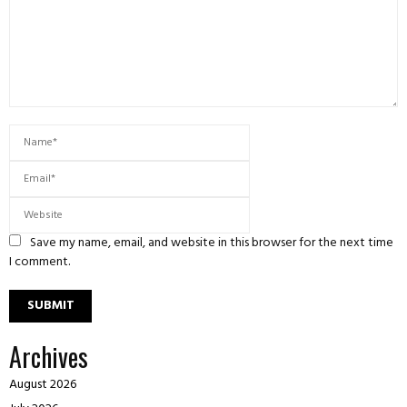
Save my name, email, and website in this browser for the next time
I comment.
Archives
August 2026