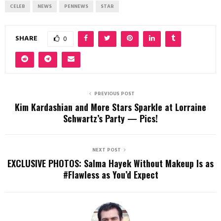
CELEB
NEWS
PENNEWS
STAR
SHARE
0
PREVIOUS POST
Kim Kardashian and More Stars Sparkle at Lorraine
Schwartz’s Party — Pics!
NEXT POST
EXCLUSIVE PHOTOS: Salma Hayek Without Makeup Is as
#Flawless as You’d Expect