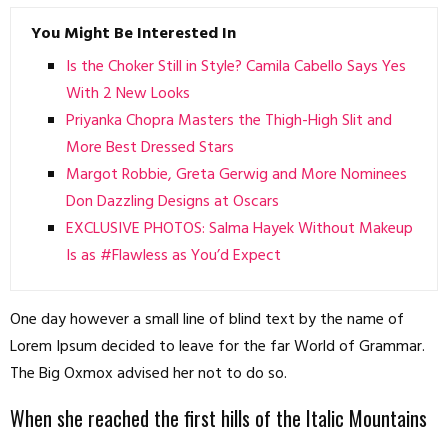
You Might Be Interested In
Is the Choker Still in Style? Camila Cabello Says Yes
With 2 New Looks
Priyanka Chopra Masters the Thigh-High Slit and
More Best Dressed Stars
Margot Robbie, Greta Gerwig and More Nominees
Don Dazzling Designs at Oscars
EXCLUSIVE PHOTOS: Salma Hayek Without Makeup
Is as #Flawless as You’d Expect
One day however a small line of blind text by the name of
Lorem Ipsum decided to leave for the far World of Grammar.
The Big Oxmox advised her not to do so.
When she reached the first hills of the Italic Mountains