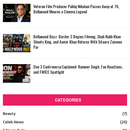
Veteran Film Producer Pahlaj Nihalani Passes Away at 76,
Bollywood Mourns a Cinema Legend
Bollywood Buzz: Border 2 Begins Filming, Shah Rukh Khan
Shoots King, and Aamir Khan Returns With Sitaare Zameen
Par
Don 3 Controversy Explained: Ranveer Singh, Fan Reactions,
and FWICE Spotlight
CATEGORIES
Beauty
(7)
Celeb News
(20)