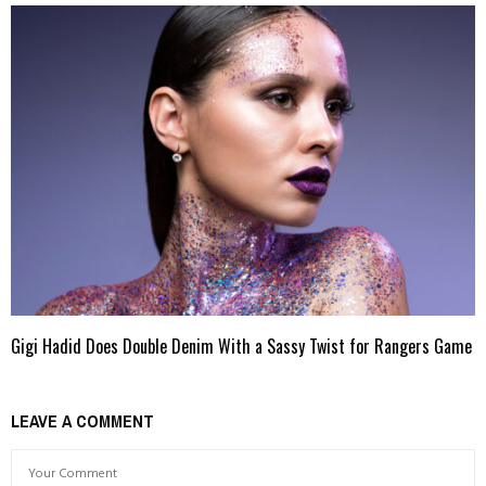
Gigi Hadid Does Double Denim With a Sassy Twist for Rangers Game
LEAVE A COMMENT