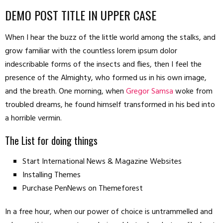
DEMO POST TITLE IN UPPER CASE
When I hear the buzz of the little world among the stalks, and
grow familiar with the countless lorem ipsum dolor
indescribable forms of the insects and flies, then I feel the
presence of the Almighty, who formed us in his own image,
and the breath. One morning, when
Gregor Samsa
woke from
troubled dreams, he found himself transformed in his bed into
a horrible vermin.
The List for doing things
Start International News & Magazine Websites
Installing Themes
Purchase PenNews on Themeforest
In a free hour, when our power of choice is untrammelled and