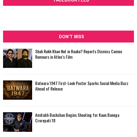
DON'T MISS
Shah Rukh Khan Not in Raaka? Reports Dismiss Cameo
Rumours in Atlee’s Film
Batwara 1947 First-Look Poster Sparks Social Media Buzz
Ahead of Release
Amitabh Bachchan Begins Shooting for Kaun Banega
Crorepati 18