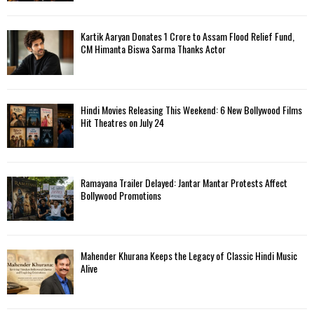
Kartik Aaryan Donates ₹1 Crore to Assam Flood Relief Fund,
CM Himanta Biswa Sarma Thanks Actor
Hindi Movies Releasing This Weekend: 6 New Bollywood Films
Hit Theatres on July 24
Ramayana Trailer Delayed: Jantar Mantar Protests Affect
Bollywood Promotions
Mahender Khurana Keeps the Legacy of Classic Hindi Music
Alive