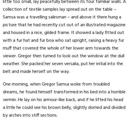
little too small, lay peacefully between its four familiar walls. A
collection of textile samples lay spread out on the table –
Samsa was a travelling salesman – and above it there hung a
picture that he had recently cut out of an illustrated magazine
and housed in a nice, gilded frame. It showed a lady fitted out
with a fur hat and fur boa who sat upright, raising a heavy fur
muff that covered the whole of her lower arm towards the
viewer. Gregor then turned to look out the window at the dull
weather. She packed her seven versalia, put her initial into the
belt and made herself on the way.
One morning, when Gregor Samsa woke from troubled
dreams, he found himself transformed in his bed into a horrible
vermin. He lay on his armour-like back, and if he lifted his head
a little he could see his brown belly, slightly domed and divided
by arches into stiff sections.