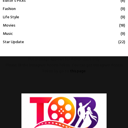
Editor's Picks
(6)
Fashion
(9)
Life Style
(9)
Movies
(18)
Music
(9)
Star Update
(22)
This message appears for Admin Users only:
Please fill the Instagram Access Token. You can get Instagram Access
Token by go to
this page