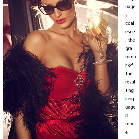
uage
s
coal
esce
, the
gra
mma
r of
the
resul
ting
lang
uage
is
mor
e