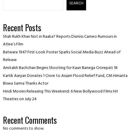
SEARCH
Recent Posts
Shah Rukh Khan Not in Raaka? Reports Dismiss Cameo Rumours in
Atlee’s Film
Batwara 1947 First-Look Poster Sparks Social Media Buzz Ahead of
Release
Amitabh Bachchan Begins Shooting for Kaun Banega Crorepati 18
Kartik Aaryan Donates ₹1 Crore to Assam Flood Relief Fund, CM Himanta
Biswa Sarma Thanks Actor
Hindi Movies Releasing This Weekend: 6 New Bollywood Films Hit
Theatres on July 24
Recent Comments
No comments to show.