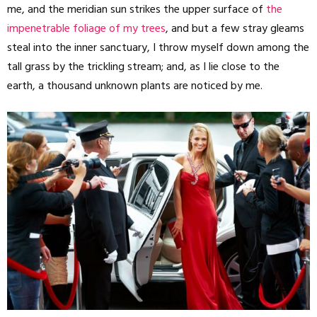
me, and the meridian sun strikes the upper surface of
the
impenetrable foliage of my trees
, and but a few stray gleams
steal into the inner sanctuary, I throw myself down among the
tall grass by the trickling stream; and, as I lie close to the
earth, a thousand unknown plants are noticed by me.