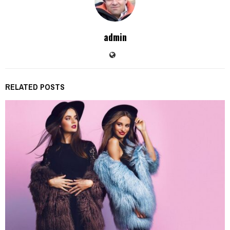
admin
RELATED POSTS