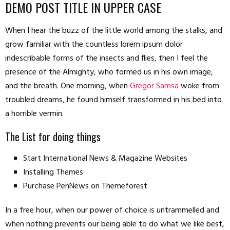
DEMO POST TITLE IN UPPER CASE
When I hear the buzz of the little world among the stalks, and
grow familiar with the countless lorem ipsum dolor
indescribable forms of the insects and flies, then I feel the
presence of the Almighty, who formed us in his own image,
and the breath. One morning, when
Gregor Samsa
woke from
troubled dreams, he found himself transformed in his bed into
a horrible vermin.
The List for doing things
Start International News & Magazine Websites
Installing Themes
Purchase PenNews on Themeforest
In a free hour, when our power of choice is untrammelled and
when nothing prevents our being able to do what we like best,