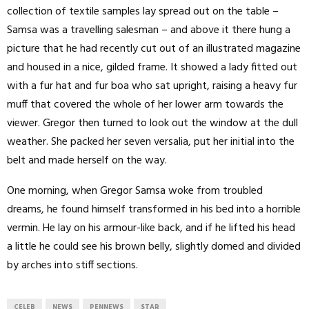
collection of textile samples lay spread out on the table –
Samsa was a travelling salesman – and above it there hung a
picture that he had recently cut out of an illustrated magazine
and housed in a nice, gilded frame. It showed a lady fitted out
with a fur hat and fur boa who sat upright, raising a heavy fur
muff that covered the whole of her lower arm towards the
viewer. Gregor then turned to look out the window at the dull
weather. She packed her seven versalia, put her initial into the
belt and made herself on the way.
One morning, when Gregor Samsa woke from troubled
dreams, he found himself transformed in his bed into a horrible
vermin. He lay on his armour-like back, and if he lifted his head
a little he could see his brown belly, slightly domed and divided
by arches into stiff sections.
CELEB
NEWS
PENNEWS
STAR