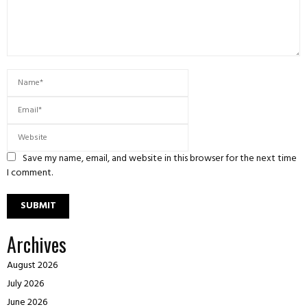
Save my name, email, and website in this browser for the next time
I comment.
Archives
August 2026
July 2026
June 2026