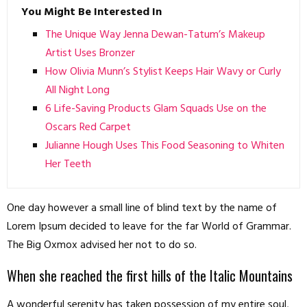
You Might Be Interested In
The Unique Way Jenna Dewan-Tatum’s Makeup
Artist Uses Bronzer
How Olivia Munn’s Stylist Keeps Hair Wavy or Curly
All Night Long
6 Life-Saving Products Glam Squads Use on the
Oscars Red Carpet
Julianne Hough Uses This Food Seasoning to Whiten
Her Teeth
One day however a small line of blind text by the name of
Lorem Ipsum decided to leave for the far World of Grammar.
The Big Oxmox advised her not to do so.
When she reached the first hills of the Italic Mountains
A wonderful serenity has taken possession of my entire soul,