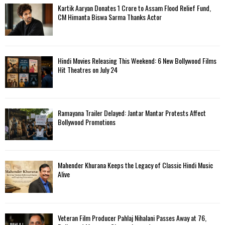
Kartik Aaryan Donates ₹1 Crore to Assam Flood Relief Fund,
CM Himanta Biswa Sarma Thanks Actor
Hindi Movies Releasing This Weekend: 6 New Bollywood Films
Hit Theatres on July 24
Ramayana Trailer Delayed: Jantar Mantar Protests Affect
Bollywood Promotions
Mahender Khurana Keeps the Legacy of Classic Hindi Music
Alive
Veteran Film Producer Pahlaj Nihalani Passes Away at 76,