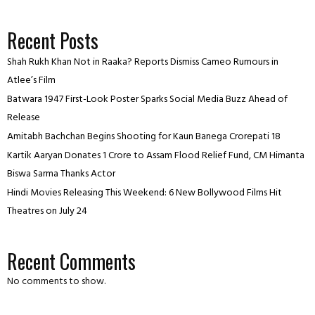
Recent Posts
Shah Rukh Khan Not in Raaka? Reports Dismiss Cameo Rumours in
Atlee’s Film
Batwara 1947 First-Look Poster Sparks Social Media Buzz Ahead of
Release
Amitabh Bachchan Begins Shooting for Kaun Banega Crorepati 18
Kartik Aaryan Donates ₹1 Crore to Assam Flood Relief Fund, CM Himanta
Biswa Sarma Thanks Actor
Hindi Movies Releasing This Weekend: 6 New Bollywood Films Hit
Theatres on July 24
Recent Comments
No comments to show.