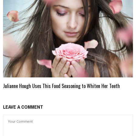
Julianne Hough Uses This Food Seasoning to Whiten Her Teeth
LEAVE A COMMENT