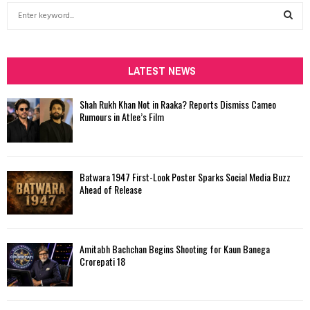
S
e
a
S
r
c
LATEST NEWS
E
h
f
A
Shah Rukh Khan Not in Raaka? Reports Dismiss Cameo
o
Rumours in Atlee’s Film
r
R
:
C
Batwara 1947 First-Look Poster Sparks Social Media Buzz
H
Ahead of Release
Amitabh Bachchan Begins Shooting for Kaun Banega
Crorepati 18