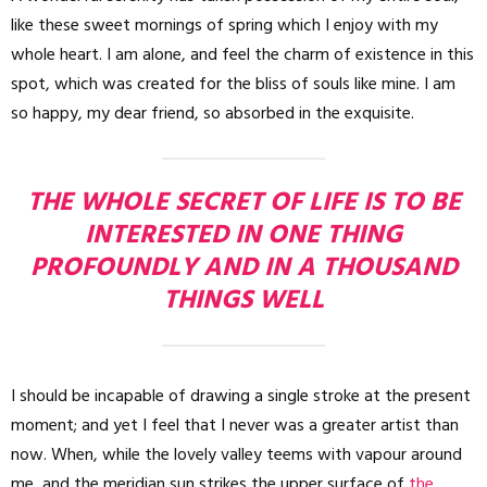
like these sweet mornings of spring which I enjoy with my
whole heart. I am alone, and feel the charm of existence in this
spot, which was created for the bliss of souls like mine. I am
so happy, my dear friend, so absorbed in the exquisite.
THE WHOLE SECRET OF LIFE IS TO BE
INTERESTED IN ONE THING
PROFOUNDLY AND IN A THOUSAND
THINGS WELL
I should be incapable of drawing a single stroke at the present
moment; and yet I feel that I never was a greater artist than
now. When, while the lovely valley teems with vapour around
me, and the meridian sun strikes the upper surface of
the