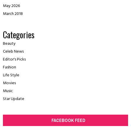
May 2026
March 2018
Categories
Beauty
Celeb News
Editor's Picks
Fashion
Life Style
Movies
Music
Star Update
FACEBOOK FEED