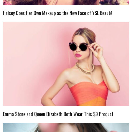
Halsey Does Her Own Makeup as the New Face of YSL Beauté
Emma Stone and Queen Elizabeth Both Wear This $9 Product