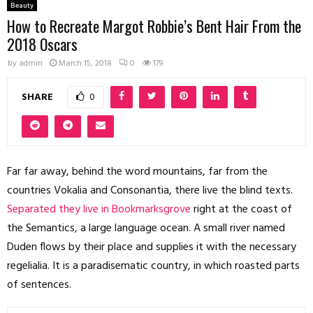
Beauty
How to Recreate Margot Robbie’s Bent Hair From the
2018 Oscars
by
admin
March 15, 2018
0
179
SHARE
0
Far far away, behind the word mountains, far from the
countries Vokalia and Consonantia, there live the blind texts.
Separated they live in Bookmarksgrove
right at the coast of
the Semantics, a large language ocean. A small river named
Duden flows by their place and supplies it with the necessary
regelialia. It is a paradisematic country, in which roasted parts
of sentences.