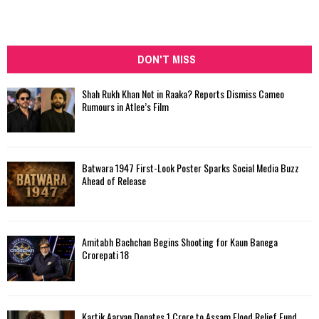
DON'T MISS
Shah Rukh Khan Not in Raaka? Reports Dismiss Cameo
Rumours in Atlee’s Film
Batwara 1947 First-Look Poster Sparks Social Media Buzz
Ahead of Release
Amitabh Bachchan Begins Shooting for Kaun Banega
Crorepati 18
Kartik Aaryan Donates ₹1 Crore to Assam Flood Relief Fund,