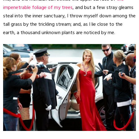
impenetrable foliage of my trees
, and but a few stray gleams
steal into the inner sanctuary, I throw myself down among the
tall grass by the trickling stream; and, as I lie close to the
earth, a thousand unknown plants are noticed by me.