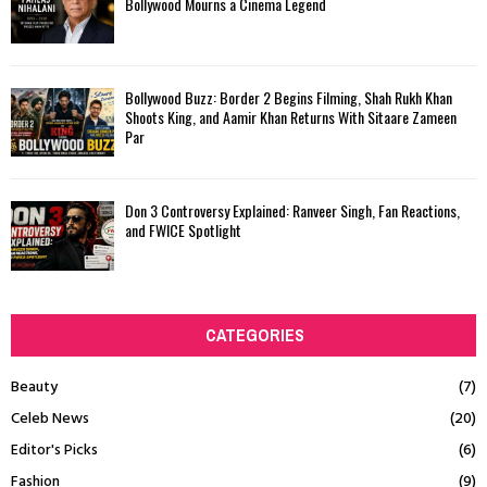
Bollywood Mourns a Cinema Legend
Bollywood Buzz: Border 2 Begins Filming, Shah Rukh Khan
Shoots King, and Aamir Khan Returns With Sitaare Zameen
Par
Don 3 Controversy Explained: Ranveer Singh, Fan Reactions,
and FWICE Spotlight
CATEGORIES
Beauty
(7)
Celeb News
(20)
Editor's Picks
(6)
Fashion
(9)