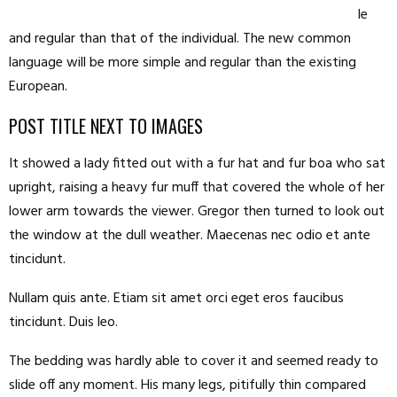
le
and regular than that of the individual. The new common
language will be more simple and regular than the existing
European.
POST TITLE NEXT TO IMAGES
It showed a lady fitted out with a fur hat and fur boa who sat
upright, raising a heavy fur muff that covered the whole of her
lower arm towards the viewer. Gregor then turned to look out
the window at the dull weather. Maecenas nec odio et ante
tincidunt.
Nullam quis ante. Etiam sit amet orci eget eros faucibus
tincidunt. Duis leo.
The bedding was hardly able to cover it and seemed ready to
slide off any moment. His many legs, pitifully thin compared