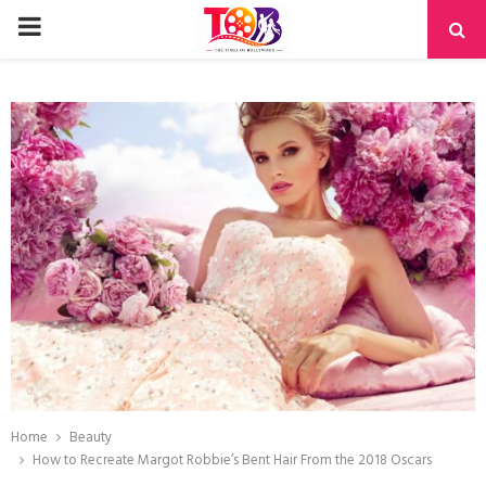
PRIMARY
MENU
Home
Beauty
How to Recreate Margot Robbie’s Bent Hair From the 2018 Oscars