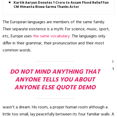
Kartik Aaryan Donates ₹1 Crore to Assam Flood Relief Fund,
CM Himanta Biswa Sarma Thanks Actor
The European languages are members of the same family.
Their separate existence is a myth. For science, music, sport,
etc, Europe uses
the same vocabulary
. The languages only
differ in their grammar, their pronunciation and their most
common words.
I
t
DO NOT MIND ANYTHING THAT
ANYONE TELLS YOU ABOUT
ANYONE ELSE QUOTE DEMO
wasn’t a dream. His room, a proper human room although a
little too small, lay peacefully between its four familiar walls. A