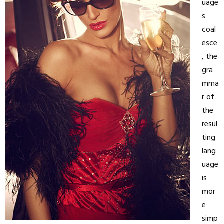
uage
s
coal
esce
, the
gra
mma
r of
the
resul
ting
lang
uage
is
mor
e
simp