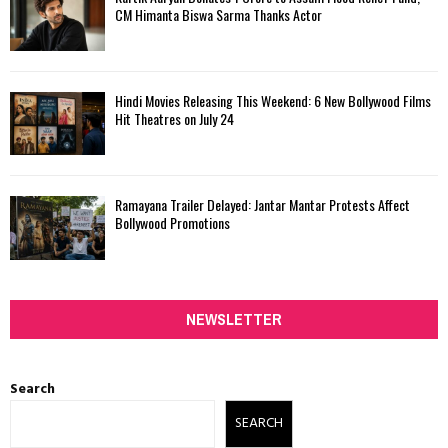
CM Himanta Biswa Sarma Thanks Actor
Hindi Movies Releasing This Weekend: 6 New Bollywood Films
Hit Theatres on July 24
Ramayana Trailer Delayed: Jantar Mantar Protests Affect
Bollywood Promotions
NEWSLETTER
Search
SEARCH