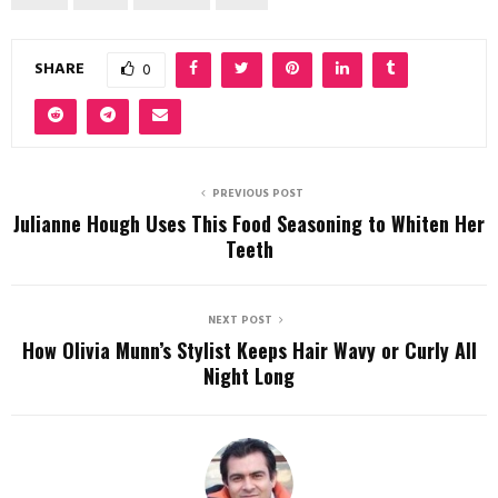
SHARE
0
PREVIOUS POST
Julianne Hough Uses This Food Seasoning to Whiten Her
Teeth
NEXT POST
How Olivia Munn’s Stylist Keeps Hair Wavy or Curly All
Night Long