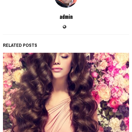
admin
RELATED POSTS