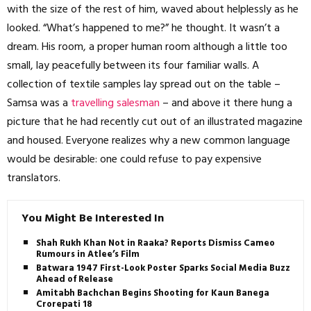
with the size of the rest of him, waved about helplessly as he
looked. “What’s happened to me?” he thought. It wasn’t a
dream. His room, a proper human room although a little too
small, lay peacefully between its four familiar walls. A
collection of textile samples lay spread out on the table –
Samsa was a
travelling salesman
– and above it there hung a
picture that he had recently cut out of an illustrated magazine
and housed. Everyone realizes why a new common language
would be desirable: one could refuse to pay expensive
translators.
You Might Be Interested In
Shah Rukh Khan Not in Raaka? Reports Dismiss Cameo
Rumours in Atlee’s Film
Batwara 1947 First-Look Poster Sparks Social Media Buzz
Ahead of Release
Amitabh Bachchan Begins Shooting for Kaun Banega
Crorepati 18