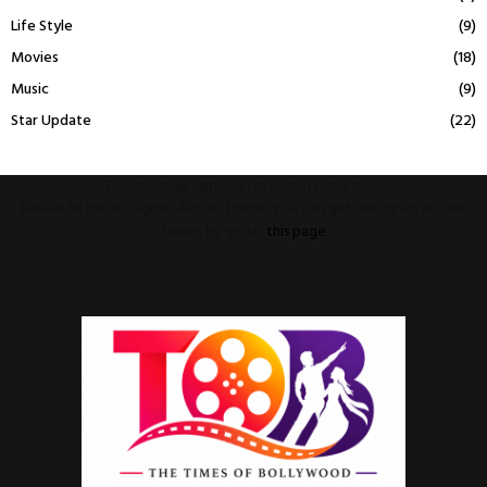
Life Style
(9)
Movies
(18)
Music
(9)
Star Update
(22)
This message appears for Admin Users only:
Please fill the Instagram Access Token. You can get Instagram Access
Token by go to
this page