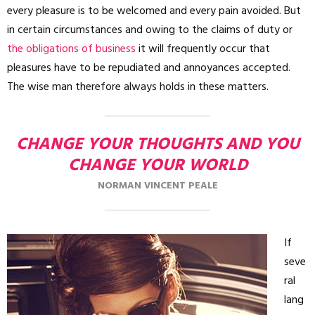
every pleasure is to be welcomed and every pain avoided. But
in certain circumstances and owing to the claims of duty or
the obligations of business
it will frequently occur that
pleasures have to be repudiated and annoyances accepted.
The wise man therefore always holds in these matters.
CHANGE YOUR THOUGHTS AND YOU
CHANGE YOUR WORLD
NORMAN VINCENT PEALE
If
seve
ral
lang