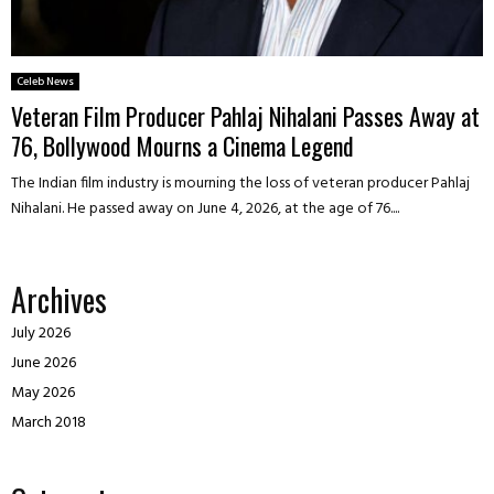
Celeb News
Veteran Film Producer Pahlaj Nihalani Passes Away at
76, Bollywood Mourns a Cinema Legend
The Indian film industry is mourning the loss of veteran producer Pahlaj
Nihalani. He passed away on June 4, 2026, at the age of 76....
Archives
July 2026
June 2026
May 2026
March 2018