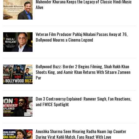
Mahender Khurana Keeps the Legacy of Classic Hindi Music
Alive
Veteran Film Producer Pahlaj Nihalani Passes Away at 76,
Bollywood Mourns a Cinema Legend
Bollywood Buzz: Border 2 Begins Filming, Shah Rukh Khan
Shoots King, and Aamir Khan Returns With Sitaare Zameen
Par
Don 3 Controversy Explained: Ranveer Singh, Fan Reactions,
and FWICE Spotlight
Anushka Sharma Seen Wearing Radha Naam Jap Counter
During Virat Kohli Match, Fans React With Love