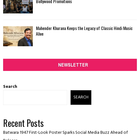
Bollywood Promotions
Mahender Khurana Keeps the Legacy of Classic Hindi Music
Alive
NEWSLETTER
Search
SEARCH
Recent Posts
Batwara 1947 First-Look Poster Sparks Social Media Buzz Ahead of