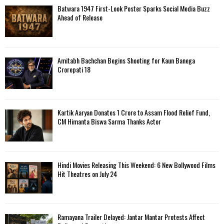
Batwara 1947 First-Look Poster Sparks Social Media Buzz
Ahead of Release
Amitabh Bachchan Begins Shooting for Kaun Banega
Crorepati 18
Kartik Aaryan Donates ₹1 Crore to Assam Flood Relief Fund,
CM Himanta Biswa Sarma Thanks Actor
Hindi Movies Releasing This Weekend: 6 New Bollywood Films
Hit Theatres on July 24
Ramayana Trailer Delayed: Jantar Mantar Protests Affect