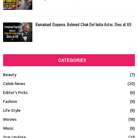
Ramakant Dayama, Beloved Chak De! India Actor, Dies at 69
CATEGORIES
Beauty
(7)
Celeb News
(20)
Editor's Picks
(6)
Fashion
(9)
Life Style
(9)
Movies
(18)
Music
(8)
Star Update
(21)