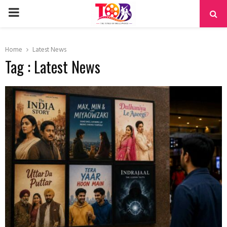
PRIMARY
MENU
Home
Latest News
Tag : Latest News