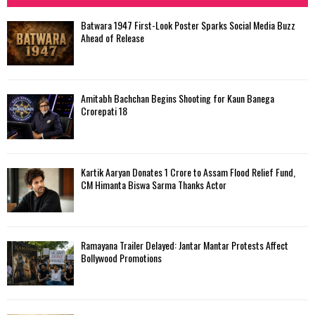
h
f
A
Batwara 1947 First-Look Poster Sparks Social Media Buzz
o
Ahead of Release
r
R
:
C
Amitabh Bachchan Begins Shooting for Kaun Banega
H
Crorepati 18
Kartik Aaryan Donates ₹1 Crore to Assam Flood Relief Fund,
CM Himanta Biswa Sarma Thanks Actor
Ramayana Trailer Delayed: Jantar Mantar Protests Affect
Bollywood Promotions