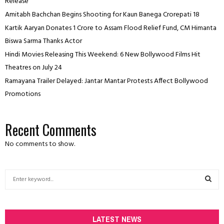
Release
Amitabh Bachchan Begins Shooting for Kaun Banega Crorepati 18
Kartik Aaryan Donates ₹1 Crore to Assam Flood Relief Fund, CM Himanta
Biswa Sarma Thanks Actor
Hindi Movies Releasing This Weekend: 6 New Bollywood Films Hit
Theatres on July 24
Ramayana Trailer Delayed: Jantar Mantar Protests Affect Bollywood
Promotions
Recent Comments
No comments to show.
S
e
a
S
r
c
LATEST NEWS
E