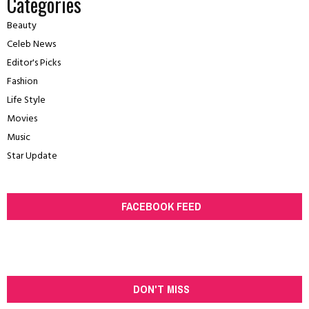
Categories
Beauty
Celeb News
Editor's Picks
Fashion
Life Style
Movies
Music
Star Update
FACEBOOK FEED
DON'T MISS