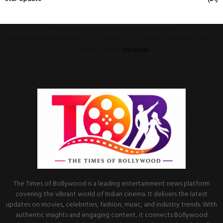
This message appears for Admin Users only:
Please fill the Instagram Access Token. You can get Instagram Access
Token by go to
this page
The Times of Bollywood is a leading entertainment news platform
covering the vibrant world of Indian cinema. It delivers the latest
updates on movies, celebrities, fashion, music, and industry trends. With
authentic insights and engaging content, it connects Bollywood