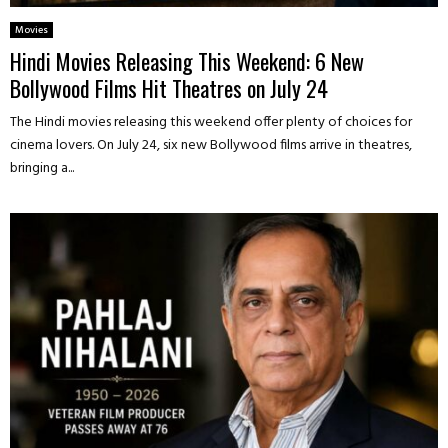
Movies
Hindi Movies Releasing This Weekend: 6 New
Bollywood Films Hit Theatres on July 24
The Hindi movies releasing this weekend offer plenty of choices for
cinema lovers. On July 24, six new Bollywood films arrive in theatres,
bringing a...