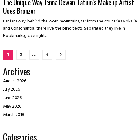
The Unique Way Jenna Dewan-Tatum’s Makeup Artist
Uses Bronzer
Far far away, behind the word mountains, far from the countries Vokalia
and Consonantia, there live the blind texts. Separated they live in
Bookmarksgrove right...
Posts
1
2
…
6
pagination
Archives
August 2026
July 2026
June 2026
May 2026
March 2018
Categories