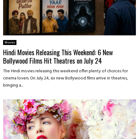
Movies
Hindi Movies Releasing This Weekend: 6 New
Bollywood Films Hit Theatres on July 24
The Hindi movies releasing this weekend offer plenty of choices for
cinema lovers. On July 24, six new Bollywood films arrive in theatres,
bringing a...