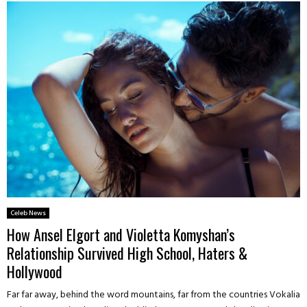
Celeb News
How Ansel Elgort and Violetta Komyshan’s
Relationship Survived High School, Haters &
Hollywood
Far far away, behind the word mountains, far from the countries Vokalia