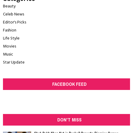
Beauty
Celeb News
Editor's Picks
Fashion
Life Style
Movies
Music
Star Update
FACEBOOK FEED
DON'T MISS