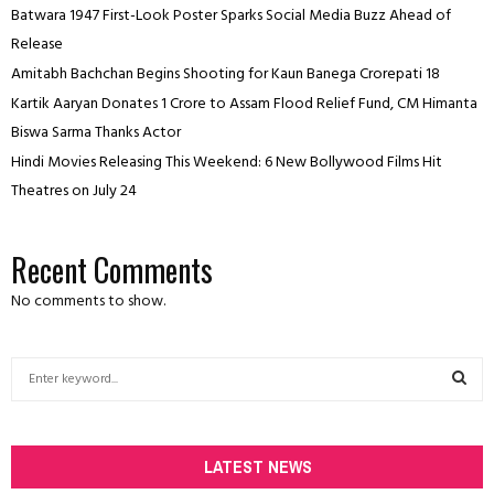
Batwara 1947 First-Look Poster Sparks Social Media Buzz Ahead of
Release
Amitabh Bachchan Begins Shooting for Kaun Banega Crorepati 18
Kartik Aaryan Donates ₹1 Crore to Assam Flood Relief Fund, CM Himanta
Biswa Sarma Thanks Actor
Hindi Movies Releasing This Weekend: 6 New Bollywood Films Hit
Theatres on July 24
Recent Comments
No comments to show.
S
e
a
S
r
c
LATEST NEWS
E
h