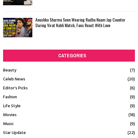
Anushka Sharma Seen Wearing Radha Naam Jap Counter
During Virat Kohli Match, Fans React With Love
CATEGORIES
Beauty
(7)
Celeb News
(20)
Editor's Picks
(6)
Fashion
(9)
Life Style
(9)
Movies
(18)
Music
(9)
Star Update
(22)