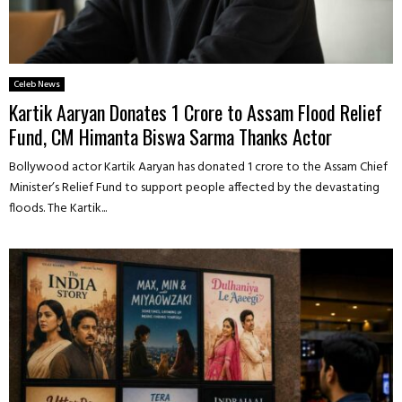
Celeb News
Kartik Aaryan Donates ₹1 Crore to Assam Flood Relief
Fund, CM Himanta Biswa Sarma Thanks Actor
Bollywood actor Kartik Aaryan has donated ₹1 crore to the Assam Chief
Minister’s Relief Fund to support people affected by the devastating
floods. The Kartik...