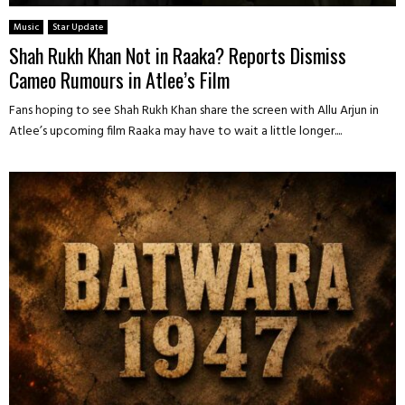
Music
Star Update
Shah Rukh Khan Not in Raaka? Reports Dismiss
Cameo Rumours in Atlee’s Film
Fans hoping to see Shah Rukh Khan share the screen with Allu Arjun in
Atlee’s upcoming film Raaka may have to wait a little longer....