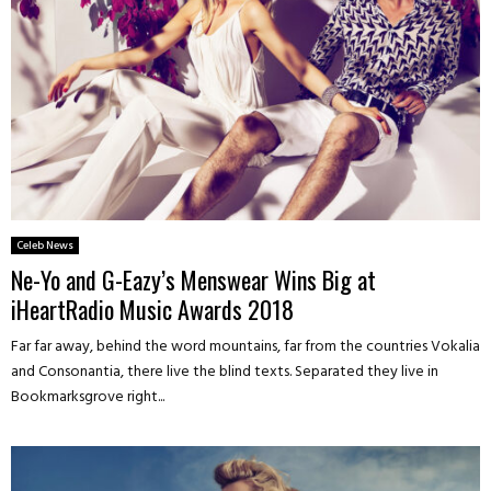
Celeb News
Ne-Yo and G-Eazy’s Menswear Wins Big at
iHeartRadio Music Awards 2018
Far far away, behind the word mountains, far from the countries Vokalia
and Consonantia, there live the blind texts. Separated they live in
Bookmarksgrove right...