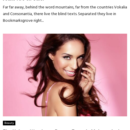
Far far away, behind the word mountains, far from the countries Vokalia
and Consonantia, there live the blind texts. Separated they live in
Bookmarksgrove right...
Beauty