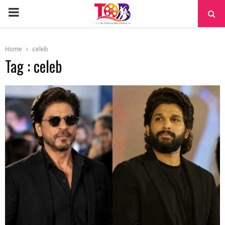
PRIMARY
MENU
Home
celeb
Tag : celeb