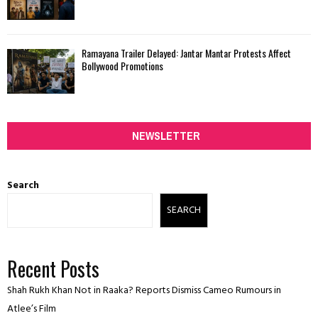
Ramayana Trailer Delayed: Jantar Mantar Protests Affect
Bollywood Promotions
NEWSLETTER
Search
SEARCH
Recent Posts
Shah Rukh Khan Not in Raaka? Reports Dismiss Cameo Rumours in
Atlee’s Film