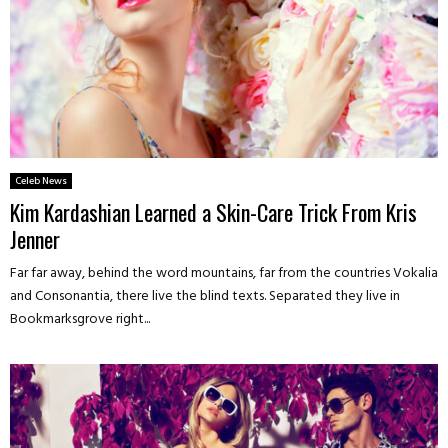
Celeb News
Kim Kardashian Learned a Skin-Care Trick From Kris
Jenner
Far far away, behind the word mountains, far from the countries Vokalia
and Consonantia, there live the blind texts. Separated they live in
Bookmarksgrove right...