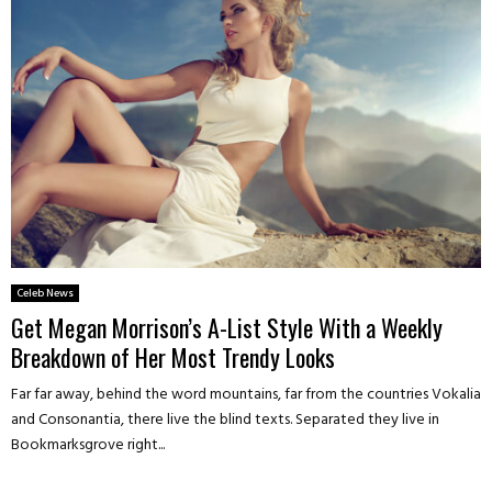
Celeb News
Get Megan Morrison’s A-List Style With a Weekly
Breakdown of Her Most Trendy Looks
Far far away, behind the word mountains, far from the countries Vokalia
and Consonantia, there live the blind texts. Separated they live in
Bookmarksgrove right...