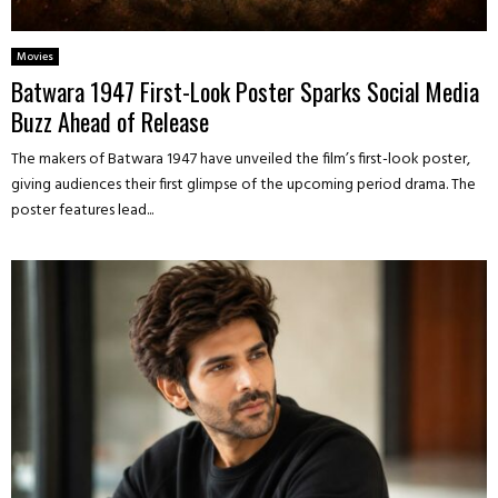
Movies
Batwara 1947 First-Look Poster Sparks Social Media
Buzz Ahead of Release
The makers of Batwara 1947 have unveiled the film’s first-look poster,
giving audiences their first glimpse of the upcoming period drama. The
poster features lead...