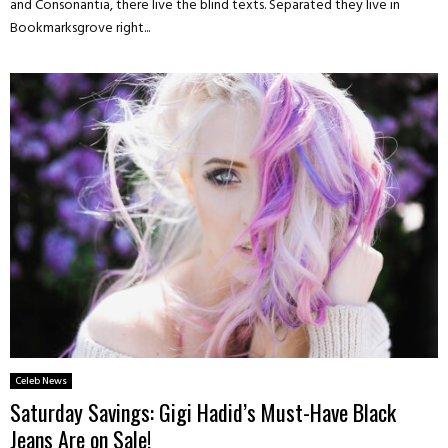
and Consonantia, there live the blind texts. Separated they live in
Bookmarksgrove right...
Celeb News
Saturday Savings: Gigi Hadid’s Must-Have Black
Jeans Are on Sale!