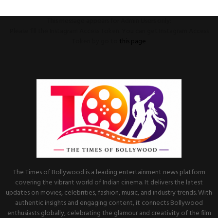
This message appears for Admin Users only:
Please fill the Instagram Access Token. You can get Instagram Access
Token by go to
this page
The Times of Bollywood is a leading entertainment news platform
covering the vibrant world of Indian cinema. It delivers the latest
updates on movies, celebrities, fashion, music, and industry trends. With
authentic insights and engaging content, it connects Bollywood
enthusiasts globally, celebrating the glamour and creativity of the film