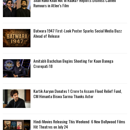
Shah Rukh Khan Not in Raaka? Reports Dismiss Cameo
Rumours in Atlee’s Film
Batwara 1947 First-Look Poster Sparks Social Media Buzz
Ahead of Release
Amitabh Bachchan Begins Shooting for Kaun Banega
Crorepati 18
Kartik Aaryan Donates ₹1 Crore to Assam Flood Relief Fund,
CM Himanta Biswa Sarma Thanks Actor
Hindi Movies Releasing This Weekend: 6 New Bollywood Films
Hit Theatres on July 24