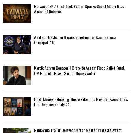
f
A
Batwara 1947 First-Look Poster Sparks Social Media Buzz
o
Ahead of Release
r
R
:
C
Amitabh Bachchan Begins Shooting for Kaun Banega
H
Crorepati 18
Kartik Aaryan Donates ₹1 Crore to Assam Flood Relief Fund,
CM Himanta Biswa Sarma Thanks Actor
Hindi Movies Releasing This Weekend: 6 New Bollywood Films
Hit Theatres on July 24
Ramayana Trailer Delayed: Jantar Mantar Protests Affect