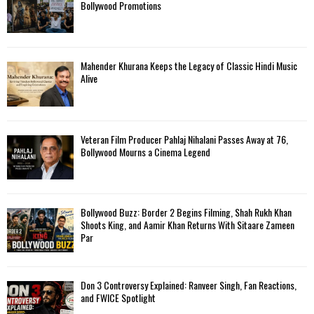
Bollywood Promotions
Mahender Khurana Keeps the Legacy of Classic Hindi Music
Alive
Veteran Film Producer Pahlaj Nihalani Passes Away at 76,
Bollywood Mourns a Cinema Legend
Bollywood Buzz: Border 2 Begins Filming, Shah Rukh Khan
Shoots King, and Aamir Khan Returns With Sitaare Zameen
Par
Don 3 Controversy Explained: Ranveer Singh, Fan Reactions,
and FWICE Spotlight