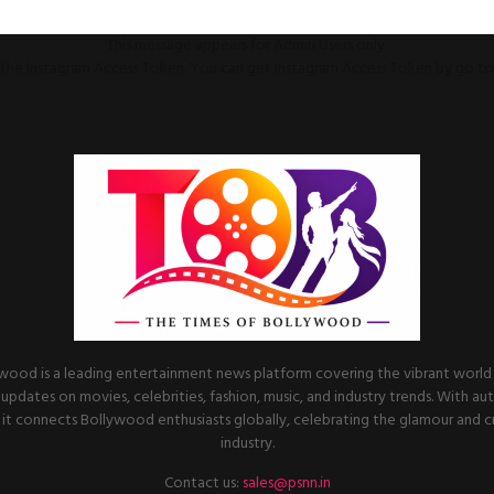
This message appears for Admin Users only:
ll the Instagram Access Token. You can get Instagram Access Token by go t
wood is a leading entertainment news platform covering the vibrant world o
 updates on movies, celebrities, fashion, music, and industry trends. With au
it connects Bollywood enthusiasts globally, celebrating the glamour and cre
industry.
Contact us:
sales@psnn.in