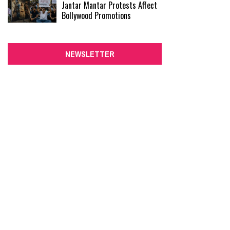
Jantar Mantar Protests Affect
Bollywood Promotions
NEWSLETTER