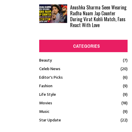
Anushka Sharma Seen Wearing
Radha Naam Jap Counter
During Virat Kohli Match, Fans
React With Love
CATEGORIES
Beauty
(7)
Celeb News
(20)
Editor's Picks
(6)
Fashion
(9)
Life Style
(9)
Movies
(18)
Music
(9)
Star Update
(22)