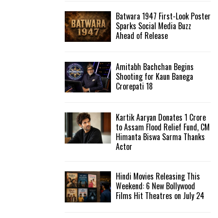
Batwara 1947 First-Look Poster
H
Sparks Social Media Buzz
Ahead of Release
Amitabh Bachchan Begins
Shooting for Kaun Banega
Crorepati 18
Kartik Aaryan Donates ₹1 Crore
to Assam Flood Relief Fund, CM
Himanta Biswa Sarma Thanks
Actor
Hindi Movies Releasing This
Weekend: 6 New Bollywood
Films Hit Theatres on July 24