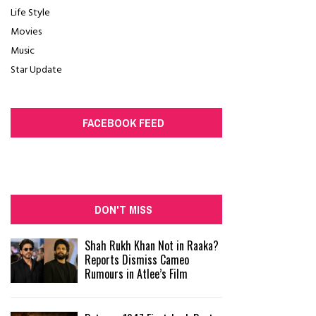
Life Style
Movies
Music
Star Update
FACEBOOK FEED
DON'T MISS
Shah Rukh Khan Not in Raaka?
Reports Dismiss Cameo
Rumours in Atlee’s Film