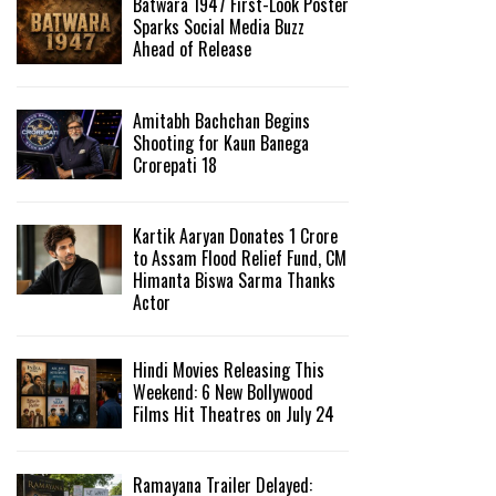
Batwara 1947 First-Look Poster
Sparks Social Media Buzz
Ahead of Release
Amitabh Bachchan Begins
Shooting for Kaun Banega
Crorepati 18
Kartik Aaryan Donates ₹1 Crore
to Assam Flood Relief Fund, CM
Himanta Biswa Sarma Thanks
Actor
Hindi Movies Releasing This
Weekend: 6 New Bollywood
Films Hit Theatres on July 24
Ramayana Trailer Delayed: