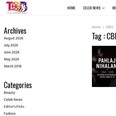
HOME
CELEB NEWS
MO
Home
CBFC
Archives
Tag : CB
August 2026
July 2026
June 2026
May 2026
March 2018
Categories
Beauty
Celeb News
Editor's Picks
Fashion