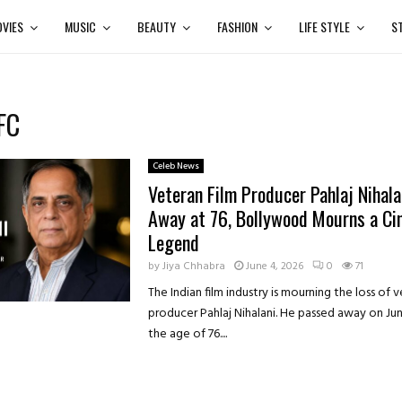
VIES
MUSIC
BEAUTY
FASHION
LIFE STYLE
S
FC
Celeb News
Veteran Film Producer Pahlaj Nihala
Away at 76, Bollywood Mourns a C
Legend
by
Jiya Chhabra
June 4, 2026
0
71
The Indian film industry is mourning the loss of 
producer Pahlaj Nihalani. He passed away on Jun
the age of 76....