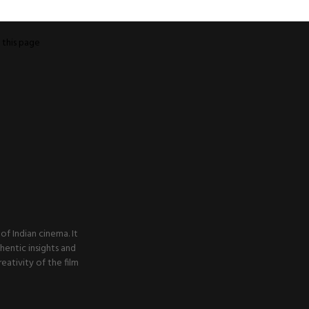
o
this page
f Indian cinema. It
thentic insights and
ativity of the film