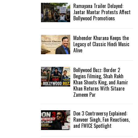
Ramayana Trailer Delayed:
Jantar Mantar Protests Affect
Bollywood Promotions
Mahender Khurana Keeps the
Legacy of Classic Hindi Music
Alive
Bollywood Buzz: Border 2
Begins Filming, Shah Rukh
Khan Shoots King, and Aamir
Khan Returns With Sitaare
Zameen Par
Don 3 Controversy Explained:
Ranveer Singh, Fan Reactions,
and FWICE Spotlight