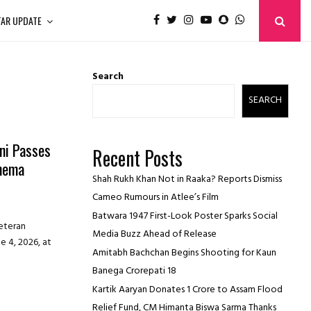
TAR UPDATE
Search
SEARCH
ni Passes
Recent Posts
inema
Shah Rukh Khan Not in Raaka? Reports Dismiss
Cameo Rumours in Atlee’s Film
Batwara 1947 First-Look Poster Sparks Social
veteran
Media Buzz Ahead of Release
e 4, 2026, at
Amitabh Bachchan Begins Shooting for Kaun
Banega Crorepati 18
Kartik Aaryan Donates ₹1 Crore to Assam Flood
Relief Fund, CM Himanta Biswa Sarma Thanks