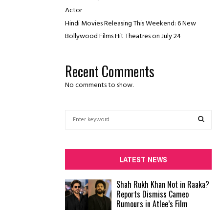
Actor
Hindi Movies Releasing This Weekend: 6 New
Bollywood Films Hit Theatres on July 24
Recent Comments
No comments to show.
S
e
a
S
r
c
E
LATEST NEWS
h
f
A
Shah Rukh Khan Not in Raaka?
o
Reports Dismiss Cameo
r
R
Rumours in Atlee’s Film
:
C