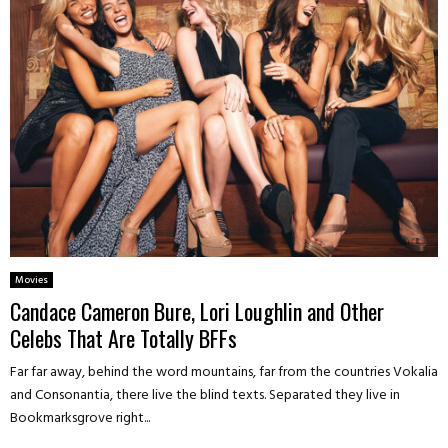
Movies
Candace Cameron Bure, Lori Loughlin and Other
Celebs That Are Totally BFFs
Far far away, behind the word mountains, far from the countries Vokalia
and Consonantia, there live the blind texts. Separated they live in
Bookmarksgrove right...