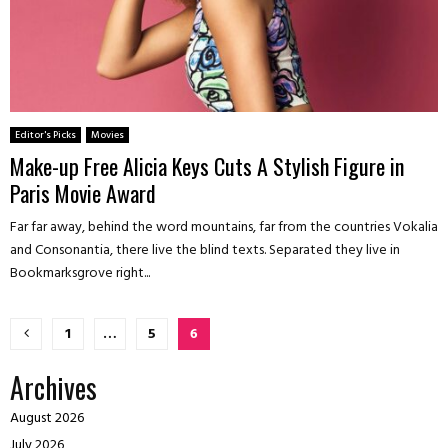
Editor's Picks
Movies
Make-up Free Alicia Keys Cuts A Stylish Figure in
Paris Movie Award
Far far away, behind the word mountains, far from the countries Vokalia
and Consonantia, there live the blind texts. Separated they live in
Bookmarksgrove right...
Posts
1
…
5
6
pagination
Archives
August 2026
July 2026