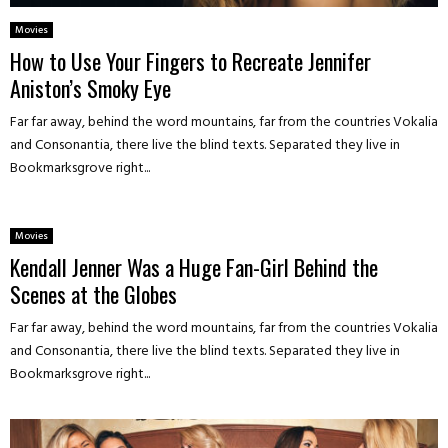
Movies
How to Use Your Fingers to Recreate Jennifer
Aniston’s Smoky Eye
Far far away, behind the word mountains, far from the countries Vokalia
and Consonantia, there live the blind texts. Separated they live in
Bookmarksgrove right...
Movies
Kendall Jenner Was a Huge Fan-Girl Behind the
Scenes at the Globes
Far far away, behind the word mountains, far from the countries Vokalia
and Consonantia, there live the blind texts. Separated they live in
Bookmarksgrove right...