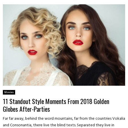
Movies
11 Standout Style Moments From 2018 Golden
Globes After-Parties
Far far away, behind the word mountains, far from the countries Vokalia
and Consonantia, there live the blind texts. Separated they live in