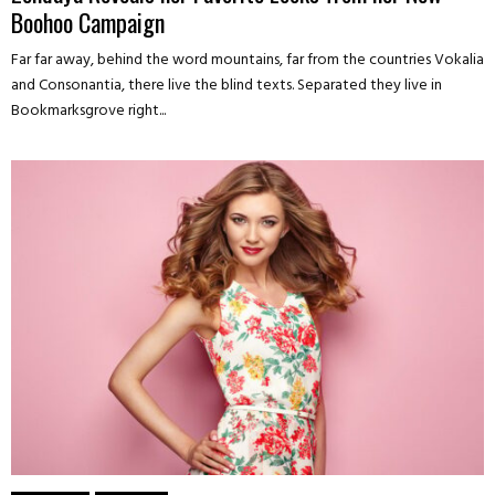
Boohoo Campaign
Far far away, behind the word mountains, far from the countries Vokalia
and Consonantia, there live the blind texts. Separated they live in
Bookmarksgrove right...