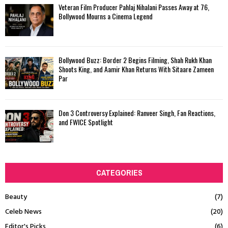
Veteran Film Producer Pahlaj Nihalani Passes Away at 76,
Bollywood Mourns a Cinema Legend
Bollywood Buzz: Border 2 Begins Filming, Shah Rukh Khan
Shoots King, and Aamir Khan Returns With Sitaare Zameen
Par
Don 3 Controversy Explained: Ranveer Singh, Fan Reactions,
and FWICE Spotlight
CATEGORIES
Beauty
(7)
Celeb News
(20)
Editor's Picks
(6)