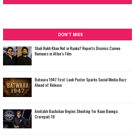
DON'T MISS
Shah Rukh Khan Not in Raaka? Reports Dismiss Cameo
Rumours in Atlee’s Film
Batwara 1947 First-Look Poster Sparks Social Media Buzz
Ahead of Release
Amitabh Bachchan Begins Shooting for Kaun Banega
Crorepati 18