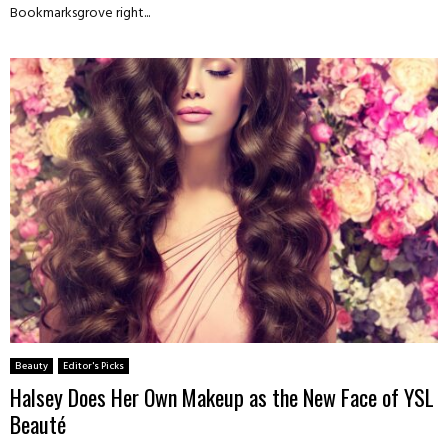
Bookmarksgrove right...
Beauty
Editor's Picks
Halsey Does Her Own Makeup as the New Face of YSL
Beauté