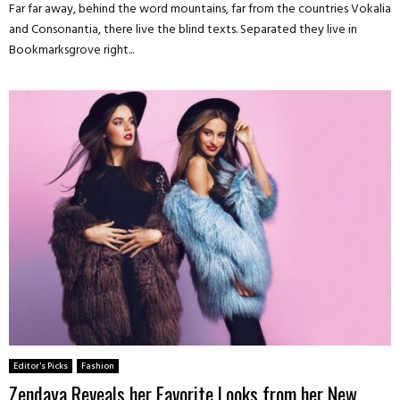
Far far away, behind the word mountains, far from the countries Vokalia
and Consonantia, there live the blind texts. Separated they live in
Bookmarksgrove right...
Editor's Picks
Fashion
Zendaya Reveals her Favorite Looks from her New