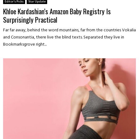
Editor's Picks
Star Update
Khloe Kardashian’s Amazon Baby Registry Is
Surprisingly Practical
Far far away, behind the word mountains, far from the countries Vokalia
and Consonantia, there live the blind texts. Separated they live in
Bookmarksgrove right...