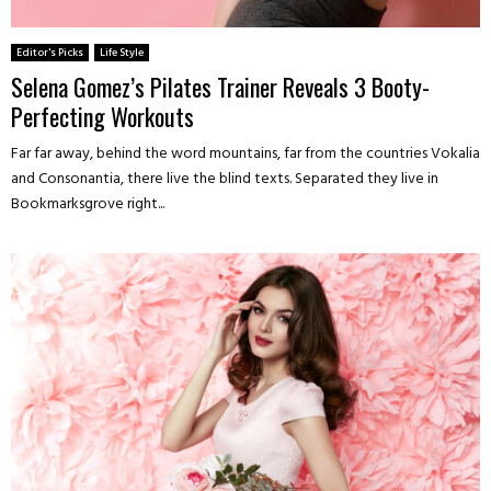
Editor's Picks
Life Style
Selena Gomez’s Pilates Trainer Reveals 3 Booty-
Perfecting Workouts
Far far away, behind the word mountains, far from the countries Vokalia
and Consonantia, there live the blind texts. Separated they live in
Bookmarksgrove right...