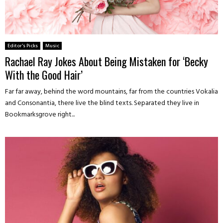
Editor's Picks
Music
Rachael Ray Jokes About Being Mistaken for ‘Becky
With the Good Hair’
Far far away, behind the word mountains, far from the countries Vokalia
and Consonantia, there live the blind texts. Separated they live in
Bookmarksgrove right...