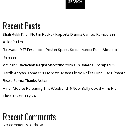
SEARCH
Recent Posts
Shah Rukh Khan Not in Raaka? Reports Dismiss Cameo Rumours in
Atlee’s Film
Batwara 1947 First-Look Poster Sparks Social Media Buzz Ahead of
Release
Amitabh Bachchan Begins Shooting for Kaun Banega Crorepati 18
Kartik Aaryan Donates ₹1 Crore to Assam Flood Relief Fund, CM Himanta
Biswa Sarma Thanks Actor
Hindi Movies Releasing This Weekend: 6 New Bollywood Films Hit
Theatres on July 24
Recent Comments
No comments to show.