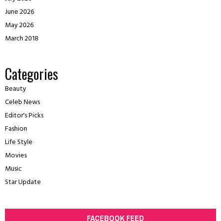
June 2026
May 2026
March 2018
Categories
Beauty
Celeb News
Editor's Picks
Fashion
Life Style
Movies
Music
Star Update
FACEBOOK FEED