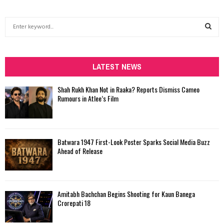
S
e
a
S
r
c
LATEST NEWS
E
h
f
A
Shah Rukh Khan Not in Raaka? Reports Dismiss Cameo
o
Rumours in Atlee’s Film
r
R
:
C
Batwara 1947 First-Look Poster Sparks Social Media Buzz
H
Ahead of Release
Amitabh Bachchan Begins Shooting for Kaun Banega
Crorepati 18