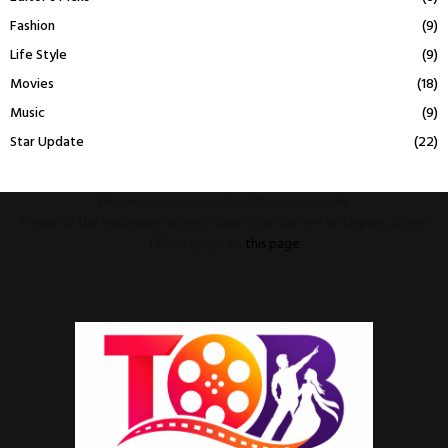
Fashion
(9)
Life Style
(9)
Movies
(18)
Music
(9)
Star Update
(22)
This message appears for Admin Users only:
Please fill the Instagram Access Token. You can get Instagram Access
Token by go to
this page