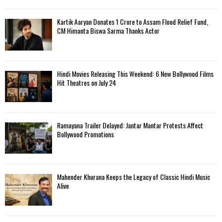
Kartik Aaryan Donates ₹1 Crore to Assam Flood Relief Fund,
CM Himanta Biswa Sarma Thanks Actor
Hindi Movies Releasing This Weekend: 6 New Bollywood Films
Hit Theatres on July 24
Ramayana Trailer Delayed: Jantar Mantar Protests Affect
Bollywood Promotions
Mahender Khurana Keeps the Legacy of Classic Hindi Music
Alive