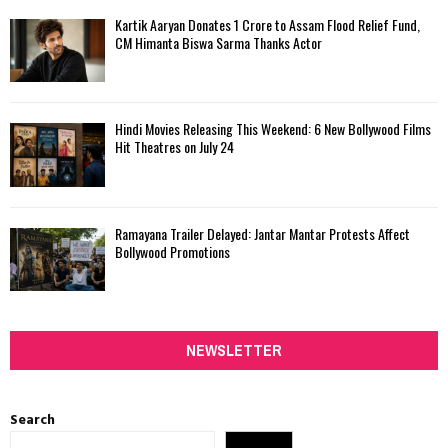
Kartik Aaryan Donates ₹1 Crore to Assam Flood Relief Fund,
CM Himanta Biswa Sarma Thanks Actor
Hindi Movies Releasing This Weekend: 6 New Bollywood Films
Hit Theatres on July 24
Ramayana Trailer Delayed: Jantar Mantar Protests Affect
Bollywood Promotions
NEWSLETTER
Search