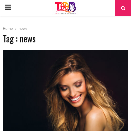
PRIMARY
MENU
Home
news
Tag : news