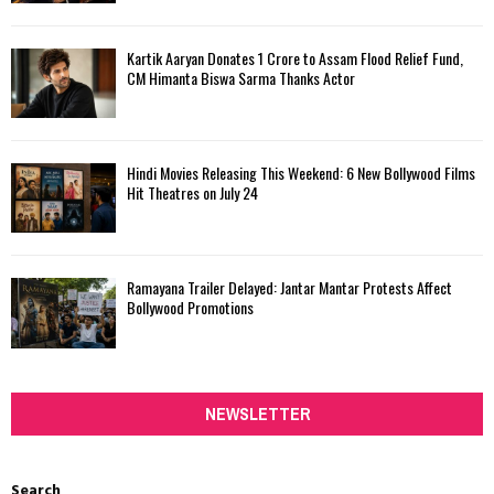
Kartik Aaryan Donates ₹1 Crore to Assam Flood Relief Fund,
CM Himanta Biswa Sarma Thanks Actor
Hindi Movies Releasing This Weekend: 6 New Bollywood Films
Hit Theatres on July 24
Ramayana Trailer Delayed: Jantar Mantar Protests Affect
Bollywood Promotions
NEWSLETTER
Search