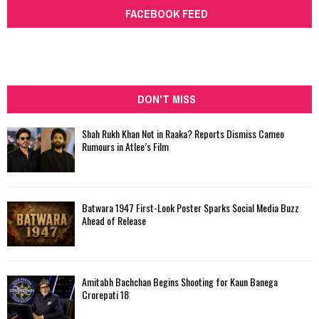
FACEBOOK FEED
DON'T MISS
Shah Rukh Khan Not in Raaka? Reports Dismiss Cameo
Rumours in Atlee’s Film
Batwara 1947 First-Look Poster Sparks Social Media Buzz
Ahead of Release
Amitabh Bachchan Begins Shooting for Kaun Banega
Crorepati 18