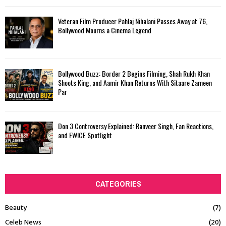
Veteran Film Producer Pahlaj Nihalani Passes Away at 76,
Bollywood Mourns a Cinema Legend
Bollywood Buzz: Border 2 Begins Filming, Shah Rukh Khan
Shoots King, and Aamir Khan Returns With Sitaare Zameen
Par
Don 3 Controversy Explained: Ranveer Singh, Fan Reactions,
and FWICE Spotlight
CATEGORIES
Beauty
(7)
Celeb News
(20)