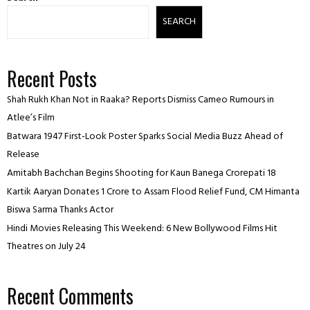
SEARCH
Recent Posts
Shah Rukh Khan Not in Raaka? Reports Dismiss Cameo Rumours in
Atlee’s Film
Batwara 1947 First-Look Poster Sparks Social Media Buzz Ahead of
Release
Amitabh Bachchan Begins Shooting for Kaun Banega Crorepati 18
Kartik Aaryan Donates ₹1 Crore to Assam Flood Relief Fund, CM Himanta
Biswa Sarma Thanks Actor
Hindi Movies Releasing This Weekend: 6 New Bollywood Films Hit
Theatres on July 24
Recent Comments