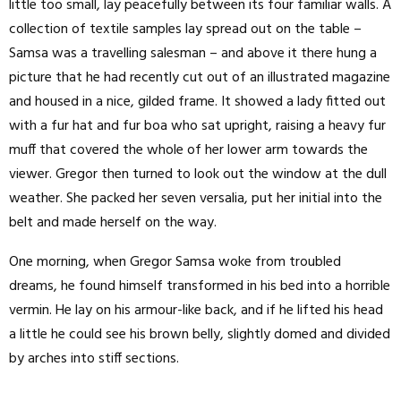
little too small, lay peacefully between its four familiar walls. A
collection of textile samples lay spread out on the table –
Samsa was a travelling salesman – and above it there hung a
picture that he had recently cut out of an illustrated magazine
and housed in a nice, gilded frame. It showed a lady fitted out
with a fur hat and fur boa who sat upright, raising a heavy fur
muff that covered the whole of her lower arm towards the
viewer. Gregor then turned to look out the window at the dull
weather. She packed her seven versalia, put her initial into the
belt and made herself on the way.
One morning, when Gregor Samsa woke from troubled
dreams, he found himself transformed in his bed into a horrible
vermin. He lay on his armour-like back, and if he lifted his head
a little he could see his brown belly, slightly domed and divided
by arches into stiff sections.