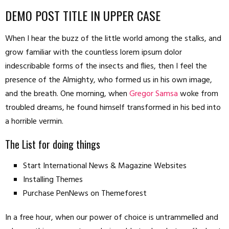
DEMO POST TITLE IN UPPER CASE
When I hear the buzz of the little world among the stalks, and
grow familiar with the countless lorem ipsum dolor
indescribable forms of the insects and flies, then I feel the
presence of the Almighty, who formed us in his own image,
and the breath. One morning, when
Gregor Samsa
woke from
troubled dreams, he found himself transformed in his bed into
a horrible vermin.
The List for doing things
Start International News & Magazine Websites
Installing Themes
Purchase PenNews on Themeforest
In a free hour, when our power of choice is untrammelled and