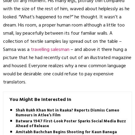
slide off any moment. His many legs, pitifully thin compared
with the size of the rest of him, waved about helplessly as he
looked. “What’s happened to me?” he thought. It wasn’t a
dream. His room, a proper human room although a little too
small, lay peacefully between its four familiar walls. A
collection of textile samples lay spread out on the table –
Samsa was a
travelling salesman
– and above it there hung a
picture that he had recently cut out of an illustrated magazine
and housed. Everyone realizes why a new common language
would be desirable: one could refuse to pay expensive
translators.
You Might Be Interested In
Shah Rukh Khan Not in Raaka? Reports Dismiss Cameo
Rumours in Atlee’s Film
Batwara 1947 First-Look Poster Sparks Social Media Buzz
Ahead of Release
Amitabh Bachchan Begins Shooting for Kaun Banega