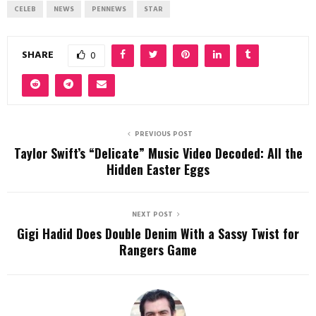
CELEB
NEWS
PENNEWS
STAR
SHARE
0
PREVIOUS POST
Taylor Swift’s “Delicate” Music Video Decoded: All the
Hidden Easter Eggs
NEXT POST
Gigi Hadid Does Double Denim With a Sassy Twist for
Rangers Game