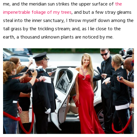
me, and the meridian sun strikes the upper surface of
the
impenetrable foliage of my trees
, and but a few stray gleams
steal into the inner sanctuary, I throw myself down among the
tall grass by the trickling stream; and, as I lie close to the
earth, a thousand unknown plants are noticed by me.