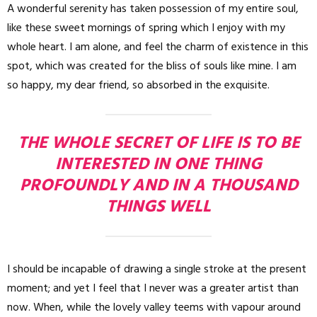
A wonderful serenity has taken possession of my entire soul,
like these sweet mornings of spring which I enjoy with my
whole heart. I am alone, and feel the charm of existence in this
spot, which was created for the bliss of souls like mine. I am
so happy, my dear friend, so absorbed in the exquisite.
THE WHOLE SECRET OF LIFE IS TO BE
INTERESTED IN ONE THING
PROFOUNDLY AND IN A THOUSAND
THINGS WELL
I should be incapable of drawing a single stroke at the present
moment; and yet I feel that I never was a greater artist than
now. When, while the lovely valley teems with vapour around