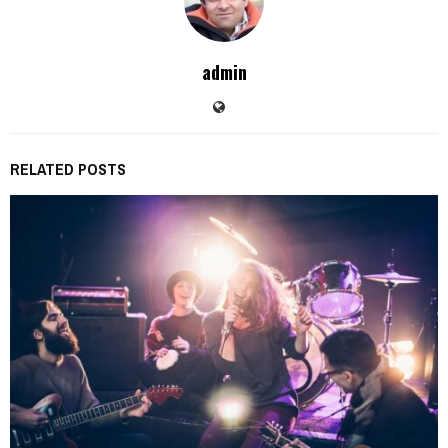
admin
RELATED POSTS