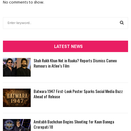
No comments to show.
S
e
a
S
r
c
LATEST NEWS
E
h
f
A
Shah Rukh Khan Not in Raaka? Reports Dismiss Cameo
o
Rumours in Atlee’s Film
r
R
:
C
Batwara 1947 First-Look Poster Sparks Social Media Buzz
H
Ahead of Release
Amitabh Bachchan Begins Shooting for Kaun Banega
Crorepati 18