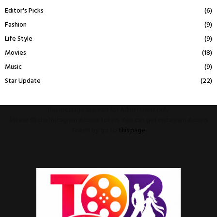
Editor's Picks
(6)
Fashion
(9)
Life Style
(9)
Movies
(18)
Music
(9)
Star Update
(22)
This message appears for Admin Users only:
Please fill the Instagram Access Token. You can get Instagram Access
Token by go to
this page