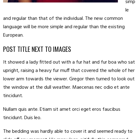
simp
le
and regular than that of the individual. The new common
language will be more simple and regular than the existing
European.
POST TITLE NEXT TO IMAGES
It showed a lady fitted out with a fur hat and fur boa who sat
upright, raising a heavy fur muff that covered the whole of her
lower arm towards the viewer. Gregor then turned to look out
the window at the dull weather. Maecenas nec odio et ante
tincidunt.
Nullam quis ante. Etiam sit amet orci eget eros faucibus
tincidunt. Duis leo.
The bedding was hardly able to cover it and seemed ready to