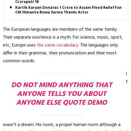
Crorepati 18
Kartik Aaryan Donates ₹1 Crore to Assam Flood Relief Fund,
CM Himanta Biswa Sarma Thanks Actor
The European languages are members of the same family.
Their separate existence is a myth. For science, music, sport,
etc, Europe uses
the same vocabulary
. The languages only
differ in their grammar, their pronunciation and their most
common words.
I
t
DO NOT MIND ANYTHING THAT
ANYONE TELLS YOU ABOUT
ANYONE ELSE QUOTE DEMO
wasn’t a dream. His room, a proper human room although a