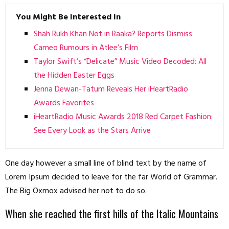
You Might Be Interested In
Shah Rukh Khan Not in Raaka? Reports Dismiss
Cameo Rumours in Atlee’s Film
Taylor Swift’s “Delicate” Music Video Decoded: All
the Hidden Easter Eggs
Jenna Dewan-Tatum Reveals Her iHeartRadio
Awards Favorites
iHeartRadio Music Awards 2018 Red Carpet Fashion:
See Every Look as the Stars Arrive
One day however a small line of blind text by the name of
Lorem Ipsum decided to leave for the far World of Grammar.
The Big Oxmox advised her not to do so.
When she reached the first hills of the Italic Mountains