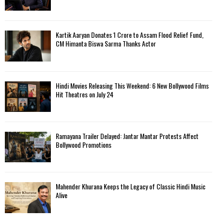
Kartik Aaryan Donates ₹1 Crore to Assam Flood Relief Fund,
CM Himanta Biswa Sarma Thanks Actor
Hindi Movies Releasing This Weekend: 6 New Bollywood Films
Hit Theatres on July 24
Ramayana Trailer Delayed: Jantar Mantar Protests Affect
Bollywood Promotions
Mahender Khurana Keeps the Legacy of Classic Hindi Music
Alive