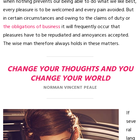
when nothing prevents our being able to do what we like best,
every pleasure is to be welcomed and every pain avoided. But
in certain circumstances and owing to the claims of duty or
the obligations of business
it will frequently occur that
pleasures have to be repudiated and annoyances accepted.
The wise man therefore always holds in these matters.
CHANGE YOUR THOUGHTS AND YOU
CHANGE YOUR WORLD
NORMAN VINCENT PEALE
If
seve
ral
lang