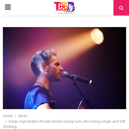
PRIMARY
MENU
Home
Music
Inside Zayn Malik’s Private World: Going Solo, Becoming Single and Still
Working