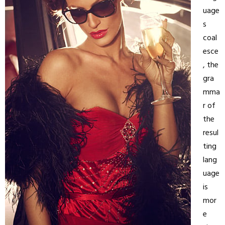
uage
s
coal
esce
, the
gra
mma
r of
the
resul
ting
lang
uage
is
mor
e