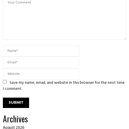
Save my name, email, and website in this browser for the next time
I comment.
Archives
August 2026