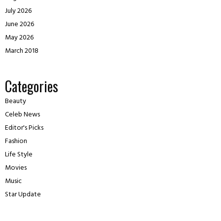
July 2026
June 2026
May 2026
March 2018
Categories
Beauty
Celeb News
Editor's Picks
Fashion
Life Style
Movies
Music
Star Update