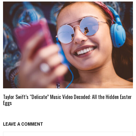
Taylor Swift’s “Delicate” Music Video Decoded: All the Hidden Easter
Eggs
LEAVE A COMMENT