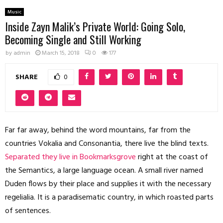
Music
Inside Zayn Malik’s Private World: Going Solo,
Becoming Single and Still Working
by
admin
March 15, 2018
0
177
SHARE
0
Far far away, behind the word mountains, far from the
countries Vokalia and Consonantia, there live the blind texts.
Separated they live in Bookmarksgrove
right at the coast of
the Semantics, a large language ocean. A small river named
Duden flows by their place and supplies it with the necessary
regelialia. It is a paradisematic country, in which roasted parts
of sentences.