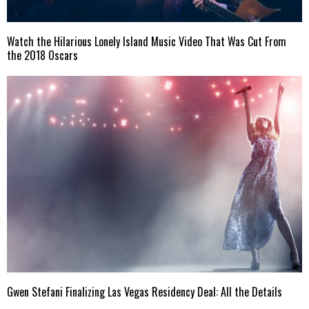
Watch the Hilarious Lonely Island Music Video That Was Cut From
the 2018 Oscars
Gwen Stefani Finalizing Las Vegas Residency Deal: All the Details