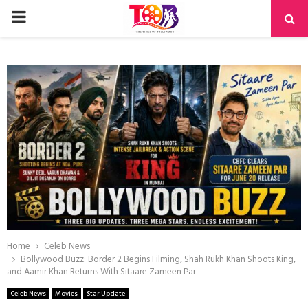
PRIMARY
MENU
Home
Celeb News
Bollywood Buzz: Border 2 Begins Filming, Shah Rukh Khan Shoots King,
and Aamir Khan Returns With Sitaare Zameen Par
Celeb News
Movies
Star Update