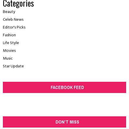
Categories
Beauty
Celeb News
Editor's Picks
Fashion
Life Style
Movies
Music
Star Update
FACEBOOK FEED
DON'T MISS