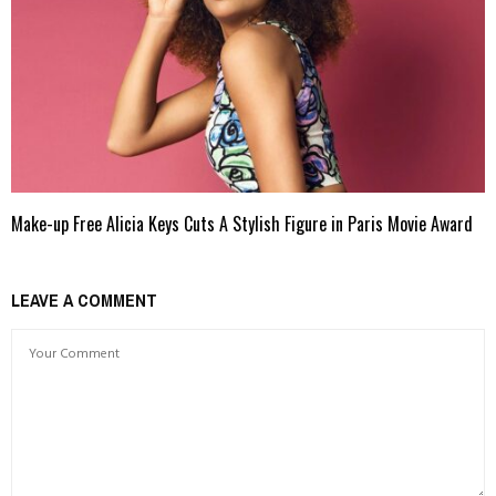
Make-up Free Alicia Keys Cuts A Stylish Figure in Paris Movie Award
LEAVE A COMMENT