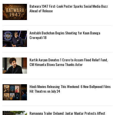
Batwara 1947 First-Look Poster Sparks Social Media Buzz
Ahead of Release
Amitabh Bachchan Begins Shooting for Kaun Banega
Crorepati 18
Kartik Aaryan Donates ₹1 Crore to Assam Flood Relief Fund,
CM Himanta Biswa Sarma Thanks Actor
Hindi Movies Releasing This Weekend: 6 New Bollywood Films
Hit Theatres on July 24
Ramayana Trailer Delayed: Jantar Mantar Protests Affect