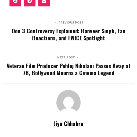
PREVIOUS POST
Don 3 Controversy Explained: Ranveer Singh, Fan
Reactions, and FWICE Spotlight
NEXT POST
Veteran Film Producer Pahlaj Nihalani Passes Away at
76, Bollywood Mourns a Cinema Legend
Jiya Chhabra