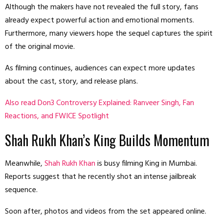
Although the makers have not revealed the full story, fans
already expect powerful action and emotional moments.
Furthermore, many viewers hope the sequel captures the spirit
of the original movie.
As filming continues, audiences can expect more updates
about the cast, story, and release plans.
Also read Don3 Controversy Explained: Ranveer Singh, Fan
Reactions, and FWICE Spotlight
Shah Rukh Khan’s King Builds Momentum
Meanwhile,
Shah Rukh Khan
is busy filming King in Mumbai.
Reports suggest that he recently shot an intense jailbreak
sequence.
Soon after, photos and videos from the set appeared online.