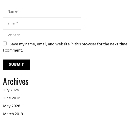
Save my name, email, and website in this browser for the next time
I comment.
Archives
July 2026
June 2026
May 2026
March 2018