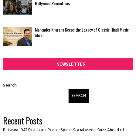
Bollywood Promotions
Mahender Khurana Keeps the Legacy of Classic Hindi Music
Alive
NEWSLETTER
Search
SEARCH
Recent Posts
Batwara 1947 First-Look Poster Sparks Social Media Buzz Ahead of