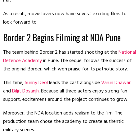
Par.
As a result, movie lovers now have several exciting films to
look forward to.
Border 2 Begins Filming at NDA Pune
The team behind Border 2 has started shooting at the
National
Defence Academy
in Pune. The sequel follows the success of
the original Border, which won praise for its patriotic story.
This time,
Sunny Deol
leads the cast alongside
Varun Dhawan
and
Diljit Dosanjh
. Because all three actors enjoy strong fan
support, excitement around the project continues to grow.
Moreover, the NDA location adds realism to the film. The
production team chose the academy to create authentic
military scenes.