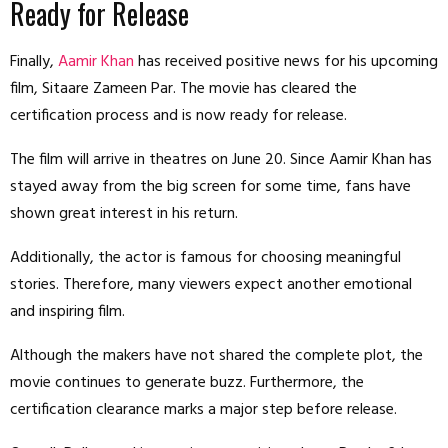
Ready for Release
Finally,
Aamir Khan
has received positive news for his upcoming
film, Sitaare Zameen Par. The movie has cleared the
certification process and is now ready for release.
The film will arrive in theatres on June 20. Since Aamir Khan has
stayed away from the big screen for some time, fans have
shown great interest in his return.
Additionally, the actor is famous for choosing meaningful
stories. Therefore, many viewers expect another emotional
and inspiring film.
Although the makers have not shared the complete plot, the
movie continues to generate buzz. Furthermore, the
certification clearance marks a major step before release.