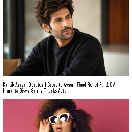
Kartik Aaryan Donates ₹1 Crore to Assam Flood Relief Fund, CM
Himanta Biswa Sarma Thanks Actor