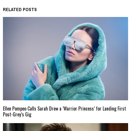
RELATED POSTS
Ellen Pompeo Calls Sarah Drew a ‘Warrior Princess’ for Landing First
Post-Grey’s Gig