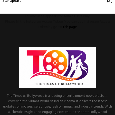
Star Update
(21)
This message appears for Admin Users only:
Please fill the Instagram Access Token. You can get Instagram Access
Token by go to
this page
The Times of Bollywood is a leading entertainment news platform
covering the vibrant world of Indian cinema. It delivers the latest
updates on movies, celebrities, fashion, music, and industry trends. With
authentic insights and engaging content, it connects Bollywood