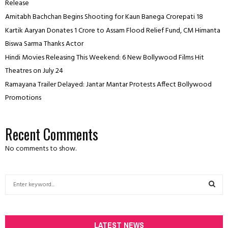
Release
Amitabh Bachchan Begins Shooting for Kaun Banega Crorepati 18
Kartik Aaryan Donates ₹1 Crore to Assam Flood Relief Fund, CM Himanta
Biswa Sarma Thanks Actor
Hindi Movies Releasing This Weekend: 6 New Bollywood Films Hit
Theatres on July 24
Ramayana Trailer Delayed: Jantar Mantar Protests Affect Bollywood
Promotions
Recent Comments
No comments to show.
S
e
a
S
r
c
LATEST NEWS
E