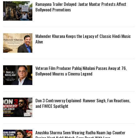
Ramayana Trailer Delayed: Jantar Mantar Protests Affect
Bollywood Promotions
Mahender Khurana Keeps the Legacy of Classic Hindi Music
Alive
Veteran Film Producer Pahlaj Nihalani Passes Away at 76,
Bollywood Mourns a Cinema Legend
Don 3 Controversy Explained: Ranveer Singh, Fan Reactions,
and FWICE Spotlight
Anushka Sharma Seen Wearing Radha Naam Jap Counter
During Virat Kohli Match, Fans React With Love