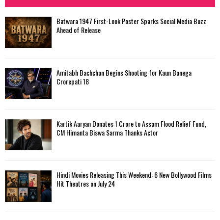
h
f
A
Batwara 1947 First-Look Poster Sparks Social Media Buzz
o
Ahead of Release
r
R
:
C
Amitabh Bachchan Begins Shooting for Kaun Banega
H
Crorepati 18
Kartik Aaryan Donates ₹1 Crore to Assam Flood Relief Fund,
CM Himanta Biswa Sarma Thanks Actor
Hindi Movies Releasing This Weekend: 6 New Bollywood Films
Hit Theatres on July 24