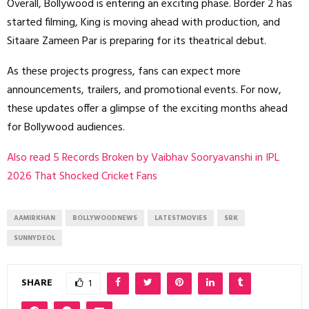
Overall, Bollywood is entering an exciting phase. Border 2 has
started filming, King is moving ahead with production, and
Sitaare Zameen Par is preparing for its theatrical debut.
As these projects progress, fans can expect more
announcements, trailers, and promotional events. For now,
these updates offer a glimpse of the exciting months ahead
for Bollywood audiences.
Also read 5 Records Broken by Vaibhav Sooryavanshi in IPL
2026 That Shocked Cricket Fans
AAMIRKHAN
BOLLYWOODNEWS
LATESTMOVIES
SRK
SUNNYDEOL
SHARE
1