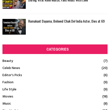
Ramakant Dayama, Beloved Chak De! India Actor, Dies at 69
CATEGORIES
Beauty
(7)
Celeb News
(20)
Editor's Picks
(6)
Fashion
(9)
Life Style
(9)
Movies
(18)
Music
(8)