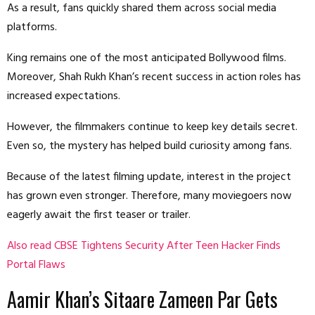
As a result, fans quickly shared them across social media
platforms.
King remains one of the most anticipated Bollywood films.
Moreover, Shah Rukh Khan’s recent success in action roles has
increased expectations.
However, the filmmakers continue to keep key details secret.
Even so, the mystery has helped build curiosity among fans.
Because of the latest filming update, interest in the project
has grown even stronger. Therefore, many moviegoers now
eagerly await the first teaser or trailer.
Also read CBSE Tightens Security After Teen Hacker Finds
Portal Flaws
Aamir Khan’s Sitaare Zameen Par Gets