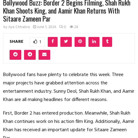
Bollywood Buzz: Border 2 Begins Filming, Shah Rukh
Khan Shoots King, and Aamir Khan Returns With
Sitaare Zameen Par
by
Jiya Chhabra
June 1, 2026
0
28
SHARE
1
Bollywood fans have plenty to celebrate this week. Three
major projects have grabbed attention across the
entertainment industry. Sunny Deol, Shah Rukh Khan, and Aamir
Khan are all making headlines for different reasons.
First, Border 2 has entered production. Meanwhile, Shah Rukh
Khan continues work on his action film King. Additionally, Aamir
Khan has received an important update for Sitaare Zameen