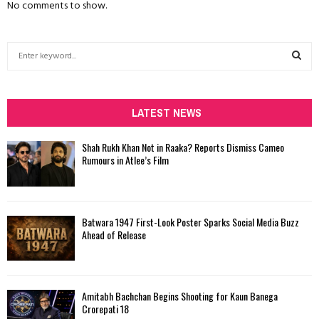
No comments to show.
S
e
a
S
r
c
LATEST NEWS
E
h
f
A
Shah Rukh Khan Not in Raaka? Reports Dismiss Cameo
o
Rumours in Atlee’s Film
r
R
:
C
Batwara 1947 First-Look Poster Sparks Social Media Buzz
H
Ahead of Release
Amitabh Bachchan Begins Shooting for Kaun Banega
Crorepati 18