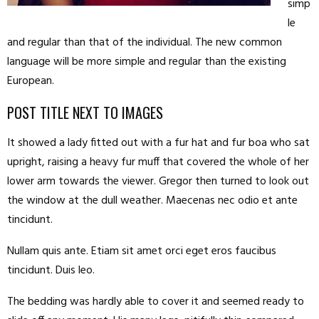
simp
le
and regular than that of the individual. The new common
language will be more simple and regular than the existing
European.
POST TITLE NEXT TO IMAGES
It showed a lady fitted out with a fur hat and fur boa who sat
upright, raising a heavy fur muff that covered the whole of her
lower arm towards the viewer. Gregor then turned to look out
the window at the dull weather. Maecenas nec odio et ante
tincidunt.
Nullam quis ante. Etiam sit amet orci eget eros faucibus
tincidunt. Duis leo.
The bedding was hardly able to cover it and seemed ready to