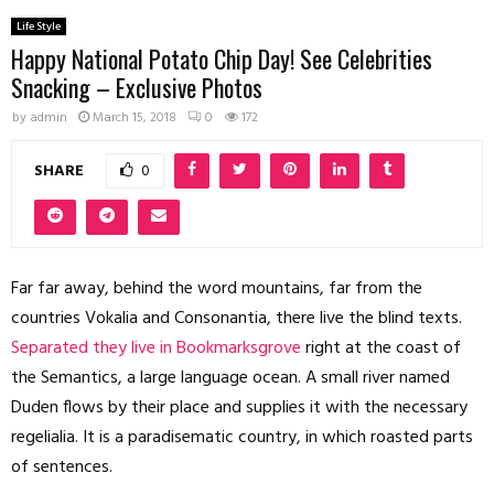
Life Style
Happy National Potato Chip Day! See Celebrities
Snacking – Exclusive Photos
by
admin
March 15, 2018
0
172
SHARE
0
Far far away, behind the word mountains, far from the
countries Vokalia and Consonantia, there live the blind texts.
Separated they live in Bookmarksgrove
right at the coast of
the Semantics, a large language ocean. A small river named
Duden flows by their place and supplies it with the necessary
regelialia. It is a paradisematic country, in which roasted parts
of sentences.