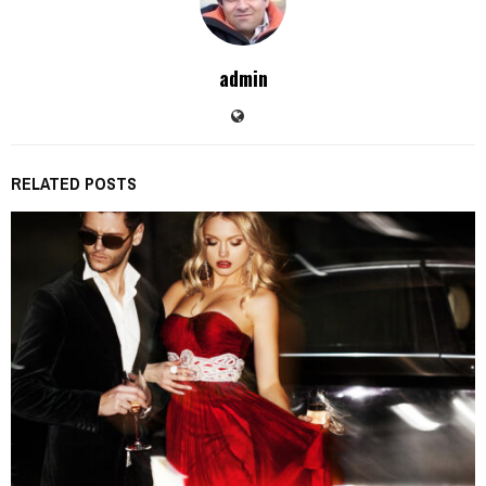
admin
RELATED POSTS