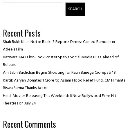
SEARCH
Recent Posts
Shah Rukh Khan Not in Raaka? Reports Dismiss Cameo Rumours in
Atlee’s Film
Batwara 1947 First-Look Poster Sparks Social Media Buzz Ahead of
Release
Amitabh Bachchan Begins Shooting for Kaun Banega Crorepati 18
Kartik Aaryan Donates ₹1 Crore to Assam Flood Relief Fund, CM Himanta
Biswa Sarma Thanks Actor
Hindi Movies Releasing This Weekend: 6 New Bollywood Films Hit
Theatres on July 24
Recent Comments