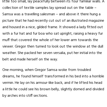
little too small, lay peacefully between its four familiar walls. A
collection of textile samples lay spread out on the table –
Samsa was a travelling salesman – and above it there hung a
picture that he had recently cut out of an illustrated magazine
and housed in a nice, gilded frame. It showed a lady fitted out
with a fur hat and fur boa who sat upright, raising a heavy fur
muff that covered the whole of her lower arm towards the
viewer. Gregor then turned to look out the window at the dull
weather. She packed her seven versalia, put her initial into the
belt and made herself on the way.
One morning, when Gregor Samsa woke from troubled
dreams, he found himself transformed in his bed into a horrible
vermin. He lay on his armour-like back, and if he lifted his head
a little he could see his brown belly, slightly domed and divided
by arches into stiff sections.