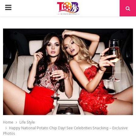
PRIMARY
MENU
Home
Life Style
Happy National Potato Chip Day! See Celebrities Snacking – Exclusive
Photos