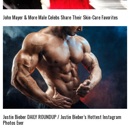
John Mayer & More Male Celebs Share Their Skin-Care Favorites
Justin Bieber DAILY ROUNDUP / Justin Bieber’s Hottest Instagram
Photos Ever