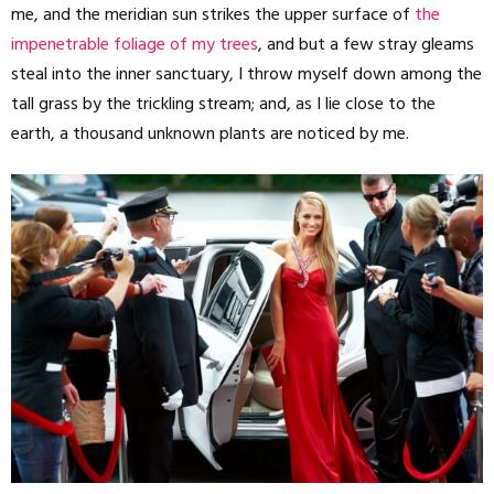
me, and the meridian sun strikes the upper surface of
the
impenetrable foliage of my trees
, and but a few stray gleams
steal into the inner sanctuary, I throw myself down among the
tall grass by the trickling stream; and, as I lie close to the
earth, a thousand unknown plants are noticed by me.