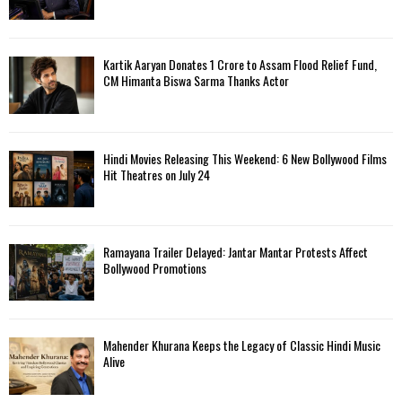
Kartik Aaryan Donates ₹1 Crore to Assam Flood Relief Fund,
CM Himanta Biswa Sarma Thanks Actor
Hindi Movies Releasing This Weekend: 6 New Bollywood Films
Hit Theatres on July 24
Ramayana Trailer Delayed: Jantar Mantar Protests Affect
Bollywood Promotions
Mahender Khurana Keeps the Legacy of Classic Hindi Music
Alive