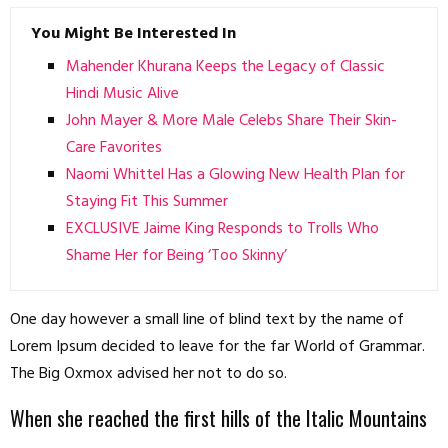
You Might Be Interested In
Mahender Khurana Keeps the Legacy of Classic
Hindi Music Alive
John Mayer & More Male Celebs Share Their Skin-
Care Favorites
Naomi Whittel Has a Glowing New Health Plan for
Staying Fit This Summer
EXCLUSIVE Jaime King Responds to Trolls Who
Shame Her for Being ‘Too Skinny’
One day however a small line of blind text by the name of
Lorem Ipsum decided to leave for the far World of Grammar.
The Big Oxmox advised her not to do so.
When she reached the first hills of the Italic Mountains