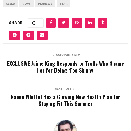
CELEB
NEWS
PENNEWS
STAR
SHARE
0
PREVIOUS POST
EXCLUSIVE Jaime King Responds to Trolls Who Shame
Her for Being ‘Too Skinny’
NEXT POST
Naomi Whittel Has a Glowing New Health Plan for
Staying Fit This Summer