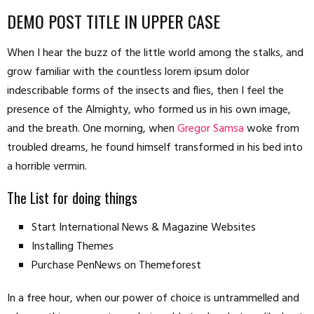
DEMO POST TITLE IN UPPER CASE
When I hear the buzz of the little world among the stalks, and
grow familiar with the countless lorem ipsum dolor
indescribable forms of the insects and flies, then I feel the
presence of the Almighty, who formed us in his own image,
and the breath. One morning, when
Gregor Samsa
woke from
troubled dreams, he found himself transformed in his bed into
a horrible vermin.
The List for doing things
Start International News & Magazine Websites
Installing Themes
Purchase PenNews on Themeforest
In a free hour, when our power of choice is untrammelled and