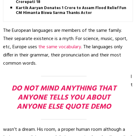
Crorepati 18
Kartik Aaryan Donates ₹1 Crore to Assam Flood Relief Fund,
CM Himanta Biswa Sarma Thanks Actor
The European languages are members of the same family.
Their separate existence is a myth. For science, music, sport,
etc, Europe uses
the same vocabulary
. The languages only
differ in their grammar, their pronunciation and their most
common words.
I
t
DO NOT MIND ANYTHING THAT
ANYONE TELLS YOU ABOUT
ANYONE ELSE QUOTE DEMO
wasn’t a dream. His room, a proper human room although a