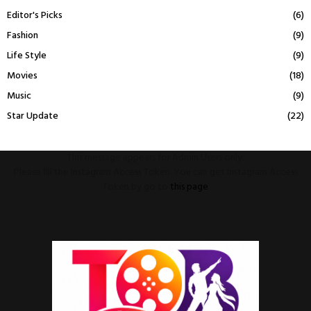
Editor's Picks
(6)
Fashion
(9)
Life Style
(9)
Movies
(18)
Music
(9)
Star Update
(22)
This message appears for Admin Users only:
Please fill the Instagram Access Token. You can get Instagram Access
Token by go to
this page