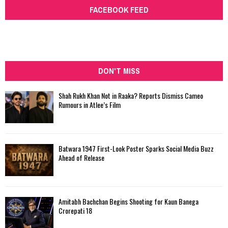
FACEBOOK FEED
DON'T MISS
Shah Rukh Khan Not in Raaka? Reports Dismiss Cameo
Rumours in Atlee’s Film
Batwara 1947 First-Look Poster Sparks Social Media Buzz
Ahead of Release
Amitabh Bachchan Begins Shooting for Kaun Banega
Crorepati 18