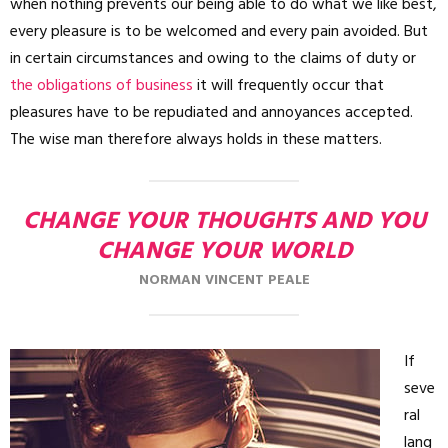
when nothing prevents our being able to do what we like best,
every pleasure is to be welcomed and every pain avoided. But
in certain circumstances and owing to the claims of duty or
the obligations of business
it will frequently occur that
pleasures have to be repudiated and annoyances accepted.
The wise man therefore always holds in these matters.
CHANGE YOUR THOUGHTS AND YOU
CHANGE YOUR WORLD
NORMAN VINCENT PEALE
If
seve
ral
lang