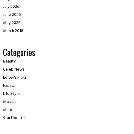
July 2026
June 2026
May 2026
March 2018
Categories
Beauty
Celeb News
Editor's Picks
Fashion
Life Style
Movies
Music
Star Update