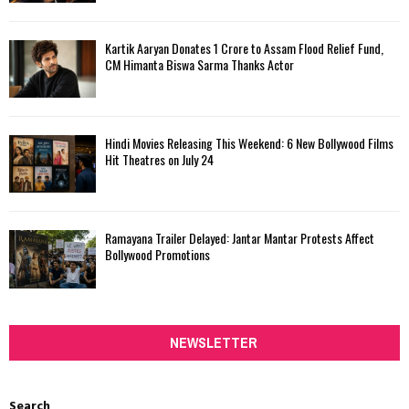
Kartik Aaryan Donates ₹1 Crore to Assam Flood Relief Fund,
CM Himanta Biswa Sarma Thanks Actor
Hindi Movies Releasing This Weekend: 6 New Bollywood Films
Hit Theatres on July 24
Ramayana Trailer Delayed: Jantar Mantar Protests Affect
Bollywood Promotions
NEWSLETTER
Search