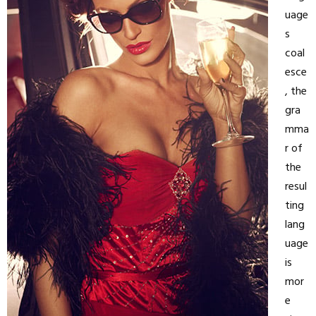
uage
s
coal
esce
, the
gra
mma
r of
the
resul
ting
lang
uage
is
mor
e