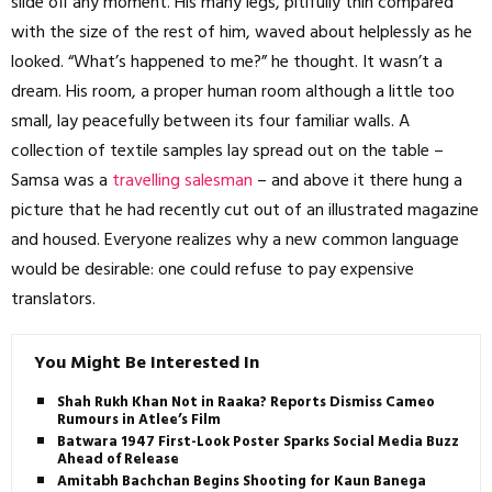
slide off any moment. His many legs, pitifully thin compared
with the size of the rest of him, waved about helplessly as he
looked. “What’s happened to me?” he thought. It wasn’t a
dream. His room, a proper human room although a little too
small, lay peacefully between its four familiar walls. A
collection of textile samples lay spread out on the table –
Samsa was a
travelling salesman
– and above it there hung a
picture that he had recently cut out of an illustrated magazine
and housed. Everyone realizes why a new common language
would be desirable: one could refuse to pay expensive
translators.
You Might Be Interested In
Shah Rukh Khan Not in Raaka? Reports Dismiss Cameo
Rumours in Atlee’s Film
Batwara 1947 First-Look Poster Sparks Social Media Buzz
Ahead of Release
Amitabh Bachchan Begins Shooting for Kaun Banega