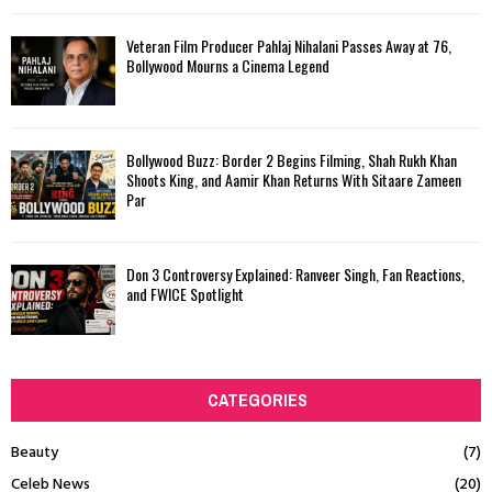
Veteran Film Producer Pahlaj Nihalani Passes Away at 76,
Bollywood Mourns a Cinema Legend
Bollywood Buzz: Border 2 Begins Filming, Shah Rukh Khan
Shoots King, and Aamir Khan Returns With Sitaare Zameen
Par
Don 3 Controversy Explained: Ranveer Singh, Fan Reactions,
and FWICE Spotlight
CATEGORIES
Beauty
(7)
Celeb News
(20)