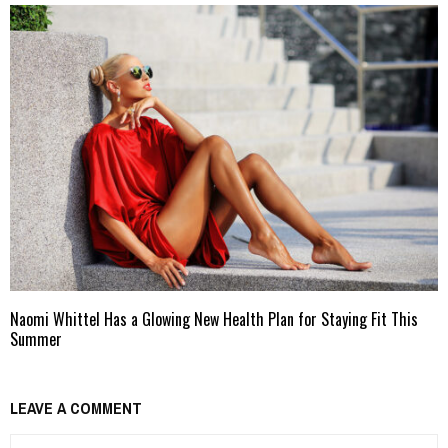
Naomi Whittel Has a Glowing New Health Plan for Staying Fit This
Summer
LEAVE A COMMENT