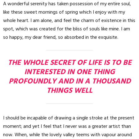
A wonderful serenity has taken possession of my entire soul,
like these sweet mornings of spring which I enjoy with my
whole heart. I am alone, and feel the charm of existence in this
spot, which was created for the bliss of souls like mine. I am
so happy, my dear friend, so absorbed in the exquisite.
THE WHOLE SECRET OF LIFE IS TO BE
INTERESTED IN ONE THING
PROFOUNDLY AND IN A THOUSAND
THINGS WELL
I should be incapable of drawing a single stroke at the present
moment; and yet I feel that I never was a greater artist than
now. When, while the lovely valley teems with vapour around