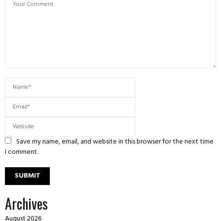
Save my name, email, and website in this browser for the next time
I comment.
Archives
August 2026