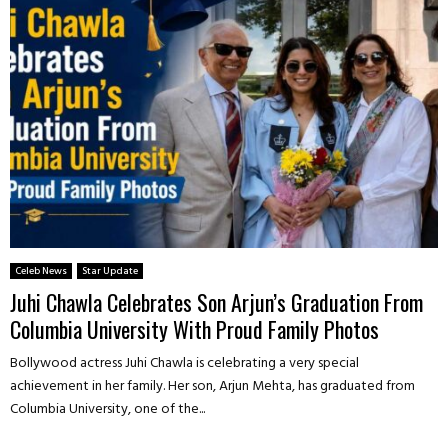
Celeb News
Star Update
Juhi Chawla Celebrates Son Arjun’s Graduation From
Columbia University With Proud Family Photos
Bollywood actress Juhi Chawla is celebrating a very special
achievement in her family. Her son, Arjun Mehta, has graduated from
Columbia University, one of the...