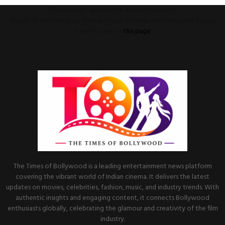
This message appears for Admin Users only:
Please fill the Instagram Access Token. You can get Instagram Access
Token by go to
this page
The Times of Bollywood is a leading entertainment news platform
covering the vibrant world of Indian cinema. It delivers the latest
updates on movies, celebrities, fashion, music, and industry trends. With
authentic insights and engaging content, it connects Bollywood
enthusiasts globally, celebrating the glamour and creativity of the film
industry.