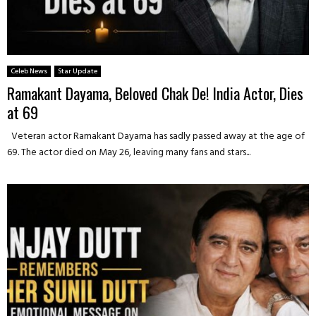
Celeb News
Star Update
Ramakant Dayama, Beloved Chak De! India Actor, Dies
at 69
Veteran actor Ramakant Dayama has sadly passed away at the age of
69. The actor died on May 26, leaving many fans and stars...