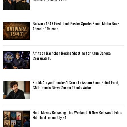
Batwara 1947 First-Look Poster Sparks Social Media Buzz
Ahead of Release
Amitabh Bachchan Begins Shooting for Kaun Banega
Crorepati 18
Kartik Aaryan Donates ₹1 Crore to Assam Flood Relief Fund,
CM Himanta Biswa Sarma Thanks Actor
Hindi Movies Releasing This Weekend: 6 New Bollywood Films
Hit Theatres on July 24