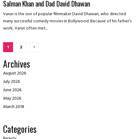
Salman Khan and Dad David Dhawan
Varun is the son of popular filmmaker David Dhawan, who directed
many successful comedy movies in Bollywood. Because of his father’s
work, Varun often met...
Posts
1
2
pagination
Archives
August 2026
July 2026
June 2026
May 2026
March 2018
Categories
Beauty