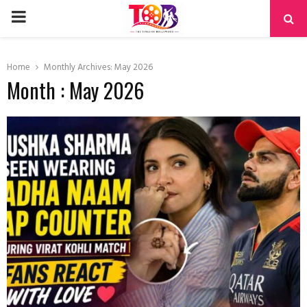
PRIMARY
MENU
Home
Monthly Archives: May 2026
Month : May 2026