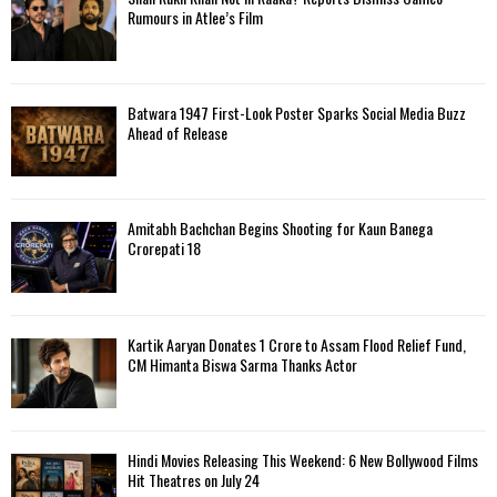
o
Rumours in Atlee’s Film
r
R
:
C
Batwara 1947 First-Look Poster Sparks Social Media Buzz
H
Ahead of Release
Amitabh Bachchan Begins Shooting for Kaun Banega
Crorepati 18
Kartik Aaryan Donates ₹1 Crore to Assam Flood Relief Fund,
CM Himanta Biswa Sarma Thanks Actor
Hindi Movies Releasing This Weekend: 6 New Bollywood Films
Hit Theatres on July 24