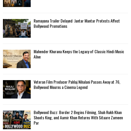
Ramayana Trailer Delayed: Jantar Mantar Protests Affect
Bollywood Promotions
Mahender Khurana Keeps the Legacy of Classic Hindi Music
Alive
Veteran Film Producer Pahlaj Nihalani Passes Away at 76,
Bollywood Mourns a Cinema Legend
Bollywood Buzz: Border 2 Begins Filming, Shah Rukh Khan
Shoots King, and Aamir Khan Returns With Sitaare Zameen
Par