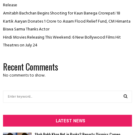
Release
Amitabh Bachchan Begins Shooting for Kaun Banega Crorepati 18
Kartik Aaryan Donates ₹1 Crore to Assam Flood Relief Fund, CM Himanta
Biswa Sarma Thanks Actor
Hindi Movies Releasing This Weekend: 6 New Bollywood Films Hit
Theatres on July 24
Recent Comments
No comments to show.
S
e
a
S
r
c
LATEST NEWS
E
h
f
A
Shah Rukh Khan Not in Raaka? Reports Dismiss Cameo