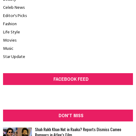
Celeb News
Editor's Picks
Fashion
Life Style
Movies
Music
Star Update
FACEBOOK FEED
DON'T MISS
Shah Rukh Khan Not in Raaka? Reports Dismiss Cameo
Rumours in Atlee’s Film