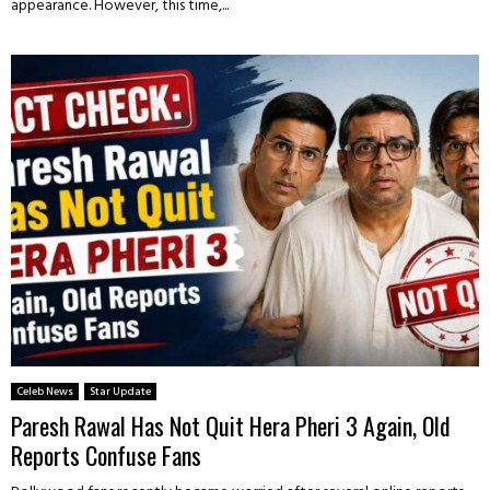
appearance. However, this time,...
Celeb News
Star Update
Paresh Rawal Has Not Quit Hera Pheri 3 Again, Old
Reports Confuse Fans