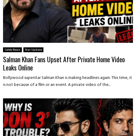
Celeb News
Star Update
Salman Khan Fans Upset After Private Home Video
Leaks Online
Bollywood superstar Salman Khan is making headlines again. This time, it
is not because of a film or an event. A private video of the...