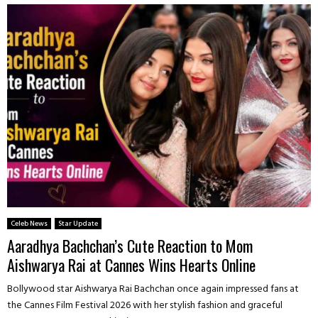
Celeb News
Star Update
Aaradhya Bachchan’s Cute Reaction to Mom
Aishwarya Rai at Cannes Wins Hearts Online
Bollywood star Aishwarya Rai Bachchan once again impressed fans at
the Cannes Film Festival 2026 with her stylish fashion and graceful