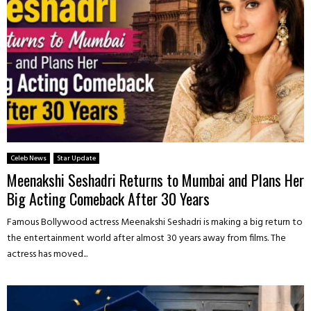
Celeb News
Star Update
Meenakshi Seshadri Returns to Mumbai and Plans Her
Big Acting Comeback After 30 Years
Famous Bollywood actress Meenakshi Seshadri is making a big return to
the entertainment world after almost 30 years away from films. The
actress has moved...