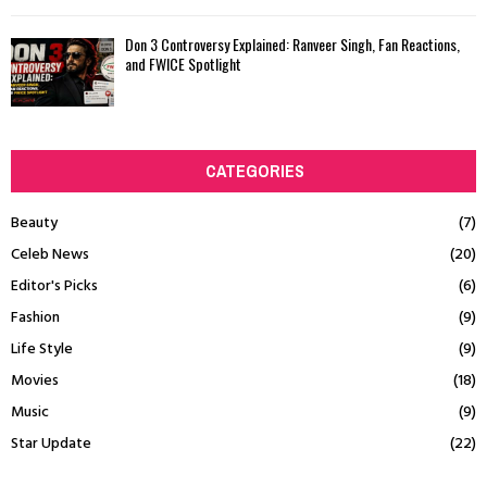
Don 3 Controversy Explained: Ranveer Singh, Fan Reactions,
and FWICE Spotlight
CATEGORIES
Beauty
(7)
Celeb News
(20)
Editor's Picks
(6)
Fashion
(9)
Life Style
(9)
Movies
(18)
Music
(9)
Star Update
(22)