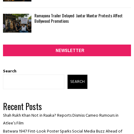
Ramayana Trailer Delayed: Jantar Mantar Protests Affect
Bollywood Promotions
NEWSLETTER
Search
SEARCH
Recent Posts
Shah Rukh Khan Not in Raaka? Reports Dismiss Cameo Rumours in
Atlee’s Film
Batwara 1947 First-Look Poster Sparks Social Media Buzz Ahead of