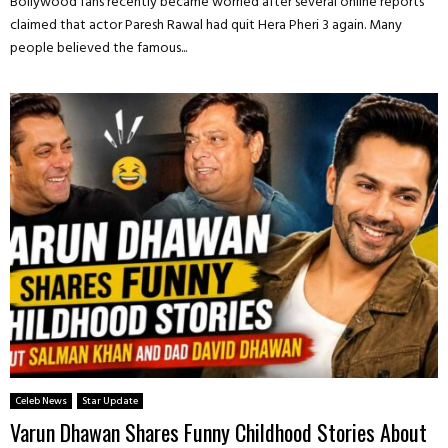
Bollywood fans recently became worried after several online reports
claimed that actor Paresh Rawal had quit Hera Pheri 3 again. Many
people believed the famous...
Celeb News
Star Update
Varun Dhawan Shares Funny Childhood Stories About