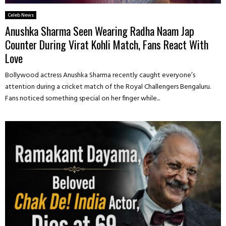
Celeb News
Anushka Sharma Seen Wearing Radha Naam Jap
Counter During Virat Kohli Match, Fans React With
Love
Bollywood actress Anushka Sharma recently caught everyone’s
attention during a cricket match of the Royal Challengers Bengaluru.
Fans noticed something special on her finger while...