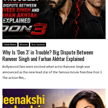
Celeb News
Movies
Star Update
Why Is ‘Don 3’ in Trouble? Big Dispute Between
Ranveer Singh and Farhan Akhtar Explained
Bollywood fans were excited when actor Ranveer Singh was
announced as the new lead star of the famous movie franchise Don 3.
The action film,...