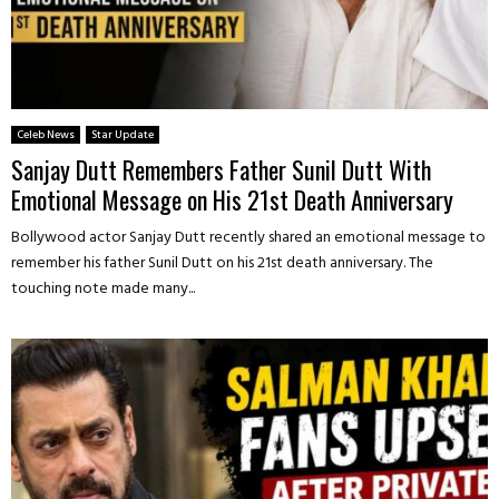
Celeb News
Star Update
Sanjay Dutt Remembers Father Sunil Dutt With
Emotional Message on His 21st Death Anniversary
Bollywood actor Sanjay Dutt recently shared an emotional message to
remember his father Sunil Dutt on his 21st death anniversary. The
touching note made many...