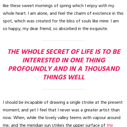
like these sweet mornings of spring which I enjoy with my
whole heart. I am alone, and feel the charm of existence in this
spot, which was created for the bliss of souls like mine. I am
so happy, my dear friend, so absorbed in the exquisite.
THE WHOLE SECRET OF LIFE IS TO BE
INTERESTED IN ONE THING
PROFOUNDLY AND IN A THOUSAND
THINGS WELL
I should be incapable of drawing a single stroke at the present
moment; and yet I feel that I never was a greater artist than
now. When, while the lovely valley teems with vapour around
me, and the meridian sun strikes the upper surface of
the