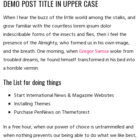
DEMO POST TITLE IN UPPER CASE
When I hear the buzz of the little world among the stalks, and
grow familiar with the countless lorem ipsum dolor
indescribable forms of the insects and flies, then I feel the
presence of the Almighty, who formed us in his own image,
and the breath. One morning, when
Gregor Samsa
woke from
troubled dreams, he found himself transformed in his bed into
a horrible vermin.
The List for doing things
Start International News & Magazine Websites
Installing Themes
Purchase PenNews on Themeforest
In a free hour, when our power of choice is untrammelled and
when nothing prevents our being able to do what we like best,