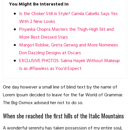
You Might Be Interested In
Is the Choker Still in Style? Camila Cabello Says Yes
With 2 New Looks
Priyanka Chopra Masters the Thigh-High Slit and
More Best Dressed Stars
Margot Robbie, Greta Gerwig and More Nominees
Don Dazzling Designs at Oscars
EXCLUSIVE PHOTOS: Salma Hayek Without Makeup
Is as #Flawless as You’d Expect
One day however a small line of blind text by the name of
Lorem Ipsum decided to leave for the far World of Grammar.
The Big Oxmox advised her not to do so.
When she reached the first hills of the Italic Mountains
A wonderful serenity has taken possession of my entire soul,