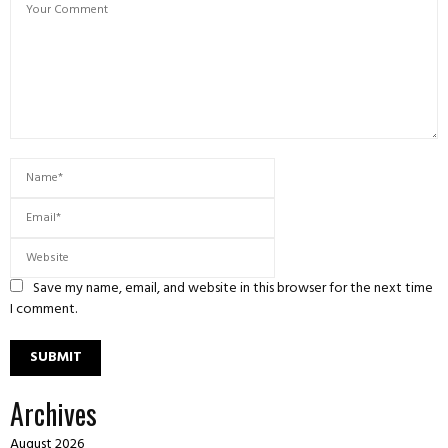
Save my name, email, and website in this browser for the next time
I comment.
Archives
August 2026