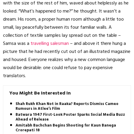
with the size of the rest of him, waved about helplessly as he
looked. “What’s happened to me?” he thought. It wasn’t a
dream. His room, a proper human room although a little too
small, lay peacefully between its four familiar walls. A
collection of textile samples lay spread out on the table –
Samsa was a
travelling salesman
– and above it there hung a
picture that he had recently cut out of an illustrated magazine
and housed. Everyone realizes why a new common language
would be desirable: one could refuse to pay expensive
translators.
You Might Be Interested In
Shah Rukh Khan Not in Raaka? Reports Dismiss Cameo
Rumours in Atlee’s Film
Batwara 1947 First-Look Poster Sparks Social Media Buzz
Ahead of Release
Amitabh Bachchan Begins Shooting for Kaun Banega
Crorepati 18