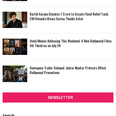
Kartik Aaryan Donates ₹1 Crore to Assam Flood Relief Fund,
CM Himanta Biswa Sarma Thanks Actor
Hindi Movies Releasing This Weekend: 6 New Bollywood Films
Hit Theatres on July 24
Ramayana Trailer Delayed: Jantar Mantar Protests Affect
Bollywood Promotions
NEWSLETTER
Search