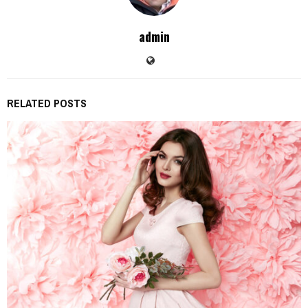
admin
RELATED POSTS