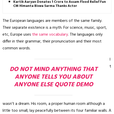
Kartik Aaryan Donates ₹1 Crore to Assam Flood Relief Fund,
CM Himanta Biswa Sarma Thanks Actor
The European languages are members of the same family.
Their separate existence is a myth. For science, music, sport,
etc, Europe uses
the same vocabulary
. The languages only
differ in their grammar, their pronunciation and their most
common words.
I
t
DO NOT MIND ANYTHING THAT
ANYONE TELLS YOU ABOUT
ANYONE ELSE QUOTE DEMO
wasn’t a dream. His room, a proper human room although a
little too small, lay peacefully between its four familiar walls. A