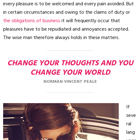
every pleasure is to be welcomed and every pain avoided. But
in certain circumstances and owing to the claims of duty or
the obligations of business
it will frequently occur that
pleasures have to be repudiated and annoyances accepted.
The wise man therefore always holds in these matters.
CHANGE YOUR THOUGHTS AND YOU
CHANGE YOUR WORLD
NORMAN VINCENT PEALE
If
seve
ral
lang