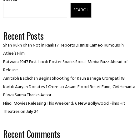
SEARCH
Recent Posts
Shah Rukh Khan Not in Raaka? Reports Dismiss Cameo Rumours in
Atlee’s Film
Batwara 1947 First-Look Poster Sparks Social Media Buzz Ahead of
Release
Amitabh Bachchan Begins Shooting for Kaun Banega Crorepati 18
Kartik Aaryan Donates ₹1 Crore to Assam Flood Relief Fund, CM Himanta
Biswa Sarma Thanks Actor
Hindi Movies Releasing This Weekend: 6 New Bollywood Films Hit
Theatres on July 24
Recent Comments