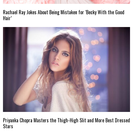
Rachael Ray Jokes About Being Mistaken for ‘Becky With the Good
Hair’
Priyanka Chopra Masters the Thigh-High Slit and More Best Dressed
Stars