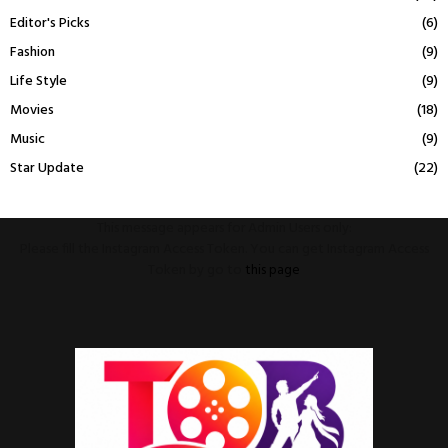
Editor's Picks
(6)
Fashion
(9)
Life Style
(9)
Movies
(18)
Music
(9)
Star Update
(22)
This message appears for Admin Users only:
Please fill the Instagram Access Token. You can get Instagram Access
Token by go to
this page