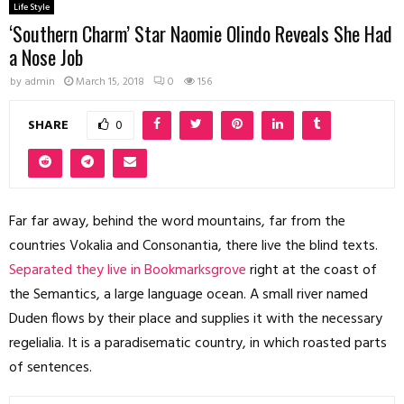
Life Style
‘Southern Charm’ Star Naomie Olindo Reveals She Had
a Nose Job
by
admin
March 15, 2018
0
156
SHARE
0
Far far away, behind the word mountains, far from the
countries Vokalia and Consonantia, there live the blind texts.
Separated they live in Bookmarksgrove
right at the coast of
the Semantics, a large language ocean. A small river named
Duden flows by their place and supplies it with the necessary
regelialia. It is a paradisematic country, in which roasted parts
of sentences.