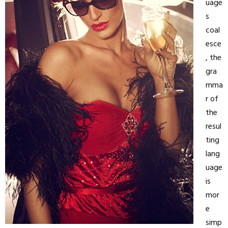
uage
s
coal
esce
, the
gra
mma
r of
the
resul
ting
lang
uage
is
mor
e
simp