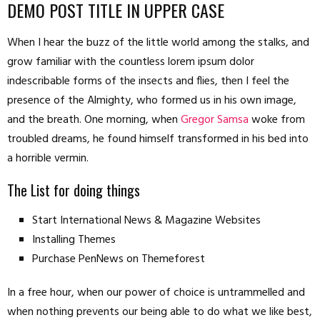
DEMO POST TITLE IN UPPER CASE
When I hear the buzz of the little world among the stalks, and
grow familiar with the countless lorem ipsum dolor
indescribable forms of the insects and flies, then I feel the
presence of the Almighty, who formed us in his own image,
and the breath. One morning, when
Gregor Samsa
woke from
troubled dreams, he found himself transformed in his bed into
a horrible vermin.
The List for doing things
Start International News & Magazine Websites
Installing Themes
Purchase PenNews on Themeforest
In a free hour, when our power of choice is untrammelled and
when nothing prevents our being able to do what we like best,