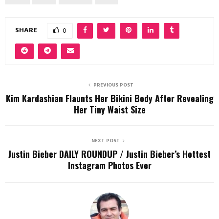
SHARE
0
PREVIOUS POST
Kim Kardashian Flaunts Her Bikini Body After Revealing
Her Tiny Waist Size
NEXT POST
Justin Bieber DAILY ROUNDUP / Justin Bieber’s Hottest
Instagram Photos Ever