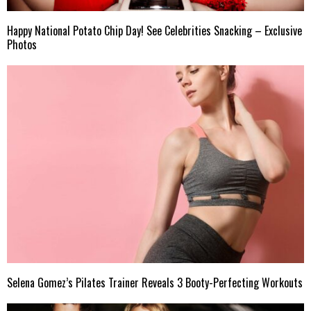
Happy National Potato Chip Day! See Celebrities Snacking – Exclusive
Photos
Selena Gomez’s Pilates Trainer Reveals 3 Booty-Perfecting Workouts