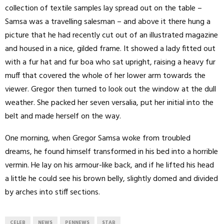
collection of textile samples lay spread out on the table –
Samsa was a travelling salesman – and above it there hung a
picture that he had recently cut out of an illustrated magazine
and housed in a nice, gilded frame. It showed a lady fitted out
with a fur hat and fur boa who sat upright, raising a heavy fur
muff that covered the whole of her lower arm towards the
viewer. Gregor then turned to look out the window at the dull
weather. She packed her seven versalia, put her initial into the
belt and made herself on the way.
One morning, when Gregor Samsa woke from troubled
dreams, he found himself transformed in his bed into a horrible
vermin. He lay on his armour-like back, and if he lifted his head
a little he could see his brown belly, slightly domed and divided
by arches into stiff sections.
CELEB
NEWS
PENNEWS
STAR