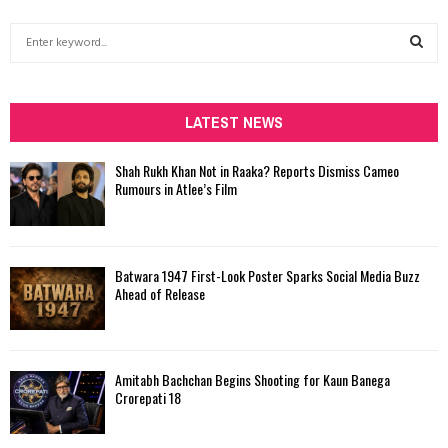
S
e
a
S
r
c
LATEST NEWS
E
h
f
A
Shah Rukh Khan Not in Raaka? Reports Dismiss Cameo
o
Rumours in Atlee’s Film
r
R
:
C
Batwara 1947 First-Look Poster Sparks Social Media Buzz
H
Ahead of Release
Amitabh Bachchan Begins Shooting for Kaun Banega
Crorepati 18