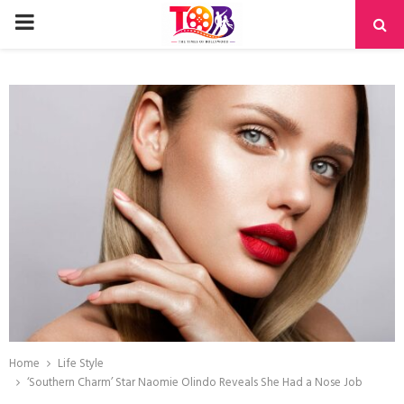
PRIMARY
MENU
Home
Life Style
‘Southern Charm’ Star Naomie Olindo Reveals She Had a Nose Job