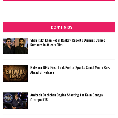
DON'T MISS
Shah Rukh Khan Not in Raaka? Reports Dismiss Cameo
Rumours in Atlee’s Film
Batwara 1947 First-Look Poster Sparks Social Media Buzz
Ahead of Release
Amitabh Bachchan Begins Shooting for Kaun Banega
Crorepati 18