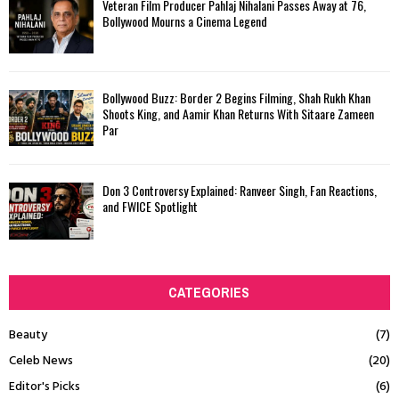
Veteran Film Producer Pahlaj Nihalani Passes Away at 76,
Bollywood Mourns a Cinema Legend
Bollywood Buzz: Border 2 Begins Filming, Shah Rukh Khan
Shoots King, and Aamir Khan Returns With Sitaare Zameen
Par
Don 3 Controversy Explained: Ranveer Singh, Fan Reactions,
and FWICE Spotlight
CATEGORIES
Beauty
(7)
Celeb News
(20)
Editor's Picks
(6)