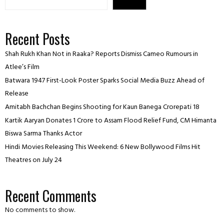
Recent Posts
Shah Rukh Khan Not in Raaka? Reports Dismiss Cameo Rumours in
Atlee’s Film
Batwara 1947 First-Look Poster Sparks Social Media Buzz Ahead of
Release
Amitabh Bachchan Begins Shooting for Kaun Banega Crorepati 18
Kartik Aaryan Donates ₹1 Crore to Assam Flood Relief Fund, CM Himanta
Biswa Sarma Thanks Actor
Hindi Movies Releasing This Weekend: 6 New Bollywood Films Hit
Theatres on July 24
Recent Comments
No comments to show.