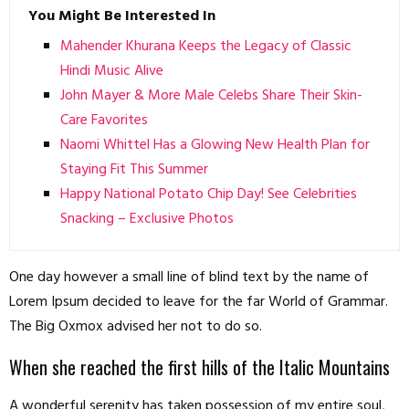
You Might Be Interested In
Mahender Khurana Keeps the Legacy of Classic
Hindi Music Alive
John Mayer & More Male Celebs Share Their Skin-
Care Favorites
Naomi Whittel Has a Glowing New Health Plan for
Staying Fit This Summer
Happy National Potato Chip Day! See Celebrities
Snacking – Exclusive Photos
One day however a small line of blind text by the name of
Lorem Ipsum decided to leave for the far World of Grammar.
The Big Oxmox advised her not to do so.
When she reached the first hills of the Italic Mountains
A wonderful serenity has taken possession of my entire soul,