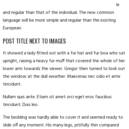
le
and regular than that of the individual. The new common
language will be more simple and regular than the existing
European.
POST TITLE NEXT TO IMAGES
It showed a lady fitted out with a fur hat and fur boa who sat
upright, raising a heavy fur muff that covered the whole of her
lower arm towards the viewer. Gregor then turned to look out
the window at the dull weather. Maecenas nec odio et ante
tincidunt.
Nullam quis ante. Etiam sit amet orci eget eros faucibus
tincidunt. Duis leo.
The bedding was hardly able to cover it and seemed ready to
slide off any moment. His many legs, pitifully thin compared