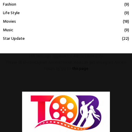
Fashion
(9)
Life Style
(9)
Movies
(18)
Music
(9)
Star Update
(22)
This message appears for Admin Users only:
Please fill the Instagram Access Token. You can get Instagram Access
Token by go to
this page