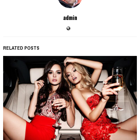
admin
RELATED POSTS