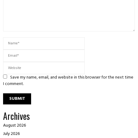
Save my name, email, and website in this browser for the next time
I comment.
Archives
August 2026
July 2026