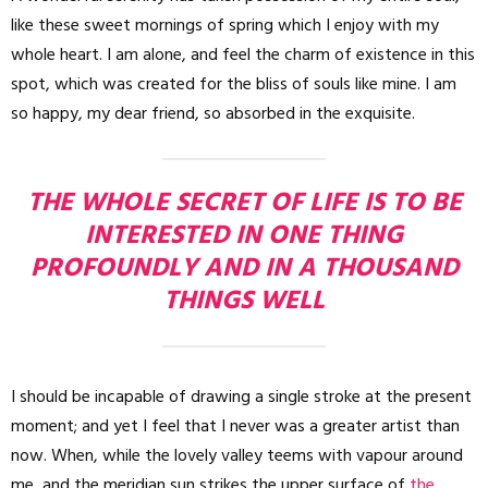
like these sweet mornings of spring which I enjoy with my
whole heart. I am alone, and feel the charm of existence in this
spot, which was created for the bliss of souls like mine. I am
so happy, my dear friend, so absorbed in the exquisite.
THE WHOLE SECRET OF LIFE IS TO BE
INTERESTED IN ONE THING
PROFOUNDLY AND IN A THOUSAND
THINGS WELL
I should be incapable of drawing a single stroke at the present
moment; and yet I feel that I never was a greater artist than
now. When, while the lovely valley teems with vapour around
me, and the meridian sun strikes the upper surface of
the