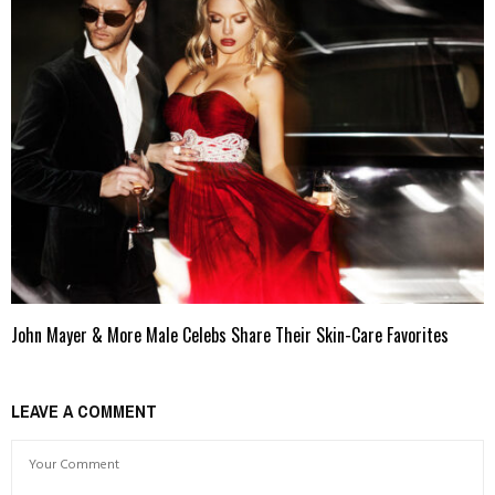
John Mayer & More Male Celebs Share Their Skin-Care Favorites
LEAVE A COMMENT