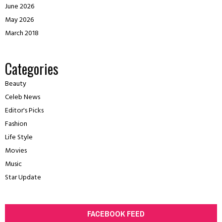
June 2026
May 2026
March 2018
Categories
Beauty
Celeb News
Editor's Picks
Fashion
Life Style
Movies
Music
Star Update
FACEBOOK FEED