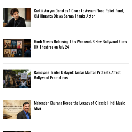
Kartik Aaryan Donates ₹1 Crore to Assam Flood Relief Fund,
CM Himanta Biswa Sarma Thanks Actor
Hindi Movies Releasing This Weekend: 6 New Bollywood Films
Hit Theatres on July 24
Ramayana Trailer Delayed: Jantar Mantar Protests Affect
Bollywood Promotions
Mahender Khurana Keeps the Legacy of Classic Hindi Music
Alive