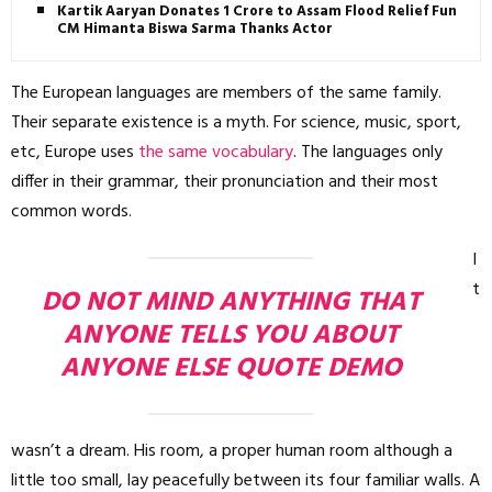
Kartik Aaryan Donates ₹1 Crore to Assam Flood Relief Fund,
CM Himanta Biswa Sarma Thanks Actor
The European languages are members of the same family.
Their separate existence is a myth. For science, music, sport,
etc, Europe uses
the same vocabulary
. The languages only
differ in their grammar, their pronunciation and their most
common words.
I
t
DO NOT MIND ANYTHING THAT
ANYONE TELLS YOU ABOUT
ANYONE ELSE QUOTE DEMO
wasn’t a dream. His room, a proper human room although a
little too small, lay peacefully between its four familiar walls. A