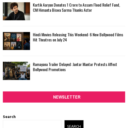
Kartik Aaryan Donates ₹1 Crore to Assam Flood Relief Fund,
CM Himanta Biswa Sarma Thanks Actor
Hindi Movies Releasing This Weekend: 6 New Bollywood Films
Hit Theatres on July 24
Ramayana Trailer Delayed: Jantar Mantar Protests Affect
Bollywood Promotions
NEWSLETTER
Search
SEARCH