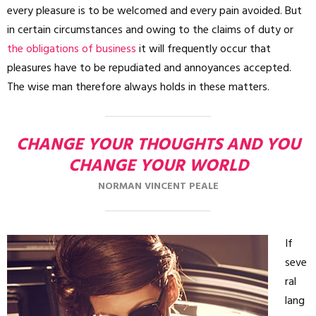
every pleasure is to be welcomed and every pain avoided. But
in certain circumstances and owing to the claims of duty or
the obligations of business
it will frequently occur that
pleasures have to be repudiated and annoyances accepted.
The wise man therefore always holds in these matters.
CHANGE YOUR THOUGHTS AND YOU
CHANGE YOUR WORLD
NORMAN VINCENT PEALE
If
seve
ral
lang