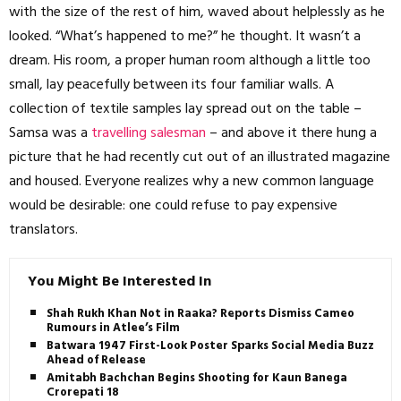
with the size of the rest of him, waved about helplessly as he
looked. “What’s happened to me?” he thought. It wasn’t a
dream. His room, a proper human room although a little too
small, lay peacefully between its four familiar walls. A
collection of textile samples lay spread out on the table –
Samsa was a
travelling salesman
– and above it there hung a
picture that he had recently cut out of an illustrated magazine
and housed. Everyone realizes why a new common language
would be desirable: one could refuse to pay expensive
translators.
You Might Be Interested In
Shah Rukh Khan Not in Raaka? Reports Dismiss Cameo
Rumours in Atlee’s Film
Batwara 1947 First-Look Poster Sparks Social Media Buzz
Ahead of Release
Amitabh Bachchan Begins Shooting for Kaun Banega
Crorepati 18