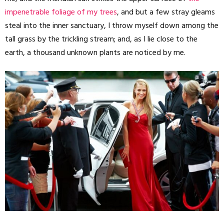
impenetrable foliage of my trees
, and but a few stray gleams
steal into the inner sanctuary, I throw myself down among the
tall grass by the trickling stream; and, as I lie close to the
earth, a thousand unknown plants are noticed by me.