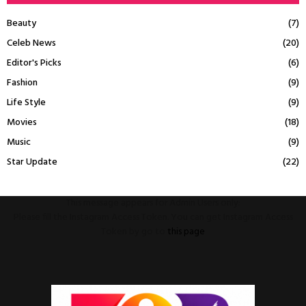
Beauty
(7)
Celeb News
(20)
Editor's Picks
(6)
Fashion
(9)
Life Style
(9)
Movies
(18)
Music
(9)
Star Update
(22)
This message appears for Admin Users only:
Please fill the Instagram Access Token. You can get Instagram Access
Token by go to
this page