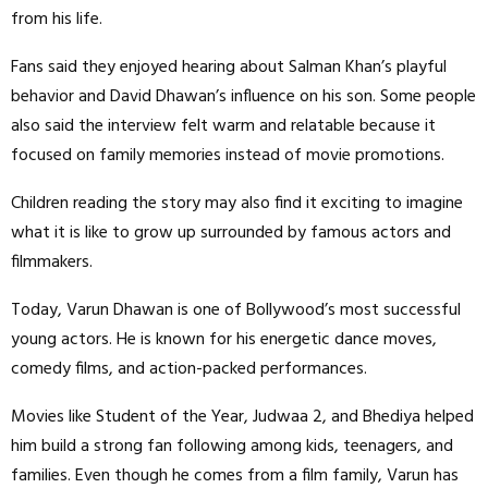
from his life.
Fans said they enjoyed hearing about Salman Khan’s playful
behavior and David Dhawan’s influence on his son. Some people
also said the interview felt warm and relatable because it
focused on family memories instead of movie promotions.
Children reading the story may also find it exciting to imagine
what it is like to grow up surrounded by famous actors and
filmmakers.
Today, Varun Dhawan is one of Bollywood’s most successful
young actors. He is known for his energetic dance moves,
comedy films, and action-packed performances.
Movies like Student of the Year, Judwaa 2, and Bhediya helped
him build a strong fan following among kids, teenagers, and
families. Even though he comes from a film family, Varun has