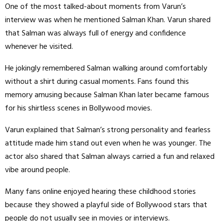
One of the most talked-about moments from Varun’s
interview was when he mentioned Salman Khan. Varun shared
that Salman was always full of energy and confidence
whenever he visited.
He jokingly remembered Salman walking around comfortably
without a shirt during casual moments. Fans found this
memory amusing because Salman Khan later became famous
for his shirtless scenes in Bollywood movies.
Varun explained that Salman’s strong personality and fearless
attitude made him stand out even when he was younger. The
actor also shared that Salman always carried a fun and relaxed
vibe around people.
Many fans online enjoyed hearing these childhood stories
because they showed a playful side of Bollywood stars that
people do not usually see in movies or interviews.