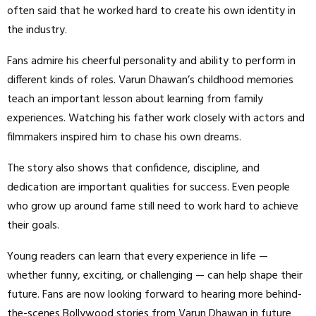
often said that he worked hard to create his own identity in
the industry.
Fans admire his cheerful personality and ability to perform in
different kinds of roles. Varun Dhawan’s childhood memories
teach an important lesson about learning from family
experiences. Watching his father work closely with actors and
filmmakers inspired him to chase his own dreams.
The story also shows that confidence, discipline, and
dedication are important qualities for success. Even people
who grow up around fame still need to work hard to achieve
their goals.
Young readers can learn that every experience in life —
whether funny, exciting, or challenging — can help shape their
future. Fans are now looking forward to hearing more behind-
the-scenes Bollywood stories from Varun Dhawan in future