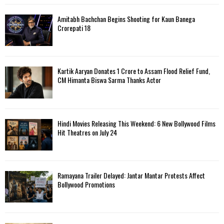
Amitabh Bachchan Begins Shooting for Kaun Banega
Crorepati 18
Kartik Aaryan Donates ₹1 Crore to Assam Flood Relief Fund,
CM Himanta Biswa Sarma Thanks Actor
Hindi Movies Releasing This Weekend: 6 New Bollywood Films
Hit Theatres on July 24
Ramayana Trailer Delayed: Jantar Mantar Protests Affect
Bollywood Promotions