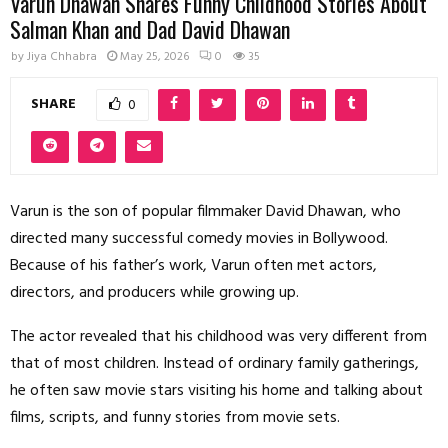
Varun Dhawan Shares Funny Childhood Stories About
Salman Khan and Dad David Dhawan
by
Jiya Chhabra
May 25, 2026
0
35
SHARE
0
Varun is the son of popular filmmaker David Dhawan, who
directed many successful comedy movies in Bollywood.
Because of his father’s work, Varun often met actors,
directors, and producers while growing up.
The actor revealed that his childhood was very different from
that of most children. Instead of ordinary family gatherings,
he often saw movie stars visiting his home and talking about
films, scripts, and funny stories from movie sets.