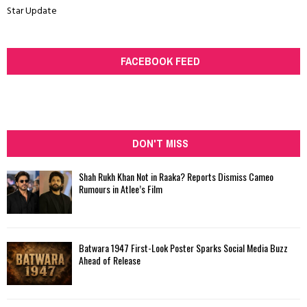
Star Update
FACEBOOK FEED
DON'T MISS
Shah Rukh Khan Not in Raaka? Reports Dismiss Cameo
Rumours in Atlee’s Film
Batwara 1947 First-Look Poster Sparks Social Media Buzz
Ahead of Release