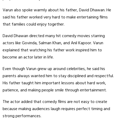
Varun also spoke warmly about his father, David Dhawan. He
said his father worked very hard to make entertaining films
that families could enjoy together.
David Dhawan directed many hit comedy movies starring
actors like Govinda, Salman Khan, and Anil Kapoor. Varun
explained that watching his father work inspired him to
become an actor later in life.
Even though Varun grew up around celebrities, he said his
parents always wanted him to stay disciplined and respectful.
His father taught him important lessons about hard work,
patience, and making people smile through entertainment.
The actor added that comedy films are not easy to create
because making audiences laugh requires perfect timing and
strong performances.