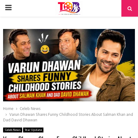
PRIMARY
MENU
Home
Celeb News
Varun Dhawan Shares Funny Childhood Stories About Salman Khan and
Dad David Dhawan
Celeb News
Star Update