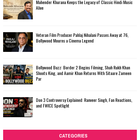
Mahender Khurana Keeps the Legacy of Classic Hindi Music
Alive
Veteran Film Producer Pahlaj Nihalani Passes Away at 76,
Bollywood Mourns a Cinema Legend
Bollywood Buzz: Border 2 Begins Filming, Shah Rukh Khan
Shoots King, and Aamir Khan Returns With Sitaare Zameen
Par
Don 3 Controversy Explained: Ranveer Singh, Fan Reactions,
and FWICE Spotlight
CATEGORIES