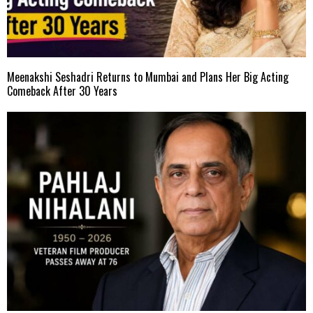
Meenakshi Seshadri Returns to Mumbai and Plans Her Big Acting
Comeback After 30 Years