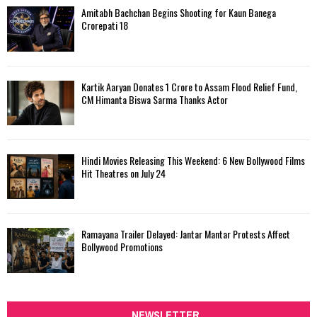
Amitabh Bachchan Begins Shooting for Kaun Banega
Crorepati 18
Kartik Aaryan Donates ₹1 Crore to Assam Flood Relief Fund,
CM Himanta Biswa Sarma Thanks Actor
Hindi Movies Releasing This Weekend: 6 New Bollywood Films
Hit Theatres on July 24
Ramayana Trailer Delayed: Jantar Mantar Protests Affect
Bollywood Promotions
NEWSLETTER