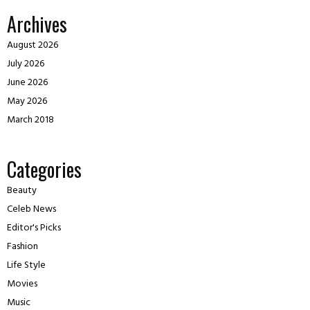
Archives
August 2026
July 2026
June 2026
May 2026
March 2018
Categories
Beauty
Celeb News
Editor's Picks
Fashion
Life Style
Movies
Music