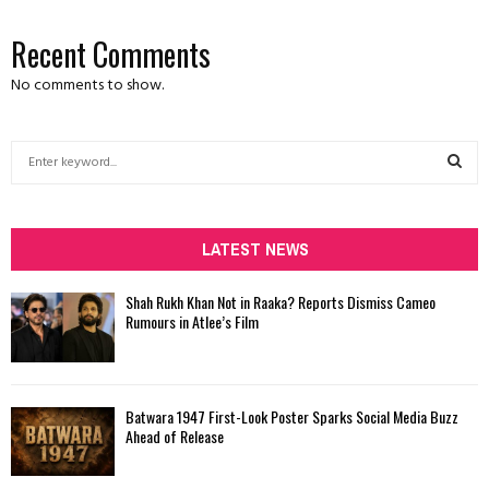
Recent Comments
No comments to show.
S
e
a
S
r
c
LATEST NEWS
E
h
f
A
Shah Rukh Khan Not in Raaka? Reports Dismiss Cameo
o
Rumours in Atlee’s Film
r
R
:
C
Batwara 1947 First-Look Poster Sparks Social Media Buzz
H
Ahead of Release