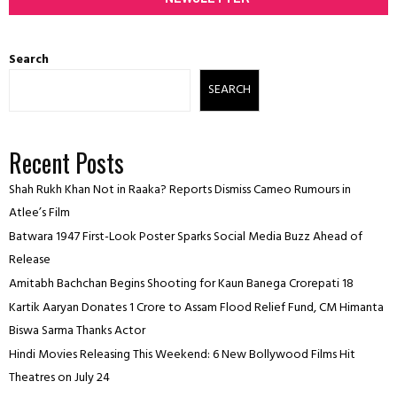
Search
SEARCH
Recent Posts
Shah Rukh Khan Not in Raaka? Reports Dismiss Cameo Rumours in
Atlee’s Film
Batwara 1947 First-Look Poster Sparks Social Media Buzz Ahead of
Release
Amitabh Bachchan Begins Shooting for Kaun Banega Crorepati 18
Kartik Aaryan Donates ₹1 Crore to Assam Flood Relief Fund, CM Himanta
Biswa Sarma Thanks Actor
Hindi Movies Releasing This Weekend: 6 New Bollywood Films Hit
Theatres on July 24