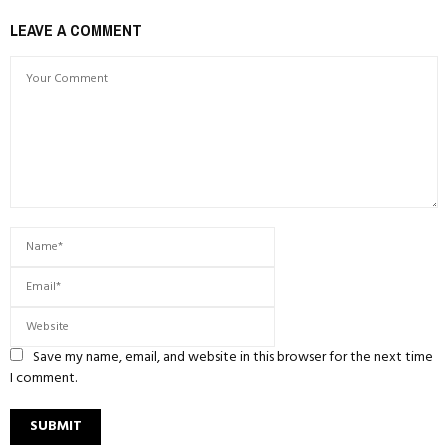
LEAVE A COMMENT
Save my name, email, and website in this browser for the next time
I comment.