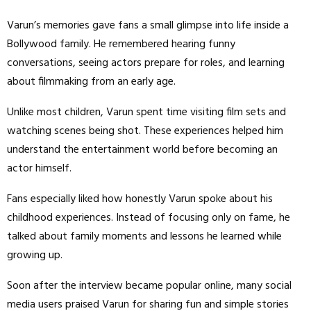
Varun’s memories gave fans a small glimpse into life inside a
Bollywood family. He remembered hearing funny
conversations, seeing actors prepare for roles, and learning
about filmmaking from an early age.
Unlike most children, Varun spent time visiting film sets and
watching scenes being shot. These experiences helped him
understand the entertainment world before becoming an
actor himself.
Fans especially liked how honestly Varun spoke about his
childhood experiences. Instead of focusing only on fame, he
talked about family moments and lessons he learned while
growing up.
Soon after the interview became popular online, many social
media users praised Varun for sharing fun and simple stories