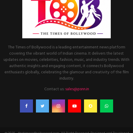
The Times of Bollywood is a leading entertainment news platform
covering the vibrant world of Indian cinema. It delivers the latest
updates on movies, celebrities, fashion, music, and industry trends. With
authentic insights and engaging content, it connects Bollywood
enthusiasts globally, celebrating the glamour and creativity of the film
industry.
Contact us:
sales@psnn.in