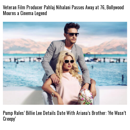
Veteran Film Producer Pahlaj Nihalani Passes Away at 76, Bollywood
Mourns a Cinema Legend
Pump Rules’ Billie Lee Details Date With Ariana’s Brother: ‘He Wasn’t
Creepy’