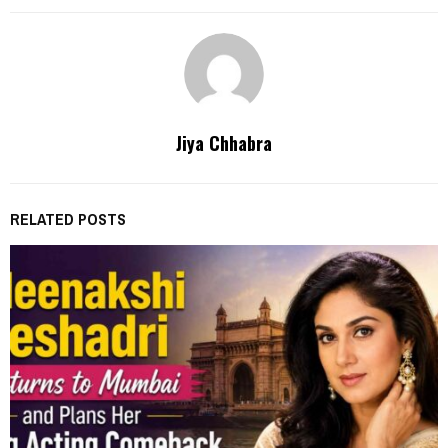
Jiya Chhabra
RELATED POSTS