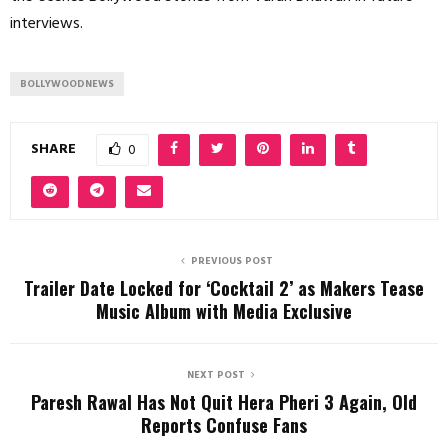
interviews.
BOLLYWOODNEWS
SHARE
0
PREVIOUS POST
Trailer Date Locked for ‘Cocktail 2’ as Makers Tease
Music Album with Media Exclusive
NEXT POST
Paresh Rawal Has Not Quit Hera Pheri 3 Again, Old
Reports Confuse Fans