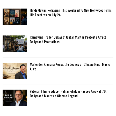
Hindi Movies Releasing This Weekend: 6 New Bollywood Films
Hit Theatres on July 24
Ramayana Trailer Delayed: Jantar Mantar Protests Affect
Bollywood Promotions
Mahender Khurana Keeps the Legacy of Classic Hindi Music
Alive
Veteran Film Producer Pahlaj Nihalani Passes Away at 76,
Bollywood Mourns a Cinema Legend