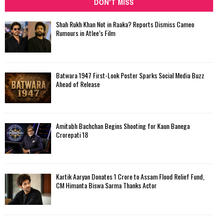
DON'T MISS
Shah Rukh Khan Not in Raaka? Reports Dismiss Cameo
Rumours in Atlee’s Film
Batwara 1947 First-Look Poster Sparks Social Media Buzz
Ahead of Release
Amitabh Bachchan Begins Shooting for Kaun Banega
Crorepati 18
Kartik Aaryan Donates ₹1 Crore to Assam Flood Relief Fund,
CM Himanta Biswa Sarma Thanks Actor