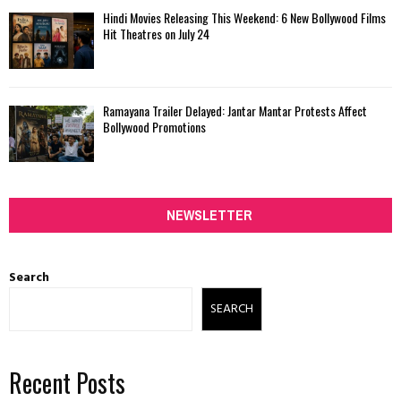
Hindi Movies Releasing This Weekend: 6 New Bollywood Films
Hit Theatres on July 24
Ramayana Trailer Delayed: Jantar Mantar Protests Affect
Bollywood Promotions
NEWSLETTER
Search
SEARCH
Recent Posts