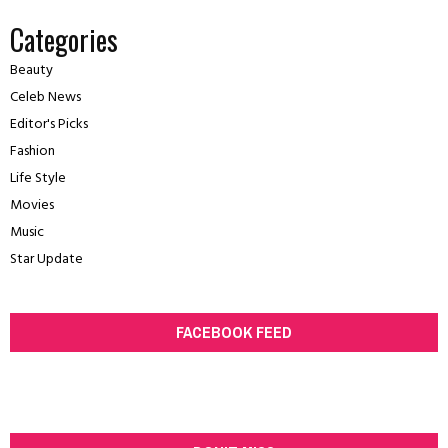
Categories
Beauty
Celeb News
Editor's Picks
Fashion
Life Style
Movies
Music
Star Update
FACEBOOK FEED