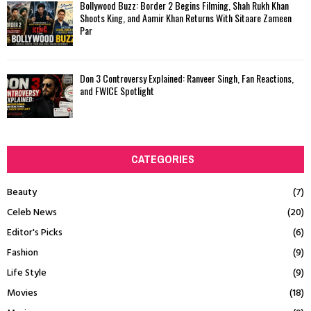
Bollywood Buzz: Border 2 Begins Filming, Shah Rukh Khan
Shoots King, and Aamir Khan Returns With Sitaare Zameen
Par
Don 3 Controversy Explained: Ranveer Singh, Fan Reactions,
and FWICE Spotlight
CATEGORIES
Beauty
(7)
Celeb News
(20)
Editor's Picks
(6)
Fashion
(9)
Life Style
(9)
Movies
(18)