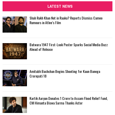
c
LATEST NEWS
E
h
f
A
Shah Rukh Khan Not in Raaka? Reports Dismiss Cameo
o
Rumours in Atlee’s Film
r
R
:
C
Batwara 1947 First-Look Poster Sparks Social Media Buzz
H
Ahead of Release
Amitabh Bachchan Begins Shooting for Kaun Banega
Crorepati 18
Kartik Aaryan Donates ₹1 Crore to Assam Flood Relief Fund,
CM Himanta Biswa Sarma Thanks Actor