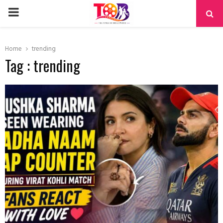
PRIMARY
MENU
Home
trending
Tag : trending