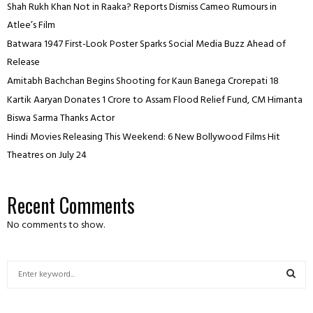
Shah Rukh Khan Not in Raaka? Reports Dismiss Cameo Rumours in
Atlee’s Film
Batwara 1947 First-Look Poster Sparks Social Media Buzz Ahead of
Release
Amitabh Bachchan Begins Shooting for Kaun Banega Crorepati 18
Kartik Aaryan Donates ₹1 Crore to Assam Flood Relief Fund, CM Himanta
Biswa Sarma Thanks Actor
Hindi Movies Releasing This Weekend: 6 New Bollywood Films Hit
Theatres on July 24
Recent Comments
No comments to show.
S
e
a
S
r