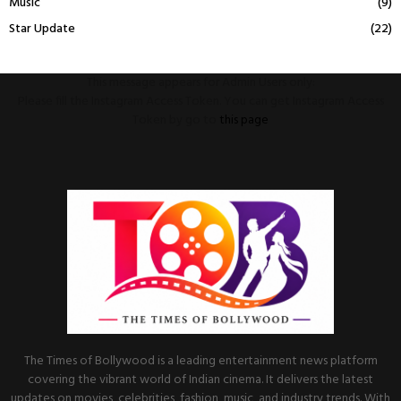
Music
(9)
Star Update
(22)
This message appears for Admin Users only:
Please fill the Instagram Access Token. You can get Instagram Access
Token by go to
this page
The Times of Bollywood is a leading entertainment news platform
covering the vibrant world of Indian cinema. It delivers the latest
updates on movies, celebrities, fashion, music, and industry trends. With