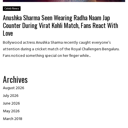
Celeb News
Anushka Sharma Seen Wearing Radha Naam Jap
Counter During Virat Kohli Match, Fans React With
Love
Bollywood actress Anushka Sharma recently caught everyone’s
attention during a cricket match of the Royal Challengers Bengaluru.
Fans noticed something special on her finger while...
Archives
August 2026
July 2026
June 2026
May 2026
March 2018