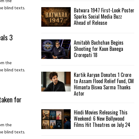
rom the
e blind texts.
Batwara 1947 First-Look Poster
H
Sparks Social Media Buzz
Ahead of Release
eals 3
Amitabh Bachchan Begins
Shooting for Kaun Banega
Crorepati 18
rom the
e blind texts.
Kartik Aaryan Donates ₹1 Crore
to Assam Flood Relief Fund, CM
Himanta Biswa Sarma Thanks
Actor
taken for
Hindi Movies Releasing This
Weekend: 6 New Bollywood
Films Hit Theatres on July 24
rom the
e blind texts.