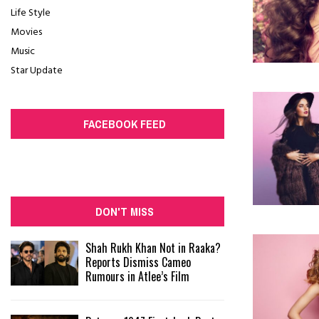
Life Style
Movies
Music
Star Update
FACEBOOK FEED
DON'T MISS
Shah Rukh Khan Not in Raaka?
Reports Dismiss Cameo
Rumours in Atlee’s Film