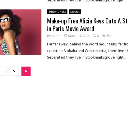
Separated they live in Bookmarksgrove right...
Editor's Picks
Movies
Make-up Free Alicia Keys Cuts A St
in Paris Movie Award
by
admin
March 15, 2018
0
259
Far far away, behind the word mountains, far f
countries Vokalia and Consonantia, there live th
Separated they live in Bookmarksgrove right...
…
5
6
on