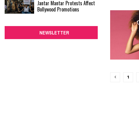
Jantar Mantar Protests Affect
Bollywood Promotions
NEWSLETTER
Posts
1
paginati