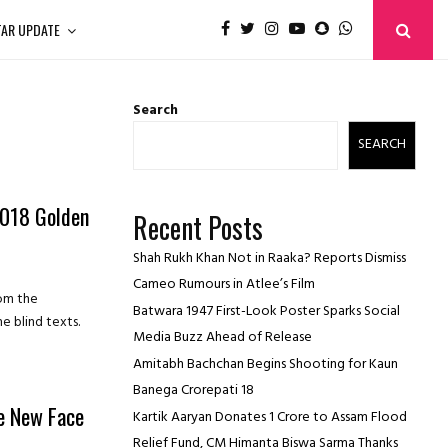
TAR UPDATE
Search
SEARCH
2018 Golden
Recent Posts
Shah Rukh Khan Not in Raaka? Reports Dismiss
Cameo Rumours in Atlee’s Film
rom the
Batwara 1947 First-Look Poster Sparks Social
e blind texts.
Media Buzz Ahead of Release
Amitabh Bachchan Begins Shooting for Kaun
Banega Crorepati 18
e New Face
Kartik Aaryan Donates ₹1 Crore to Assam Flood
Relief Fund, CM Himanta Biswa Sarma Thanks