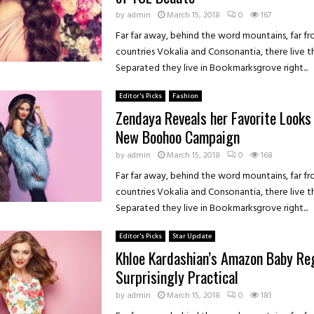
by
admin
March 15, 2018
0
167
Far far away, behind the word mountains, far f
countries Vokalia and Consonantia, there live th
Separated they live in Bookmarksgrove right...
Editor's Picks
Fashion
Zendaya Reveals her Favorite Looks
New Boohoo Campaign
by
admin
March 15, 2018
0
168
Far far away, behind the word mountains, far f
countries Vokalia and Consonantia, there live th
Separated they live in Bookmarksgrove right...
Editor's Picks
Star Update
Khloe Kardashian’s Amazon Baby Reg
Surprisingly Practical
by
admin
March 15, 2018
0
181