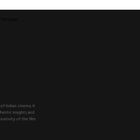
o
this page
f Indian cinema. It
thentic insights and
ativity of the film