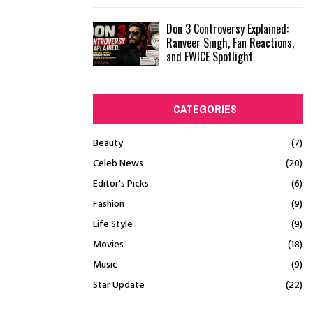
Don 3 Controversy Explained:
Ranveer Singh, Fan Reactions,
and FWICE Spotlight
CATEGORIES
Beauty
(7)
Celeb News
(20)
Editor's Picks
(6)
Fashion
(9)
Life Style
(9)
Movies
(18)
Music
(9)
Star Update
(22)