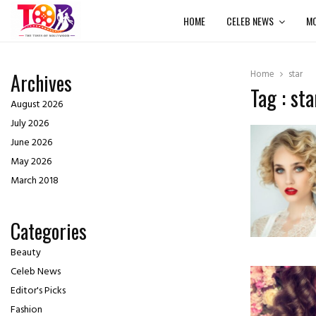
HOME
CELEB NEWS
MO
Home
star
Archives
Tag : sta
August 2026
July 2026
June 2026
May 2026
March 2018
Categories
Beauty
Celeb News
Editor's Picks
Fashion