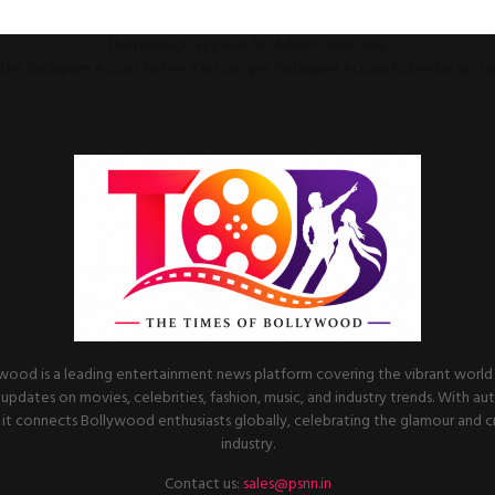
This message appears for Admin Users only:
ll the Instagram Access Token. You can get Instagram Access Token by go t
wood is a leading entertainment news platform covering the vibrant world o
 updates on movies, celebrities, fashion, music, and industry trends. With au
it connects Bollywood enthusiasts globally, celebrating the glamour and cre
industry.
Contact us:
sales@psnn.in