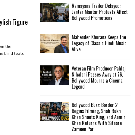
Ramayana Trailer Delayed:
Jantar Mantar Protests Affect
Bollywood Promotions
ylish Figure
Mahender Khurana Keeps the
Legacy of Classic Hindi Music
rom the
Alive
e blind texts.
Veteran Film Producer Pahlaj
Nihalani Passes Away at 76,
Bollywood Mourns a Cinema
Legend
Bollywood Buzz: Border 2
Begins Filming, Shah Rukh
Khan Shoots King, and Aamir
Khan Returns With Sitaare
Zameen Par