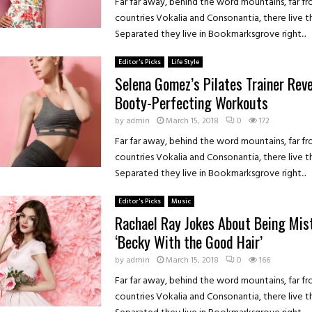
Far far away, behind the word mountains, far f
countries Vokalia and Consonantia, there live th
Separated they live in Bookmarksgrove right...
Editor's Picks
Life Style
Selena Gomez’s Pilates Trainer Rev
Booty-Perfecting Workouts
by
admin
March 15, 2018
0
172
Far far away, behind the word mountains, far f
countries Vokalia and Consonantia, there live th
Separated they live in Bookmarksgrove right...
Editor's Picks
Music
Rachael Ray Jokes About Being Mis
‘Becky With the Good Hair’
by
admin
March 15, 2018
0
166
Far far away, behind the word mountains, far f
countries Vokalia and Consonantia, there live th