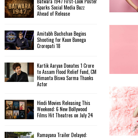
Batwara 1947 First-Look Poster
Sparks Social Media Buzz
Ahead of Release
Amitabh Bachchan Begins
Shooting for Kaun Banega
Crorepati 18
Kartik Aaryan Donates ₹1 Crore
to Assam Flood Relief Fund, CM
Himanta Biswa Sarma Thanks
Actor
Hindi Movies Releasing This
Weekend: 6 New Bollywood
Films Hit Theatres on July 24
Ramayana Trailer Delayed: