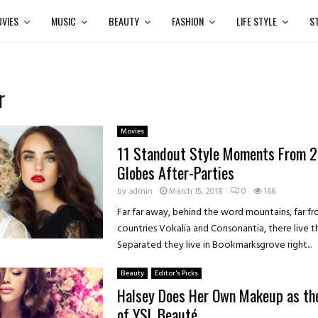
VIES
MUSIC
BEAUTY
FASHION
LIFE STYLE
S
r
Movies
11 Standout Style Moments From 
Globes After-Parties
by
admin
March 15, 2018
0
166
Far far away, behind the word mountains, far f
countries Vokalia and Consonantia, there live th
Separated they live in Bookmarksgrove right...
Beauty
Editor's Picks
Halsey Does Her Own Makeup as th
of YSL Beauté