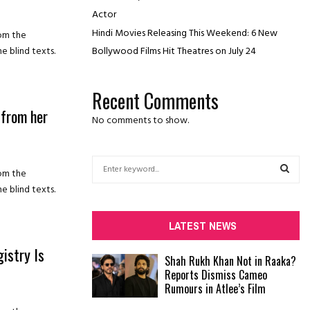
Actor
Hindi Movies Releasing This Weekend: 6 New
rom the
Bollywood Films Hit Theatres on July 24
e blind texts.
Recent Comments
 from her
No comments to show.
S
rom the
e
e blind texts.
a
S
r
c
E
LATEST NEWS
h
f
istry Is
A
Shah Rukh Khan Not in Raaka?
o
Reports Dismiss Cameo
r
R
Rumours in Atlee’s Film
:
C