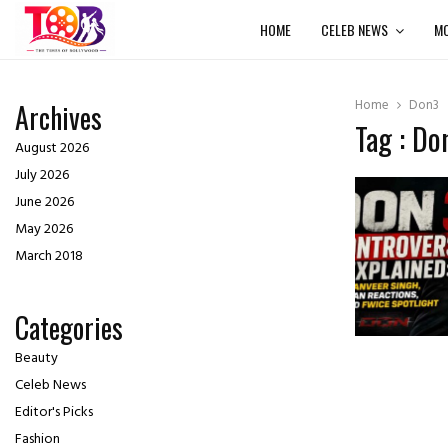
HOME
CELEB NEWS
MO
Home
Don3
Archives
Tag : Do
August 2026
July 2026
June 2026
May 2026
March 2018
Categories
Beauty
Celeb News
Editor's Picks
Fashion