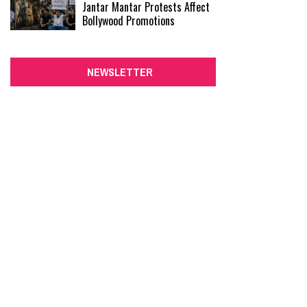
Jantar Mantar Protests Affect
Bollywood Promotions
NEWSLETTER