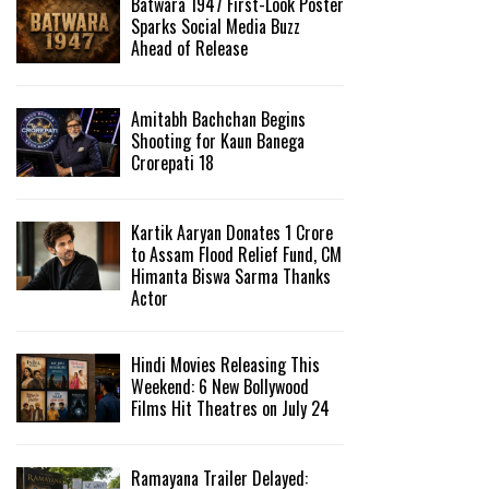
Batwara 1947 First-Look Poster
Sparks Social Media Buzz
Ahead of Release
Amitabh Bachchan Begins
Shooting for Kaun Banega
Crorepati 18
Kartik Aaryan Donates ₹1 Crore
to Assam Flood Relief Fund, CM
Himanta Biswa Sarma Thanks
Actor
Hindi Movies Releasing This
Weekend: 6 New Bollywood
Films Hit Theatres on July 24
Ramayana Trailer Delayed: