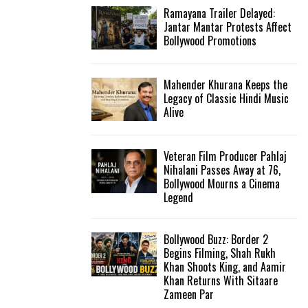
Ramayana Trailer Delayed:
Jantar Mantar Protests Affect
Bollywood Promotions
Mahender Khurana Keeps the
Legacy of Classic Hindi Music
Alive
Veteran Film Producer Pahlaj
Nihalani Passes Away at 76,
Bollywood Mourns a Cinema
Legend
Bollywood Buzz: Border 2
Begins Filming, Shah Rukh
Khan Shoots King, and Aamir
Khan Returns With Sitaare
Zameen Par