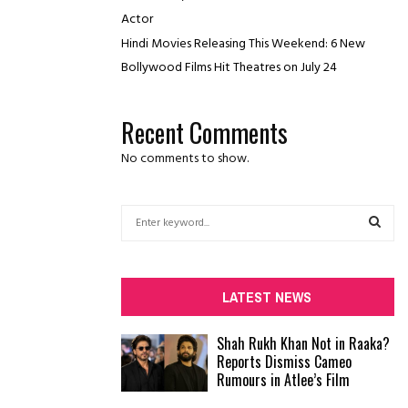
Actor
Hindi Movies Releasing This Weekend: 6 New
Bollywood Films Hit Theatres on July 24
Recent Comments
No comments to show.
S
e
a
S
r
c
E
LATEST NEWS
h
f
A
Shah Rukh Khan Not in Raaka?
o
Reports Dismiss Cameo
r
R
Rumours in Atlee’s Film
:
C