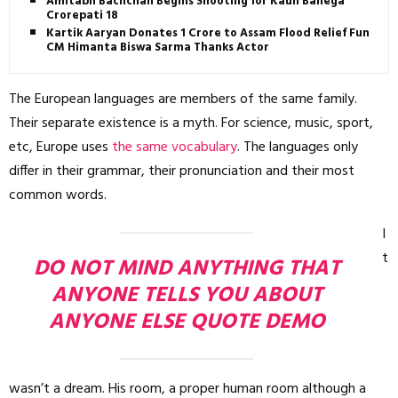
Amitabh Bachchan Begins Shooting for Kaun Banega
Crorepati 18
Kartik Aaryan Donates ₹1 Crore to Assam Flood Relief Fund,
CM Himanta Biswa Sarma Thanks Actor
The European languages are members of the same family.
Their separate existence is a myth. For science, music, sport,
etc, Europe uses
the same vocabulary
. The languages only
differ in their grammar, their pronunciation and their most
common words.
I
t
DO NOT MIND ANYTHING THAT
ANYONE TELLS YOU ABOUT
ANYONE ELSE QUOTE DEMO
wasn’t a dream. His room, a proper human room although a