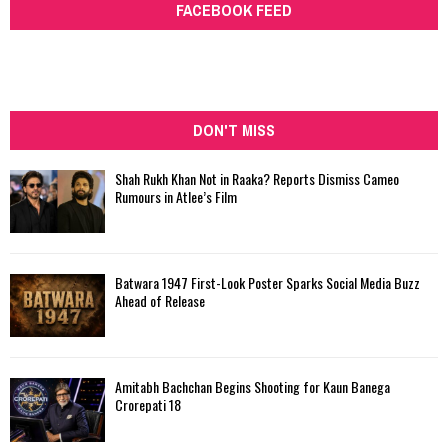
FACEBOOK FEED
DON'T MISS
Shah Rukh Khan Not in Raaka? Reports Dismiss Cameo
Rumours in Atlee’s Film
Batwara 1947 First-Look Poster Sparks Social Media Buzz
Ahead of Release
Amitabh Bachchan Begins Shooting for Kaun Banega
Crorepati 18