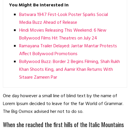
You Might Be Interested In
Batwara 1947 First-Look Poster Sparks Social
Media Buzz Ahead of Release
Hindi Movies Releasing This Weekend: 6 New
Bollywood Films Hit Theatres on July 24
Ramayana Trailer Delayed: Jantar Mantar Protests
Affect Bollywood Promotions
Bollywood Buzz: Border 2 Begins Filming, Shah Rukh
Khan Shoots King, and Aamir Khan Returns With
Sitaare Zameen Par
One day however a small line of blind text by the name of
Lorem Ipsum decided to leave for the far World of Grammar.
The Big Oxmox advised her not to do so.
When she reached the first hills of the Italic Mountains