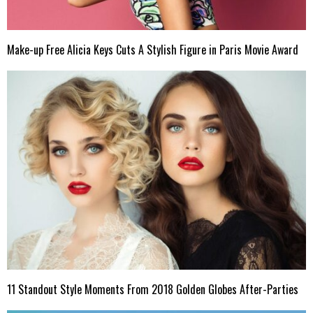
Make-up Free Alicia Keys Cuts A Stylish Figure in Paris Movie Award
11 Standout Style Moments From 2018 Golden Globes After-Parties