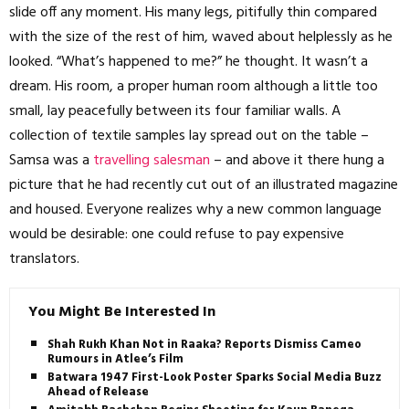
slide off any moment. His many legs, pitifully thin compared
with the size of the rest of him, waved about helplessly as he
looked. “What’s happened to me?” he thought. It wasn’t a
dream. His room, a proper human room although a little too
small, lay peacefully between its four familiar walls. A
collection of textile samples lay spread out on the table –
Samsa was a
travelling salesman
– and above it there hung a
picture that he had recently cut out of an illustrated magazine
and housed. Everyone realizes why a new common language
would be desirable: one could refuse to pay expensive
translators.
You Might Be Interested In
Shah Rukh Khan Not in Raaka? Reports Dismiss Cameo
Rumours in Atlee’s Film
Batwara 1947 First-Look Poster Sparks Social Media Buzz
Ahead of Release