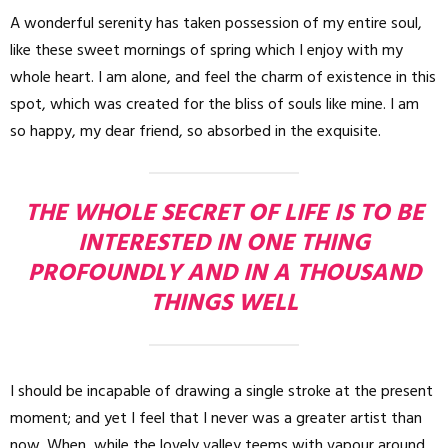
A wonderful serenity has taken possession of my entire soul,
like these sweet mornings of spring which I enjoy with my
whole heart. I am alone, and feel the charm of existence in this
spot, which was created for the bliss of souls like mine. I am
so happy, my dear friend, so absorbed in the exquisite.
THE WHOLE SECRET OF LIFE IS TO BE
INTERESTED IN ONE THING
PROFOUNDLY AND IN A THOUSAND
THINGS WELL
I should be incapable of drawing a single stroke at the present
moment; and yet I feel that I never was a greater artist than
now. When, while the lovely valley teems with vapour around