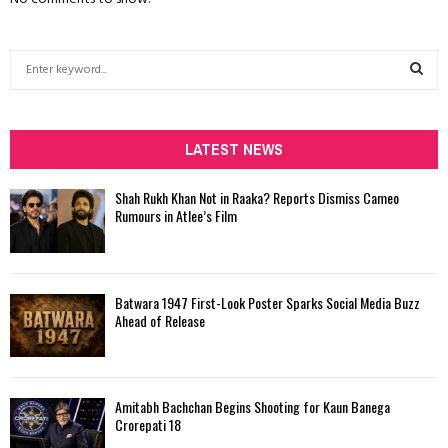
S
e
a
S
r
c
LATEST NEWS
E
h
f
A
Shah Rukh Khan Not in Raaka? Reports Dismiss Cameo
o
Rumours in Atlee’s Film
r
R
:
C
Batwara 1947 First-Look Poster Sparks Social Media Buzz
H
Ahead of Release
Amitabh Bachchan Begins Shooting for Kaun Banega
Crorepati 18