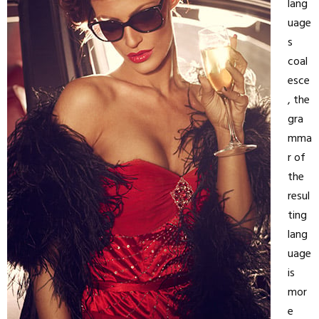
lang
uage
s
coal
esce
, the
gra
mma
r of
the
resul
ting
lang
uage
is
mor
e