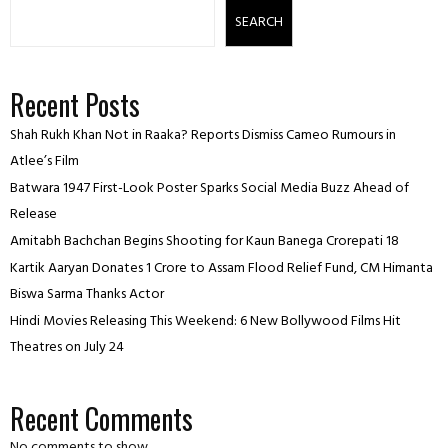
SEARCH
Recent Posts
Shah Rukh Khan Not in Raaka? Reports Dismiss Cameo Rumours in
Atlee’s Film
Batwara 1947 First-Look Poster Sparks Social Media Buzz Ahead of
Release
Amitabh Bachchan Begins Shooting for Kaun Banega Crorepati 18
Kartik Aaryan Donates ₹1 Crore to Assam Flood Relief Fund, CM Himanta
Biswa Sarma Thanks Actor
Hindi Movies Releasing This Weekend: 6 New Bollywood Films Hit
Theatres on July 24
Recent Comments
No comments to show.