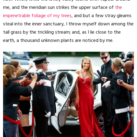
me, and the meridian sun strikes the upper surface of
the
impenetrable foliage of my trees
, and but a few stray gleams
steal into the inner sanctuary, I throw myself down among the
tall grass by the trickling stream; and, as I lie close to the
earth, a thousand unknown plants are noticed by me.