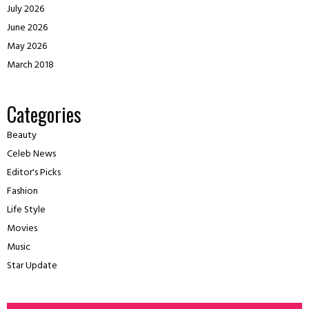
July 2026
June 2026
May 2026
March 2018
Categories
Beauty
Celeb News
Editor's Picks
Fashion
Life Style
Movies
Music
Star Update