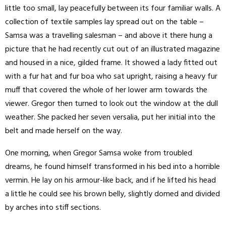
little too small, lay peacefully between its four familiar walls. A
collection of textile samples lay spread out on the table –
Samsa was a travelling salesman – and above it there hung a
picture that he had recently cut out of an illustrated magazine
and housed in a nice, gilded frame. It showed a lady fitted out
with a fur hat and fur boa who sat upright, raising a heavy fur
muff that covered the whole of her lower arm towards the
viewer. Gregor then turned to look out the window at the dull
weather. She packed her seven versalia, put her initial into the
belt and made herself on the way.
One morning, when Gregor Samsa woke from troubled
dreams, he found himself transformed in his bed into a horrible
vermin. He lay on his armour-like back, and if he lifted his head
a little he could see his brown belly, slightly domed and divided
by arches into stiff sections.