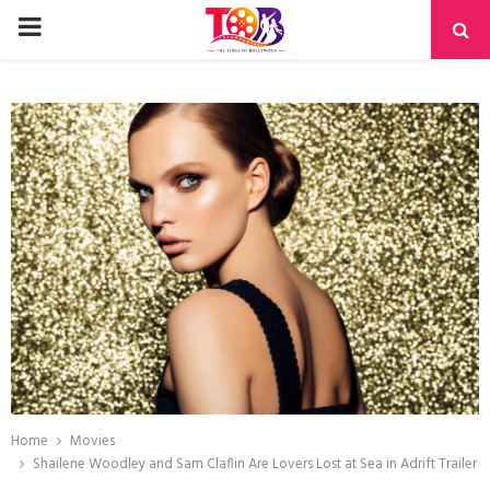
PRIMARY
MENU
Home
Movies
Shailene Woodley and Sam Claflin Are Lovers Lost at Sea in Adrift Trailer