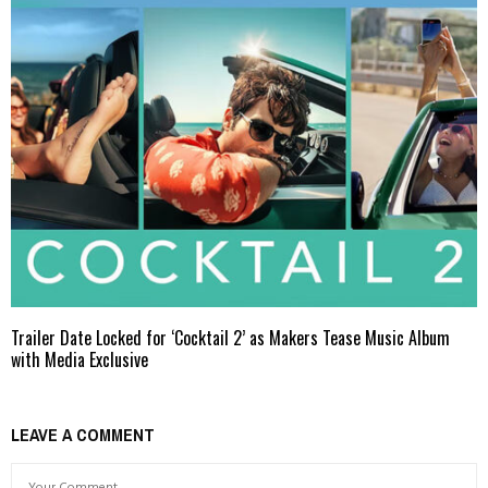
Trailer Date Locked for ‘Cocktail 2’ as Makers Tease Music Album
with Media Exclusive
LEAVE A COMMENT