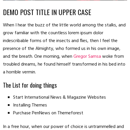
DEMO POST TITLE IN UPPER CASE
When I hear the buzz of the little world among the stalks, and
grow familiar with the countless lorem ipsum dolor
indescribable forms of the insects and flies, then I feel the
presence of the Almighty, who formed us in his own image,
and the breath. One morning, when
Gregor Samsa
woke from
troubled dreams, he found himself transformed in his bed into
a horrible vermin.
The List for doing things
Start International News & Magazine Websites
Installing Themes
Purchase PenNews on Themeforest
In a free hour, when our power of choice is untrammelled and