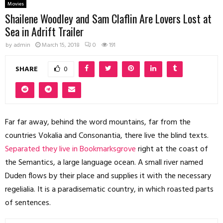
Movies
Shailene Woodley and Sam Claflin Are Lovers Lost at
Sea in Adrift Trailer
by
admin
March 15, 2018
0
191
SHARE
0
Far far away, behind the word mountains, far from the
countries Vokalia and Consonantia, there live the blind texts.
Separated they live in Bookmarksgrove
right at the coast of
the Semantics, a large language ocean. A small river named
Duden flows by their place and supplies it with the necessary
regelialia. It is a paradisematic country, in which roasted parts
of sentences.