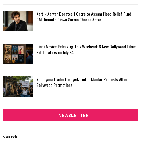
Kartik Aaryan Donates ₹1 Crore to Assam Flood Relief Fund,
CM Himanta Biswa Sarma Thanks Actor
Hindi Movies Releasing This Weekend: 6 New Bollywood Films
Hit Theatres on July 24
Ramayana Trailer Delayed: Jantar Mantar Protests Affect
Bollywood Promotions
NEWSLETTER
Search