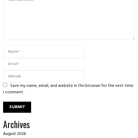
Save my name, email, and website in this browser for the next time
I comment.
Archives
August 2026