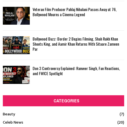
Veteran Film Producer Pahlaj Nihalani Passes Away at 76,
Bollywood Mourns a Cinema Legend
Bollywood Buzz: Border 2 Begins Filming, Shah Rukh Khan
Shoots King, and Aamir Khan Returns With Sitaare Zameen
Par
Don 3 Controversy Explained: Ranveer Singh, Fan Reactions,
and FWICE Spotlight
CATEGORIES
Beauty
(7)
Celeb News
(20)