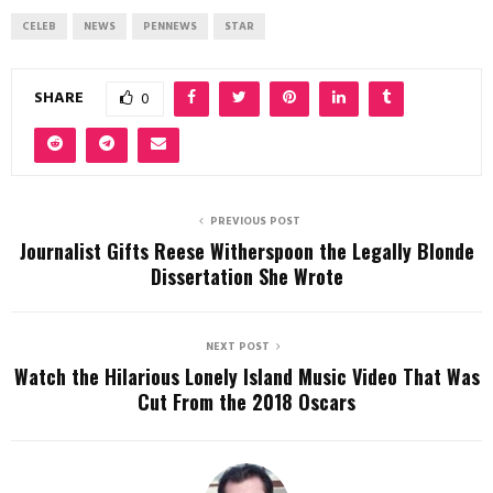
CELEB
NEWS
PENNEWS
STAR
SHARE
0
PREVIOUS POST
Journalist Gifts Reese Witherspoon the Legally Blonde
Dissertation She Wrote
NEXT POST
Watch the Hilarious Lonely Island Music Video That Was
Cut From the 2018 Oscars