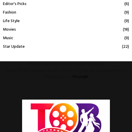
Editor's Picks
(6)
Fashion
(9)
Life Style
(9)
Movies
(18)
Music
(9)
Star Update
(22)
This message appears for Admin Users only:
Please fill the Instagram Access Token. You can get Instagram Access
Token by go to
this page