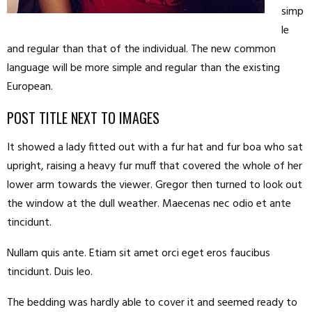
simp
le
and regular than that of the individual. The new common
language will be more simple and regular than the existing
European.
POST TITLE NEXT TO IMAGES
It showed a lady fitted out with a fur hat and fur boa who sat
upright, raising a heavy fur muff that covered the whole of her
lower arm towards the viewer. Gregor then turned to look out
the window at the dull weather. Maecenas nec odio et ante
tincidunt.
Nullam quis ante. Etiam sit amet orci eget eros faucibus
tincidunt. Duis leo.
The bedding was hardly able to cover it and seemed ready to