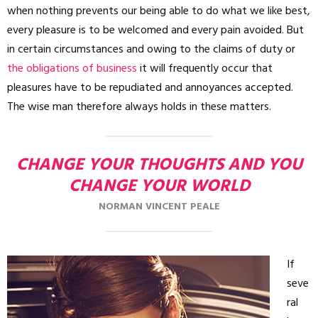
when nothing prevents our being able to do what we like best,
every pleasure is to be welcomed and every pain avoided. But
in certain circumstances and owing to the claims of duty or
the obligations of business
it will frequently occur that
pleasures have to be repudiated and annoyances accepted.
The wise man therefore always holds in these matters.
CHANGE YOUR THOUGHTS AND YOU
CHANGE YOUR WORLD
NORMAN VINCENT PEALE
If
seve
ral