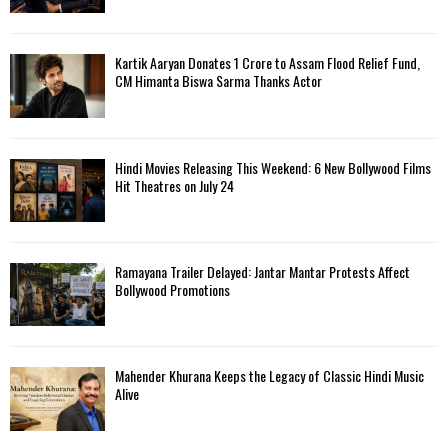
Kartik Aaryan Donates ₹1 Crore to Assam Flood Relief Fund,
CM Himanta Biswa Sarma Thanks Actor
Hindi Movies Releasing This Weekend: 6 New Bollywood Films
Hit Theatres on July 24
Ramayana Trailer Delayed: Jantar Mantar Protests Affect
Bollywood Promotions
Mahender Khurana Keeps the Legacy of Classic Hindi Music
Alive