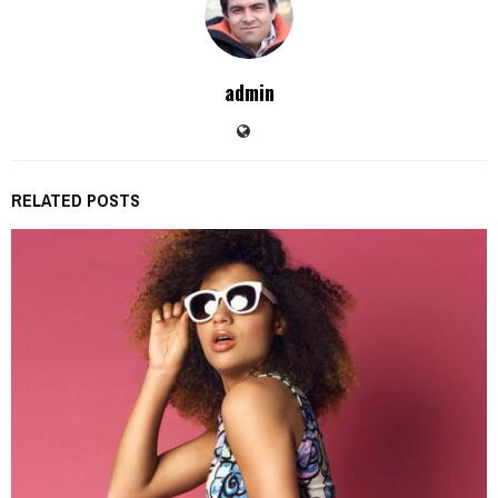
admin
RELATED POSTS