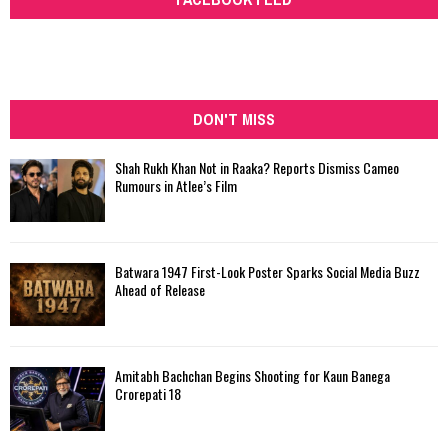
DON'T MISS
Shah Rukh Khan Not in Raaka? Reports Dismiss Cameo
Rumours in Atlee’s Film
Batwara 1947 First-Look Poster Sparks Social Media Buzz
Ahead of Release
Amitabh Bachchan Begins Shooting for Kaun Banega
Crorepati 18