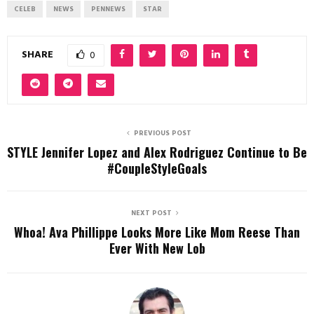
CELEB
NEWS
PENNEWS
STAR
SHARE
0
PREVIOUS POST
STYLE Jennifer Lopez and Alex Rodriguez Continue to Be
#CoupleStyleGoals
NEXT POST
Whoa! Ava Phillippe Looks More Like Mom Reese Than
Ever With New Lob