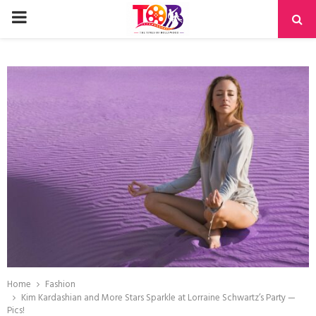
PRIMARY
MENU
Home
Fashion
Kim Kardashian and More Stars Sparkle at Lorraine Schwartz’s Party —
Pics!