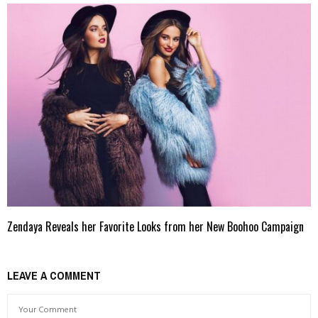
Zendaya Reveals her Favorite Looks from her New Boohoo Campaign
LEAVE A COMMENT