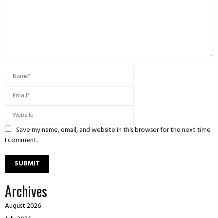
Save my name, email, and website in this browser for the next time
I comment.
Archives
August 2026