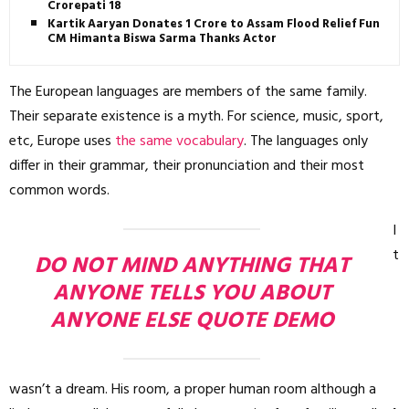
Crorepati 18
Kartik Aaryan Donates ₹1 Crore to Assam Flood Relief Fund,
CM Himanta Biswa Sarma Thanks Actor
The European languages are members of the same family.
Their separate existence is a myth. For science, music, sport,
etc, Europe uses
the same vocabulary
. The languages only
differ in their grammar, their pronunciation and their most
common words.
I
t
DO NOT MIND ANYTHING THAT
ANYONE TELLS YOU ABOUT
ANYONE ELSE QUOTE DEMO
wasn’t a dream. His room, a proper human room although a