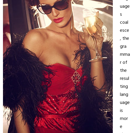
uage
s
coal
esce
, the
gra
mma
r of
the
resul
ting
lang
uage
is
mor
e