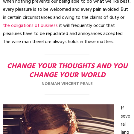
when nothing prevents our being able to do what we like best,
every pleasure is to be welcomed and every pain avoided. But
in certain circumstances and owing to the claims of duty or
the obligations of business
it will frequently occur that
pleasures have to be repudiated and annoyances accepted.
The wise man therefore always holds in these matters.
CHANGE YOUR THOUGHTS AND YOU
CHANGE YOUR WORLD
NORMAN VINCENT PEALE
If
seve
ral
lang