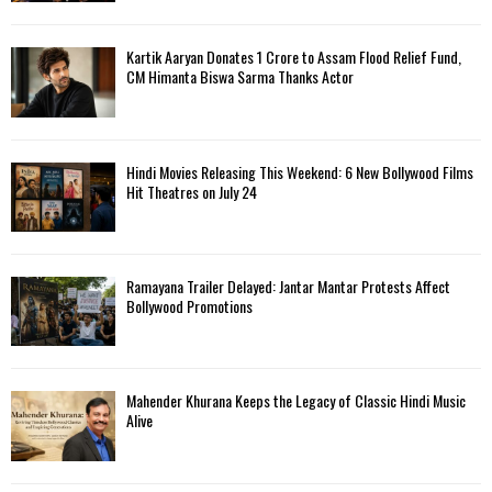
Kartik Aaryan Donates ₹1 Crore to Assam Flood Relief Fund,
CM Himanta Biswa Sarma Thanks Actor
Hindi Movies Releasing This Weekend: 6 New Bollywood Films
Hit Theatres on July 24
Ramayana Trailer Delayed: Jantar Mantar Protests Affect
Bollywood Promotions
Mahender Khurana Keeps the Legacy of Classic Hindi Music
Alive