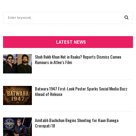
S
e
a
S
r
c
LATEST NEWS
E
h
f
A
Shah Rukh Khan Not in Raaka? Reports Dismiss Cameo
o
Rumours in Atlee’s Film
r
R
:
C
Batwara 1947 First-Look Poster Sparks Social Media Buzz
H
Ahead of Release
Amitabh Bachchan Begins Shooting for Kaun Banega
Crorepati 18