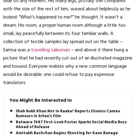
slide off any moment. His many legs, pitifully thin compared
with the size of the rest of him, waved about helplessly as he
looked. “What’s happened to me?” he thought. It wasn’t a
dream. His room, a proper human room although a little too
small, lay peacefully between its four familiar walls. A
collection of textile samples lay spread out on the table –
Samsa was a
travelling salesman
– and above it there hung a
picture that he had recently cut out of an illustrated magazine
and housed. Everyone realizes why a new common language
would be desirable: one could refuse to pay expensive
translators.
You Might Be Interested In
Shah Rukh Khan Not in Raaka? Reports Dismiss Cameo
Rumours in Atlee’s Film
Batwara 1947 First-Look Poster Sparks Social Media Buzz
Ahead of Release
Amitabh Bachchan Begins Shooting for Kaun Banega