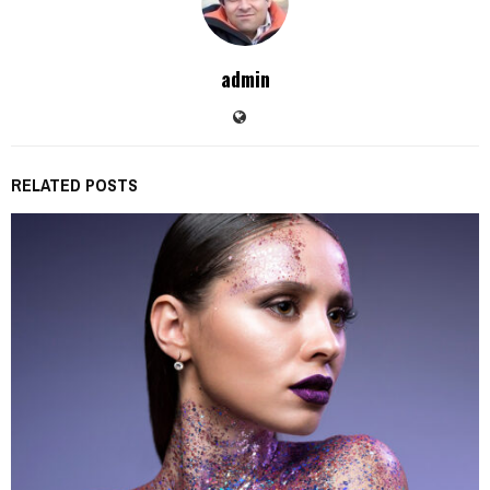
admin
RELATED POSTS