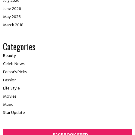
July 2026
June 2026
May 2026
March 2018
Categories
Beauty
Celeb News
Editor's Picks
Fashion
Life Style
Movies
Music
Star Update
FACEBOOK FEED