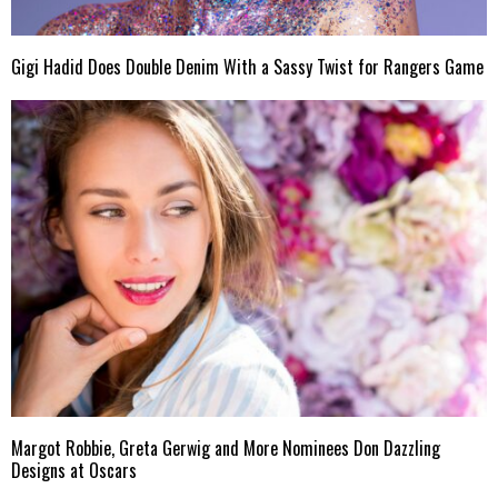
Gigi Hadid Does Double Denim With a Sassy Twist for Rangers Game
Margot Robbie, Greta Gerwig and More Nominees Don Dazzling
Designs at Oscars