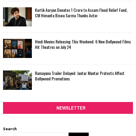
Kartik Aaryan Donates ₹1 Crore to Assam Flood Relief Fund,
CM Himanta Biswa Sarma Thanks Actor
Hindi Movies Releasing This Weekend: 6 New Bollywood Films
Hit Theatres on July 24
Ramayana Trailer Delayed: Jantar Mantar Protests Affect
Bollywood Promotions
NEWSLETTER
Search