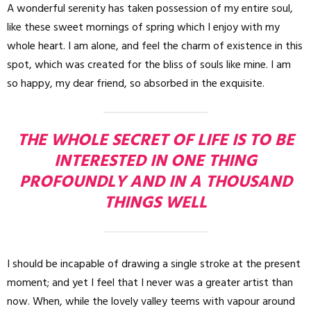
A wonderful serenity has taken possession of my entire soul,
like these sweet mornings of spring which I enjoy with my
whole heart. I am alone, and feel the charm of existence in this
spot, which was created for the bliss of souls like mine. I am
so happy, my dear friend, so absorbed in the exquisite.
THE WHOLE SECRET OF LIFE IS TO BE
INTERESTED IN ONE THING
PROFOUNDLY AND IN A THOUSAND
THINGS WELL
I should be incapable of drawing a single stroke at the present
moment; and yet I feel that I never was a greater artist than
now. When, while the lovely valley teems with vapour around