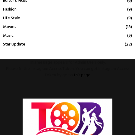
Editor's Picks
(6)
Fashion
(9)
Life Style
(9)
Movies
(18)
Music
(9)
Star Update
(22)
This message appears for Admin Users only:
Please fill the Instagram Access Token. You can get Instagram Access
Token by go to
this page