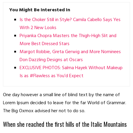
You Might Be Interested In
Is the Choker Still in Style? Camila Cabello Says Yes
With 2 New Looks
Priyanka Chopra Masters the Thigh-High Slit and
More Best Dressed Stars
Margot Robbie, Greta Gerwig and More Nominees
Don Dazzling Designs at Oscars
EXCLUSIVE PHOTOS: Salma Hayek Without Makeup
Is as #Flawless as You’d Expect
One day however a small line of blind text by the name of
Lorem Ipsum decided to leave for the far World of Grammar.
The Big Oxmox advised her not to do so.
When she reached the first hills of the Italic Mountains