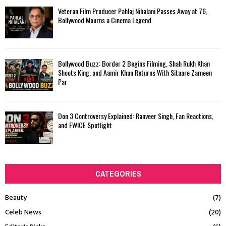
Veteran Film Producer Pahlaj Nihalani Passes Away at 76,
Bollywood Mourns a Cinema Legend
Bollywood Buzz: Border 2 Begins Filming, Shah Rukh Khan
Shoots King, and Aamir Khan Returns With Sitaare Zameen
Par
Don 3 Controversy Explained: Ranveer Singh, Fan Reactions,
and FWICE Spotlight
CATEGORIES
Beauty
(7)
Celeb News
(20)