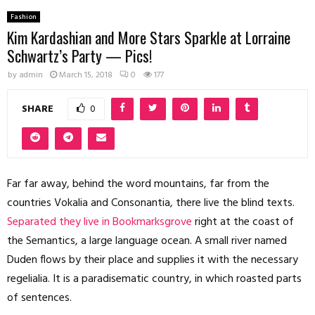
Fashion
Kim Kardashian and More Stars Sparkle at Lorraine
Schwartz’s Party — Pics!
by
admin
March 15, 2018
0
177
SHARE
0
Far far away, behind the word mountains, far from the
countries Vokalia and Consonantia, there live the blind texts.
Separated they live in Bookmarksgrove
right at the coast of
the Semantics, a large language ocean. A small river named
Duden flows by their place and supplies it with the necessary
regelialia. It is a paradisematic country, in which roasted parts
of sentences.