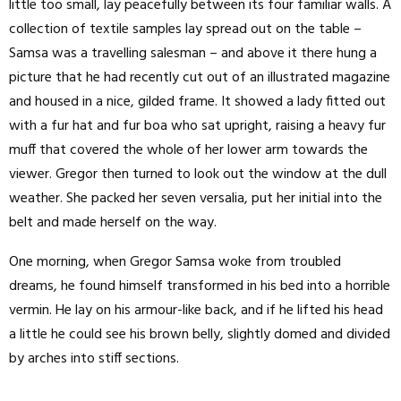
little too small, lay peacefully between its four familiar walls. A
collection of textile samples lay spread out on the table –
Samsa was a travelling salesman – and above it there hung a
picture that he had recently cut out of an illustrated magazine
and housed in a nice, gilded frame. It showed a lady fitted out
with a fur hat and fur boa who sat upright, raising a heavy fur
muff that covered the whole of her lower arm towards the
viewer. Gregor then turned to look out the window at the dull
weather. She packed her seven versalia, put her initial into the
belt and made herself on the way.
One morning, when Gregor Samsa woke from troubled
dreams, he found himself transformed in his bed into a horrible
vermin. He lay on his armour-like back, and if he lifted his head
a little he could see his brown belly, slightly domed and divided
by arches into stiff sections.