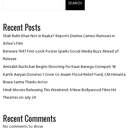
SEARCH
Recent Posts
Shah Rukh Khan Not in Raaka? Reports Dismiss Cameo Rumours in
Atlee’s Film
Batwara 1947 First-Look Poster Sparks Social Media Buzz Ahead of
Release
Amitabh Bachchan Begins Shooting for Kaun Banega Crorepati 18
Kartik Aaryan Donates ₹1 Crore to Assam Flood Relief Fund, CM Himanta
Biswa Sarma Thanks Actor
Hindi Movies Releasing This Weekend: 6 New Bollywood Films Hit
Theatres on July 24
Recent Comments
No comments to show.