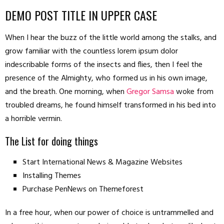
DEMO POST TITLE IN UPPER CASE
When I hear the buzz of the little world among the stalks, and
grow familiar with the countless lorem ipsum dolor
indescribable forms of the insects and flies, then I feel the
presence of the Almighty, who formed us in his own image,
and the breath. One morning, when
Gregor Samsa
woke from
troubled dreams, he found himself transformed in his bed into
a horrible vermin.
The List for doing things
Start International News & Magazine Websites
Installing Themes
Purchase PenNews on Themeforest
In a free hour, when our power of choice is untrammelled and