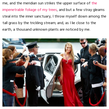
me, and the meridian sun strikes the upper surface of
the
impenetrable foliage of my trees
, and but a few stray gleams
steal into the inner sanctuary, I throw myself down among the
tall grass by the trickling stream; and, as I lie close to the
earth, a thousand unknown plants are noticed by me.