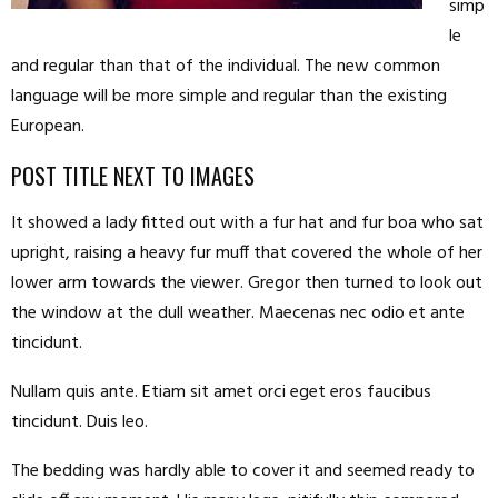
simp
le
and regular than that of the individual. The new common
language will be more simple and regular than the existing
European.
POST TITLE NEXT TO IMAGES
It showed a lady fitted out with a fur hat and fur boa who sat
upright, raising a heavy fur muff that covered the whole of her
lower arm towards the viewer. Gregor then turned to look out
the window at the dull weather. Maecenas nec odio et ante
tincidunt.
Nullam quis ante. Etiam sit amet orci eget eros faucibus
tincidunt. Duis leo.
The bedding was hardly able to cover it and seemed ready to