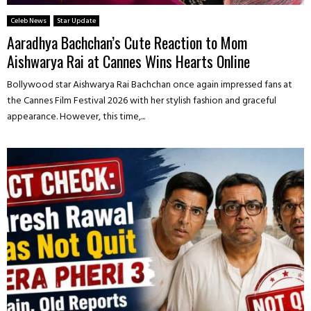
Celeb News
Star Update
Aaradhya Bachchan’s Cute Reaction to Mom
Aishwarya Rai at Cannes Wins Hearts Online
Bollywood star Aishwarya Rai Bachchan once again impressed fans at
the Cannes Film Festival 2026 with her stylish fashion and graceful
appearance. However, this time,...