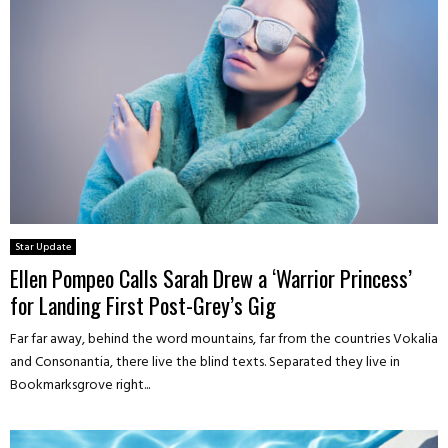
Star Update
Ellen Pompeo Calls Sarah Drew a ‘Warrior Princess’
for Landing First Post-Grey’s Gig
Far far away, behind the word mountains, far from the countries Vokalia
and Consonantia, there live the blind texts. Separated they live in
Bookmarksgrove right...