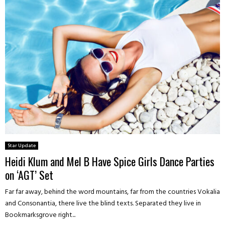
Star Update
Heidi Klum and Mel B Have Spice Girls Dance Parties
on ‘AGT’ Set
Far far away, behind the word mountains, far from the countries Vokalia
and Consonantia, there live the blind texts. Separated they live in
Bookmarksgrove right...