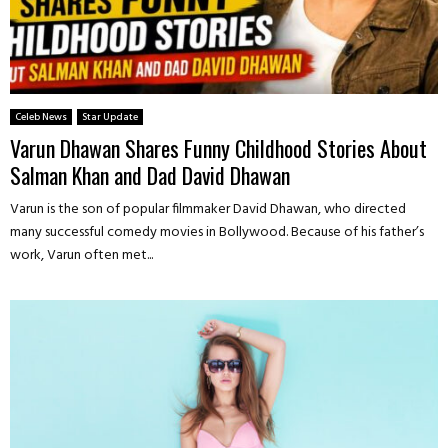
Celeb News
Star Update
Varun Dhawan Shares Funny Childhood Stories About
Salman Khan and Dad David Dhawan
Varun is the son of popular filmmaker David Dhawan, who directed
many successful comedy movies in Bollywood. Because of his father’s
work, Varun often met...