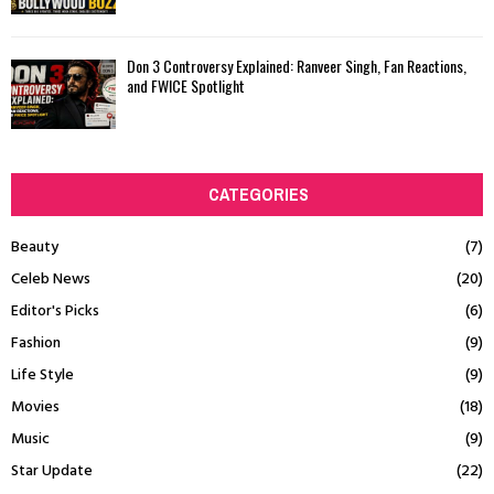
Don 3 Controversy Explained: Ranveer Singh, Fan Reactions,
and FWICE Spotlight
CATEGORIES
Beauty
(7)
Celeb News
(20)
Editor's Picks
(6)
Fashion
(9)
Life Style
(9)
Movies
(18)
Music
(9)
Star Update
(22)