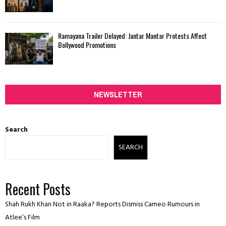
Ramayana Trailer Delayed: Jantar Mantar Protests Affect
Bollywood Promotions
NEWSLETTER
Search
SEARCH
Recent Posts
Shah Rukh Khan Not in Raaka? Reports Dismiss Cameo Rumours in
Atlee’s Film