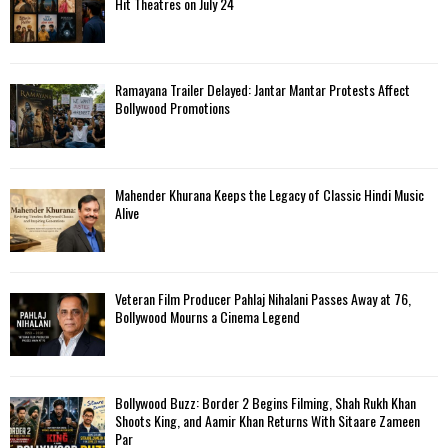
Hit Theatres on July 24
Ramayana Trailer Delayed: Jantar Mantar Protests Affect
Bollywood Promotions
Mahender Khurana Keeps the Legacy of Classic Hindi Music
Alive
Veteran Film Producer Pahlaj Nihalani Passes Away at 76,
Bollywood Mourns a Cinema Legend
Bollywood Buzz: Border 2 Begins Filming, Shah Rukh Khan
Shoots King, and Aamir Khan Returns With Sitaare Zameen
Par