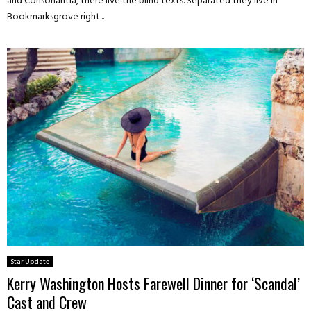
and Consonantia, there live the blind texts. Separated they live in
Bookmarksgrove right...
Star Update
Kerry Washington Hosts Farewell Dinner for ‘Scandal’
Cast and Crew