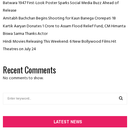
Batwara 1947 First-Look Poster Sparks Social Media Buzz Ahead of
Release
Amitabh Bachchan Begins Shooting for Kaun Banega Crorepati 18
Kartik Aaryan Donates ₹1 Crore to Assam Flood Relief Fund, CM Himanta
Biswa Sarma Thanks Actor
Hindi Movies Releasing This Weekend: 6 New Bollywood Films Hit
Theatres on July 24
Recent Comments
No comments to show.
S
e
a
S
r
c
LATEST NEWS
E
h