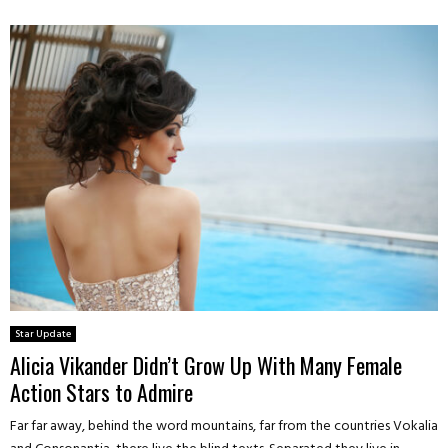
Star Update
Alicia Vikander Didn’t Grow Up With Many Female
Action Stars to Admire
Far far away, behind the word mountains, far from the countries Vokalia