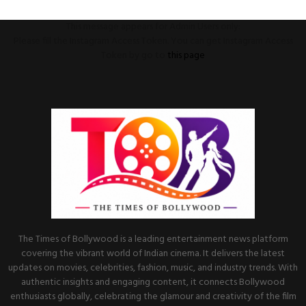
This message appears for Admin Users only:
Please fill the Instagram Access Token. You can get Instagram Access
Token by go to
this page
The Times of Bollywood is a leading entertainment news platform
covering the vibrant world of Indian cinema. It delivers the latest
updates on movies, celebrities, fashion, music, and industry trends. With
authentic insights and engaging content, it connects Bollywood
enthusiasts globally, celebrating the glamour and creativity of the film