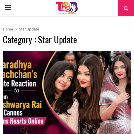
PRIMARY
MENU
Home
Star Update
Category : Star Update