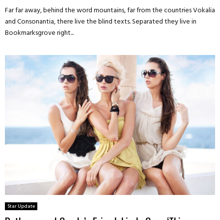
Far far away, behind the word mountains, far from the countries Vokalia
and Consonantia, there live the blind texts. Separated they live in
Bookmarksgrove right...
Star Update