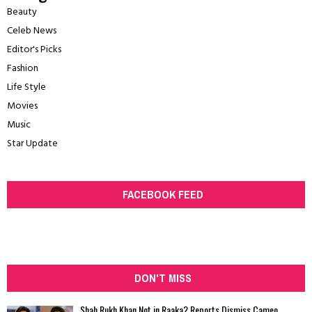
Beauty
Celeb News
Editor's Picks
Fashion
Life Style
Movies
Music
Star Update
FACEBOOK FEED
DON'T MISS
Shah Rukh Khan Not in Raaka? Reports Dismiss Cameo