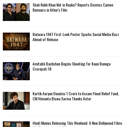
f
A
Shah Rukh Khan Not in Raaka? Reports Dismiss Cameo
o
Rumours in Atlee’s Film
r
R
:
C
Batwara 1947 First-Look Poster Sparks Social Media Buzz
H
Ahead of Release
Amitabh Bachchan Begins Shooting for Kaun Banega
Crorepati 18
Kartik Aaryan Donates ₹1 Crore to Assam Flood Relief Fund,
CM Himanta Biswa Sarma Thanks Actor
Hindi Movies Releasing This Weekend: 6 New Bollywood Films