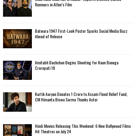
Rumours in Atlee’s Film
Batwara 1947 First-Look Poster Sparks Social Media Buzz
Ahead of Release
Amitabh Bachchan Begins Shooting for Kaun Banega
Crorepati 18
Kartik Aaryan Donates ₹1 Crore to Assam Flood Relief Fund,
CM Himanta Biswa Sarma Thanks Actor
Hindi Movies Releasing This Weekend: 6 New Bollywood Films
Hit Theatres on July 24