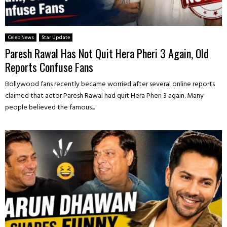
Celeb News
Star Update
Paresh Rawal Has Not Quit Hera Pheri 3 Again, Old
Reports Confuse Fans
Bollywood fans recently became worried after several online reports
claimed that actor Paresh Rawal had quit Hera Pheri 3 again. Many
people believed the famous...