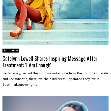
Star Update
Catelynn Lowell Shares Inspiring Message After
Treatment: ‘I Am Enough’
Far far away, behind the word mountains, far from the countries Vokalia
and Consonantia, there live the blind texts. Separated they live in
Bookmarksgrove right...