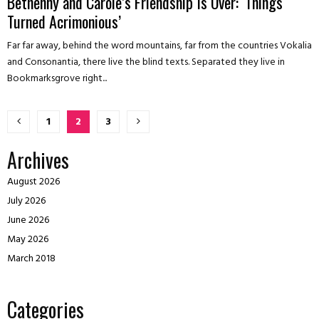
Bethenny and Carole’s Friendship Is Over: ‘Things
Turned Acrimonious’
Far far away, behind the word mountains, far from the countries Vokalia
and Consonantia, there live the blind texts. Separated they live in
Bookmarksgrove right...
Posts
1
2
3
pagination
Archives
August 2026
July 2026
June 2026
May 2026
March 2018
Categories