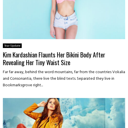
Star Update
Kim Kardashian Flaunts Her Bikini Body After
Revealing Her Tiny Waist Size
Far far away, behind the word mountains, far from the countries Vokalia
and Consonantia, there live the blind texts. Separated they live in
Bookmarksgrove right...