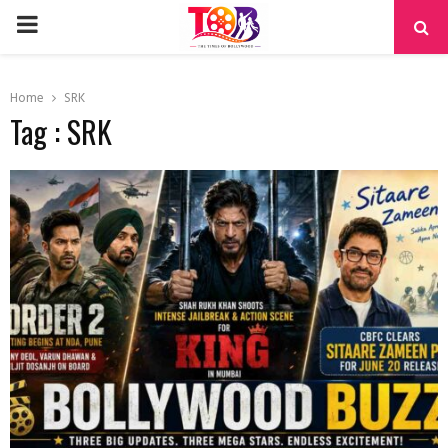
PRIMARY
MENU
Home
SRK
Tag : SRK