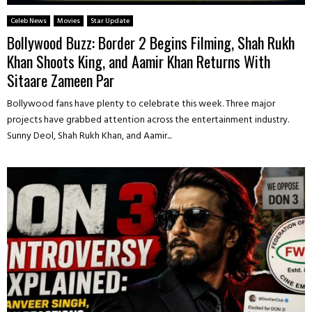
Celeb News
Movies
Star Update
Bollywood Buzz: Border 2 Begins Filming, Shah Rukh
Khan Shoots King, and Aamir Khan Returns With
Sitaare Zameen Par
Bollywood fans have plenty to celebrate this week. Three major
projects have grabbed attention across the entertainment industry.
Sunny Deol, Shah Rukh Khan, and Aamir...