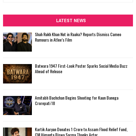
a
S
r
c
LATEST NEWS
E
h
f
A
Shah Rukh Khan Not in Raaka? Reports Dismiss Cameo
o
Rumours in Atlee’s Film
r
R
:
C
Batwara 1947 First-Look Poster Sparks Social Media Buzz
H
Ahead of Release
Amitabh Bachchan Begins Shooting for Kaun Banega
Crorepati 18
Kartik Aaryan Donates ₹1 Crore to Assam Flood Relief Fund,
CM Himanta Biswa Sarma Thanks Actor