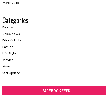
March 2018
Categories
Beauty
Celeb News
Editor's Picks
Fashion
Life Style
Movies
Music
Star Update
FACEBOOK FEED