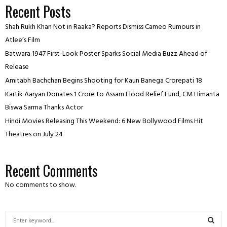
Recent Posts
Shah Rukh Khan Not in Raaka? Reports Dismiss Cameo Rumours in
Atlee’s Film
Batwara 1947 First-Look Poster Sparks Social Media Buzz Ahead of
Release
Amitabh Bachchan Begins Shooting for Kaun Banega Crorepati 18
Kartik Aaryan Donates ₹1 Crore to Assam Flood Relief Fund, CM Himanta
Biswa Sarma Thanks Actor
Hindi Movies Releasing This Weekend: 6 New Bollywood Films Hit
Theatres on July 24
Recent Comments
No comments to show.
S
e