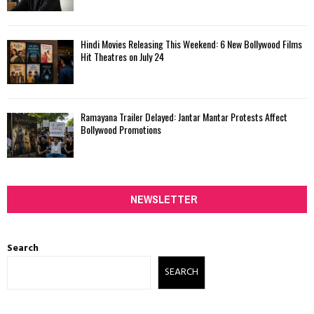
Hindi Movies Releasing This Weekend: 6 New Bollywood Films
Hit Theatres on July 24
Ramayana Trailer Delayed: Jantar Mantar Protests Affect
Bollywood Promotions
NEWSLETTER
Search
SEARCH