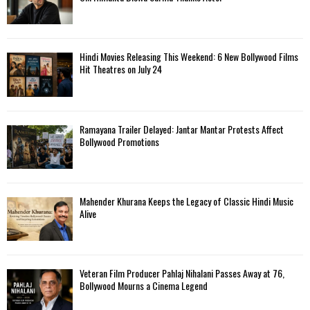
Hindi Movies Releasing This Weekend: 6 New Bollywood Films
Hit Theatres on July 24
Ramayana Trailer Delayed: Jantar Mantar Protests Affect
Bollywood Promotions
Mahender Khurana Keeps the Legacy of Classic Hindi Music
Alive
Veteran Film Producer Pahlaj Nihalani Passes Away at 76,
Bollywood Mourns a Cinema Legend