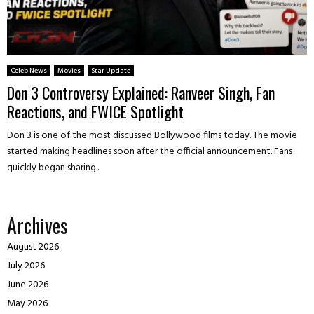
Celeb News
Movies
Star Update
Don 3 Controversy Explained: Ranveer Singh, Fan
Reactions, and FWICE Spotlight
Don 3 is one of the most discussed Bollywood films today. The movie
started making headlines soon after the official announcement. Fans
quickly began sharing...
Archives
August 2026
July 2026
June 2026
May 2026