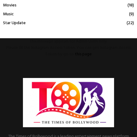
Movies
(18)
Music
(9)
Star Update
(22)
This message appears for Admin Users only:
Please fill the Instagram Access Token. You can get Instagram Access
Token by go to
this page
The Times of Bollywood is a leading entertainment news platform