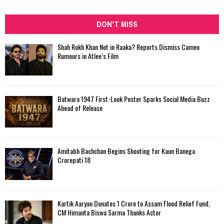
DON'T MISS
Shah Rukh Khan Not in Raaka? Reports Dismiss Cameo
Rumours in Atlee’s Film
Batwara 1947 First-Look Poster Sparks Social Media Buzz
Ahead of Release
Amitabh Bachchan Begins Shooting for Kaun Banega
Crorepati 18
Kartik Aaryan Donates ₹1 Crore to Assam Flood Relief Fund,
CM Himanta Biswa Sarma Thanks Actor