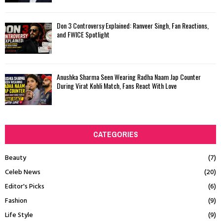
Don 3 Controversy Explained: Ranveer Singh, Fan Reactions,
and FWICE Spotlight
Anushka Sharma Seen Wearing Radha Naam Jap Counter
During Virat Kohli Match, Fans React With Love
CATEGORIES
Beauty
(7)
Celeb News
(20)
Editor's Picks
(6)
Fashion
(9)
Life Style
(9)