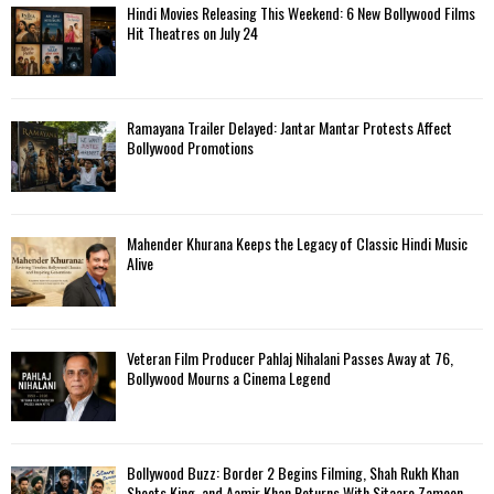
Hindi Movies Releasing This Weekend: 6 New Bollywood Films
Hit Theatres on July 24
Ramayana Trailer Delayed: Jantar Mantar Protests Affect
Bollywood Promotions
Mahender Khurana Keeps the Legacy of Classic Hindi Music
Alive
Veteran Film Producer Pahlaj Nihalani Passes Away at 76,
Bollywood Mourns a Cinema Legend
Bollywood Buzz: Border 2 Begins Filming, Shah Rukh Khan
Shoots King, and Aamir Khan Returns With Sitaare Zameen