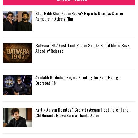
h
f
A
Shah Rukh Khan Not in Raaka? Reports Dismiss Cameo
o
Rumours in Atlee’s Film
r
R
:
C
Batwara 1947 First-Look Poster Sparks Social Media Buzz
H
Ahead of Release
Amitabh Bachchan Begins Shooting for Kaun Banega
Crorepati 18
Kartik Aaryan Donates ₹1 Crore to Assam Flood Relief Fund,
CM Himanta Biswa Sarma Thanks Actor