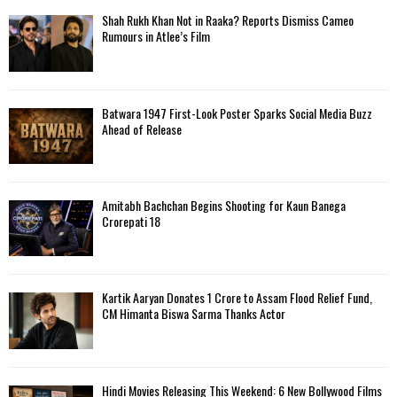
Shah Rukh Khan Not in Raaka? Reports Dismiss Cameo
Rumours in Atlee’s Film
Batwara 1947 First-Look Poster Sparks Social Media Buzz
Ahead of Release
Amitabh Bachchan Begins Shooting for Kaun Banega
Crorepati 18
Kartik Aaryan Donates ₹1 Crore to Assam Flood Relief Fund,
CM Himanta Biswa Sarma Thanks Actor
Hindi Movies Releasing This Weekend: 6 New Bollywood Films