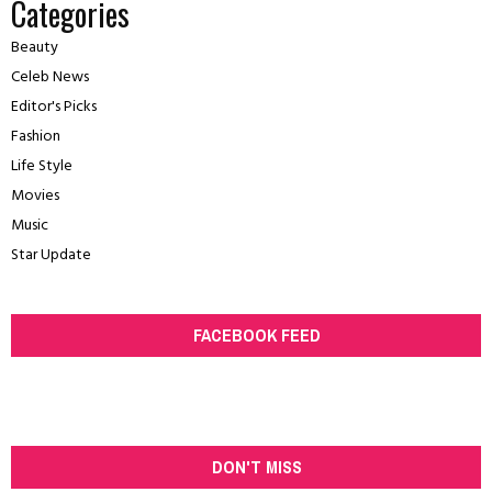
Categories
Beauty
Celeb News
Editor's Picks
Fashion
Life Style
Movies
Music
Star Update
FACEBOOK FEED
DON'T MISS