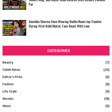
Par
Anushka Sharma Seen Wearing Radha Naam Jap Counter
During Virat Kohli Match, Fans React With Love
CATEGORIES
Beauty
(7)
Celeb News
(20)
Editor's Picks
(6)
Fashion
(9)
Life Style
(9)
Movies
(18)
Music
(9)