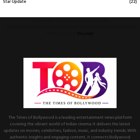
Star Update
(22)
This message appears for Admin Users only:
Please fill the Instagram Access Token. You can get Instagram Access
Token by go to
this page
The Times of Bollywood is a leading entertainment news platform
covering the vibrant world of Indian cinema. It delivers the latest
updates on movies, celebrities, fashion, music, and industry trends. With
authentic insights and engaging content, it connects Bollywood