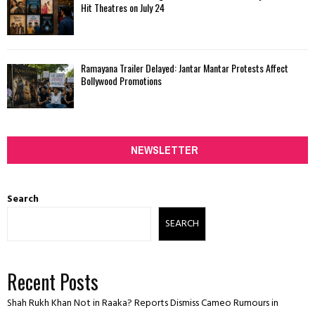
Hit Theatres on July 24
Ramayana Trailer Delayed: Jantar Mantar Protests Affect
Bollywood Promotions
NEWSLETTER
Search
SEARCH
Recent Posts
Shah Rukh Khan Not in Raaka? Reports Dismiss Cameo Rumours in