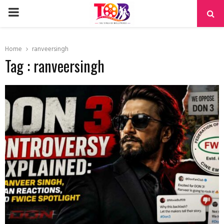
PRIMARY
MENU
Home
ranveersingh
Tag : ranveersingh