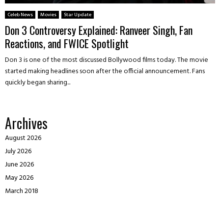
Celeb News
Movies
Star Update
Don 3 Controversy Explained: Ranveer Singh, Fan
Reactions, and FWICE Spotlight
Don 3 is one of the most discussed Bollywood films today. The movie
started making headlines soon after the official announcement. Fans
quickly began sharing...
Archives
August 2026
July 2026
June 2026
May 2026
March 2018