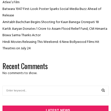
Atlee’s Film
Batwara 1947 First-Look Poster Sparks Social Media Buzz Ahead of
Release
Amitabh Bachchan Begins Shooting for Kaun Banega Crorepati 18
Kartik Aaryan Donates ₹1 Crore to Assam Flood Relief Fund, CM Himanta
Biswa Sarma Thanks Actor
Hindi Movies Releasing This Weekend: 6 New Bollywood Films Hit
Theatres on July 24
Recent Comments
No comments to show.
S
e
a
S
r
c
LATEST NEWS
E