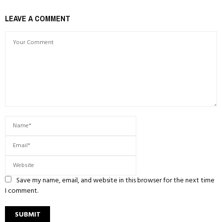
LEAVE A COMMENT
Save my name, email, and website in this browser for the next time
I comment.