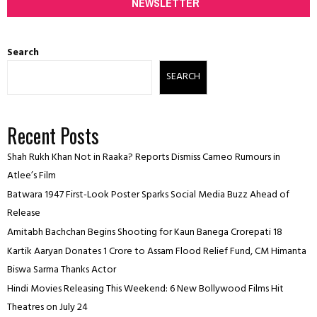
NEWSLETTER
Search
SEARCH
Recent Posts
Shah Rukh Khan Not in Raaka? Reports Dismiss Cameo Rumours in
Atlee’s Film
Batwara 1947 First-Look Poster Sparks Social Media Buzz Ahead of
Release
Amitabh Bachchan Begins Shooting for Kaun Banega Crorepati 18
Kartik Aaryan Donates ₹1 Crore to Assam Flood Relief Fund, CM Himanta
Biswa Sarma Thanks Actor
Hindi Movies Releasing This Weekend: 6 New Bollywood Films Hit
Theatres on July 24