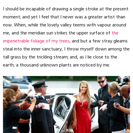
I should be incapable of drawing a single stroke at the present
moment; and yet I feel that I never was a greater artist than
now. When, while the lovely valley teems with vapour around
me, and the meridian sun strikes the upper surface of
the
impenetrable foliage of my trees
, and but a few stray gleams
steal into the inner sanctuary, I throw myself down among the
tall grass by the trickling stream; and, as I lie close to the
earth, a thousand unknown plants are noticed by me.