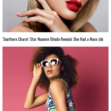
‘Southern Charm’ Star Naomie Olindo Reveals She Had a Nose Job