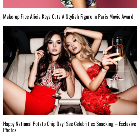
Make-up Free Alicia Keys Cuts A Stylish Figure in Paris Movie Award
Happy National Potato Chip Day! See Celebrities Snacking – Exclusive
Photos