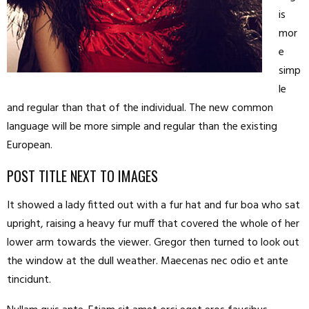
is
mor
e
simp
le
and regular than that of the individual. The new common
language will be more simple and regular than the existing
European.
POST TITLE NEXT TO IMAGES
It showed a lady fitted out with a fur hat and fur boa who sat
upright, raising a heavy fur muff that covered the whole of her
lower arm towards the viewer. Gregor then turned to look out
the window at the dull weather. Maecenas nec odio et ante
tincidunt.