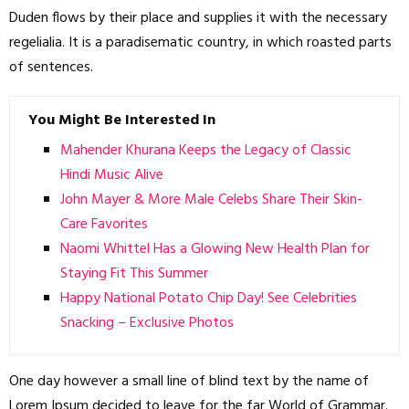
Duden flows by their place and supplies it with the necessary
regelialia. It is a paradisematic country, in which roasted parts
of sentences.
You Might Be Interested In
Mahender Khurana Keeps the Legacy of Classic
Hindi Music Alive
John Mayer & More Male Celebs Share Their Skin-
Care Favorites
Naomi Whittel Has a Glowing New Health Plan for
Staying Fit This Summer
Happy National Potato Chip Day! See Celebrities
Snacking – Exclusive Photos
One day however a small line of blind text by the name of
Lorem Ipsum decided to leave for the far World of Grammar.