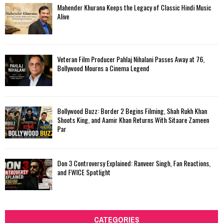
Mahender Khurana Keeps the Legacy of Classic Hindi Music
Alive
Veteran Film Producer Pahlaj Nihalani Passes Away at 76,
Bollywood Mourns a Cinema Legend
Bollywood Buzz: Border 2 Begins Filming, Shah Rukh Khan
Shoots King, and Aamir Khan Returns With Sitaare Zameen
Par
Don 3 Controversy Explained: Ranveer Singh, Fan Reactions,
and FWICE Spotlight
CATEGORIES