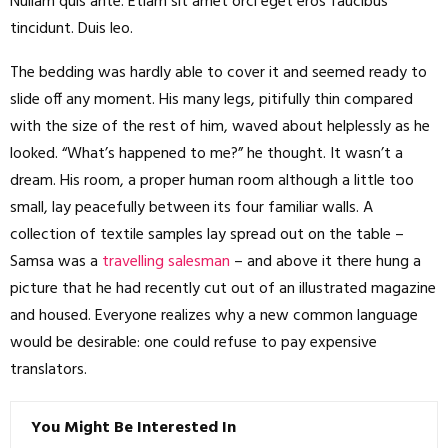
Nullam quis ante. Etiam sit amet orci eget eros faucibus
tincidunt. Duis leo.
The bedding was hardly able to cover it and seemed ready to
slide off any moment. His many legs, pitifully thin compared
with the size of the rest of him, waved about helplessly as he
looked. “What’s happened to me?” he thought. It wasn’t a
dream. His room, a proper human room although a little too
small, lay peacefully between its four familiar walls. A
collection of textile samples lay spread out on the table –
Samsa was a
travelling salesman
– and above it there hung a
picture that he had recently cut out of an illustrated magazine
and housed. Everyone realizes why a new common language
would be desirable: one could refuse to pay expensive
translators.
You Might Be Interested In