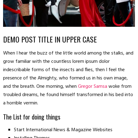
DEMO POST TITLE IN UPPER CASE
When I hear the buzz of the little world among the stalks, and
grow familiar with the countless lorem ipsum dolor
indescribable forms of the insects and flies, then I feel the
presence of the Almighty, who formed us in his own image,
and the breath. One morning, when
Gregor Samsa
woke from
troubled dreams, he found himself transformed in his bed into
a horrible vermin.
The List for doing things
Start International News & Magazine Websites