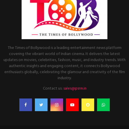
The Times of Bollywood is a leading entertainment news platform
covering the vibrant world of Indian cinema. It delivers the latest
updates on movies, celebrities, fashion, music, and industry trends. With
authentic insights and engaging content, it connects Bollywood
enthusiasts globally, celebrating the glamour and creativity of the film
industry.
Contact us:
sales@psnn.in