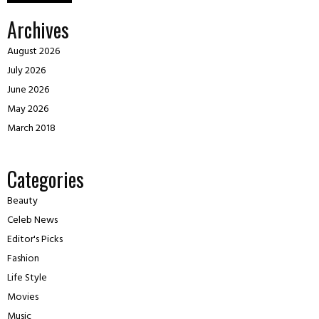
Archives
August 2026
July 2026
June 2026
May 2026
March 2018
Categories
Beauty
Celeb News
Editor's Picks
Fashion
Life Style
Movies
Music