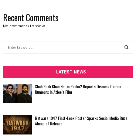
Recent Comments
No comments to show.
S
e
a
S
r
c
LATEST NEWS
E
h
f
A
Shah Rukh Khan Not in Raaka? Reports Dismiss Cameo
o
Rumours in Atlee’s Film
r
R
:
C
Batwara 1947 First-Look Poster Sparks Social Media Buzz
H
Ahead of Release