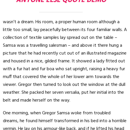
ANYONE ELSE QUOTE DEMO
wasn’t a dream. His room, a proper human room although a
little too small, lay peacefully between its four familiar walls. A
collection of textile samples lay spread out on the table –
Samsa was a travelling salesman – and above it there hung a
picture that he had recently cut out of an illustrated magazine
and housed in a nice, gilded frame. It showed a lady fitted out
with a fur hat and fur boa who sat upright, raising a heavy fur
muff that covered the whole of her lower arm towards the
viewer. Gregor then turned to look out the window at the dull
weather. She packed her seven versalia, put her initial into the
belt and made herself on the way.
One morning, when Gregor Samsa woke from troubled
dreams, he found himself transformed in his bed into a horrible
vermin. He lay on his armour-like back, and if he lifted his head