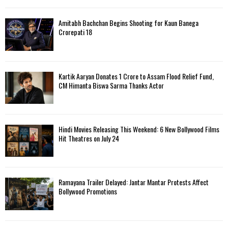
Amitabh Bachchan Begins Shooting for Kaun Banega
Crorepati 18
Kartik Aaryan Donates ₹1 Crore to Assam Flood Relief Fund,
CM Himanta Biswa Sarma Thanks Actor
Hindi Movies Releasing This Weekend: 6 New Bollywood Films
Hit Theatres on July 24
Ramayana Trailer Delayed: Jantar Mantar Protests Affect
Bollywood Promotions