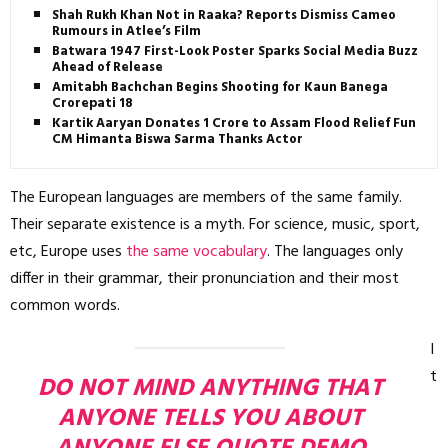
Shah Rukh Khan Not in Raaka? Reports Dismiss Cameo
Rumours in Atlee’s Film
Batwara 1947 First-Look Poster Sparks Social Media Buzz
Ahead of Release
Amitabh Bachchan Begins Shooting for Kaun Banega
Crorepati 18
Kartik Aaryan Donates ₹1 Crore to Assam Flood Relief Fund,
CM Himanta Biswa Sarma Thanks Actor
The European languages are members of the same family.
Their separate existence is a myth. For science, music, sport,
etc, Europe uses
the same vocabulary
. The languages only
differ in their grammar, their pronunciation and their most
common words.
I
t
DO NOT MIND ANYTHING THAT
ANYONE TELLS YOU ABOUT