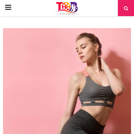
PRIMARY
MENU