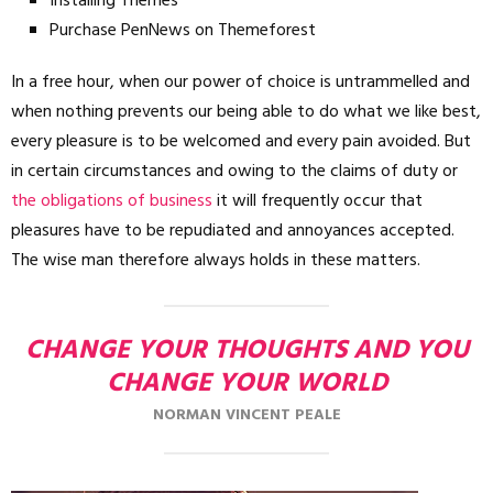
Installing Themes
Purchase PenNews on Themeforest
In a free hour, when our power of choice is untrammelled and
when nothing prevents our being able to do what we like best,
every pleasure is to be welcomed and every pain avoided. But
in certain circumstances and owing to the claims of duty or
the obligations of business
it will frequently occur that
pleasures have to be repudiated and annoyances accepted.
The wise man therefore always holds in these matters.
CHANGE YOUR THOUGHTS AND YOU
CHANGE YOUR WORLD
NORMAN VINCENT PEALE