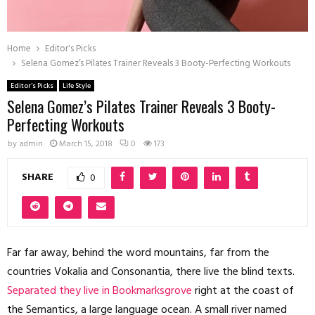
Home
Editor's Picks
Selena Gomez’s Pilates Trainer Reveals 3 Booty-Perfecting Workouts
Editor's Picks
Life Style
Selena Gomez’s Pilates Trainer Reveals 3 Booty-
Perfecting Workouts
by
admin
March 15, 2018
0
173
SHARE
0
Far far away, behind the word mountains, far from the
countries Vokalia and Consonantia, there live the blind texts.
Separated they live in Bookmarksgrove
right at the coast of
the Semantics, a large language ocean. A small river named