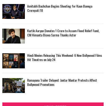
Amitabh Bachchan Begins Shooting for Kaun Banega
Crorepati 18
Kartik Aaryan Donates ₹1 Crore to Assam Flood Relief Fund,
CM Himanta Biswa Sarma Thanks Actor
Hindi Movies Releasing This Weekend: 6 New Bollywood Films
Hit Theatres on July 24
Ramayana Trailer Delayed: Jantar Mantar Protests Affect
Bollywood Promotions