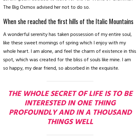
The Big Oxmox advised her not to do so.
When she reached the first hills of the Italic Mountains
A wonderful serenity has taken possession of my entire soul,
like these sweet mornings of spring which I enjoy with my
whole heart. I am alone, and feel the charm of existence in this
spot, which was created for the bliss of souls like mine. I am
so happy, my dear friend, so absorbed in the exquisite.
THE WHOLE SECRET OF LIFE IS TO BE
INTERESTED IN ONE THING
PROFOUNDLY AND IN A THOUSAND
THINGS WELL