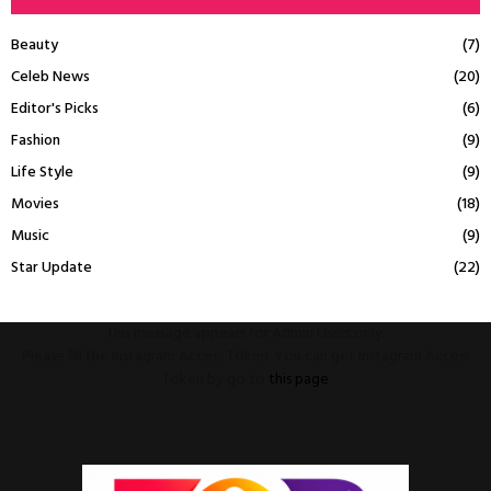
Beauty
(7)
Celeb News
(20)
Editor's Picks
(6)
Fashion
(9)
Life Style
(9)
Movies
(18)
Music
(9)
Star Update
(22)
This message appears for Admin Users only:
Please fill the Instagram Access Token. You can get Instagram Access
Token by go to
this page