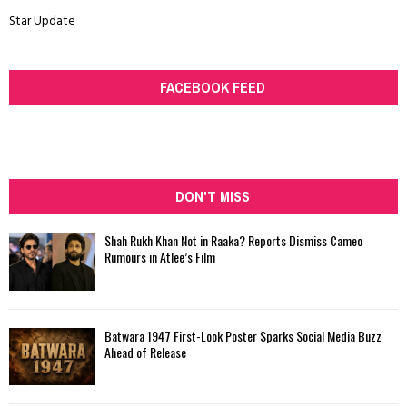
Star Update
FACEBOOK FEED
DON'T MISS
Shah Rukh Khan Not in Raaka? Reports Dismiss Cameo
Rumours in Atlee’s Film
Batwara 1947 First-Look Poster Sparks Social Media Buzz
Ahead of Release