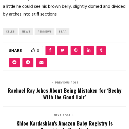
a little he could see his brown belly, slightly domed and divided
by arches into stiff sections.
CELEB
NEWS
PENNEWS
STAR
SHARE
0
PREVIOUS POST
Rachael Ray Jokes About Being Mistaken for ‘Becky
With the Good Hair’
NEXT POST
Khloe Kardashian’s Amazon Baby Registry Is