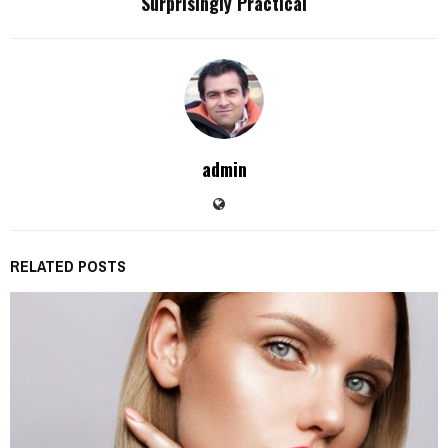
Surprisingly Practical
admin
RELATED POSTS