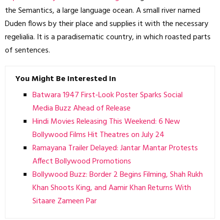
the Semantics, a large language ocean. A small river named
Duden flows by their place and supplies it with the necessary
regelialia. It is a paradisematic country, in which roasted parts
of sentences.
You Might Be Interested In
Batwara 1947 First-Look Poster Sparks Social
Media Buzz Ahead of Release
Hindi Movies Releasing This Weekend: 6 New
Bollywood Films Hit Theatres on July 24
Ramayana Trailer Delayed: Jantar Mantar Protests
Affect Bollywood Promotions
Bollywood Buzz: Border 2 Begins Filming, Shah Rukh
Khan Shoots King, and Aamir Khan Returns With
Sitaare Zameen Par