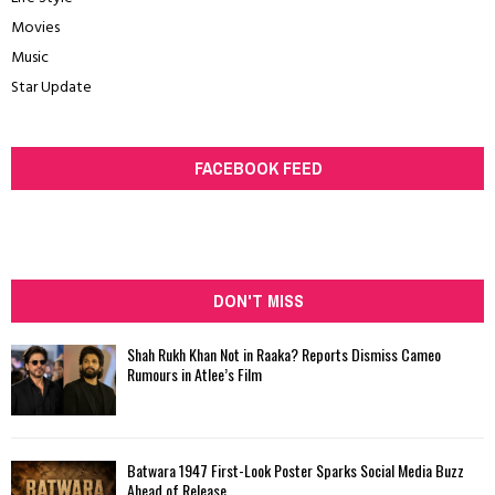
Movies
Music
Star Update
FACEBOOK FEED
DON'T MISS
Shah Rukh Khan Not in Raaka? Reports Dismiss Cameo
Rumours in Atlee’s Film
Batwara 1947 First-Look Poster Sparks Social Media Buzz
Ahead of Release