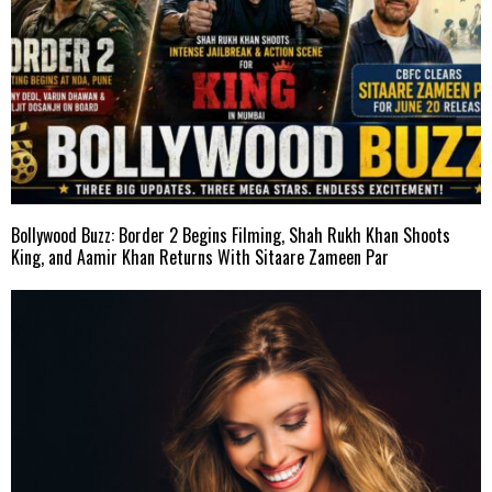
Bollywood Buzz: Border 2 Begins Filming, Shah Rukh Khan Shoots
King, and Aamir Khan Returns With Sitaare Zameen Par