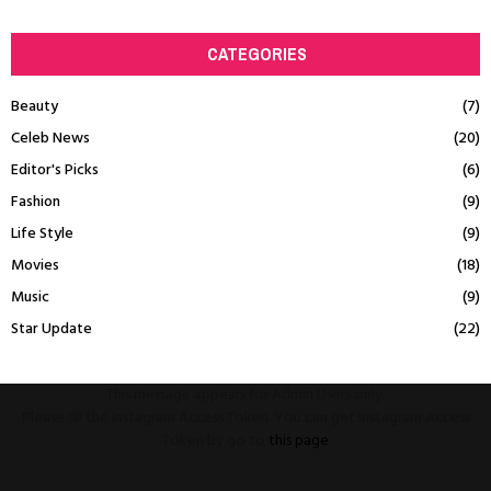
CATEGORIES
Beauty
(7)
Celeb News
(20)
Editor's Picks
(6)
Fashion
(9)
Life Style
(9)
Movies
(18)
Music
(9)
Star Update
(22)
This message appears for Admin Users only:
Please fill the Instagram Access Token. You can get Instagram Access
Token by go to
this page