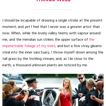
I should be incapable of drawing a single stroke at the present
moment; and yet I feel that I never was a greater artist than
now. When, while the lovely valley teems with vapour around
me, and the meridian sun strikes the upper surface of
the
impenetrable foliage of my trees
, and but a few stray gleams
steal into the inner sanctuary, I throw myself down among the
tall grass by the trickling stream; and, as I lie close to the
earth, a thousand unknown plants are noticed by me.