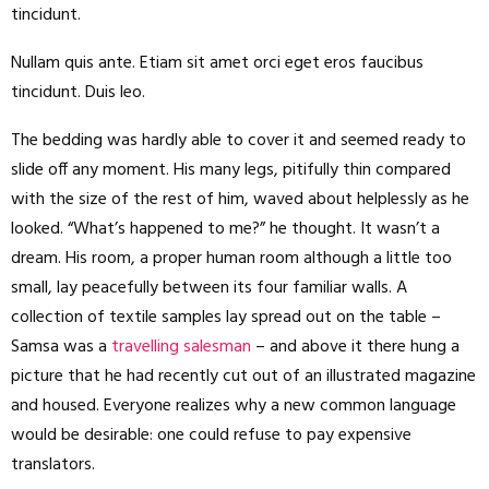
tincidunt.
Nullam quis ante. Etiam sit amet orci eget eros faucibus
tincidunt. Duis leo.
The bedding was hardly able to cover it and seemed ready to
slide off any moment. His many legs, pitifully thin compared
with the size of the rest of him, waved about helplessly as he
looked. “What’s happened to me?” he thought. It wasn’t a
dream. His room, a proper human room although a little too
small, lay peacefully between its four familiar walls. A
collection of textile samples lay spread out on the table –
Samsa was a
travelling salesman
– and above it there hung a
picture that he had recently cut out of an illustrated magazine
and housed. Everyone realizes why a new common language
would be desirable: one could refuse to pay expensive
translators.