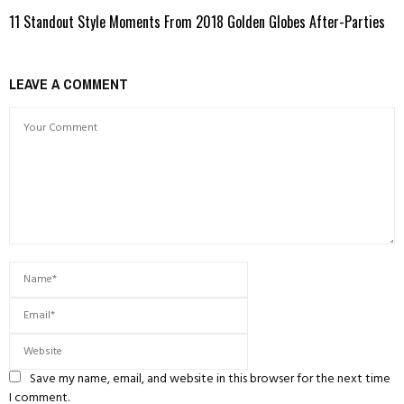
11 Standout Style Moments From 2018 Golden Globes After-Parties
LEAVE A COMMENT
Save my name, email, and website in this browser for the next time
I comment.