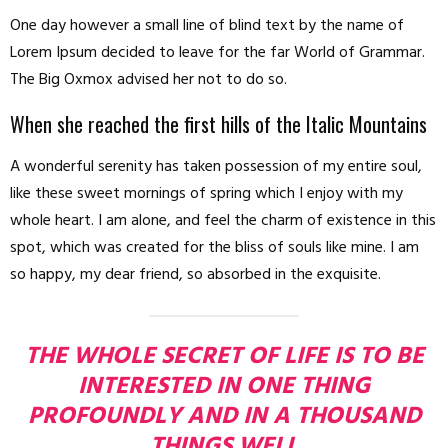
One day however a small line of blind text by the name of
Lorem Ipsum decided to leave for the far World of Grammar.
The Big Oxmox advised her not to do so.
When she reached the first hills of the Italic Mountains
A wonderful serenity has taken possession of my entire soul,
like these sweet mornings of spring which I enjoy with my
whole heart. I am alone, and feel the charm of existence in this
spot, which was created for the bliss of souls like mine. I am
so happy, my dear friend, so absorbed in the exquisite.
THE WHOLE SECRET OF LIFE IS TO BE
INTERESTED IN ONE THING
PROFOUNDLY AND IN A THOUSAND
THINGS WELL