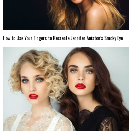
How to Use Your Fingers to Recreate Jennifer Aniston’s Smoky Eye