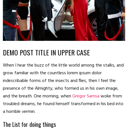
DEMO POST TITLE IN UPPER CASE
When I hear the buzz of the little world among the stalks, and
grow familiar with the countless lorem ipsum dolor
indescribable forms of the insects and flies, then I feel the
presence of the Almighty, who formed us in his own image,
and the breath. One morning, when
Gregor Samsa
woke from
troubled dreams, he found himself transformed in his bed into
a horrible vermin.
The List for doing things