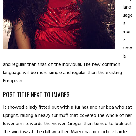
lang
uage
is
mor
e
simp
le
and regular than that of the individual. The new common
language will be more simple and regular than the existing
European.
POST TITLE NEXT TO IMAGES
It showed a lady fitted out with a fur hat and fur boa who sat
upright, raising a heavy fur muff that covered the whole of her
lower arm towards the viewer. Gregor then turned to look out
the window at the dull weather. Maecenas nec odio et ante