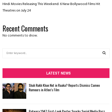
Hindi Movies Releasing This Weekend: 6 New Bollywood Films Hit
Theatres on July 24
Recent Comments
No comments to show.
S
e
a
S
r
c
LATEST NEWS
E
h
f
A
Shah Rukh Khan Not in Raaka? Reports Dismiss Cameo
o
Rumours in Atlee’s Film
r
R
:
C
Batwara 1947 First-Look Poster Sparks Social Media Buzz