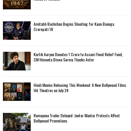
Amitabh Bachchan Begins Shooting for Kaun Banega
Crorepati 18
Kartik Aaryan Donates ₹1 Crore to Assam Flood Relief Fund,
CM Himanta Biswa Sarma Thanks Actor
Hindi Movies Releasing This Weekend: 6 New Bollywood Films
Hit Theatres on July 24
Ramayana Trailer Delayed: Jantar Mantar Protests Affect
Bollywood Promotions