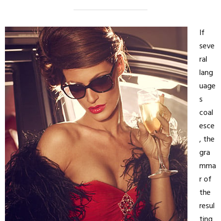
If
seve
ral
lang
uage
s
coal
esce
, the
gra
mma
r of
the
resul
ting