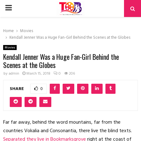
PRIMARY
MENU
Home
Movies
Kendall Jenner Was a Huge Fan-Girl Behind the Scenes at the Globes
Movies
Kendall Jenner Was a Huge Fan-Girl Behind the
Scenes at the Globes
by
admin
March 15, 2018
0
206
SHARE
0
Far far away, behind the word mountains, far from the
countries Vokalia and Consonantia, there live the blind texts.
Separated they live in Bookmarksgrove
right at the coast of