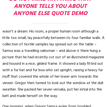
ANYONE TELLS YOU ABOUT
ANYONE ELSE QUOTE DEMO
wasn’t a dream. His room, a proper human room although a
little too small, lay peacefully between its four familiar walls. A
collection of textile samples lay spread out on the table –
Samsa was a travelling salesman – and above it there hung a
picture that he had recently cut out of an illustrated magazine
and housed in a nice, gilded frame. It showed a lady fitted out
with a fur hat and fur boa who sat upright, raising a heavy fur
muff that covered the whole of her lower arm towards the
viewer. Gregor then turned to look out the window at the dull
weather. She packed her seven versalia, put her initial into the
belt and made herself on the way.
One morning, when Gregor Samsa woke from troubled