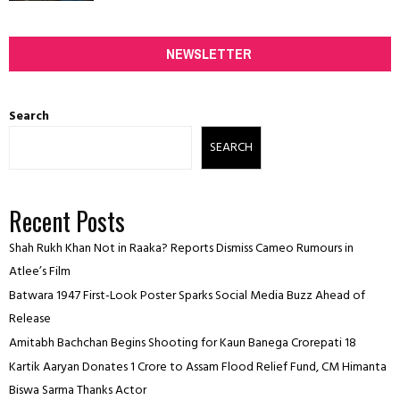
NEWSLETTER
Search
SEARCH
Recent Posts
Shah Rukh Khan Not in Raaka? Reports Dismiss Cameo Rumours in
Atlee’s Film
Batwara 1947 First-Look Poster Sparks Social Media Buzz Ahead of
Release
Amitabh Bachchan Begins Shooting for Kaun Banega Crorepati 18
Kartik Aaryan Donates ₹1 Crore to Assam Flood Relief Fund, CM Himanta
Biswa Sarma Thanks Actor