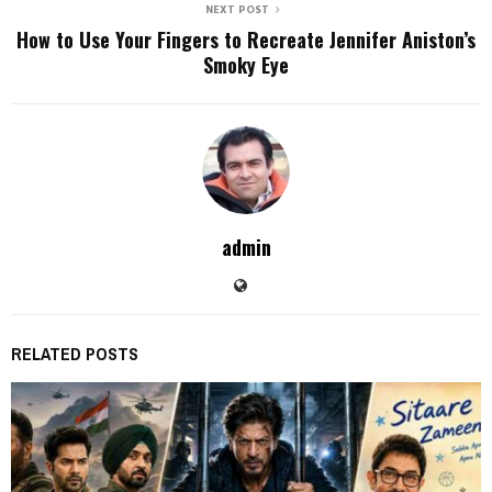
NEXT POST
How to Use Your Fingers to Recreate Jennifer Aniston’s
Smoky Eye
admin
RELATED POSTS