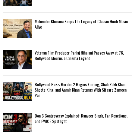
Mahender Khurana Keeps the Legacy of Classic Hindi Music
Alive
Veteran Film Producer Pahlaj Nihalani Passes Away at 76,
Bollywood Mourns a Cinema Legend
Bollywood Buzz: Border 2 Begins Filming, Shah Rukh Khan
Shoots King, and Aamir Khan Returns With Sitaare Zameen
Par
Don 3 Controversy Explained: Ranveer Singh, Fan Reactions,
and FWICE Spotlight