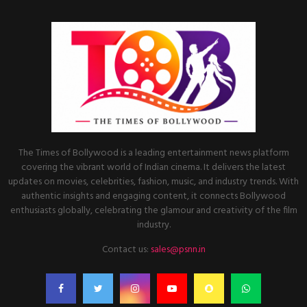
The Times of Bollywood is a leading entertainment news platform
covering the vibrant world of Indian cinema. It delivers the latest
updates on movies, celebrities, fashion, music, and industry trends. With
authentic insights and engaging content, it connects Bollywood
enthusiasts globally, celebrating the glamour and creativity of the film
industry.
Contact us:
sales@psnn.in