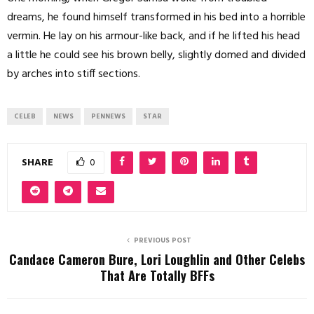
dreams, he found himself transformed in his bed into a horrible
vermin. He lay on his armour-like back, and if he lifted his head
a little he could see his brown belly, slightly domed and divided
by arches into stiff sections.
CELEB
NEWS
PENNEWS
STAR
SHARE
0
PREVIOUS POST
Candace Cameron Bure, Lori Loughlin and Other Celebs
That Are Totally BFFs