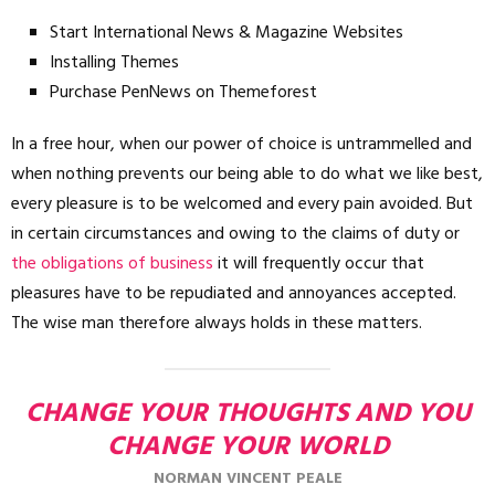
Start International News & Magazine Websites
Installing Themes
Purchase PenNews on Themeforest
In a free hour, when our power of choice is untrammelled and
when nothing prevents our being able to do what we like best,
every pleasure is to be welcomed and every pain avoided. But
in certain circumstances and owing to the claims of duty or
the obligations of business
it will frequently occur that
pleasures have to be repudiated and annoyances accepted.
The wise man therefore always holds in these matters.
CHANGE YOUR THOUGHTS AND YOU
CHANGE YOUR WORLD
NORMAN VINCENT PEALE