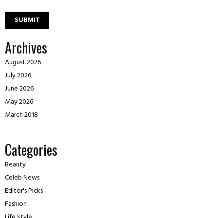
Archives
August 2026
July 2026
June 2026
May 2026
March 2018
Categories
Beauty
Celeb News
Editor's Picks
Fashion
Life Style