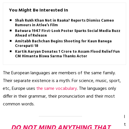
You Might Be Interested In
Shah Rukh Khan Not in Raaka? Reports Dismiss Cameo
Rumours in Atlee’s Film
Batwara 1947 First-Look Poster Sparks Social Media Buzz
Ahead of Release
Amitabh Bachchan Begins Shooting for Kaun Banega
Crorepati 18
Kartik Aaryan Donates ₹1 Crore to Assam Flood Relief Fund,
CM Himanta Biswa Sarma Thanks Actor
The European languages are members of the same family.
Their separate existence is a myth. For science, music, sport,
etc, Europe uses
the same vocabulary
. The languages only
differ in their grammar, their pronunciation and their most
common words.
I
t
DO NOT MIND ANYTHING THAT