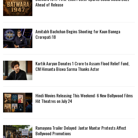
H
Ahead of Release
Amitabh Bachchan Begins Shooting for Kaun Banega
Crorepati 18
Kartik Aaryan Donates ₹1 Crore to Assam Flood Relief Fund,
CM Himanta Biswa Sarma Thanks Actor
Hindi Movies Releasing This Weekend: 6 New Bollywood Films
Hit Theatres on July 24
Ramayana Trailer Delayed: Jantar Mantar Protests Affect
Bollywood Promotions