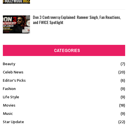
Don 3 Controversy Explained: Ranveer Singh, Fan Reactions,
and FWICE Spotlight
CATEGORIES
Beauty
(7)
Celeb News
(20)
Editor's Picks
(6)
Fashion
(9)
Life Style
(9)
Movies
(18)
Music
(9)
Star Update
(22)