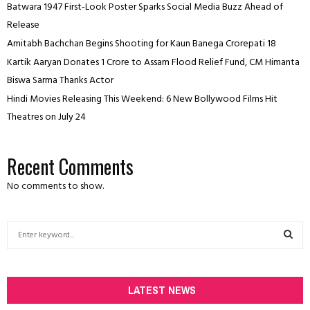
Batwara 1947 First-Look Poster Sparks Social Media Buzz Ahead of
Release
Amitabh Bachchan Begins Shooting for Kaun Banega Crorepati 18
Kartik Aaryan Donates ₹1 Crore to Assam Flood Relief Fund, CM Himanta
Biswa Sarma Thanks Actor
Hindi Movies Releasing This Weekend: 6 New Bollywood Films Hit
Theatres on July 24
Recent Comments
No comments to show.
S
e
a
S
r
c
LATEST NEWS
E
h