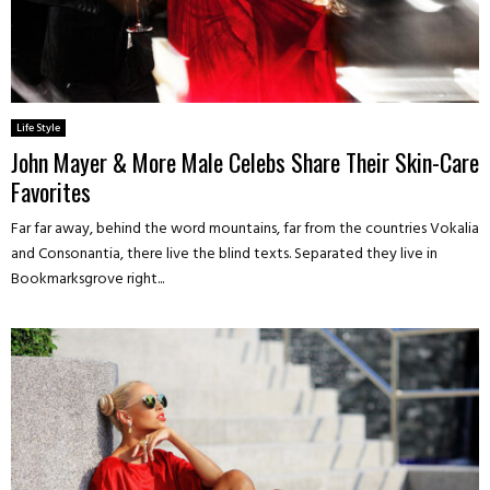
Life Style
John Mayer & More Male Celebs Share Their Skin-Care
Favorites
Far far away, behind the word mountains, far from the countries Vokalia
and Consonantia, there live the blind texts. Separated they live in
Bookmarksgrove right...