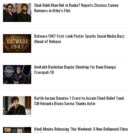
f
A
Shah Rukh Khan Not in Raaka? Reports Dismiss Cameo
o
Rumours in Atlee’s Film
r
R
:
C
Batwara 1947 First-Look Poster Sparks Social Media Buzz
H
Ahead of Release
Amitabh Bachchan Begins Shooting for Kaun Banega
Crorepati 18
Kartik Aaryan Donates ₹1 Crore to Assam Flood Relief Fund,
CM Himanta Biswa Sarma Thanks Actor
Hindi Movies Releasing This Weekend: 6 New Bollywood Films