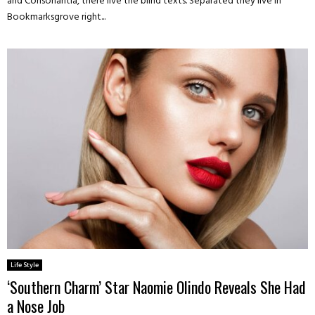
and Consonantia, there live the blind texts. Separated they live in
Bookmarksgrove right...
Life Style
‘Southern Charm’ Star Naomie Olindo Reveals She Had
a Nose Job