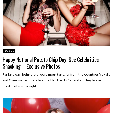
Life Style
Happy National Potato Chip Day! See Celebrities
Snacking – Exclusive Photos
Far far away, behind the word mountains, far from the countries Vokalia
and Consonantia, there live the blind texts. Separated they live in
Bookmarksgrove right...