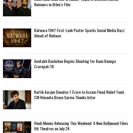
Rumours in Atlee’s Film
Batwara 1947 First-Look Poster Sparks Social Media Buzz
Ahead of Release
Amitabh Bachchan Begins Shooting for Kaun Banega
Crorepati 18
Kartik Aaryan Donates ₹1 Crore to Assam Flood Relief Fund,
CM Himanta Biswa Sarma Thanks Actor
Hindi Movies Releasing This Weekend: 6 New Bollywood Films
Hit Theatres on July 24