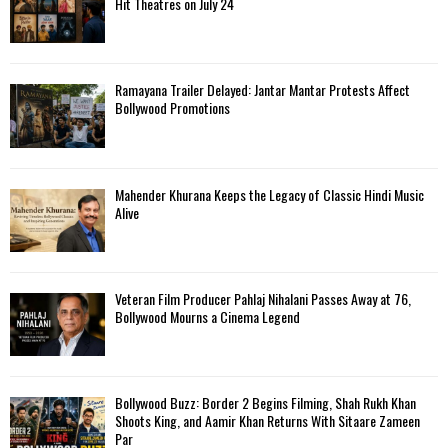
Hit Theatres on July 24
Ramayana Trailer Delayed: Jantar Mantar Protests Affect
Bollywood Promotions
Mahender Khurana Keeps the Legacy of Classic Hindi Music
Alive
Veteran Film Producer Pahlaj Nihalani Passes Away at 76,
Bollywood Mourns a Cinema Legend
Bollywood Buzz: Border 2 Begins Filming, Shah Rukh Khan
Shoots King, and Aamir Khan Returns With Sitaare Zameen
Par