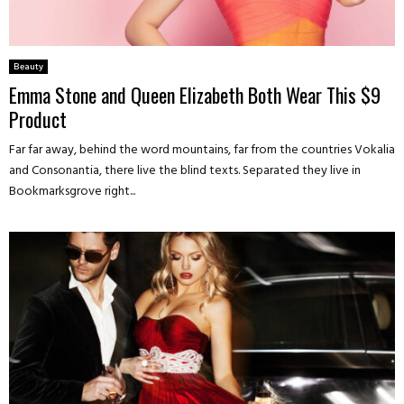
Beauty
Emma Stone and Queen Elizabeth Both Wear This $9
Product
Far far away, behind the word mountains, far from the countries Vokalia
and Consonantia, there live the blind texts. Separated they live in
Bookmarksgrove right...