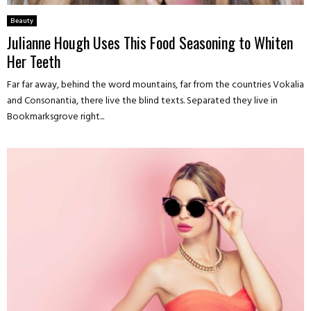
Beauty
Julianne Hough Uses This Food Seasoning to Whiten
Her Teeth
Far far away, behind the word mountains, far from the countries Vokalia
and Consonantia, there live the blind texts. Separated they live in
Bookmarksgrove right...