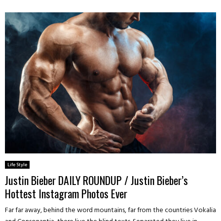
Life Style
Justin Bieber DAILY ROUNDUP / Justin Bieber’s
Hottest Instagram Photos Ever
Far far away, behind the word mountains, far from the countries Vokalia