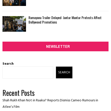
Ramayana Trailer Delayed: Jantar Mantar Protests Affect
Bollywood Promotions
NEWSLETTER
Search
SEARCH
Recent Posts
Shah Rukh Khan Not in Raaka? Reports Dismiss Cameo Rumours in
Atlee’s Film