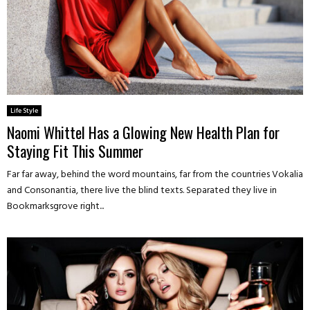
Life Style
Naomi Whittel Has a Glowing New Health Plan for
Staying Fit This Summer
Far far away, behind the word mountains, far from the countries Vokalia
and Consonantia, there live the blind texts. Separated they live in
Bookmarksgrove right...