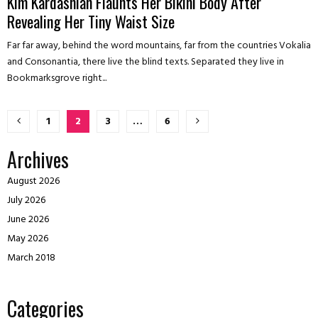
Kim Kardashian Flaunts Her Bikini Body After
Revealing Her Tiny Waist Size
Far far away, behind the word mountains, far from the countries Vokalia
and Consonantia, there live the blind texts. Separated they live in
Bookmarksgrove right...
Posts
1
2
3
…
6
pagination
Archives
August 2026
July 2026
June 2026
May 2026
March 2018
Categories