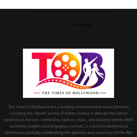
This message appears for Admin Users only:
Please fill the Instagram Access Token. You can get Instagram Access
Token by go to
this page
The Times of Bollywood is a leading entertainment news platform
covering the vibrant world of Indian cinema. It delivers the latest
updates on movies, celebrities, fashion, music, and industry trends. With
authentic insights and engaging content, it connects Bollywood
enthusiasts globally, celebrating the glamour and creativity of the film