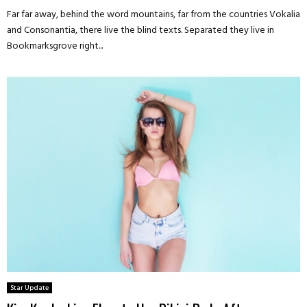
Far far away, behind the word mountains, far from the countries Vokalia
and Consonantia, there live the blind texts. Separated they live in
Bookmarksgrove right...
Star Update