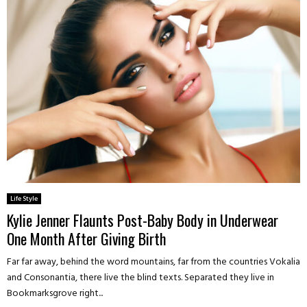
Life Style
Kylie Jenner Flaunts Post-Baby Body in Underwear
One Month After Giving Birth
Far far away, behind the word mountains, far from the countries Vokalia
and Consonantia, there live the blind texts. Separated they live in
Bookmarksgrove right...