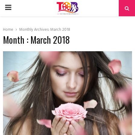
PRIMARY
MENU
Home
Monthly Archives: March 2018
Month : March 2018