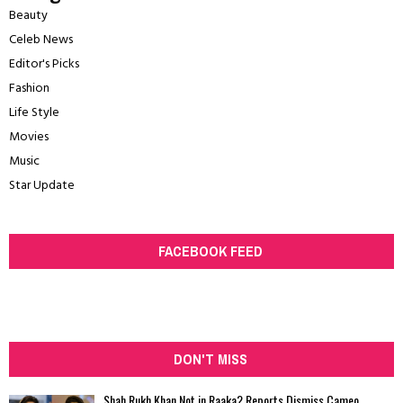
Beauty
Celeb News
Editor's Picks
Fashion
Life Style
Movies
Music
Star Update
FACEBOOK FEED
DON'T MISS
Shah Rukh Khan Not in Raaka? Reports Dismiss Cameo