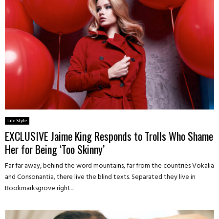
Life Style
EXCLUSIVE Jaime King Responds to Trolls Who Shame
Her for Being ‘Too Skinny’
Far far away, behind the word mountains, far from the countries Vokalia
and Consonantia, there live the blind texts. Separated they live in
Bookmarksgrove right...